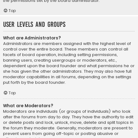
the permissions set by the board administrator.
Top
User Levels and Groups
What are Administrators?
Administrators are members assigned with the highest level of
control over the entire board. These members can control all
facets of board operation, including setting permissions,
banning users, creating usergroups or moderators, etc.,
dependent upon the board founder and what permissions he or
she has given the other administrators. They may also have full
moderator capabilities in all forums, depending on the settings
put forth by the board founder.
Top
What are Moderators?
Moderators are individuals (or groups of individuals) who look
after the forums from day to day. They have the authority to edit
or delete posts and lock, unlock, move, delete and split topics in
the forum they moderate. Generally, moderators are present to
prevent users from going off-topic or posting abusive or