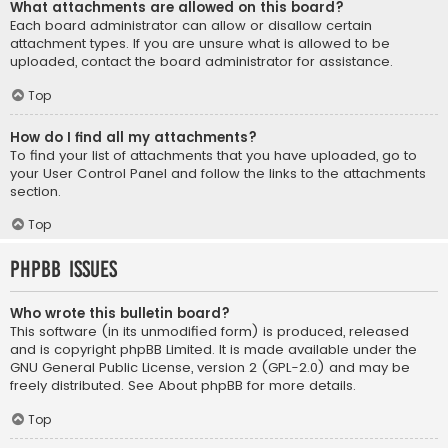
What attachments are allowed on this board?
Each board administrator can allow or disallow certain
attachment types. If you are unsure what is allowed to be
uploaded, contact the board administrator for assistance.
Top
How do I find all my attachments?
To find your list of attachments that you have uploaded, go to
your User Control Panel and follow the links to the attachments
section.
Top
phpBB Issues
Who wrote this bulletin board?
This software (in its unmodified form) is produced, released
and is copyright
phpBB Limited
. It is made available under the
GNU General Public License, version 2 (GPL-2.0) and may be
freely distributed. See
About phpBB
for more details.
Top