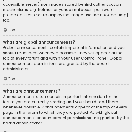
accessible server) nor images stored behind authentication
mechanisms, e.g. hotmail or yahoo mailboxes, password
protected sites, etc. To display the image use the BBCode [img]
tag.
Top
What are global announcements?
Global announcements contain important information and you
should read them whenever possible. They will appear at the
top of every forum and within your User Control Panel. Global
announcement permissions are granted by the board
administrator.
Top
What are announcements?
Announcements often contain important information for the
forum you are currently reading and you should read them
whenever possible. Announcements appear at the top of every
page in the forum to which they are posted. As with global
announcements, announcement permissions are granted by the
board administrator.