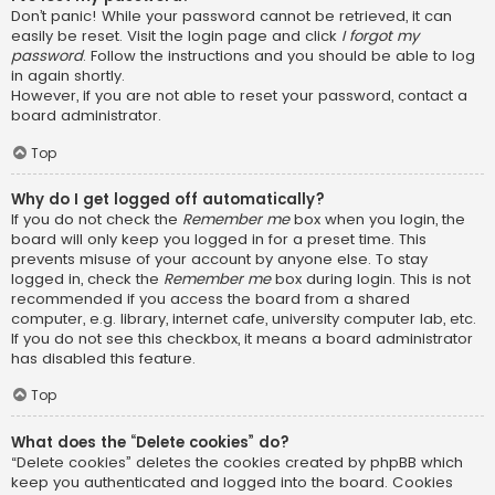
Don’t panic! While your password cannot be retrieved, it can
easily be reset. Visit the login page and click
I forgot my
password
. Follow the instructions and you should be able to log
in again shortly.
However, if you are not able to reset your password, contact a
board administrator.
Top
Why do I get logged off automatically?
If you do not check the
Remember me
box when you login, the
board will only keep you logged in for a preset time. This
prevents misuse of your account by anyone else. To stay
logged in, check the
Remember me
box during login. This is not
recommended if you access the board from a shared
computer, e.g. library, internet cafe, university computer lab, etc.
If you do not see this checkbox, it means a board administrator
has disabled this feature.
Top
What does the “Delete cookies” do?
“Delete cookies” deletes the cookies created by phpBB which
keep you authenticated and logged into the board. Cookies