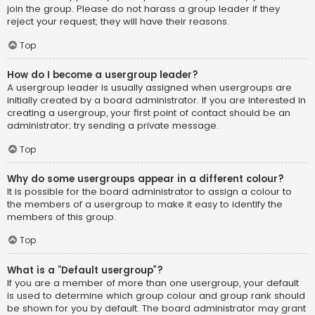
join the group. Please do not harass a group leader if they
reject your request; they will have their reasons.
Top
How do I become a usergroup leader?
A usergroup leader is usually assigned when usergroups are
initially created by a board administrator. If you are interested in
creating a usergroup, your first point of contact should be an
administrator; try sending a private message.
Top
Why do some usergroups appear in a different colour?
It is possible for the board administrator to assign a colour to
the members of a usergroup to make it easy to identify the
members of this group.
Top
What is a “Default usergroup”?
If you are a member of more than one usergroup, your default
is used to determine which group colour and group rank should
be shown for you by default. The board administrator may grant