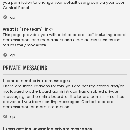
you permission to change your default usergroup via your User
Control Panel.
Top
What is “The team” link?
This page provides you with a list of board staff, including board
administrators and moderators and other details such as the
forums they moderate.
Top
Private Messaging
I cannot send private messages!
There are three reasons for this; you are not registered and/or
not logged on, the board administrator has disabled private
messaging for the entire board, or the board administrator has
prevented you from sending messages. Contact a board
administrator for more information.
Top
I keep getting unwanted private messages!