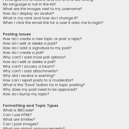
My language is not in the list!
What are the images next to my username?
How do I display an avatar?
What is my rank and how do I change it?
When I click the email link for a user it asks me to login?
Posting Issues
How do I create a new topic or post a reply?
How do I edit or delete a post?
How do I add a signature to my post?
How do I create a poll?
Why can’t I add more poll options?
How do I edit or delete a poll?
Why can’t I access a forum?
Why can’t I add attachments?
Why did I receive a warning?
How can I report posts to a moderator?
What is the “Save” button for in topic posting?
Why does my post need to be approved?
How do I bump my topic?
Formatting and Topic Types
What is BBCode?
Can I use HTML?
What are Smilies?
Can I post images?
What are global announcements?