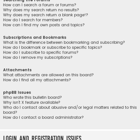
How can I search a forum or forums?
Why does my search return no results?
Why does my search return a blank page!?
How do I search for members?
How can I find my own posts and topics?
Subscriptions and Bookmarks
What is the difference between bookmarking and subscribing?
How do I bookmark or subscribe to specific topics?
How do I subscribe to specific forums?
How do I remove my subscriptions?
Attachments
What attachments are allowed on this board?
How do I find all my attachments?
phpBB Issues
Who wrote this bulletin board?
Why isn’t X feature available?
Who do I contact about abusive and/or legal matters related to this
board?
How do I contact a board administrator?
Login and Registration Issues