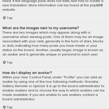
need. If the language pack does not exist, feel free to create a
new translation. More information can be found at the
phpBB
®
website.
Top
What are the images next to my username?
There are two images which may appear along with a
username when viewing posts. One of them may be an image
associated with your rank, generally in the form of stars, blocks
or dots, indicating how many posts you have made or your
status on the board. Another, usually larger, image is known as
an avatar and is generally unique or personal to each user.
Top
How do I display an avatar?
Within your User Control Panel, under “Profile” you can add an
avatar by using one of the four following methods: Gravatar,
Gallery, Remote or Upload. It is up to the board administrator to
enable avatars and to choose the way in which avatars can be
made available. If you are unable to use avatars, contact a
board administrator.
Top