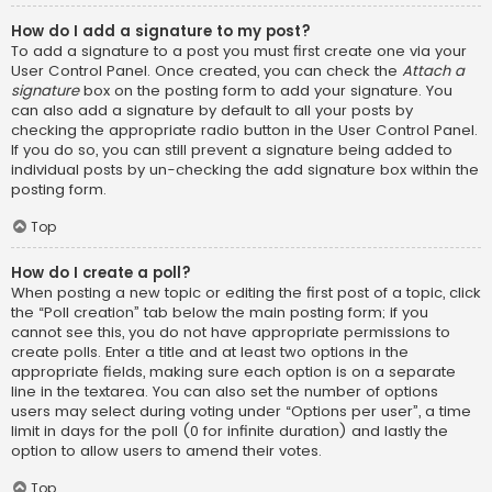
How do I add a signature to my post?
To add a signature to a post you must first create one via your
User Control Panel. Once created, you can check the
Attach a
signature
box on the posting form to add your signature. You
can also add a signature by default to all your posts by
checking the appropriate radio button in the User Control Panel.
If you do so, you can still prevent a signature being added to
individual posts by un-checking the add signature box within the
posting form.
Top
How do I create a poll?
When posting a new topic or editing the first post of a topic, click
the “Poll creation” tab below the main posting form; if you
cannot see this, you do not have appropriate permissions to
create polls. Enter a title and at least two options in the
appropriate fields, making sure each option is on a separate
line in the textarea. You can also set the number of options
users may select during voting under “Options per user”, a time
limit in days for the poll (0 for infinite duration) and lastly the
option to allow users to amend their votes.
Top