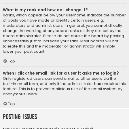
What is my rank and how do I change it?
Ranks, which appear below your username, indicate the number
of posts you have made or identify certain users, e.g.
moderators and administrators. In general, you cannot directly
change the wording of any board ranks as they are set by the
board administrator. Please do not abuse the board by posting
unnecessarily just to increase your rank. Most boards will not
tolerate this and the moderator or administrator will simply
lower your post count.
Top
When I click the email link for a user it asks me to login?
Only registered users can send email to other users via the
built-in email form, and only if the administrator has enabled this
feature. This is to prevent malicious use of the email system by
anonymous users.
Top
Posting Issues