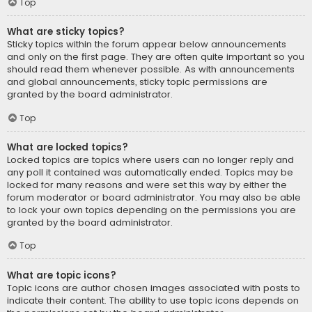
Top
What are sticky topics?
Sticky topics within the forum appear below announcements
and only on the first page. They are often quite important so you
should read them whenever possible. As with announcements
and global announcements, sticky topic permissions are
granted by the board administrator.
Top
What are locked topics?
Locked topics are topics where users can no longer reply and
any poll it contained was automatically ended. Topics may be
locked for many reasons and were set this way by either the
forum moderator or board administrator. You may also be able
to lock your own topics depending on the permissions you are
granted by the board administrator.
Top
What are topic icons?
Topic icons are author chosen images associated with posts to
indicate their content. The ability to use topic icons depends on