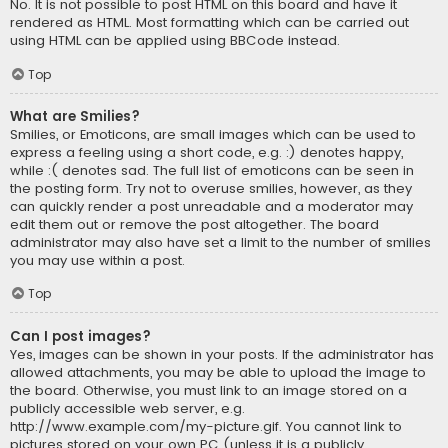
No. It is not possible to post HTML on this board and have it
rendered as HTML. Most formatting which can be carried out
using HTML can be applied using BBCode instead.
Top
What are Smilies?
Smilies, or Emoticons, are small images which can be used to
express a feeling using a short code, e.g. :) denotes happy,
while :( denotes sad. The full list of emoticons can be seen in
the posting form. Try not to overuse smilies, however, as they
can quickly render a post unreadable and a moderator may
edit them out or remove the post altogether. The board
administrator may also have set a limit to the number of smilies
you may use within a post.
Top
Can I post images?
Yes, images can be shown in your posts. If the administrator has
allowed attachments, you may be able to upload the image to
the board. Otherwise, you must link to an image stored on a
publicly accessible web server, e.g.
http://www.example.com/my-picture.gif. You cannot link to
pictures stored on your own PC (unless it is a publicly