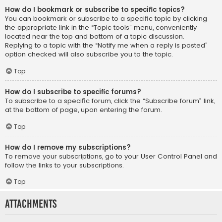
How do I bookmark or subscribe to specific topics?
You can bookmark or subscribe to a specific topic by clicking
the appropriate link in the “Topic tools” menu, conveniently
located near the top and bottom of a topic discussion.
Replying to a topic with the “Notify me when a reply is posted”
option checked will also subscribe you to the topic.
Top
How do I subscribe to specific forums?
To subscribe to a specific forum, click the “Subscribe forum” link,
at the bottom of page, upon entering the forum.
Top
How do I remove my subscriptions?
To remove your subscriptions, go to your User Control Panel and
follow the links to your subscriptions.
Top
Attachments