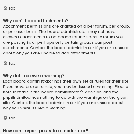
Top
Why can’t I add attachments?
Attachment permissions are granted on a per forum, per group,
or per user basis. The board administrator may not have
allowed attachments to be added for the specific forum you
are posting in, or perhaps only certain groups can post
attachments. Contact the board administrator if you are unsure
about why you are unable to add attachments.
Top
Why did I receive a warning?
Each board administrator has their own set of rules for their site.
If you have broken a rule, you may be issued a warning. Please
note that this is the board administrator’s decision, and the
phpBB Limited has nothing to do with the warnings on the given
site. Contact the board administrator if you are unsure about
why you were issued a warning.
Top
How can I report posts to a moderator?