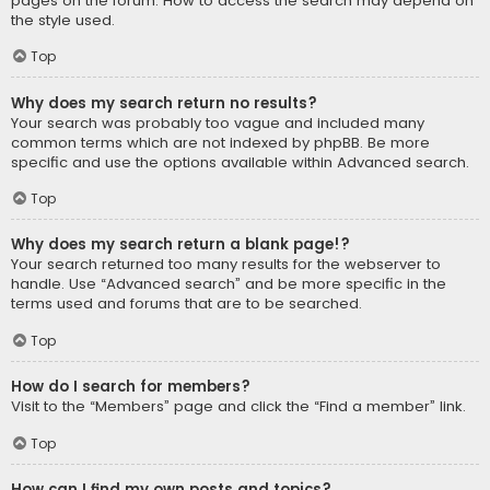
pages on the forum. How to access the search may depend on
the style used.
Top
Why does my search return no results?
Your search was probably too vague and included many
common terms which are not indexed by phpBB. Be more
specific and use the options available within Advanced search.
Top
Why does my search return a blank page!?
Your search returned too many results for the webserver to
handle. Use “Advanced search” and be more specific in the
terms used and forums that are to be searched.
Top
How do I search for members?
Visit to the “Members” page and click the “Find a member” link.
Top
How can I find my own posts and topics?