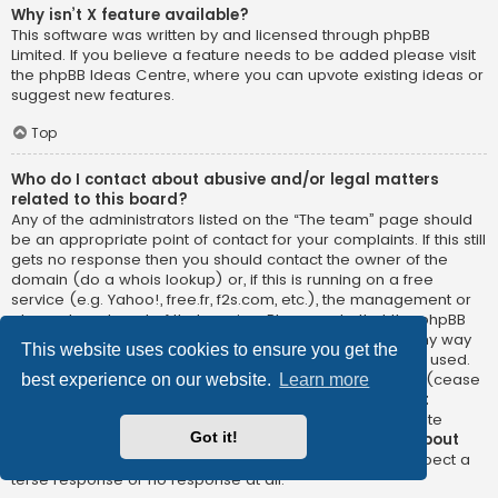
Why isn’t X feature available?
This software was written by and licensed through phpBB
Limited. If you believe a feature needs to be added please visit
the
phpBB Ideas Centre
, where you can upvote existing ideas or
suggest new features.
Top
Who do I contact about abusive and/or legal matters
related to this board?
Any of the administrators listed on the “The team” page should
be an appropriate point of contact for your complaints. If this still
gets no response then you should contact the owner of the
domain (do a
whois lookup
) or, if this is running on a free
service (e.g. Yahoo!, free.fr, f2s.com, etc.), the management or
abuse department of that service. Please note that the phpBB
Limited has
absolutely no jurisdiction
and cannot in any way
This website uses cookies to ensure you get the
be held liable over how, where or by whom this board is used.
Do not contact the phpBB Limited in relation to any legal (cease
best experience on our website.
Learn more
and desist, liable, defamatory comment, etc.) matter
not
directly related
to the phpBB.com website or the discrete
Got it!
software of phpBB itself. If you do email phpBB Limited
about
any third party
use of this software then you should expect a
terse response or no response at all.