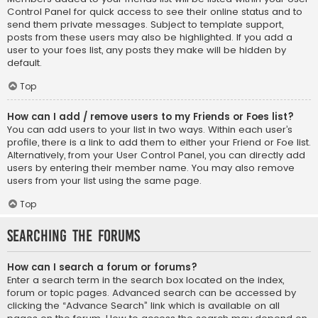
Control Panel for quick access to see their online status and to
send them private messages. Subject to template support,
posts from these users may also be highlighted. If you add a
user to your foes list, any posts they make will be hidden by
default.
Top
How can I add / remove users to my Friends or Foes list?
You can add users to your list in two ways. Within each user’s
profile, there is a link to add them to either your Friend or Foe list.
Alternatively, from your User Control Panel, you can directly add
users by entering their member name. You may also remove
users from your list using the same page.
Top
Searching the Forums
How can I search a forum or forums?
Enter a search term in the search box located on the index,
forum or topic pages. Advanced search can be accessed by
clicking the “Advance Search” link which is available on all