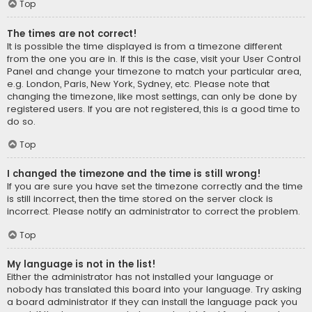
Top
The times are not correct!
It is possible the time displayed is from a timezone different
from the one you are in. If this is the case, visit your User Control
Panel and change your timezone to match your particular area,
e.g. London, Paris, New York, Sydney, etc. Please note that
changing the timezone, like most settings, can only be done by
registered users. If you are not registered, this is a good time to
do so.
Top
I changed the timezone and the time is still wrong!
If you are sure you have set the timezone correctly and the time
is still incorrect, then the time stored on the server clock is
incorrect. Please notify an administrator to correct the problem.
Top
My language is not in the list!
Either the administrator has not installed your language or
nobody has translated this board into your language. Try asking
a board administrator if they can install the language pack you