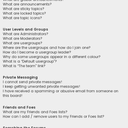
What are announcements?
What are sticky topics?
What are locked topics?
What are topic icons?
User Levels and Groups
What are Administrators?
What are Moderators?
What are usergroups?
Where are the usergroups and how do I join one?
How do I become a usergroup leader?
Why do some usergroups appear in a different colour?
What is a “Default usergroup”?
What is “The team” link?
Private Messaging
I cannot send private messages!
I keep getting unwanted private messages!
I have received a spamming or abusive email from someone on
this board!
Friends and Foes
What are my Friends and Foes lists?
How can I add / remove users to my Friends or Foes list?
Searching the Forums