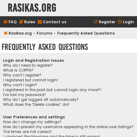
rasikas.org
FAQ
Rules
Contact us
Register
Login
Rasikas.org
Forums
Frequently Asked Questions
Frequently Asked Questions
Login and Registration Issues
Why do I need to register?
What is COPPA?
Why can’t I register?
I registered but cannot login!
Why can’t I login?
I registered in the past but cannot login any more?!
I’ve lost my password!
Why do I get logged off automatically?
What does the “Delete cookies” do?
User Preferences and settings
How do I change my settings?
How do I prevent my username appearing in the online user listings?
The times are not correct!
I changed the timezone and the time is still wrong!