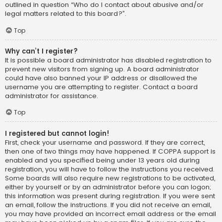
outlined in question “Who do I contact about abusive and/or
legal matters related to this board?”.
Top
Why can’t I register?
It is possible a board administrator has disabled registration to
prevent new visitors from signing up. A board administrator
could have also banned your IP address or disallowed the
username you are attempting to register. Contact a board
administrator for assistance.
Top
I registered but cannot login!
First, check your username and password. If they are correct,
then one of two things may have happened. If COPPA support is
enabled and you specified being under 13 years old during
registration, you will have to follow the instructions you received.
Some boards will also require new registrations to be activated,
either by yourself or by an administrator before you can logon;
this information was present during registration. If you were sent
an email, follow the instructions. If you did not receive an email,
you may have provided an incorrect email address or the email