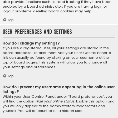
also provide functions such as read tracking if they have been
enabled by a board administrator. If you are having login or
logout problems, deleting board cookies may help.
Top
User Preferences and settings
How do I change my settings?
If you are a registered user, all your settings are stored in the
board database. To alter them, visit your User Control Panel; a
link can usually be found by clicking on your username at the
top of board pages. This system will allow you to change all
your settings and preferences.
Top
How do I prevent my username appearing in the online user
listings?
Within your User Control Panel, under “Board preferences”, you
will find the option
Hide your online status
. Enable this option and
you will only appear to the administrators, moderators and
yourself. You will be counted as a hidden user.