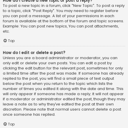
How do I create a new topic or post a reply?
To post a new topic in a forum, click "New Topic". To post a reply
to a topic, click "Post Reply". You may need to register before
you can post a message. A list of your permissions in each
forum is available at the bottom of the forum and topic screens.
Example: You can post new topics, You can post attachments,
etc.
Top
How do I edit or delete a post?
Unless you are a board administrator or moderator, you can
only edit or delete your own posts. You can edit a post by
clicking the edit button for the relevant post, sometimes for only
a limited time after the post was made. If someone has already
replied to the post, you will find a small piece of text output
below the post when you return to the topic which lists the
number of times you edited it along with the date and time. This
will only appear if someone has made a reply; it will not appear
if a moderator or administrator edited the post, though they may
leave a note as to why they’ve edited the post at their own
discretion. Please note that normal users cannot delete a post
once someone has replied.
Top