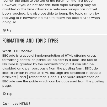
“bump” the topic to the top of the forum on the first page.
However, if you do not see this, then topic bumping may be
disabled or the time allowance between bumps has not yet
been reached. It is also possible to bump the topic simply by
replying to it, however, be sure to follow the board rules when
doing so.
Top
Formatting and Topic Types
What is BBCode?
BBCode is a special implementation of HTML, offering great
formatting control on particular objects in a post. The use of
BBCode is granted by the administrator, but it can also be
disabled on a per post basis from the posting form. BBCode
itself is similar in style to HTML, but tags are enclosed in square
brackets [ and ] rather than < and >. For more information on
BBCode see the guide which can be accessed from the posting
page.
Top
Can I use HTML?