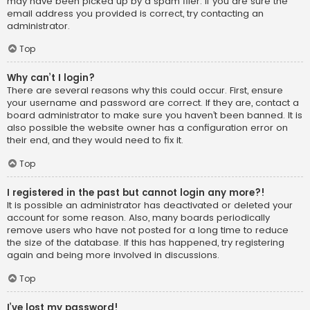
may have been picked up by a spam filer. If you are sure the
email address you provided is correct, try contacting an
administrator.
Top
Why can’t I login?
There are several reasons why this could occur. First, ensure
your username and password are correct. If they are, contact a
board administrator to make sure you haven’t been banned. It is
also possible the website owner has a configuration error on
their end, and they would need to fix it.
Top
I registered in the past but cannot login any more?!
It is possible an administrator has deactivated or deleted your
account for some reason. Also, many boards periodically
remove users who have not posted for a long time to reduce
the size of the database. If this has happened, try registering
again and being more involved in discussions.
Top
I’ve lost my password!