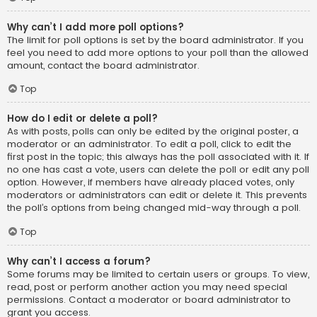
Why can’t I add more poll options?
The limit for poll options is set by the board administrator. If you
feel you need to add more options to your poll than the allowed
amount, contact the board administrator.
Top
How do I edit or delete a poll?
As with posts, polls can only be edited by the original poster, a
moderator or an administrator. To edit a poll, click to edit the
first post in the topic; this always has the poll associated with it. If
no one has cast a vote, users can delete the poll or edit any poll
option. However, if members have already placed votes, only
moderators or administrators can edit or delete it. This prevents
the poll’s options from being changed mid-way through a poll.
Top
Why can’t I access a forum?
Some forums may be limited to certain users or groups. To view,
read, post or perform another action you may need special
permissions. Contact a moderator or board administrator to
grant you access.