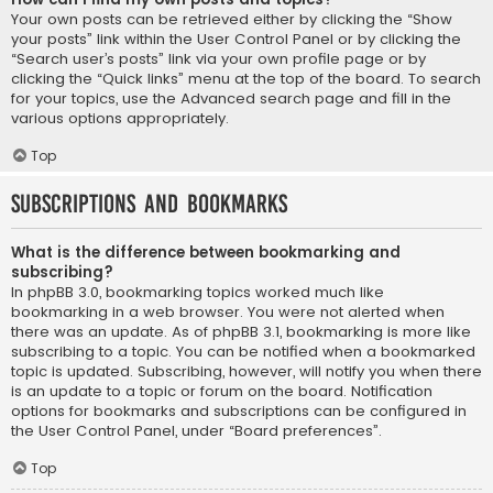
Your own posts can be retrieved either by clicking the “Show
your posts” link within the User Control Panel or by clicking the
“Search user’s posts” link via your own profile page or by
clicking the “Quick links” menu at the top of the board. To search
for your topics, use the Advanced search page and fill in the
various options appropriately.
Top
Subscriptions and Bookmarks
What is the difference between bookmarking and
subscribing?
In phpBB 3.0, bookmarking topics worked much like
bookmarking in a web browser. You were not alerted when
there was an update. As of phpBB 3.1, bookmarking is more like
subscribing to a topic. You can be notified when a bookmarked
topic is updated. Subscribing, however, will notify you when there
is an update to a topic or forum on the board. Notification
options for bookmarks and subscriptions can be configured in
the User Control Panel, under “Board preferences”.
Top