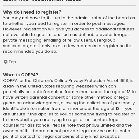
Why do I need to register?
You may not have to, it is up to the administrator of the board as
to whether you need to register in order to post messages.
However; registration will give you access to additional features
not available to guest users such as definable avatar images,
private messaging, emailing of fellow users, usergroup
subscription, etc. It only takes a few moments to register so it is
recommended you do so.
Top
What is COPPA?
COPPA, or the Children’s Online Privacy Protection Act of 1998, is
a law in the United States requiring websites which can
potentially collect information from minors under the age of 13 to
have written parental consent or some other method of legal
guardian acknowledgment, allowing the collection of personally
identifiable information from a minor under the age of 13. If you
are unsure if this applies to you as someone trying to register or
to the website you are trying to register on, contact legal
counsel for assistance. Please note that phpBB Limited and the
owners of this board cannot provide legal advice and is not a
point of contact for legal concerns of any kind, except as