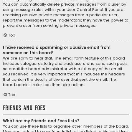
You can automatically delete private messages from a user by
using message rules within your User Control Panel. If you are
receiving abusive private messages from a particular user,
report the messages to the moderators; they have the power to
prevent a user from sending private messages.
Top
I have received a spamming or abusive email from
someone on this board!
We are sorry to hear that. The email form feature of this board
includes safeguards to try and track users who send such posts,
so email the board administrator with a full copy of the email
you received. It is very important that this includes the headers
that contain the details of the user that sent the email. The
board administrator can then take action.
Top
Friends and Foes
What are my Friends and Foes lists?
You can use these lists to organise other members of the board.
Members added to your friends list will be listed within your User