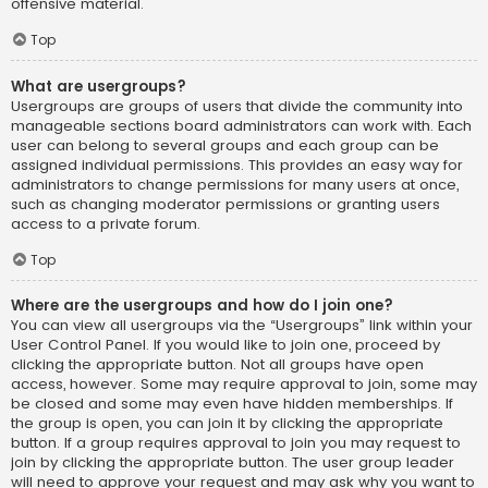
offensive material.
Top
What are usergroups?
Usergroups are groups of users that divide the community into
manageable sections board administrators can work with. Each
user can belong to several groups and each group can be
assigned individual permissions. This provides an easy way for
administrators to change permissions for many users at once,
such as changing moderator permissions or granting users
access to a private forum.
Top
Where are the usergroups and how do I join one?
You can view all usergroups via the “Usergroups” link within your
User Control Panel. If you would like to join one, proceed by
clicking the appropriate button. Not all groups have open
access, however. Some may require approval to join, some may
be closed and some may even have hidden memberships. If
the group is open, you can join it by clicking the appropriate
button. If a group requires approval to join you may request to
join by clicking the appropriate button. The user group leader
will need to approve your request and may ask why you want to