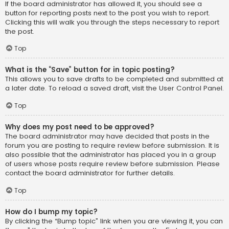
If the board administrator has allowed it, you should see a
button for reporting posts next to the post you wish to report.
Clicking this will walk you through the steps necessary to report
the post.
Top
What is the “Save” button for in topic posting?
This allows you to save drafts to be completed and submitted at
a later date. To reload a saved draft, visit the User Control Panel.
Top
Why does my post need to be approved?
The board administrator may have decided that posts in the
forum you are posting to require review before submission. It is
also possible that the administrator has placed you in a group
of users whose posts require review before submission. Please
contact the board administrator for further details.
Top
How do I bump my topic?
By clicking the “Bump topic” link when you are viewing it, you can