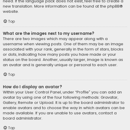
need. If the language pack does not exist, feel free to create a
new translation. More information can be found at the
phpBB
®
website.
Top
What are the images next to my username?
There are two images which may appear along with a
username when viewing posts. One of them may be an image
associated with your rank, generally in the form of stars, blocks
or dots, indicating how many posts you have made or your
status on the board. Another, usually larger, image is known as
an avatar and is generally unique or personal to each user.
Top
How do I display an avatar?
Within your User Control Panel, under “Profile” you can add an
avatar by using one of the four following methods: Gravatar,
Gallery, Remote or Upload. It is up to the board administrator to
enable avatars and to choose the way in which avatars can be
made available. If you are unable to use avatars, contact a
board administrator.
Top