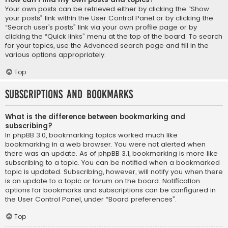
Your own posts can be retrieved either by clicking the “Show
your posts” link within the User Control Panel or by clicking the
“Search user’s posts” link via your own profile page or by
clicking the “Quick links” menu at the top of the board. To search
for your topics, use the Advanced search page and fill in the
various options appropriately.
Top
Subscriptions and Bookmarks
What is the difference between bookmarking and
subscribing?
In phpBB 3.0, bookmarking topics worked much like
bookmarking in a web browser. You were not alerted when
there was an update. As of phpBB 3.1, bookmarking is more like
subscribing to a topic. You can be notified when a bookmarked
topic is updated. Subscribing, however, will notify you when there
is an update to a topic or forum on the board. Notification
options for bookmarks and subscriptions can be configured in
the User Control Panel, under “Board preferences”.
Top