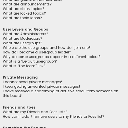
What are announcements?
What are sticky topics?
What are locked topics?
What are topic icons?
User Levels and Groups
What are Administrators?
What are Moderators?
What are usergroups?
Where are the usergroups and how do I join one?
How do I become a usergroup leader?
Why do some usergroups appear in a different colour?
What is a “Default usergroup”?
What is “The team” link?
Private Messaging
I cannot send private messages!
I keep getting unwanted private messages!
I have received a spamming or abusive email from someone on
this board!
Friends and Foes
What are my Friends and Foes lists?
How can I add / remove users to my Friends or Foes list?
Searching the Forums