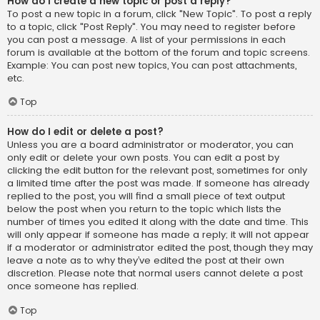
How do I create a new topic or post a reply?
To post a new topic in a forum, click "New Topic". To post a reply
to a topic, click "Post Reply". You may need to register before
you can post a message. A list of your permissions in each
forum is available at the bottom of the forum and topic screens.
Example: You can post new topics, You can post attachments,
etc.
Top
How do I edit or delete a post?
Unless you are a board administrator or moderator, you can
only edit or delete your own posts. You can edit a post by
clicking the edit button for the relevant post, sometimes for only
a limited time after the post was made. If someone has already
replied to the post, you will find a small piece of text output
below the post when you return to the topic which lists the
number of times you edited it along with the date and time. This
will only appear if someone has made a reply; it will not appear
if a moderator or administrator edited the post, though they may
leave a note as to why they’ve edited the post at their own
discretion. Please note that normal users cannot delete a post
once someone has replied.
Top