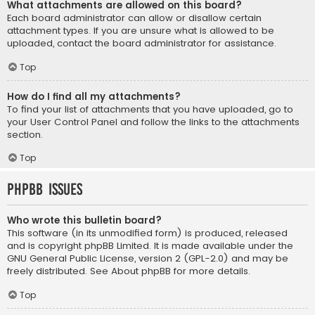
What attachments are allowed on this board?
Each board administrator can allow or disallow certain
attachment types. If you are unsure what is allowed to be
uploaded, contact the board administrator for assistance.
Top
How do I find all my attachments?
To find your list of attachments that you have uploaded, go to
your User Control Panel and follow the links to the attachments
section.
Top
phpBB Issues
Who wrote this bulletin board?
This software (in its unmodified form) is produced, released
and is copyright
phpBB Limited
. It is made available under the
GNU General Public License, version 2 (GPL-2.0) and may be
freely distributed. See
About phpBB
for more details.
Top