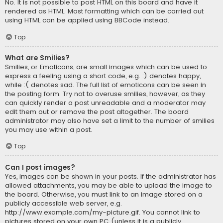
No. It is not possible to post HTML on this board and have it
rendered as HTML. Most formatting which can be carried out
using HTML can be applied using BBCode instead.
Top
What are Smilies?
Smilies, or Emoticons, are small images which can be used to
express a feeling using a short code, e.g. :) denotes happy,
while :( denotes sad. The full list of emoticons can be seen in
the posting form. Try not to overuse smilies, however, as they
can quickly render a post unreadable and a moderator may
edit them out or remove the post altogether. The board
administrator may also have set a limit to the number of smilies
you may use within a post.
Top
Can I post images?
Yes, images can be shown in your posts. If the administrator has
allowed attachments, you may be able to upload the image to
the board. Otherwise, you must link to an image stored on a
publicly accessible web server, e.g.
http://www.example.com/my-picture.gif. You cannot link to
pictures stored on your own PC (unless it is a publicly