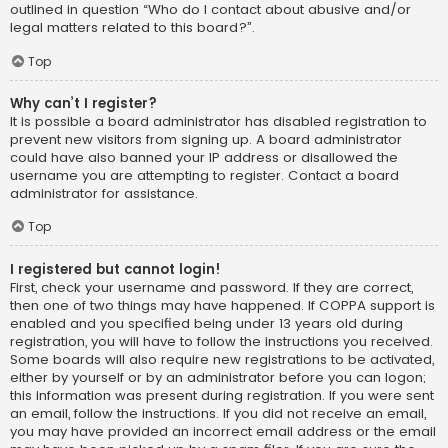
outlined in question “Who do I contact about abusive and/or
legal matters related to this board?”.
Top
Why can’t I register?
It is possible a board administrator has disabled registration to
prevent new visitors from signing up. A board administrator
could have also banned your IP address or disallowed the
username you are attempting to register. Contact a board
administrator for assistance.
Top
I registered but cannot login!
First, check your username and password. If they are correct,
then one of two things may have happened. If COPPA support is
enabled and you specified being under 13 years old during
registration, you will have to follow the instructions you received.
Some boards will also require new registrations to be activated,
either by yourself or by an administrator before you can logon;
this information was present during registration. If you were sent
an email, follow the instructions. If you did not receive an email,
you may have provided an incorrect email address or the email