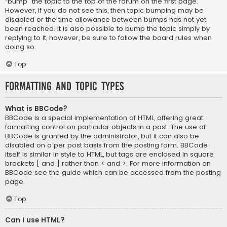
“bump” the topic to the top of the forum on the first page.
However, if you do not see this, then topic bumping may be
disabled or the time allowance between bumps has not yet
been reached. It is also possible to bump the topic simply by
replying to it, however, be sure to follow the board rules when
doing so.
Top
Formatting and Topic Types
What is BBCode?
BBCode is a special implementation of HTML, offering great
formatting control on particular objects in a post. The use of
BBCode is granted by the administrator, but it can also be
disabled on a per post basis from the posting form. BBCode
itself is similar in style to HTML, but tags are enclosed in square
brackets [ and ] rather than < and >. For more information on
BBCode see the guide which can be accessed from the posting
page.
Top
Can I use HTML?