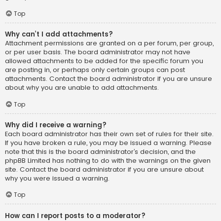
Top
Why can’t I add attachments?
Attachment permissions are granted on a per forum, per group,
or per user basis. The board administrator may not have
allowed attachments to be added for the specific forum you
are posting in, or perhaps only certain groups can post
attachments. Contact the board administrator if you are unsure
about why you are unable to add attachments.
Top
Why did I receive a warning?
Each board administrator has their own set of rules for their site.
If you have broken a rule, you may be issued a warning. Please
note that this is the board administrator’s decision, and the
phpBB Limited has nothing to do with the warnings on the given
site. Contact the board administrator if you are unsure about
why you were issued a warning.
Top
How can I report posts to a moderator?