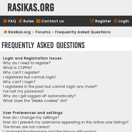
rasikas.org
FAQ
Rules
Contact us
Register
Login
Rasikas.org
Forums
Frequently Asked Questions
Frequently Asked Questions
Login and Registration Issues
Why do I need to register?
What is COPPA?
Why can’t I register?
I registered but cannot login!
Why can’t I login?
I registered in the past but cannot login any more?!
I’ve lost my password!
Why do I get logged off automatically?
What does the “Delete cookies” do?
User Preferences and settings
How do I change my settings?
How do I prevent my username appearing in the online user listings?
The times are not correct!
I changed the timezone and the time is still wrong!