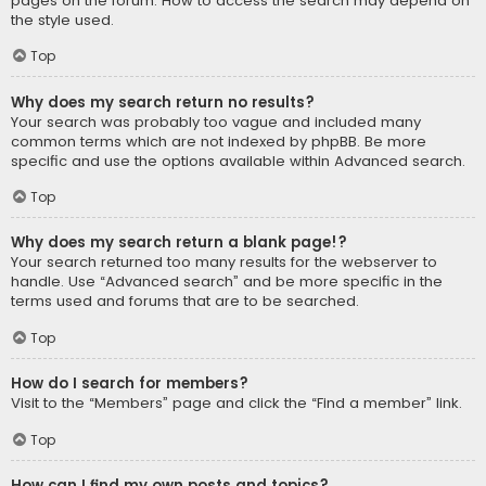
pages on the forum. How to access the search may depend on
the style used.
Top
Why does my search return no results?
Your search was probably too vague and included many
common terms which are not indexed by phpBB. Be more
specific and use the options available within Advanced search.
Top
Why does my search return a blank page!?
Your search returned too many results for the webserver to
handle. Use “Advanced search” and be more specific in the
terms used and forums that are to be searched.
Top
How do I search for members?
Visit to the “Members” page and click the “Find a member” link.
Top
How can I find my own posts and topics?