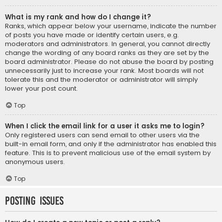
What is my rank and how do I change it?
Ranks, which appear below your username, indicate the number
of posts you have made or identify certain users, e.g.
moderators and administrators. In general, you cannot directly
change the wording of any board ranks as they are set by the
board administrator. Please do not abuse the board by posting
unnecessarily just to increase your rank. Most boards will not
tolerate this and the moderator or administrator will simply
lower your post count.
Top
When I click the email link for a user it asks me to login?
Only registered users can send email to other users via the
built-in email form, and only if the administrator has enabled this
feature. This is to prevent malicious use of the email system by
anonymous users.
Top
Posting Issues