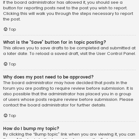
If the board administrator has allowed it, you should see a
button for reporting posts next to the post you wish to report.
Clicking this will walk you through the steps necessary to report
the post.
Top
What is the “Save” button for in topic posting?
This allows you to save drafts to be completed and submitted at
a later date. To reload a saved draft, visit the User Control Panel.
Top
Why does my post need to be approved?
The board administrator may have decided that posts in the
forum you are posting to require review before submission. It is
also possible that the administrator has placed you in a group
of users whose posts require review before submission. Please
contact the board administrator for further details.
Top
How do I bump my topic?
By clicking the “Bump topic” link when you are viewing it, you can