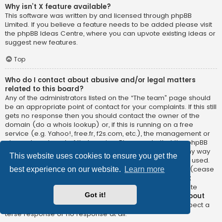
Why isn’t X feature available?
This software was written by and licensed through phpBB
Limited. If you believe a feature needs to be added please visit
the
phpBB Ideas Centre
, where you can upvote existing ideas or
suggest new features.
Top
Who do I contact about abusive and/or legal matters
related to this board?
Any of the administrators listed on the “The team” page should
be an appropriate point of contact for your complaints. If this still
gets no response then you should contact the owner of the
domain (do a
whois lookup
) or, if this is running on a free
service (e.g. Yahoo!, free.fr, f2s.com, etc.), the management or
abuse department of that service. Please note that the phpBB
Limited has
absolutely no jurisdiction
and cannot in any way
This website uses cookies to ensure you get the
be held liable over how, where or by whom this board is used.
Do not contact the phpBB Limited in relation to any legal (cease
best experience on our website.
Learn more
and desist, liable, defamatory comment, etc.) matter
not
directly related
to the phpBB.com website or the discrete
Got it!
software of phpBB itself. If you do email phpBB Limited
about
any third party
use of this software then you should expect a
terse response or no response at all.