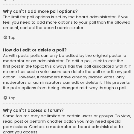
Why can’t I add more poll options?
The limit for poll options is set by the board administrator. If you
feel you need to add more options to your poll than the allowed
amount, contact the board administrator.
Top
How do I edit or delete a poll?
As with posts, polls can only be edited by the original poster, a
moderator or an administrator. To edit a poll, click to edit the
first post in the topic; this always has the poll associated with it. If
no one has cast a vote, users can delete the poll or edit any poll
option. However, if members have already placed votes, only
moderators or administrators can edit or delete it. This prevents
the poll’s options from being changed mid-way through a poll.
Top
Why can’t I access a forum?
Some forums may be limited to certain users or groups. To view,
read, post or perform another action you may need special
permissions. Contact a moderator or board administrator to
grant you access.