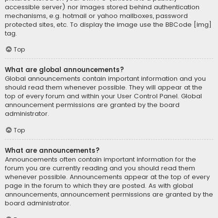
accessible server) nor images stored behind authentication
mechanisms, e.g. hotmail or yahoo mailboxes, password
protected sites, etc. To display the image use the BBCode [img]
tag.
Top
What are global announcements?
Global announcements contain important information and you
should read them whenever possible. They will appear at the
top of every forum and within your User Control Panel. Global
announcement permissions are granted by the board
administrator.
Top
What are announcements?
Announcements often contain important information for the
forum you are currently reading and you should read them
whenever possible. Announcements appear at the top of every
page in the forum to which they are posted. As with global
announcements, announcement permissions are granted by the
board administrator.