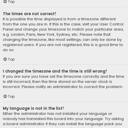
Top
The times are not correct!
It is possible the time displayed is from a timezone different
from the one you are in. If this is the case, visit your User Control
Panel and change your timezone to match your particular area,
e.g. London, Paris, New York, Sydney, etc. Please note that
changing the timezone, like most settings, can only be done by
registered users. If you are not registered, this is a good time to
do so.
Top
I changed the timezone and the time is still wrong!
If you are sure you have set the timezone correctly and the time
is still incorrect, then the time stored on the server clock is
incorrect. Please notify an administrator to correct the problem.
Top
My language is not in the list!
Either the administrator has not installed your language or
nobody has translated this board into your language. Try asking
a board administrator if they can install the language pack you