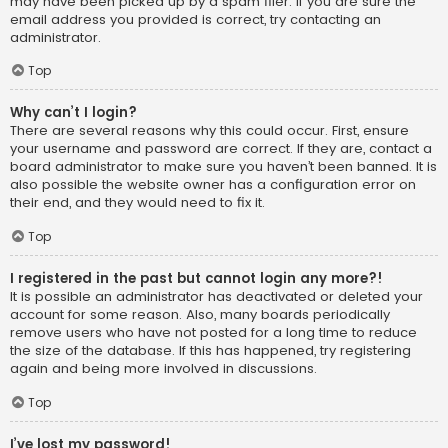
may have been picked up by a spam filer. If you are sure the
email address you provided is correct, try contacting an
administrator.
Top
Why can’t I login?
There are several reasons why this could occur. First, ensure
your username and password are correct. If they are, contact a
board administrator to make sure you haven’t been banned. It is
also possible the website owner has a configuration error on
their end, and they would need to fix it.
Top
I registered in the past but cannot login any more?!
It is possible an administrator has deactivated or deleted your
account for some reason. Also, many boards periodically
remove users who have not posted for a long time to reduce
the size of the database. If this has happened, try registering
again and being more involved in discussions.
Top
I’ve lost my password!