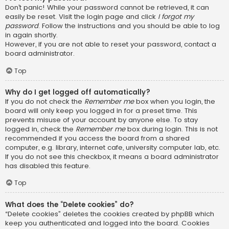
Don’t panic! While your password cannot be retrieved, it can
easily be reset. Visit the login page and click
I forgot my
password
. Follow the instructions and you should be able to log
in again shortly.
However, if you are not able to reset your password, contact a
board administrator.
Top
Why do I get logged off automatically?
If you do not check the
Remember me
box when you login, the
board will only keep you logged in for a preset time. This
prevents misuse of your account by anyone else. To stay
logged in, check the
Remember me
box during login. This is not
recommended if you access the board from a shared
computer, e.g. library, internet cafe, university computer lab, etc.
If you do not see this checkbox, it means a board administrator
has disabled this feature.
Top
What does the “Delete cookies” do?
“Delete cookies” deletes the cookies created by phpBB which
keep you authenticated and logged into the board. Cookies