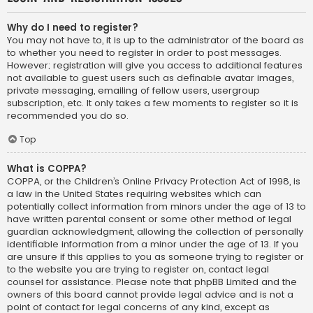
Why do I need to register?
You may not have to, it is up to the administrator of the board as
to whether you need to register in order to post messages.
However; registration will give you access to additional features
not available to guest users such as definable avatar images,
private messaging, emailing of fellow users, usergroup
subscription, etc. It only takes a few moments to register so it is
recommended you do so.
Top
What is COPPA?
COPPA, or the Children’s Online Privacy Protection Act of 1998, is
a law in the United States requiring websites which can
potentially collect information from minors under the age of 13 to
have written parental consent or some other method of legal
guardian acknowledgment, allowing the collection of personally
identifiable information from a minor under the age of 13. If you
are unsure if this applies to you as someone trying to register or
to the website you are trying to register on, contact legal
counsel for assistance. Please note that phpBB Limited and the
owners of this board cannot provide legal advice and is not a
point of contact for legal concerns of any kind, except as