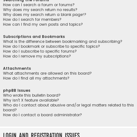
How can I search a forum or forums?
Why does my search return no results?
Why does my search return a blank page!?
How do I search for members?
How can I find my own posts and topics?
Subscriptions and Bookmarks
What is the difference between bookmarking and subscribing?
How do I bookmark or subscribe to specific topics?
How do I subscribe to specific forums?
How do I remove my subscriptions?
Attachments
What attachments are allowed on this board?
How do I find all my attachments?
phpBB Issues
Who wrote this bulletin board?
Why isn’t X feature available?
Who do I contact about abusive and/or legal matters related to this
board?
How do I contact a board administrator?
Login and Registration Issues