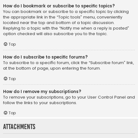
How do I bookmark or subscribe to specific topics?
You can bookmark or subscribe to a specific topic by clicking
the appropriate link in the “Topic tools” menu, conveniently
located near the top and bottom of a topic discussion.
Replying to a topic with the “Notify me when a reply is posted”
option checked will also subscribe you to the topic.
Top
How do I subscribe to specific forums?
To subscribe to a specific forum, click the “Subscribe forum” link,
at the bottom of page, upon entering the forum.
Top
How do I remove my subscriptions?
To remove your subscriptions, go to your User Control Panel and
follow the links to your subscriptions.
Top
Attachments