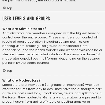
the permissions set by the board administrator.
Top
User Levels and Groups
What are Administrators?
Administrators are members assigned with the highest level of
control over the entire board. These members can control all
facets of board operation, including setting permissions,
banning users, creating usergroups or moderators, etc.,
dependent upon the board founder and what permissions he or
she has given the other administrators. They may also have full
moderator capabilities in all forums, depending on the settings
put forth by the board founder.
Top
What are Moderators?
Moderators are individuals (or groups of individuals) who look
after the forums from day to day. They have the authority to edit
or delete posts and lock, unlock, move, delete and split topics in
the forum they moderate. Generally, moderators are present to
prevent users from going off-topic or posting abusive or