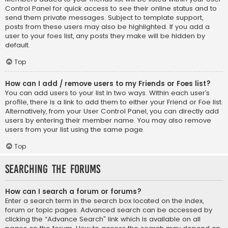
Control Panel for quick access to see their online status and to
send them private messages. Subject to template support,
posts from these users may also be highlighted. If you add a
user to your foes list, any posts they make will be hidden by
default.
Top
How can I add / remove users to my Friends or Foes list?
You can add users to your list in two ways. Within each user’s
profile, there is a link to add them to either your Friend or Foe list.
Alternatively, from your User Control Panel, you can directly add
users by entering their member name. You may also remove
users from your list using the same page.
Top
Searching the Forums
How can I search a forum or forums?
Enter a search term in the search box located on the index,
forum or topic pages. Advanced search can be accessed by
clicking the “Advance Search” link which is available on all