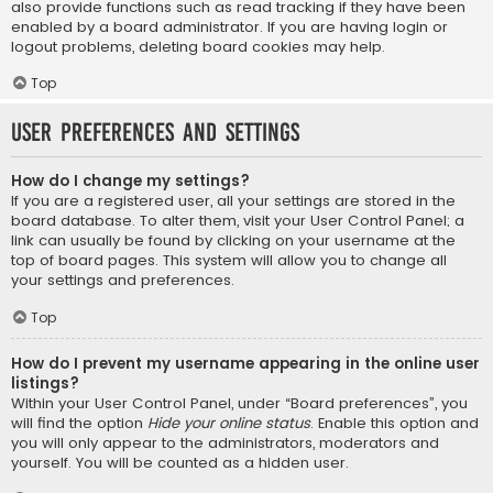
also provide functions such as read tracking if they have been
enabled by a board administrator. If you are having login or
logout problems, deleting board cookies may help.
Top
User Preferences and settings
How do I change my settings?
If you are a registered user, all your settings are stored in the
board database. To alter them, visit your User Control Panel; a
link can usually be found by clicking on your username at the
top of board pages. This system will allow you to change all
your settings and preferences.
Top
How do I prevent my username appearing in the online user
listings?
Within your User Control Panel, under “Board preferences”, you
will find the option
Hide your online status
. Enable this option and
you will only appear to the administrators, moderators and
yourself. You will be counted as a hidden user.