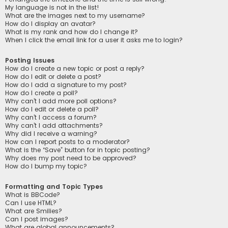
My language is not in the list!
What are the images next to my username?
How do I display an avatar?
What is my rank and how do I change it?
When I click the email link for a user it asks me to login?
Posting Issues
How do I create a new topic or post a reply?
How do I edit or delete a post?
How do I add a signature to my post?
How do I create a poll?
Why can’t I add more poll options?
How do I edit or delete a poll?
Why can’t I access a forum?
Why can’t I add attachments?
Why did I receive a warning?
How can I report posts to a moderator?
What is the “Save” button for in topic posting?
Why does my post need to be approved?
How do I bump my topic?
Formatting and Topic Types
What is BBCode?
Can I use HTML?
What are Smilies?
Can I post images?
What are global announcements?