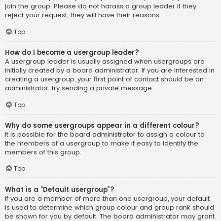
join the group. Please do not harass a group leader if they
reject your request; they will have their reasons.
Top
How do I become a usergroup leader?
A usergroup leader is usually assigned when usergroups are
initially created by a board administrator. If you are interested in
creating a usergroup, your first point of contact should be an
administrator; try sending a private message.
Top
Why do some usergroups appear in a different colour?
It is possible for the board administrator to assign a colour to
the members of a usergroup to make it easy to identify the
members of this group.
Top
What is a “Default usergroup”?
If you are a member of more than one usergroup, your default
is used to determine which group colour and group rank should
be shown for you by default. The board administrator may grant