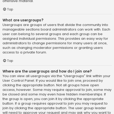
offensive material.
Top
What are usergroups?
Usergroups are groups of users that divide the community into
manageable sections board administrators can work with. Each
user can belong to several groups and each group can be
assigned individual permissions. This provides an easy way for
administrators to change permissions for many users at once,
such as changing moderator permissions or granting users
access to a private forum.
Top
Where are the usergroups and how do I join one?
You can view all usergroups via the “Usergroups” link within your
User Control Panel. If you would like to join one, proceed by
clicking the appropriate button. Not all groups have open
access, however. Some may require approval to join, some may
be closed and some may even have hidden memberships. If
the group is open, you can join it by clicking the appropriate
button. If a group requires approval to join you may request to
join by clicking the appropriate button. The user group leader
will need to approve your request and may ask why you want to