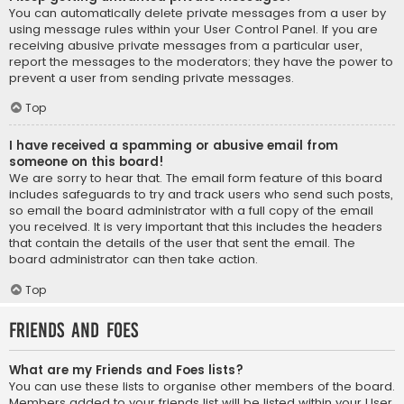
You can automatically delete private messages from a user by
using message rules within your User Control Panel. If you are
receiving abusive private messages from a particular user,
report the messages to the moderators; they have the power to
prevent a user from sending private messages.
Top
I have received a spamming or abusive email from
someone on this board!
We are sorry to hear that. The email form feature of this board
includes safeguards to try and track users who send such posts,
so email the board administrator with a full copy of the email
you received. It is very important that this includes the headers
that contain the details of the user that sent the email. The
board administrator can then take action.
Top
Friends and Foes
What are my Friends and Foes lists?
You can use these lists to organise other members of the board.
Members added to your friends list will be listed within your User