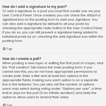
How do I add a signature to my post?
To add a signature to a post you must first create one via your
User Control Panel. Once created, you can check the
Attach a
signature
box on the posting form to add your signature. You
can also add a signature by default to all your posts by
checking the appropriate radio button in the User Control Panel.
If you do so, you can still prevent a signature being added to
individual posts by un-checking the add signature box within the
posting form.
Top
How do I create a poll?
When posting a new topic or editing the first post of a topic, click
the “Poll creation” tab below the main posting form; if you
cannot see this, you do not have appropriate permissions to
create polls. Enter a title and at least two options in the
appropriate fields, making sure each option is on a separate
line in the textarea. You can also set the number of options
users may select during voting under “Options per user”, a time
limit in days for the poll (0 for infinite duration) and lastly the
option to allow users to amend their votes.
Top