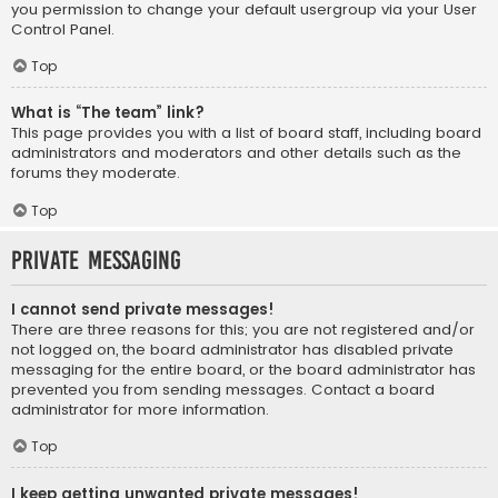
you permission to change your default usergroup via your User
Control Panel.
Top
What is “The team” link?
This page provides you with a list of board staff, including board
administrators and moderators and other details such as the
forums they moderate.
Top
Private Messaging
I cannot send private messages!
There are three reasons for this; you are not registered and/or
not logged on, the board administrator has disabled private
messaging for the entire board, or the board administrator has
prevented you from sending messages. Contact a board
administrator for more information.
Top
I keep getting unwanted private messages!