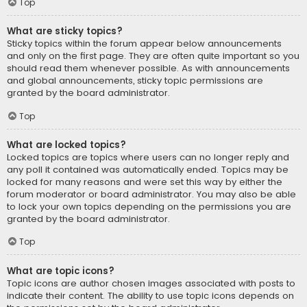
Top
What are sticky topics?
Sticky topics within the forum appear below announcements
and only on the first page. They are often quite important so you
should read them whenever possible. As with announcements
and global announcements, sticky topic permissions are
granted by the board administrator.
Top
What are locked topics?
Locked topics are topics where users can no longer reply and
any poll it contained was automatically ended. Topics may be
locked for many reasons and were set this way by either the
forum moderator or board administrator. You may also be able
to lock your own topics depending on the permissions you are
granted by the board administrator.
Top
What are topic icons?
Topic icons are author chosen images associated with posts to
indicate their content. The ability to use topic icons depends on