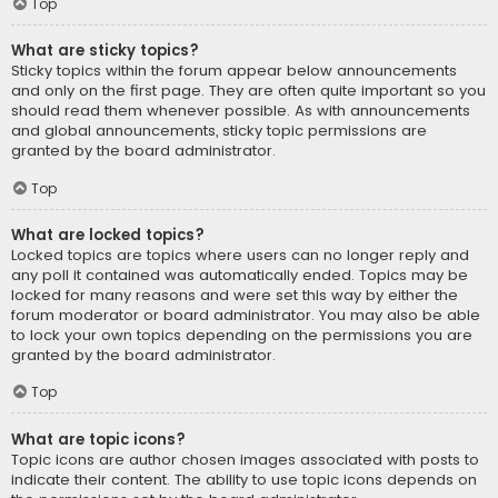
Top
What are sticky topics?
Sticky topics within the forum appear below announcements
and only on the first page. They are often quite important so you
should read them whenever possible. As with announcements
and global announcements, sticky topic permissions are
granted by the board administrator.
Top
What are locked topics?
Locked topics are topics where users can no longer reply and
any poll it contained was automatically ended. Topics may be
locked for many reasons and were set this way by either the
forum moderator or board administrator. You may also be able
to lock your own topics depending on the permissions you are
granted by the board administrator.
Top
What are topic icons?
Topic icons are author chosen images associated with posts to
indicate their content. The ability to use topic icons depends on