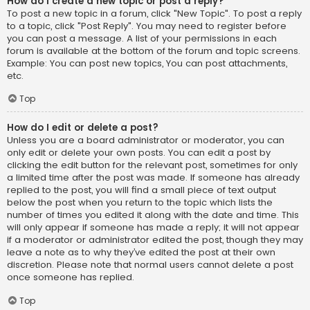
How do I create a new topic or post a reply?
To post a new topic in a forum, click "New Topic". To post a reply
to a topic, click "Post Reply". You may need to register before
you can post a message. A list of your permissions in each
forum is available at the bottom of the forum and topic screens.
Example: You can post new topics, You can post attachments,
etc.
Top
How do I edit or delete a post?
Unless you are a board administrator or moderator, you can
only edit or delete your own posts. You can edit a post by
clicking the edit button for the relevant post, sometimes for only
a limited time after the post was made. If someone has already
replied to the post, you will find a small piece of text output
below the post when you return to the topic which lists the
number of times you edited it along with the date and time. This
will only appear if someone has made a reply; it will not appear
if a moderator or administrator edited the post, though they may
leave a note as to why they’ve edited the post at their own
discretion. Please note that normal users cannot delete a post
once someone has replied.
Top