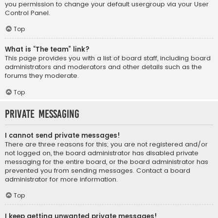
you permission to change your default usergroup via your User
Control Panel.
Top
What is “The team” link?
This page provides you with a list of board staff, including board
administrators and moderators and other details such as the
forums they moderate.
Top
Private Messaging
I cannot send private messages!
There are three reasons for this; you are not registered and/or
not logged on, the board administrator has disabled private
messaging for the entire board, or the board administrator has
prevented you from sending messages. Contact a board
administrator for more information.
Top
I keep getting unwanted private messages!