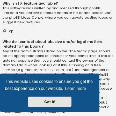
Why isn’t X feature available?
This software was written by and licensed through phpBB
Limited. If you believe a feature needs to be added please visit
the
phpBB Ideas Centre
, where you can upvote existing ideas or
suggest new features.
Top
Who do I contact about abusive and/or legal matters
related to this board?
Any of the administrators listed on the “The team” page should
be an appropriate point of contact for your complaints. If this still
gets no response then you should contact the owner of the
domain (do a
whois lookup
) or, if this is running on a free
service (e.g. Yahoo!, free.fr, f2s.com, etc.), the management or
abuse department of that service. Please note that the phpBB
Limited has
absolutely no jurisdiction
and cannot in any way
This website uses cookies to ensure you get the
be held liable over how, where or by whom this board is used.
Do not contact the phpBB Limited in relation to any legal (cease
best experience on our website.
Learn more
and desist, liable, defamatory comment, etc.) matter
not
directly related
to the phpBB.com website or the discrete
Got it!
software of phpBB itself. If you do email phpBB Limited
about
any third party
use of this software then you should expect a
terse response or no response at all.