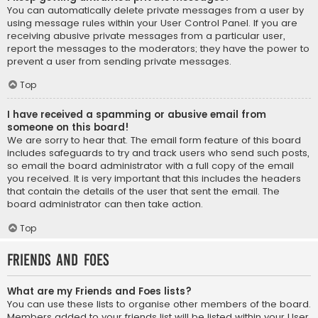
You can automatically delete private messages from a user by
using message rules within your User Control Panel. If you are
receiving abusive private messages from a particular user,
report the messages to the moderators; they have the power to
prevent a user from sending private messages.
Top
I have received a spamming or abusive email from
someone on this board!
We are sorry to hear that. The email form feature of this board
includes safeguards to try and track users who send such posts,
so email the board administrator with a full copy of the email
you received. It is very important that this includes the headers
that contain the details of the user that sent the email. The
board administrator can then take action.
Top
Friends and Foes
What are my Friends and Foes lists?
You can use these lists to organise other members of the board.
Members added to your friends list will be listed within your User