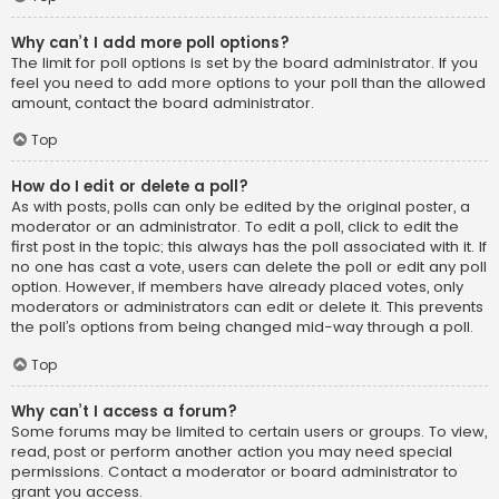
Why can’t I add more poll options?
The limit for poll options is set by the board administrator. If you
feel you need to add more options to your poll than the allowed
amount, contact the board administrator.
Top
How do I edit or delete a poll?
As with posts, polls can only be edited by the original poster, a
moderator or an administrator. To edit a poll, click to edit the
first post in the topic; this always has the poll associated with it. If
no one has cast a vote, users can delete the poll or edit any poll
option. However, if members have already placed votes, only
moderators or administrators can edit or delete it. This prevents
the poll’s options from being changed mid-way through a poll.
Top
Why can’t I access a forum?
Some forums may be limited to certain users or groups. To view,
read, post or perform another action you may need special
permissions. Contact a moderator or board administrator to
grant you access.