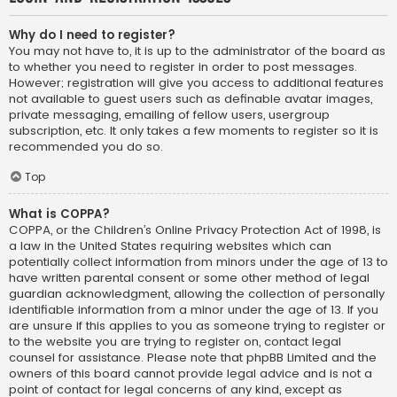
Why do I need to register?
You may not have to, it is up to the administrator of the board as
to whether you need to register in order to post messages.
However; registration will give you access to additional features
not available to guest users such as definable avatar images,
private messaging, emailing of fellow users, usergroup
subscription, etc. It only takes a few moments to register so it is
recommended you do so.
Top
What is COPPA?
COPPA, or the Children’s Online Privacy Protection Act of 1998, is
a law in the United States requiring websites which can
potentially collect information from minors under the age of 13 to
have written parental consent or some other method of legal
guardian acknowledgment, allowing the collection of personally
identifiable information from a minor under the age of 13. If you
are unsure if this applies to you as someone trying to register or
to the website you are trying to register on, contact legal
counsel for assistance. Please note that phpBB Limited and the
owners of this board cannot provide legal advice and is not a
point of contact for legal concerns of any kind, except as