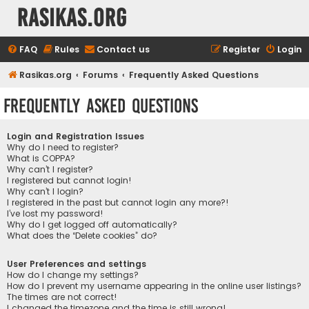
rasikas.org
FAQ
Rules
Contact us
Register
Login
Rasikas.org
Forums
Frequently Asked Questions
Frequently Asked Questions
Login and Registration Issues
Why do I need to register?
What is COPPA?
Why can’t I register?
I registered but cannot login!
Why can’t I login?
I registered in the past but cannot login any more?!
I’ve lost my password!
Why do I get logged off automatically?
What does the “Delete cookies” do?
User Preferences and settings
How do I change my settings?
How do I prevent my username appearing in the online user listings?
The times are not correct!
I changed the timezone and the time is still wrong!