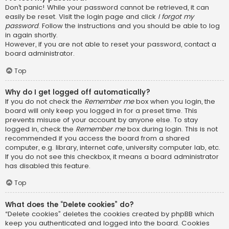
Don’t panic! While your password cannot be retrieved, it can
easily be reset. Visit the login page and click
I forgot my
password
. Follow the instructions and you should be able to log
in again shortly.
However, if you are not able to reset your password, contact a
board administrator.
Top
Why do I get logged off automatically?
If you do not check the
Remember me
box when you login, the
board will only keep you logged in for a preset time. This
prevents misuse of your account by anyone else. To stay
logged in, check the
Remember me
box during login. This is not
recommended if you access the board from a shared
computer, e.g. library, internet cafe, university computer lab, etc.
If you do not see this checkbox, it means a board administrator
has disabled this feature.
Top
What does the “Delete cookies” do?
“Delete cookies” deletes the cookies created by phpBB which
keep you authenticated and logged into the board. Cookies