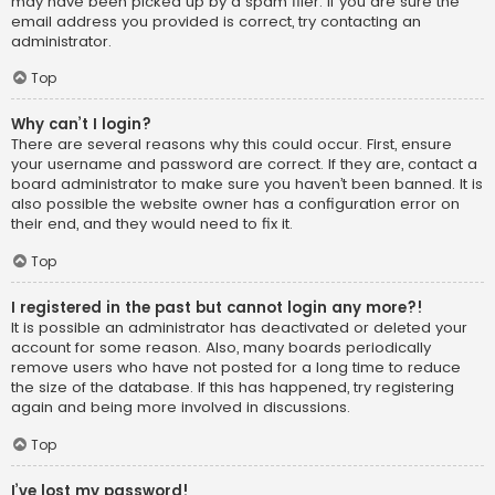
may have been picked up by a spam filer. If you are sure the
email address you provided is correct, try contacting an
administrator.
Top
Why can’t I login?
There are several reasons why this could occur. First, ensure
your username and password are correct. If they are, contact a
board administrator to make sure you haven’t been banned. It is
also possible the website owner has a configuration error on
their end, and they would need to fix it.
Top
I registered in the past but cannot login any more?!
It is possible an administrator has deactivated or deleted your
account for some reason. Also, many boards periodically
remove users who have not posted for a long time to reduce
the size of the database. If this has happened, try registering
again and being more involved in discussions.
Top
I’ve lost my password!