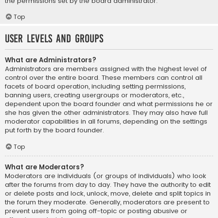
the permissions set by the board administrator.
Top
User Levels and Groups
What are Administrators?
Administrators are members assigned with the highest level of
control over the entire board. These members can control all
facets of board operation, including setting permissions,
banning users, creating usergroups or moderators, etc.,
dependent upon the board founder and what permissions he or
she has given the other administrators. They may also have full
moderator capabilities in all forums, depending on the settings
put forth by the board founder.
Top
What are Moderators?
Moderators are individuals (or groups of individuals) who look
after the forums from day to day. They have the authority to edit
or delete posts and lock, unlock, move, delete and split topics in
the forum they moderate. Generally, moderators are present to
prevent users from going off-topic or posting abusive or