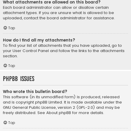
What attachments are allowed on this board?
Each board administrator can allow or disallow certain
attachment types. If you are unsure what is allowed to be
uploaded, contact the board administrator for assistance.
Top
How do I find all my attachments?
To find your list of attachments that you have uploaded, go to
your User Control Panel and follow the links to the attachments
section.
Top
phpBB Issues
Who wrote this bulletin board?
This software (in its unmodified form) is produced, released
and is copyright
phpBB Limited
. It is made available under the
GNU General Public License, version 2 (GPL-2.0) and may be
freely distributed. See
About phpBB
for more details.
Top