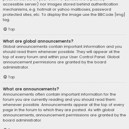
accessible server) nor images stored behind authentication
mechanisms, e.g. hotmail or yahoo mailboxes, password
protected sites, etc. To display the image use the BBCode [img]
tag.
Top
What are global announcements?
Global announcements contain important information and you
should read them whenever possible. They will appear at the
top of every forum and within your User Control Panel. Global
announcement permissions are granted by the board
administrator.
Top
What are announcements?
Announcements often contain important information for the
forum you are currently reading and you should read them
whenever possible. Announcements appear at the top of every
page in the forum to which they are posted. As with global
announcements, announcement permissions are granted by the
board administrator.