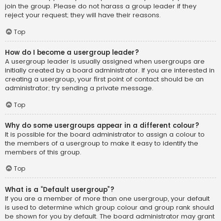
join the group. Please do not harass a group leader if they
reject your request; they will have their reasons.
Top
How do I become a usergroup leader?
A usergroup leader is usually assigned when usergroups are
initially created by a board administrator. If you are interested in
creating a usergroup, your first point of contact should be an
administrator; try sending a private message.
Top
Why do some usergroups appear in a different colour?
It is possible for the board administrator to assign a colour to
the members of a usergroup to make it easy to identify the
members of this group.
Top
What is a “Default usergroup”?
If you are a member of more than one usergroup, your default
is used to determine which group colour and group rank should
be shown for you by default. The board administrator may grant