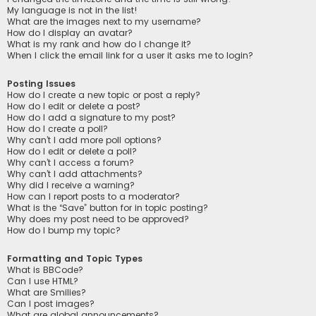
My language is not in the list!
What are the images next to my username?
How do I display an avatar?
What is my rank and how do I change it?
When I click the email link for a user it asks me to login?
Posting Issues
How do I create a new topic or post a reply?
How do I edit or delete a post?
How do I add a signature to my post?
How do I create a poll?
Why can’t I add more poll options?
How do I edit or delete a poll?
Why can’t I access a forum?
Why can’t I add attachments?
Why did I receive a warning?
How can I report posts to a moderator?
What is the “Save” button for in topic posting?
Why does my post need to be approved?
How do I bump my topic?
Formatting and Topic Types
What is BBCode?
Can I use HTML?
What are Smilies?
Can I post images?
What are global announcements?