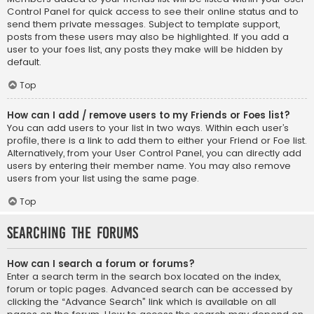
Control Panel for quick access to see their online status and to
send them private messages. Subject to template support,
posts from these users may also be highlighted. If you add a
user to your foes list, any posts they make will be hidden by
default.
Top
How can I add / remove users to my Friends or Foes list?
You can add users to your list in two ways. Within each user’s
profile, there is a link to add them to either your Friend or Foe list.
Alternatively, from your User Control Panel, you can directly add
users by entering their member name. You may also remove
users from your list using the same page.
Top
Searching the Forums
How can I search a forum or forums?
Enter a search term in the search box located on the index,
forum or topic pages. Advanced search can be accessed by
clicking the “Advance Search” link which is available on all