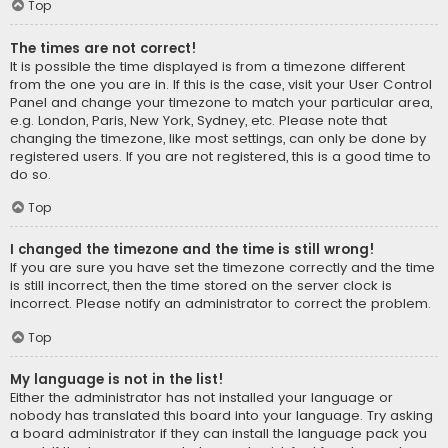
Top
The times are not correct!
It is possible the time displayed is from a timezone different
from the one you are in. If this is the case, visit your User Control
Panel and change your timezone to match your particular area,
e.g. London, Paris, New York, Sydney, etc. Please note that
changing the timezone, like most settings, can only be done by
registered users. If you are not registered, this is a good time to
do so.
Top
I changed the timezone and the time is still wrong!
If you are sure you have set the timezone correctly and the time
is still incorrect, then the time stored on the server clock is
incorrect. Please notify an administrator to correct the problem.
Top
My language is not in the list!
Either the administrator has not installed your language or
nobody has translated this board into your language. Try asking
a board administrator if they can install the language pack you