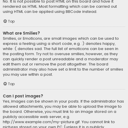
No. It is not possible to post HTML on this board and have it
rendered as HTML. Most formatting which can be carried out
using HTML can be applied using BBCode instead.
Top
What are Smilies?
Smilies, or Emoticons, are small images which can be used to
express a feeling using a short code, e.g. :) denotes happy,
while :( denotes sad. The full list of emoticons can be seen in
the posting form. Try not to overuse smilies, however, as they
can quickly render a post unreadable and a moderator may
edit them out or remove the post altogether. The board
administrator may also have set a limit to the number of smilies
you may use within a post.
Top
Can I post images?
Yes, images can be shown in your posts. If the administrator has
allowed attachments, you may be able to upload the image to
the board. Otherwise, you must link to an image stored on a
publicly accessible web server, e.g.
http://www.example.com/my-picture.gif. You cannot link to
pictures stored on your own PC (unless it is a publicly