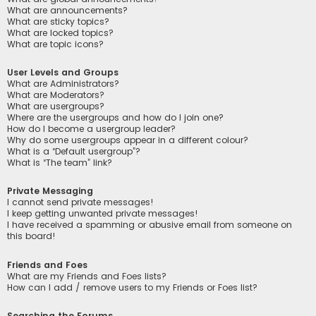
What are announcements?
What are sticky topics?
What are locked topics?
What are topic icons?
User Levels and Groups
What are Administrators?
What are Moderators?
What are usergroups?
Where are the usergroups and how do I join one?
How do I become a usergroup leader?
Why do some usergroups appear in a different colour?
What is a “Default usergroup”?
What is “The team” link?
Private Messaging
I cannot send private messages!
I keep getting unwanted private messages!
I have received a spamming or abusive email from someone on
this board!
Friends and Foes
What are my Friends and Foes lists?
How can I add / remove users to my Friends or Foes list?
Searching the Forums