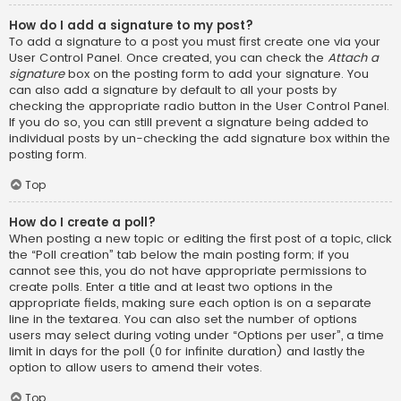
How do I add a signature to my post?
To add a signature to a post you must first create one via your
User Control Panel. Once created, you can check the
Attach a
signature
box on the posting form to add your signature. You
can also add a signature by default to all your posts by
checking the appropriate radio button in the User Control Panel.
If you do so, you can still prevent a signature being added to
individual posts by un-checking the add signature box within the
posting form.
Top
How do I create a poll?
When posting a new topic or editing the first post of a topic, click
the “Poll creation” tab below the main posting form; if you
cannot see this, you do not have appropriate permissions to
create polls. Enter a title and at least two options in the
appropriate fields, making sure each option is on a separate
line in the textarea. You can also set the number of options
users may select during voting under “Options per user”, a time
limit in days for the poll (0 for infinite duration) and lastly the
option to allow users to amend their votes.
Top