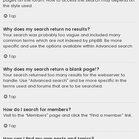
pages on the forum. How to access the search may depend on
the style used.
Top
Why does my search return no results?
Your search was probably too vague and included many
common terms which are not indexed by phpBB. Be more
specific and use the options available within Advanced search.
Top
Why does my search return a blank page!?
Your search returned too many results for the webserver to
handle. Use “Advanced search” and be more specific in the
terms used and forums that are to be searched.
Top
How do I search for members?
Visit to the “Members” page and click the “Find a member” link.
Top
How can I find my own posts and topics?