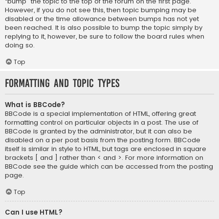
“bump” the topic to the top of the forum on the first page.
However, if you do not see this, then topic bumping may be
disabled or the time allowance between bumps has not yet
been reached. It is also possible to bump the topic simply by
replying to it, however, be sure to follow the board rules when
doing so.
Top
Formatting and Topic Types
What is BBCode?
BBCode is a special implementation of HTML, offering great
formatting control on particular objects in a post. The use of
BBCode is granted by the administrator, but it can also be
disabled on a per post basis from the posting form. BBCode
itself is similar in style to HTML, but tags are enclosed in square
brackets [ and ] rather than < and >. For more information on
BBCode see the guide which can be accessed from the posting
page.
Top
Can I use HTML?