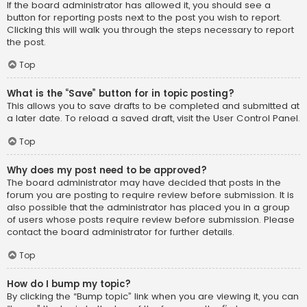
If the board administrator has allowed it, you should see a
button for reporting posts next to the post you wish to report.
Clicking this will walk you through the steps necessary to report
the post.
Top
What is the “Save” button for in topic posting?
This allows you to save drafts to be completed and submitted at
a later date. To reload a saved draft, visit the User Control Panel.
Top
Why does my post need to be approved?
The board administrator may have decided that posts in the
forum you are posting to require review before submission. It is
also possible that the administrator has placed you in a group
of users whose posts require review before submission. Please
contact the board administrator for further details.
Top
How do I bump my topic?
By clicking the “Bump topic” link when you are viewing it, you can