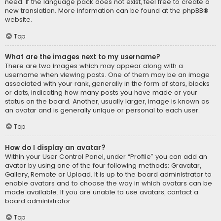
need. If the language pack does not exist, feel free to create a
new translation. More information can be found at the
phpBB
®
website.
Top
What are the images next to my username?
There are two images which may appear along with a
username when viewing posts. One of them may be an image
associated with your rank, generally in the form of stars, blocks
or dots, indicating how many posts you have made or your
status on the board. Another, usually larger, image is known as
an avatar and is generally unique or personal to each user.
Top
How do I display an avatar?
Within your User Control Panel, under “Profile” you can add an
avatar by using one of the four following methods: Gravatar,
Gallery, Remote or Upload. It is up to the board administrator to
enable avatars and to choose the way in which avatars can be
made available. If you are unable to use avatars, contact a
board administrator.
Top