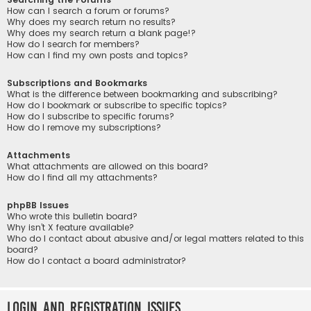
How can I search a forum or forums?
Why does my search return no results?
Why does my search return a blank page!?
How do I search for members?
How can I find my own posts and topics?
Subscriptions and Bookmarks
What is the difference between bookmarking and subscribing?
How do I bookmark or subscribe to specific topics?
How do I subscribe to specific forums?
How do I remove my subscriptions?
Attachments
What attachments are allowed on this board?
How do I find all my attachments?
phpBB Issues
Who wrote this bulletin board?
Why isn’t X feature available?
Who do I contact about abusive and/or legal matters related to this
board?
How do I contact a board administrator?
Login and Registration Issues