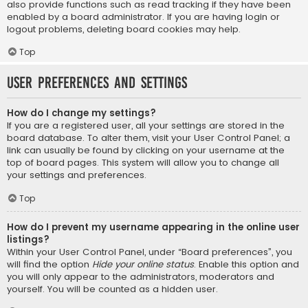
also provide functions such as read tracking if they have been
enabled by a board administrator. If you are having login or
logout problems, deleting board cookies may help.
Top
User Preferences and settings
How do I change my settings?
If you are a registered user, all your settings are stored in the
board database. To alter them, visit your User Control Panel; a
link can usually be found by clicking on your username at the
top of board pages. This system will allow you to change all
your settings and preferences.
Top
How do I prevent my username appearing in the online user
listings?
Within your User Control Panel, under “Board preferences”, you
will find the option
Hide your online status
. Enable this option and
you will only appear to the administrators, moderators and
yourself. You will be counted as a hidden user.