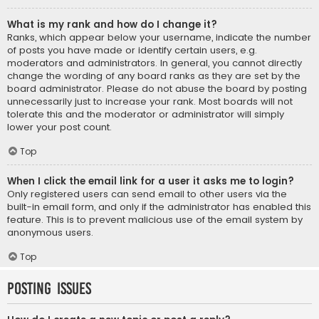
What is my rank and how do I change it?
Ranks, which appear below your username, indicate the number
of posts you have made or identify certain users, e.g.
moderators and administrators. In general, you cannot directly
change the wording of any board ranks as they are set by the
board administrator. Please do not abuse the board by posting
unnecessarily just to increase your rank. Most boards will not
tolerate this and the moderator or administrator will simply
lower your post count.
Top
When I click the email link for a user it asks me to login?
Only registered users can send email to other users via the
built-in email form, and only if the administrator has enabled this
feature. This is to prevent malicious use of the email system by
anonymous users.
Top
Posting Issues