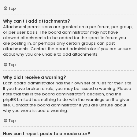
Top
Why can’t I add attachments?
Attachment permissions are granted on a per forum, per group,
or per user basis. The board administrator may not have
allowed attachments to be added for the specific forum you
are posting in, or perhaps only certain groups can post
attachments. Contact the board administrator if you are unsure
about why you are unable to add attachments.
Top
Why did I receive a warning?
Each board administrator has their own set of rules for their site.
If you have broken a rule, you may be issued a warning. Please
note that this is the board administrator’s decision, and the
phpBB Limited has nothing to do with the warnings on the given
site. Contact the board administrator if you are unsure about
why you were issued a warning.
Top
How can I report posts to a moderator?