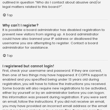
outlined in question “Who do I contact about abusive and/or
legal matters related to this board?”.
Top
Why can’t I register?
It is possible a board administrator has disabled registration to
prevent new visitors from signing up. A board administrator
could have also banned your IP address or disallowed the
username you are attempting to register. Contact a board
administrator for assistance.
Top
I registered but cannot login!
First, check your username and password. If they are correct,
then one of two things may have happened. If COPPA support is
enabled and you specified being under 13 years old during
registration, you will have to follow the instructions you received.
Some boards will also require new registrations to be activated,
either by yourself or by an administrator before you can logon;
this information was present during registration. If you were sent
an email, follow the instructions. If you did not receive an email,
you may have provided an incorrect email address or the email