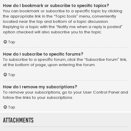
How do I bookmark or subscribe to specific topics?
You can bookmark or subscribe to a specific topic by clicking
the appropriate link in the “Topic tools” menu, conveniently
located near the top and bottom of a topic discussion.
Replying to a topic with the “Notify me when a reply is posted”
option checked will also subscribe you to the topic.
Top
How do I subscribe to specific forums?
To subscribe to a specific forum, click the “Subscribe forum” link,
at the bottom of page, upon entering the forum.
Top
How do I remove my subscriptions?
To remove your subscriptions, go to your User Control Panel and
follow the links to your subscriptions.
Top
Attachments