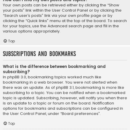
Your own posts can be retrieved either by clicking the “Show
your posts” link within the User Control Panel or by clicking the
“Search user’s posts” link via your own profile page or by
clicking the “Quick links” menu at the top of the board. To search
for your topics, use the Advanced search page and fill in the
various options appropriately.
Top
Subscriptions and Bookmarks
What is the difference between bookmarking and
subscribing?
In phpBB 3.0, bookmarking topics worked much like
bookmarking in a web browser. You were not alerted when
there was an update. As of phpBB 3.1, bookmarking is more like
subscribing to a topic. You can be notified when a bookmarked
topic is updated. Subscribing, however, will notify you when there
is an update to a topic or forum on the board. Notification
options for bookmarks and subscriptions can be configured in
the User Control Panel, under “Board preferences”.
Top