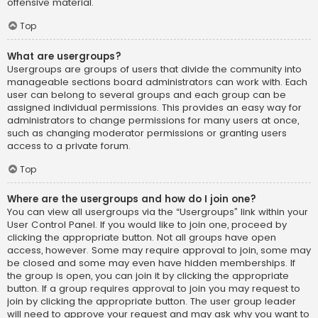
offensive material.
Top
What are usergroups?
Usergroups are groups of users that divide the community into
manageable sections board administrators can work with. Each
user can belong to several groups and each group can be
assigned individual permissions. This provides an easy way for
administrators to change permissions for many users at once,
such as changing moderator permissions or granting users
access to a private forum.
Top
Where are the usergroups and how do I join one?
You can view all usergroups via the “Usergroups” link within your
User Control Panel. If you would like to join one, proceed by
clicking the appropriate button. Not all groups have open
access, however. Some may require approval to join, some may
be closed and some may even have hidden memberships. If
the group is open, you can join it by clicking the appropriate
button. If a group requires approval to join you may request to
join by clicking the appropriate button. The user group leader
will need to approve your request and may ask why you want to