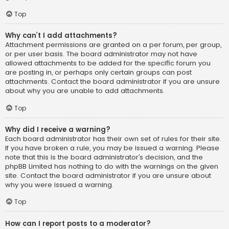
Top
Why can’t I add attachments?
Attachment permissions are granted on a per forum, per group,
or per user basis. The board administrator may not have
allowed attachments to be added for the specific forum you
are posting in, or perhaps only certain groups can post
attachments. Contact the board administrator if you are unsure
about why you are unable to add attachments.
Top
Why did I receive a warning?
Each board administrator has their own set of rules for their site.
If you have broken a rule, you may be issued a warning. Please
note that this is the board administrator’s decision, and the
phpBB Limited has nothing to do with the warnings on the given
site. Contact the board administrator if you are unsure about
why you were issued a warning.
Top
How can I report posts to a moderator?