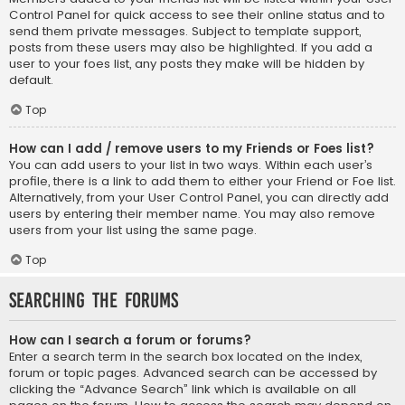
Control Panel for quick access to see their online status and to
send them private messages. Subject to template support,
posts from these users may also be highlighted. If you add a
user to your foes list, any posts they make will be hidden by
default.
Top
How can I add / remove users to my Friends or Foes list?
You can add users to your list in two ways. Within each user’s
profile, there is a link to add them to either your Friend or Foe list.
Alternatively, from your User Control Panel, you can directly add
users by entering their member name. You may also remove
users from your list using the same page.
Top
Searching the Forums
How can I search a forum or forums?
Enter a search term in the search box located on the index,
forum or topic pages. Advanced search can be accessed by
clicking the “Advance Search” link which is available on all