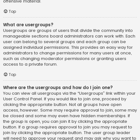
offensive material.
Top
What are usergroups?
Usergroups are groups of users that divide the community into
manageable sections board administrators can work with. Each
user can belong to several groups and each group can be
assigned individual permissions. This provides an easy way for
administrators to change permissions for many users at once,
such as changing moderator permissions or granting users
access to a private forum.
Top
Where are the usergroups and how do I join one?
You can view all usergroups via the “Usergroups” link within your
User Control Panel. If you would like to join one, proceed by
clicking the appropriate button. Not all groups have open
access, however. Some may require approval to join, some may
be closed and some may even have hidden memberships. If
the group is open, you can join it by clicking the appropriate
button. If a group requires approval to join you may request to
join by clicking the appropriate button. The user group leader
will need to approve your request and may ask why you want to