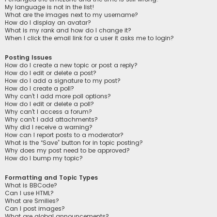
My language is not in the list!
What are the images next to my username?
How do I display an avatar?
What is my rank and how do I change it?
When I click the email link for a user it asks me to login?
Posting Issues
How do I create a new topic or post a reply?
How do I edit or delete a post?
How do I add a signature to my post?
How do I create a poll?
Why can’t I add more poll options?
How do I edit or delete a poll?
Why can’t I access a forum?
Why can’t I add attachments?
Why did I receive a warning?
How can I report posts to a moderator?
What is the “Save” button for in topic posting?
Why does my post need to be approved?
How do I bump my topic?
Formatting and Topic Types
What is BBCode?
Can I use HTML?
What are Smilies?
Can I post images?
What are global announcements?