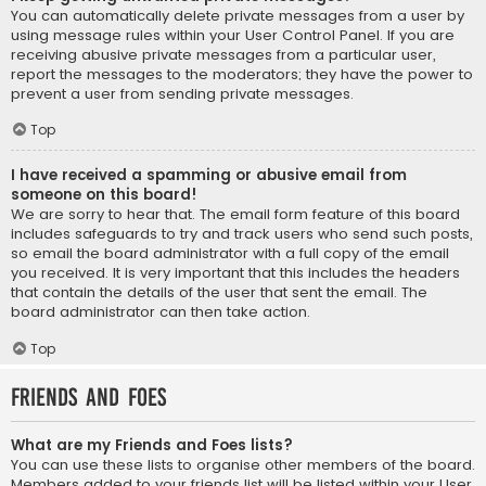
You can automatically delete private messages from a user by
using message rules within your User Control Panel. If you are
receiving abusive private messages from a particular user,
report the messages to the moderators; they have the power to
prevent a user from sending private messages.
Top
I have received a spamming or abusive email from
someone on this board!
We are sorry to hear that. The email form feature of this board
includes safeguards to try and track users who send such posts,
so email the board administrator with a full copy of the email
you received. It is very important that this includes the headers
that contain the details of the user that sent the email. The
board administrator can then take action.
Top
Friends and Foes
What are my Friends and Foes lists?
You can use these lists to organise other members of the board.
Members added to your friends list will be listed within your User