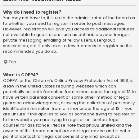
Why do I need to register?
You may not have to, it is up to the administrator of the board as
to whether you need to register in order to post messages.
However; registration will give you access to additional features
not available to guest users such as definable avatar images,
private messaging, emailing of fellow users, usergroup
subscription, etc. It only takes a few moments to register so it is
recommended you do so.
Top
What is COPPA?
COPPA, or the Children’s Online Privacy Protection Act of 1998, is
a law in the United States requiring websites which can
potentially collect information from minors under the age of 13 to
have written parental consent or some other method of legal
guardian acknowledgment, allowing the collection of personally
identifiable information from a minor under the age of 13. If you
are unsure if this applies to you as someone trying to register or
to the website you are trying to register on, contact legal
counsel for assistance. Please note that phpBB Limited and the
owners of this board cannot provide legal advice and is not a
point of contact for legal concerns of any kind, except as