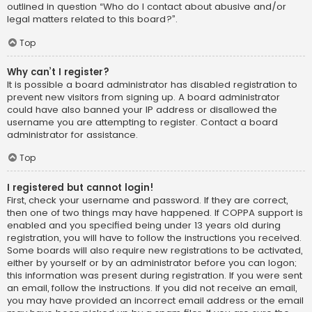
outlined in question “Who do I contact about abusive and/or
legal matters related to this board?”.
Top
Why can’t I register?
It is possible a board administrator has disabled registration to
prevent new visitors from signing up. A board administrator
could have also banned your IP address or disallowed the
username you are attempting to register. Contact a board
administrator for assistance.
Top
I registered but cannot login!
First, check your username and password. If they are correct,
then one of two things may have happened. If COPPA support is
enabled and you specified being under 13 years old during
registration, you will have to follow the instructions you received.
Some boards will also require new registrations to be activated,
either by yourself or by an administrator before you can logon;
this information was present during registration. If you were sent
an email, follow the instructions. If you did not receive an email,
you may have provided an incorrect email address or the email