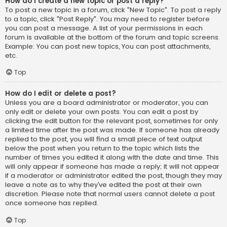
How do I create a new topic or post a reply?
To post a new topic in a forum, click "New Topic". To post a reply
to a topic, click "Post Reply". You may need to register before
you can post a message. A list of your permissions in each
forum is available at the bottom of the forum and topic screens.
Example: You can post new topics, You can post attachments,
etc.
Top
How do I edit or delete a post?
Unless you are a board administrator or moderator, you can
only edit or delete your own posts. You can edit a post by
clicking the edit button for the relevant post, sometimes for only
a limited time after the post was made. If someone has already
replied to the post, you will find a small piece of text output
below the post when you return to the topic which lists the
number of times you edited it along with the date and time. This
will only appear if someone has made a reply; it will not appear
if a moderator or administrator edited the post, though they may
leave a note as to why they’ve edited the post at their own
discretion. Please note that normal users cannot delete a post
once someone has replied.
Top