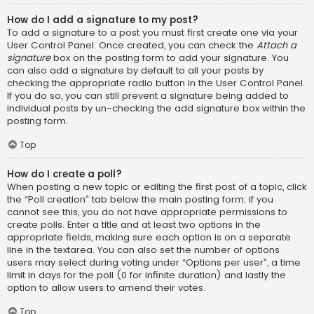
How do I add a signature to my post?
To add a signature to a post you must first create one via your
User Control Panel. Once created, you can check the
Attach a
signature
box on the posting form to add your signature. You
can also add a signature by default to all your posts by
checking the appropriate radio button in the User Control Panel.
If you do so, you can still prevent a signature being added to
individual posts by un-checking the add signature box within the
posting form.
Top
How do I create a poll?
When posting a new topic or editing the first post of a topic, click
the “Poll creation” tab below the main posting form; if you
cannot see this, you do not have appropriate permissions to
create polls. Enter a title and at least two options in the
appropriate fields, making sure each option is on a separate
line in the textarea. You can also set the number of options
users may select during voting under “Options per user”, a time
limit in days for the poll (0 for infinite duration) and lastly the
option to allow users to amend their votes.
Top