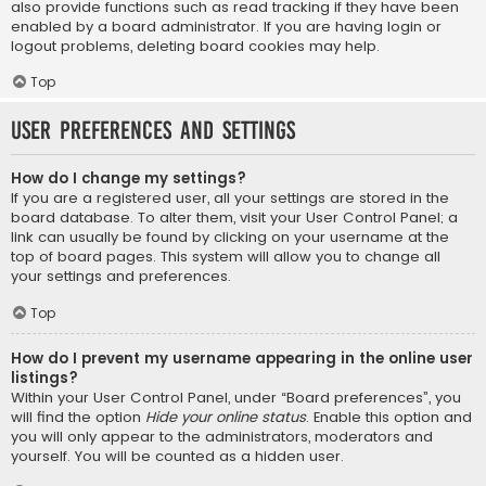
also provide functions such as read tracking if they have been
enabled by a board administrator. If you are having login or
logout problems, deleting board cookies may help.
Top
User Preferences and settings
How do I change my settings?
If you are a registered user, all your settings are stored in the
board database. To alter them, visit your User Control Panel; a
link can usually be found by clicking on your username at the
top of board pages. This system will allow you to change all
your settings and preferences.
Top
How do I prevent my username appearing in the online user
listings?
Within your User Control Panel, under “Board preferences”, you
will find the option
Hide your online status
. Enable this option and
you will only appear to the administrators, moderators and
yourself. You will be counted as a hidden user.