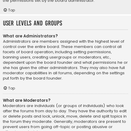
the permissions set by the board administrator.
Top
User Levels and Groups
What are Administrators?
Administrators are members assigned with the highest level of
control over the entire board. These members can control all
facets of board operation, including setting permissions,
banning users, creating usergroups or moderators, etc.,
dependent upon the board founder and what permissions he or
she has given the other administrators. They may also have full
moderator capabilities in all forums, depending on the settings
put forth by the board founder.
Top
What are Moderators?
Moderators are individuals (or groups of individuals) who look
after the forums from day to day. They have the authority to edit
or delete posts and lock, unlock, move, delete and split topics in
the forum they moderate. Generally, moderators are present to
prevent users from going off-topic or posting abusive or