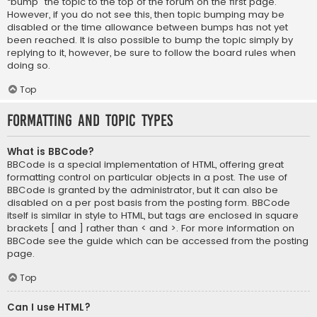
“bump” the topic to the top of the forum on the first page.
However, if you do not see this, then topic bumping may be
disabled or the time allowance between bumps has not yet
been reached. It is also possible to bump the topic simply by
replying to it, however, be sure to follow the board rules when
doing so.
Top
Formatting and Topic Types
What is BBCode?
BBCode is a special implementation of HTML, offering great
formatting control on particular objects in a post. The use of
BBCode is granted by the administrator, but it can also be
disabled on a per post basis from the posting form. BBCode
itself is similar in style to HTML, but tags are enclosed in square
brackets [ and ] rather than < and >. For more information on
BBCode see the guide which can be accessed from the posting
page.
Top
Can I use HTML?