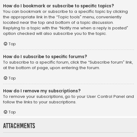
How do I bookmark or subscribe to specific topics?
You can bookmark or subscribe to a specific topic by clicking
the appropriate link in the “Topic tools” menu, conveniently
located near the top and bottom of a topic discussion.
Replying to a topic with the “Notify me when a reply is posted”
option checked will also subscribe you to the topic.
Top
How do I subscribe to specific forums?
To subscribe to a specific forum, click the “Subscribe forum” link,
at the bottom of page, upon entering the forum.
Top
How do I remove my subscriptions?
To remove your subscriptions, go to your User Control Panel and
follow the links to your subscriptions.
Top
Attachments