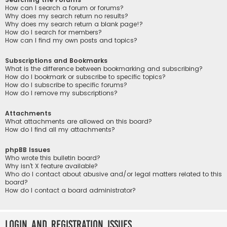
How can I search a forum or forums?
Why does my search return no results?
Why does my search return a blank page!?
How do I search for members?
How can I find my own posts and topics?
Subscriptions and Bookmarks
What is the difference between bookmarking and subscribing?
How do I bookmark or subscribe to specific topics?
How do I subscribe to specific forums?
How do I remove my subscriptions?
Attachments
What attachments are allowed on this board?
How do I find all my attachments?
phpBB Issues
Who wrote this bulletin board?
Why isn’t X feature available?
Who do I contact about abusive and/or legal matters related to this
board?
How do I contact a board administrator?
Login and Registration Issues