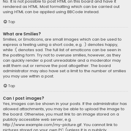
No. It is not possible to post HTML on this board and have it
rendered as HTML. Most formatting which can be carried out
using HTML can be applied using BBCode instead.
Top
What are Smilies?
Smilies, or Emoticons, are small images which can be used to
express a feeling using a short code, e.g. :) denotes happy,
while :( denotes sad. The full list of emoticons can be seen in
the posting form. Try not to overuse smilies, however, as they
can quickly render a post unreadable and a moderator may
edit them out or remove the post altogether. The board
administrator may also have set a limit to the number of smilies
you may use within a post.
Top
Can I post images?
Yes, images can be shown in your posts. If the administrator has
allowed attachments, you may be able to upload the image to
the board. Otherwise, you must link to an image stored on a
publicly accessible web server, e.g.
http://www.example.com/my-picture.gif. You cannot link to
pictures stored on your own PC (unless it is a publicly