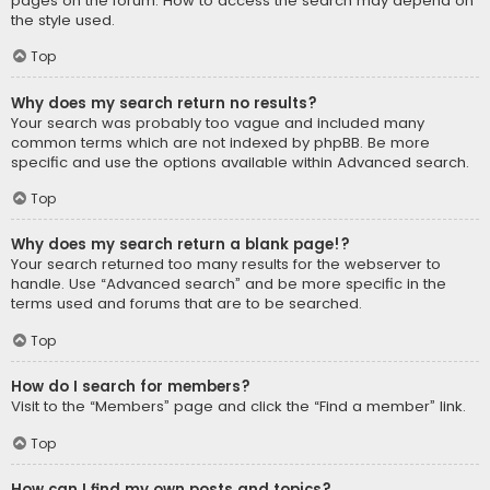
pages on the forum. How to access the search may depend on
the style used.
Top
Why does my search return no results?
Your search was probably too vague and included many
common terms which are not indexed by phpBB. Be more
specific and use the options available within Advanced search.
Top
Why does my search return a blank page!?
Your search returned too many results for the webserver to
handle. Use “Advanced search” and be more specific in the
terms used and forums that are to be searched.
Top
How do I search for members?
Visit to the “Members” page and click the “Find a member” link.
Top
How can I find my own posts and topics?