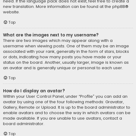
need. If the language pack does not exist, feel free to create a
new translation. More information can be found at the
phpBB
®
website.
Top
What are the images next to my username?
There are two images which may appear along with a
username when viewing posts. One of them may be an image
associated with your rank, generally in the form of stars, blocks
or dots, indicating how many posts you have made or your
status on the board. Another, usually larger, image is known as
an avatar and is generally unique or personal to each user.
Top
How do I display an avatar?
Within your User Control Panel, under “Profile” you can add an
avatar by using one of the four following methods: Gravatar,
Gallery, Remote or Upload. It is up to the board administrator to
enable avatars and to choose the way in which avatars can be
made available. If you are unable to use avatars, contact a
board administrator.
Top