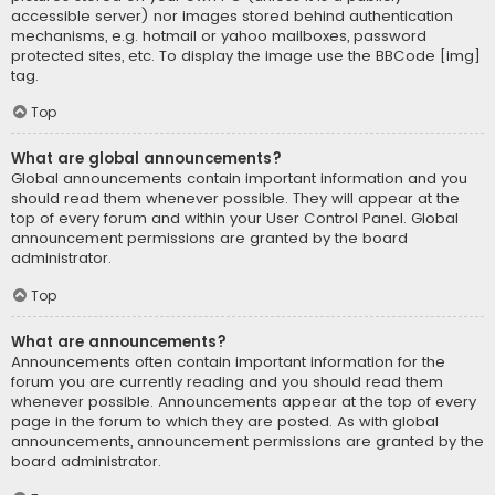
accessible server) nor images stored behind authentication
mechanisms, e.g. hotmail or yahoo mailboxes, password
protected sites, etc. To display the image use the BBCode [img]
tag.
Top
What are global announcements?
Global announcements contain important information and you
should read them whenever possible. They will appear at the
top of every forum and within your User Control Panel. Global
announcement permissions are granted by the board
administrator.
Top
What are announcements?
Announcements often contain important information for the
forum you are currently reading and you should read them
whenever possible. Announcements appear at the top of every
page in the forum to which they are posted. As with global
announcements, announcement permissions are granted by the
board administrator.