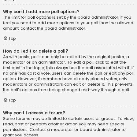
Why can’t I add more poll options?
The limit for poll options is set by the board administrator. If you
feel you need to add more options to your poll than the allowed
amount, contact the board administrator.
Top
How do I edit or delete a poll?
As with posts, polls can only be edited by the original poster, a
moderator or an administrator. To edit a poll, click to edit the
first post in the topic; this always has the poll associated with it. If
no one has cast a vote, users can delete the poll or edit any poll
option. However, if members have already placed votes, only
moderators or administrators can edit or delete it. This prevents
the poll’s options from being changed mid-way through a poll.
Top
Why can’t I access a forum?
Some forums may be limited to certain users or groups. To view,
read, post or perform another action you may need special
permissions. Contact a moderator or board administrator to
grant you access.