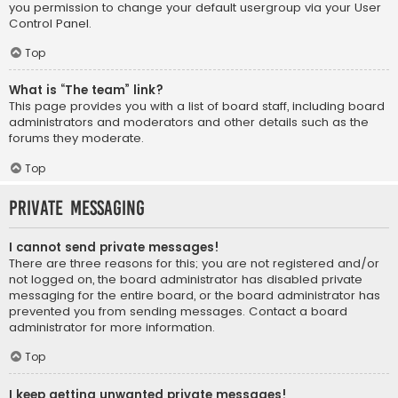
you permission to change your default usergroup via your User
Control Panel.
Top
What is “The team” link?
This page provides you with a list of board staff, including board
administrators and moderators and other details such as the
forums they moderate.
Top
Private Messaging
I cannot send private messages!
There are three reasons for this; you are not registered and/or
not logged on, the board administrator has disabled private
messaging for the entire board, or the board administrator has
prevented you from sending messages. Contact a board
administrator for more information.
Top
I keep getting unwanted private messages!