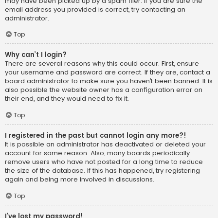
may have been picked up by a spam filer. If you are sure the
email address you provided is correct, try contacting an
administrator.
Top
Why can’t I login?
There are several reasons why this could occur. First, ensure
your username and password are correct. If they are, contact a
board administrator to make sure you haven’t been banned. It is
also possible the website owner has a configuration error on
their end, and they would need to fix it.
Top
I registered in the past but cannot login any more?!
It is possible an administrator has deactivated or deleted your
account for some reason. Also, many boards periodically
remove users who have not posted for a long time to reduce
the size of the database. If this has happened, try registering
again and being more involved in discussions.
Top
I’ve lost my password!