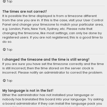
Top
The times are not correct!
It is possible the time displayed is from a timezone different
from the one you are in. If this is the case, visit your User Control
Panel and change your timezone to match your particular area,
e.g. London, Paris, New York, Sydney, etc. Please note that
changing the timezone, like most settings, can only be done by
registered users. If you are not registered, this is a good time to
do so.
Top
I changed the timezone and the time is still wrong!
If you are sure you have set the timezone correctly and the time
is still incorrect, then the time stored on the server clock is
incorrect. Please notify an administrator to correct the problem.
Top
My language is not in the list!
Either the administrator has not installed your language or
nobody has translated this board into your language. Try asking
a board administrator if they can install the language pack you