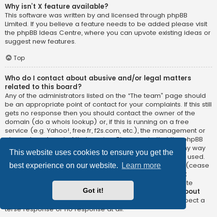
Why isn’t X feature available?
This software was written by and licensed through phpBB
Limited. If you believe a feature needs to be added please visit
the
phpBB Ideas Centre
, where you can upvote existing ideas or
suggest new features.
Top
Who do I contact about abusive and/or legal matters
related to this board?
Any of the administrators listed on the “The team” page should
be an appropriate point of contact for your complaints. If this still
gets no response then you should contact the owner of the
domain (do a
whois lookup
) or, if this is running on a free
service (e.g. Yahoo!, free.fr, f2s.com, etc.), the management or
abuse department of that service. Please note that the phpBB
Limited has
absolutely no jurisdiction
and cannot in any way
This website uses cookies to ensure you get the
be held liable over how, where or by whom this board is used.
Do not contact the phpBB Limited in relation to any legal (cease
best experience on our website.
Learn more
and desist, liable, defamatory comment, etc.) matter
not
directly related
to the phpBB.com website or the discrete
Got it!
software of phpBB itself. If you do email phpBB Limited
about
any third party
use of this software then you should expect a
terse response or no response at all.