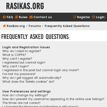
rasikas.org
FAQ
Rules
Contact us
Register
Login
Rasikas.org
Forums
Frequently Asked Questions
Frequently Asked Questions
Login and Registration Issues
Why do I need to register?
What is COPPA?
Why can’t I register?
I registered but cannot login!
Why can’t I login?
I registered in the past but cannot login any more?!
I’ve lost my password!
Why do I get logged off automatically?
What does the “Delete cookies” do?
User Preferences and settings
How do I change my settings?
How do I prevent my username appearing in the online user listings?
The times are not correct!
I changed the timezone and the time is still wrong!