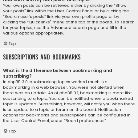
Your own posts can be retrieved either by clicking the “Show
your posts” link within the User Control Panel or by clicking the
“Search user’s posts” link via your own profile page or by
clicking the “Quick links” menu at the top of the board. To search
for your topics, use the Advanced search page and fill in the
various options appropriately.
Top
Subscriptions and Bookmarks
What is the difference between bookmarking and
subscribing?
In phpBB 3.0, bookmarking topics worked much like
bookmarking in a web browser. You were not alerted when
there was an update. As of phpBB 3.1, bookmarking is more like
subscribing to a topic. You can be notified when a bookmarked
topic is updated. Subscribing, however, will notify you when there
is an update to a topic or forum on the board. Notification
options for bookmarks and subscriptions can be configured in
the User Control Panel, under “Board preferences”.
Top