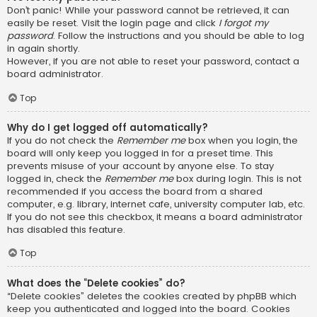
Don’t panic! While your password cannot be retrieved, it can
easily be reset. Visit the login page and click
I forgot my
password
. Follow the instructions and you should be able to log
in again shortly.
However, if you are not able to reset your password, contact a
board administrator.
Top
Why do I get logged off automatically?
If you do not check the
Remember me
box when you login, the
board will only keep you logged in for a preset time. This
prevents misuse of your account by anyone else. To stay
logged in, check the
Remember me
box during login. This is not
recommended if you access the board from a shared
computer, e.g. library, internet cafe, university computer lab, etc.
If you do not see this checkbox, it means a board administrator
has disabled this feature.
Top
What does the “Delete cookies” do?
“Delete cookies” deletes the cookies created by phpBB which
keep you authenticated and logged into the board. Cookies