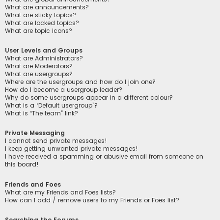
What are announcements?
What are sticky topics?
What are locked topics?
What are topic icons?
User Levels and Groups
What are Administrators?
What are Moderators?
What are usergroups?
Where are the usergroups and how do I join one?
How do I become a usergroup leader?
Why do some usergroups appear in a different colour?
What is a “Default usergroup”?
What is “The team” link?
Private Messaging
I cannot send private messages!
I keep getting unwanted private messages!
I have received a spamming or abusive email from someone on
this board!
Friends and Foes
What are my Friends and Foes lists?
How can I add / remove users to my Friends or Foes list?
Searching the Forums