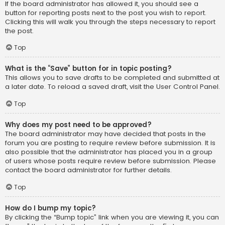
If the board administrator has allowed it, you should see a
button for reporting posts next to the post you wish to report.
Clicking this will walk you through the steps necessary to report
the post.
Top
What is the “Save” button for in topic posting?
This allows you to save drafts to be completed and submitted at
a later date. To reload a saved draft, visit the User Control Panel.
Top
Why does my post need to be approved?
The board administrator may have decided that posts in the
forum you are posting to require review before submission. It is
also possible that the administrator has placed you in a group
of users whose posts require review before submission. Please
contact the board administrator for further details.
Top
How do I bump my topic?
By clicking the “Bump topic” link when you are viewing it, you can