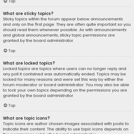
Top
What are sticky topics?
Sticky topics within the forum appear below announcements
and only on the first page. They are often quite important so you
should read them whenever possible. As with announcements
and global announcements, sticky topic permissions are
granted by the board administrator.
Top
What are locked topics?
Locked topics are topics where users can no longer reply and
any poll it contained was automatically ended. Topics may be
locked for many reasons and were set this way by either the
forum moderator or board administrator. You may also be able
to lock your own topics depending on the permissions you are
granted by the board administrator.
Top
What are topic icons?
Topic icons are author chosen images associated with posts to
indicate their content. The ability to use topic icons depends on