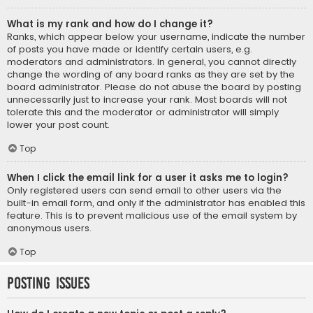
What is my rank and how do I change it?
Ranks, which appear below your username, indicate the number
of posts you have made or identify certain users, e.g.
moderators and administrators. In general, you cannot directly
change the wording of any board ranks as they are set by the
board administrator. Please do not abuse the board by posting
unnecessarily just to increase your rank. Most boards will not
tolerate this and the moderator or administrator will simply
lower your post count.
Top
When I click the email link for a user it asks me to login?
Only registered users can send email to other users via the
built-in email form, and only if the administrator has enabled this
feature. This is to prevent malicious use of the email system by
anonymous users.
Top
Posting Issues