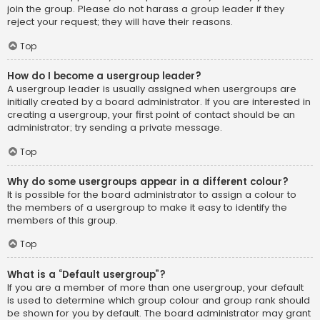
join the group. Please do not harass a group leader if they
reject your request; they will have their reasons.
Top
How do I become a usergroup leader?
A usergroup leader is usually assigned when usergroups are
initially created by a board administrator. If you are interested in
creating a usergroup, your first point of contact should be an
administrator; try sending a private message.
Top
Why do some usergroups appear in a different colour?
It is possible for the board administrator to assign a colour to
the members of a usergroup to make it easy to identify the
members of this group.
Top
What is a “Default usergroup”?
If you are a member of more than one usergroup, your default
is used to determine which group colour and group rank should
be shown for you by default. The board administrator may grant