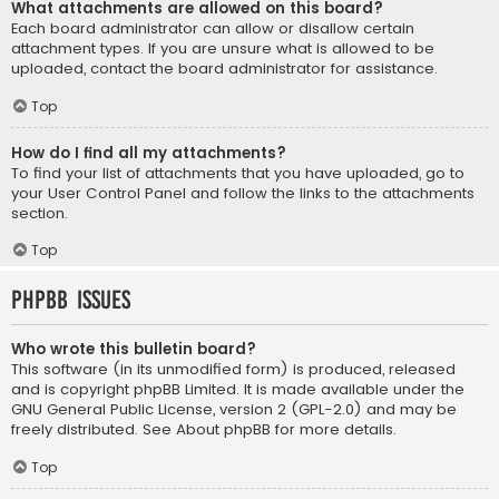
What attachments are allowed on this board?
Each board administrator can allow or disallow certain
attachment types. If you are unsure what is allowed to be
uploaded, contact the board administrator for assistance.
Top
How do I find all my attachments?
To find your list of attachments that you have uploaded, go to
your User Control Panel and follow the links to the attachments
section.
Top
phpBB Issues
Who wrote this bulletin board?
This software (in its unmodified form) is produced, released
and is copyright
phpBB Limited
. It is made available under the
GNU General Public License, version 2 (GPL-2.0) and may be
freely distributed. See
About phpBB
for more details.
Top