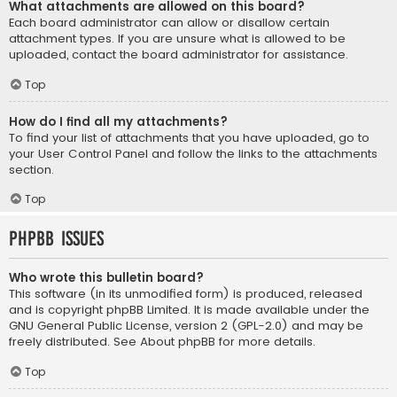
What attachments are allowed on this board?
Each board administrator can allow or disallow certain
attachment types. If you are unsure what is allowed to be
uploaded, contact the board administrator for assistance.
Top
How do I find all my attachments?
To find your list of attachments that you have uploaded, go to
your User Control Panel and follow the links to the attachments
section.
Top
phpBB Issues
Who wrote this bulletin board?
This software (in its unmodified form) is produced, released
and is copyright
phpBB Limited
. It is made available under the
GNU General Public License, version 2 (GPL-2.0) and may be
freely distributed. See
About phpBB
for more details.
Top