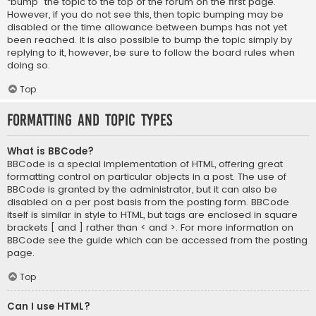
“bump” the topic to the top of the forum on the first page.
However, if you do not see this, then topic bumping may be
disabled or the time allowance between bumps has not yet
been reached. It is also possible to bump the topic simply by
replying to it, however, be sure to follow the board rules when
doing so.
Top
Formatting and Topic Types
What is BBCode?
BBCode is a special implementation of HTML, offering great
formatting control on particular objects in a post. The use of
BBCode is granted by the administrator, but it can also be
disabled on a per post basis from the posting form. BBCode
itself is similar in style to HTML, but tags are enclosed in square
brackets [ and ] rather than < and >. For more information on
BBCode see the guide which can be accessed from the posting
page.
Top
Can I use HTML?