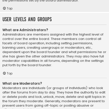
the permissions set by the board administrator.
Top
User Levels and Groups
What are Administrators?
Administrators are members assigned with the highest level of
control over the entire board. These members can control all
facets of board operation, including setting permissions,
banning users, creating usergroups or moderators, etc.,
dependent upon the board founder and what permissions he or
she has given the other administrators. They may also have full
moderator capabilities in all forums, depending on the settings
put forth by the board founder.
Top
What are Moderators?
Moderators are individuals (or groups of individuals) who look
after the forums from day to day. They have the authority to edit
or delete posts and lock, unlock, move, delete and split topics in
the forum they moderate. Generally, moderators are present to
prevent users from going off-topic or posting abusive or