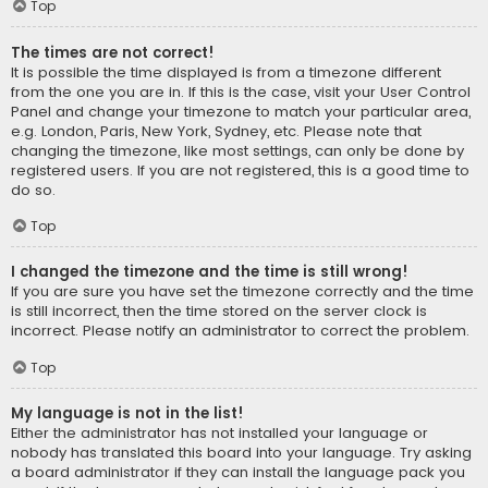
Top
The times are not correct!
It is possible the time displayed is from a timezone different
from the one you are in. If this is the case, visit your User Control
Panel and change your timezone to match your particular area,
e.g. London, Paris, New York, Sydney, etc. Please note that
changing the timezone, like most settings, can only be done by
registered users. If you are not registered, this is a good time to
do so.
Top
I changed the timezone and the time is still wrong!
If you are sure you have set the timezone correctly and the time
is still incorrect, then the time stored on the server clock is
incorrect. Please notify an administrator to correct the problem.
Top
My language is not in the list!
Either the administrator has not installed your language or
nobody has translated this board into your language. Try asking
a board administrator if they can install the language pack you