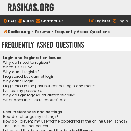
rasikas.org
FAQ
Rules
Contact us
Register
Login
Rasikas.org
Forums
Frequently Asked Questions
Frequently Asked Questions
Login and Registration Issues
Why do I need to register?
What is COPPA?
Why can’t I register?
I registered but cannot login!
Why can’t I login?
I registered in the past but cannot login any more?!
I’ve lost my password!
Why do I get logged off automatically?
What does the “Delete cookies” do?
User Preferences and settings
How do I change my settings?
How do I prevent my username appearing in the online user listings?
The times are not correct!
I changed the timezone and the time is still wrong!