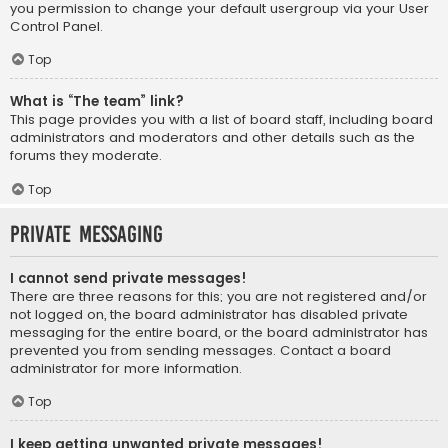
you permission to change your default usergroup via your User
Control Panel.
Top
What is “The team” link?
This page provides you with a list of board staff, including board
administrators and moderators and other details such as the
forums they moderate.
Top
Private Messaging
I cannot send private messages!
There are three reasons for this; you are not registered and/or
not logged on, the board administrator has disabled private
messaging for the entire board, or the board administrator has
prevented you from sending messages. Contact a board
administrator for more information.
Top
I keep getting unwanted private messages!