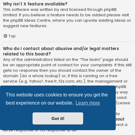
Why isn’t X feature available?
This software was written by and licensed through phpBB
Limited. If you believe a feature needs to be added please visit
the
phpBB Ideas Centre
, where you can upvote existing ideas or
suggest new features.
Top
Who do I contact about abusive and/or legal matters
related to this board?
Any of the administrators listed on the “The team” page should
be an appropriate point of contact for your complaints. If this still
gets no response then you should contact the owner of the
domain (do a
whois lookup
) or, if this is running on a free
service (e.g. Yahoo!, free.fr, f2s.com, etc.), the management or
abuse department of that service. Please note that the phpBB
Limited has
absolutely no jurisdiction
and cannot in any way
This website uses cookies to ensure you get the
be held liable over how, where or by whom this board is used.
Do not contact the phpBB Limited in relation to any legal (cease
best experience on our website.
Learn more
and desist, liable, defamatory comment, etc.) matter
not
directly related
to the phpBB.com website or the discrete
Got it!
software of phpBB itself. If you do email phpBB Limited
about
any third party
use of this software then you should expect a
terse response or no response at all.