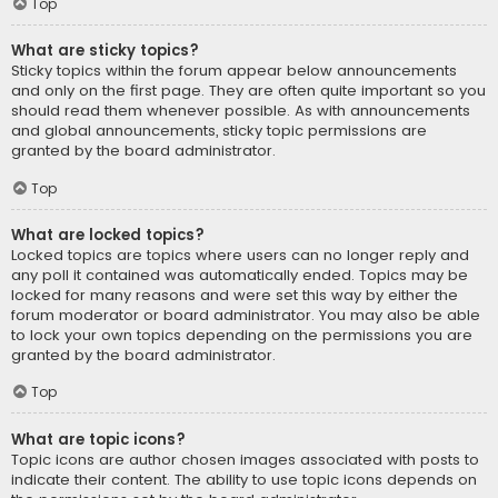
Top
What are sticky topics?
Sticky topics within the forum appear below announcements
and only on the first page. They are often quite important so you
should read them whenever possible. As with announcements
and global announcements, sticky topic permissions are
granted by the board administrator.
Top
What are locked topics?
Locked topics are topics where users can no longer reply and
any poll it contained was automatically ended. Topics may be
locked for many reasons and were set this way by either the
forum moderator or board administrator. You may also be able
to lock your own topics depending on the permissions you are
granted by the board administrator.
Top
What are topic icons?
Topic icons are author chosen images associated with posts to
indicate their content. The ability to use topic icons depends on