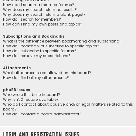
How can I search a forum or forums?
Why does my search return no results?
Why does my search return a blank page!?
How do I search for members?
How can I find my own posts and topics?
Subscriptions and Bookmarks
What is the difference between bookmarking and subscribing?
How do I bookmark or subscribe to specific topics?
How do I subscribe to specific forums?
How do I remove my subscriptions?
Attachments
What attachments are allowed on this board?
How do I find all my attachments?
phpBB Issues
Who wrote this bulletin board?
Why isn’t X feature available?
Who do I contact about abusive and/or legal matters related to this
board?
How do I contact a board administrator?
Login and Registration Issues