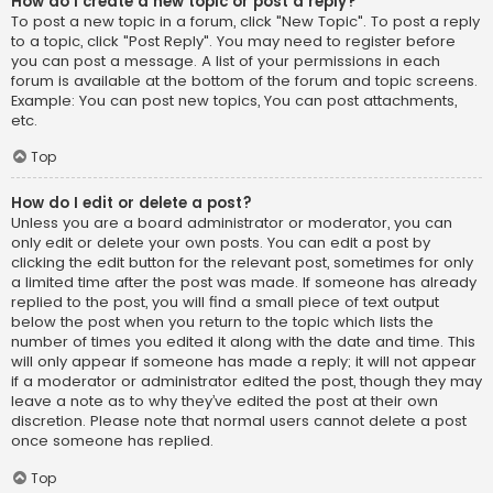
How do I create a new topic or post a reply?
To post a new topic in a forum, click "New Topic". To post a reply
to a topic, click "Post Reply". You may need to register before
you can post a message. A list of your permissions in each
forum is available at the bottom of the forum and topic screens.
Example: You can post new topics, You can post attachments,
etc.
Top
How do I edit or delete a post?
Unless you are a board administrator or moderator, you can
only edit or delete your own posts. You can edit a post by
clicking the edit button for the relevant post, sometimes for only
a limited time after the post was made. If someone has already
replied to the post, you will find a small piece of text output
below the post when you return to the topic which lists the
number of times you edited it along with the date and time. This
will only appear if someone has made a reply; it will not appear
if a moderator or administrator edited the post, though they may
leave a note as to why they’ve edited the post at their own
discretion. Please note that normal users cannot delete a post
once someone has replied.
Top