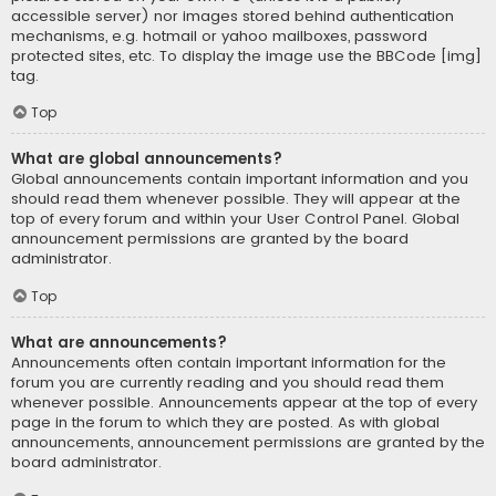
accessible server) nor images stored behind authentication
mechanisms, e.g. hotmail or yahoo mailboxes, password
protected sites, etc. To display the image use the BBCode [img]
tag.
Top
What are global announcements?
Global announcements contain important information and you
should read them whenever possible. They will appear at the
top of every forum and within your User Control Panel. Global
announcement permissions are granted by the board
administrator.
Top
What are announcements?
Announcements often contain important information for the
forum you are currently reading and you should read them
whenever possible. Announcements appear at the top of every
page in the forum to which they are posted. As with global
announcements, announcement permissions are granted by the
board administrator.