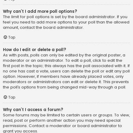
Why can’t I add more poll options?
The limit for poll options is set by the board administrator. If you
feel you need to add more options to your poll than the allowed
amount, contact the board administrator.
Top
How do I edit or delete a poll?
As with posts, polls can only be edited by the original poster, a
moderator or an administrator. To edit a poll, click to edit the
first post in the topic; this always has the poll associated with it. If
no one has cast a vote, users can delete the poll or edit any poll
option. However, if members have already placed votes, only
moderators or administrators can edit or delete it. This prevents
the poll’s options from being changed mid-way through a poll.
Top
Why can’t I access a forum?
Some forums may be limited to certain users or groups. To view,
read, post or perform another action you may need special
permissions. Contact a moderator or board administrator to
grant you access.