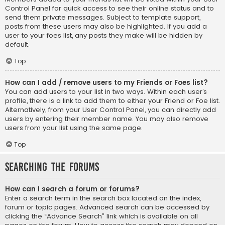
Control Panel for quick access to see their online status and to
send them private messages. Subject to template support,
posts from these users may also be highlighted. If you add a
user to your foes list, any posts they make will be hidden by
default.
Top
How can I add / remove users to my Friends or Foes list?
You can add users to your list in two ways. Within each user’s
profile, there is a link to add them to either your Friend or Foe list.
Alternatively, from your User Control Panel, you can directly add
users by entering their member name. You may also remove
users from your list using the same page.
Top
Searching the Forums
How can I search a forum or forums?
Enter a search term in the search box located on the index,
forum or topic pages. Advanced search can be accessed by
clicking the “Advance Search” link which is available on all