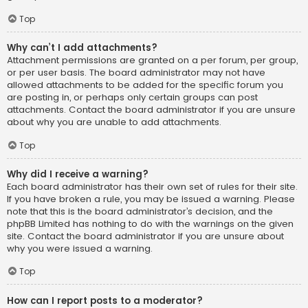
Top
Why can’t I add attachments?
Attachment permissions are granted on a per forum, per group,
or per user basis. The board administrator may not have
allowed attachments to be added for the specific forum you
are posting in, or perhaps only certain groups can post
attachments. Contact the board administrator if you are unsure
about why you are unable to add attachments.
Top
Why did I receive a warning?
Each board administrator has their own set of rules for their site.
If you have broken a rule, you may be issued a warning. Please
note that this is the board administrator’s decision, and the
phpBB Limited has nothing to do with the warnings on the given
site. Contact the board administrator if you are unsure about
why you were issued a warning.
Top
How can I report posts to a moderator?