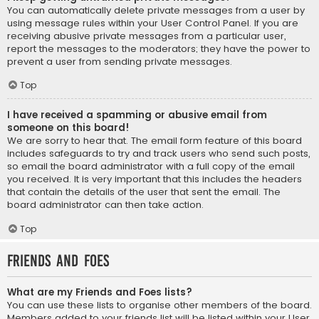
You can automatically delete private messages from a user by
using message rules within your User Control Panel. If you are
receiving abusive private messages from a particular user,
report the messages to the moderators; they have the power to
prevent a user from sending private messages.
Top
I have received a spamming or abusive email from
someone on this board!
We are sorry to hear that. The email form feature of this board
includes safeguards to try and track users who send such posts,
so email the board administrator with a full copy of the email
you received. It is very important that this includes the headers
that contain the details of the user that sent the email. The
board administrator can then take action.
Top
Friends and Foes
What are my Friends and Foes lists?
You can use these lists to organise other members of the board.
Members added to your friends list will be listed within your User