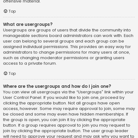
offensive material.
Top
What are usergroups?
Usergroups are groups of users that divide the community into
manageable sections board administrators can work with. Each
user can belong to several groups and each group can be
assigned individual permissions. This provides an easy way for
administrators to change permissions for many users at once,
such as changing moderator permissions or granting users
access to a private forum.
Top
Where are the usergroups and how do I join one?
You can view all usergroups via the “Usergroups” link within your
User Control Panel. If you would like to join one, proceed by
clicking the appropriate button. Not all groups have open
access, however. Some may require approval to join, some may
be closed and some may even have hidden memberships. If
the group is open, you can join it by clicking the appropriate
button. If a group requires approval to join you may request to
join by clicking the appropriate button. The user group leader
will need to approve your request and may ask why you want to