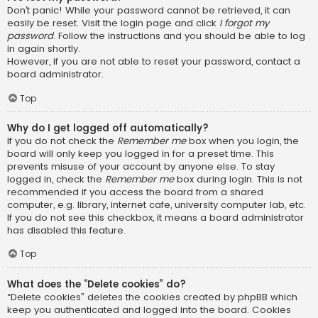
Don’t panic! While your password cannot be retrieved, it can
easily be reset. Visit the login page and click
I forgot my
password
. Follow the instructions and you should be able to log
in again shortly.
However, if you are not able to reset your password, contact a
board administrator.
Top
Why do I get logged off automatically?
If you do not check the
Remember me
box when you login, the
board will only keep you logged in for a preset time. This
prevents misuse of your account by anyone else. To stay
logged in, check the
Remember me
box during login. This is not
recommended if you access the board from a shared
computer, e.g. library, internet cafe, university computer lab, etc.
If you do not see this checkbox, it means a board administrator
has disabled this feature.
Top
What does the “Delete cookies” do?
“Delete cookies” deletes the cookies created by phpBB which
keep you authenticated and logged into the board. Cookies