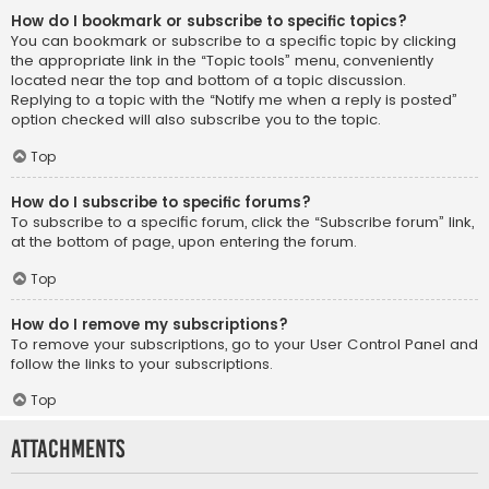
How do I bookmark or subscribe to specific topics?
You can bookmark or subscribe to a specific topic by clicking
the appropriate link in the “Topic tools” menu, conveniently
located near the top and bottom of a topic discussion.
Replying to a topic with the “Notify me when a reply is posted”
option checked will also subscribe you to the topic.
Top
How do I subscribe to specific forums?
To subscribe to a specific forum, click the “Subscribe forum” link,
at the bottom of page, upon entering the forum.
Top
How do I remove my subscriptions?
To remove your subscriptions, go to your User Control Panel and
follow the links to your subscriptions.
Top
Attachments