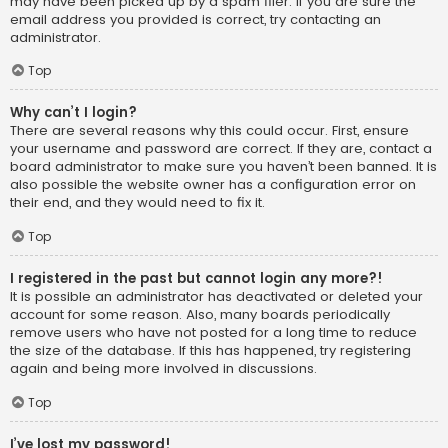
may have been picked up by a spam filer. If you are sure the
email address you provided is correct, try contacting an
administrator.
Top
Why can’t I login?
There are several reasons why this could occur. First, ensure
your username and password are correct. If they are, contact a
board administrator to make sure you haven’t been banned. It is
also possible the website owner has a configuration error on
their end, and they would need to fix it.
Top
I registered in the past but cannot login any more?!
It is possible an administrator has deactivated or deleted your
account for some reason. Also, many boards periodically
remove users who have not posted for a long time to reduce
the size of the database. If this has happened, try registering
again and being more involved in discussions.
Top
I’ve lost my password!