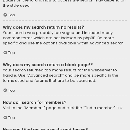
pages on the forum. How to access the search may depend on
the style used.
Top
Why does my search return no results?
Your search was probably too vague and included many
common terms which are not indexed by phpBB. Be more
specific and use the options available within Advanced search.
Top
Why does my search return a blank page!?
Your search returned too many results for the webserver to
handle. Use “Advanced search” and be more specific in the
terms used and forums that are to be searched.
Top
How do I search for members?
Visit to the “Members” page and click the “Find a member” link.
Top
How can I find my own posts and topics?