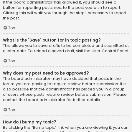
If the board administrator has allowed it, you should see a
button for reporting posts next to the post you wish to report.
Clicking this will walk you through the steps necessary to report
the post.
Top
What is the “Save” button for in topic posting?
This allows you to save drafts to be completed and submitted at
a later date. To reload a saved draft, visit the User Control Panel.
Top
Why does my post need to be approved?
The board administrator may have decided that posts in the
forum you are posting to require review before submission. It is
also possible that the administrator has placed you in a group
of users whose posts require review before submission. Please
contact the board administrator for further details.
Top
How do I bump my topic?
By clicking the “Bump topic” link when you are viewing it, you can