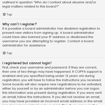
outlined in question “Who do I contact about abusive and/or
legal matters related to this board?”.
Top
Why can’t I register?
It is possible a board administrator has disabled registration to
prevent new visitors from signing up. A board administrator
could have also banned your IP address or disallowed the
username you are attempting to register. Contact a board
administrator for assistance.
Top
I registered but cannot login!
First, check your username and password. If they are correct,
then one of two things may have happened. If COPPA support is
enabled and you specified being under 13 years old during
registration, you will have to follow the instructions you received.
Some boards will also require new registrations to be activated,
either by yourself or by an administrator before you can logon;
this information was present during registration. If you were sent
an email, follow the instructions. If you did not receive an email,
you may have provided an incorrect email address or the email