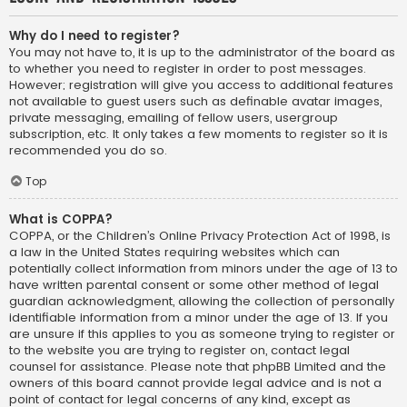
Why do I need to register?
You may not have to, it is up to the administrator of the board as
to whether you need to register in order to post messages.
However; registration will give you access to additional features
not available to guest users such as definable avatar images,
private messaging, emailing of fellow users, usergroup
subscription, etc. It only takes a few moments to register so it is
recommended you do so.
Top
What is COPPA?
COPPA, or the Children’s Online Privacy Protection Act of 1998, is
a law in the United States requiring websites which can
potentially collect information from minors under the age of 13 to
have written parental consent or some other method of legal
guardian acknowledgment, allowing the collection of personally
identifiable information from a minor under the age of 13. If you
are unsure if this applies to you as someone trying to register or
to the website you are trying to register on, contact legal
counsel for assistance. Please note that phpBB Limited and the
owners of this board cannot provide legal advice and is not a
point of contact for legal concerns of any kind, except as