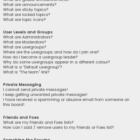
What are announcements?
What are sticky topics?
What are locked topics?
What are topic icons?
User Levels and Groups
What are Administrators?
What are Moderators?
What are usergroups?
Where are the usergroups and how do I join one?
How do I become a usergroup leader?
Why do some usergroups appear in a different colour?
What is a “Default usergroup”?
What is “The team” link?
Private Messaging
I cannot send private messages!
I keep getting unwanted private messages!
I have received a spamming or abusive email from someone on
this board!
Friends and Foes
What are my Friends and Foes lists?
How can I add / remove users to my Friends or Foes list?
Searching the Forums