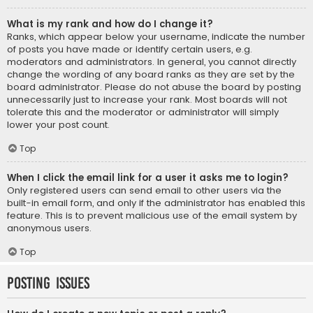
What is my rank and how do I change it?
Ranks, which appear below your username, indicate the number
of posts you have made or identify certain users, e.g.
moderators and administrators. In general, you cannot directly
change the wording of any board ranks as they are set by the
board administrator. Please do not abuse the board by posting
unnecessarily just to increase your rank. Most boards will not
tolerate this and the moderator or administrator will simply
lower your post count.
Top
When I click the email link for a user it asks me to login?
Only registered users can send email to other users via the
built-in email form, and only if the administrator has enabled this
feature. This is to prevent malicious use of the email system by
anonymous users.
Top
Posting Issues