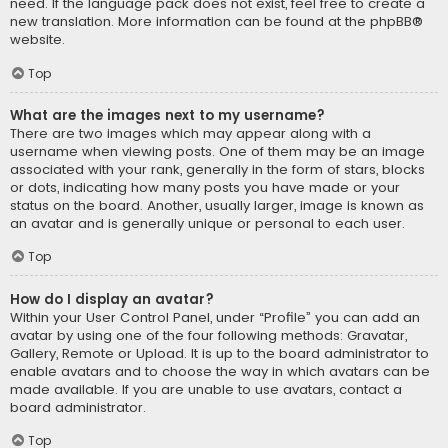
need. If the language pack does not exist, feel free to create a
new translation. More information can be found at the
phpBB
®
website.
Top
What are the images next to my username?
There are two images which may appear along with a
username when viewing posts. One of them may be an image
associated with your rank, generally in the form of stars, blocks
or dots, indicating how many posts you have made or your
status on the board. Another, usually larger, image is known as
an avatar and is generally unique or personal to each user.
Top
How do I display an avatar?
Within your User Control Panel, under “Profile” you can add an
avatar by using one of the four following methods: Gravatar,
Gallery, Remote or Upload. It is up to the board administrator to
enable avatars and to choose the way in which avatars can be
made available. If you are unable to use avatars, contact a
board administrator.
Top