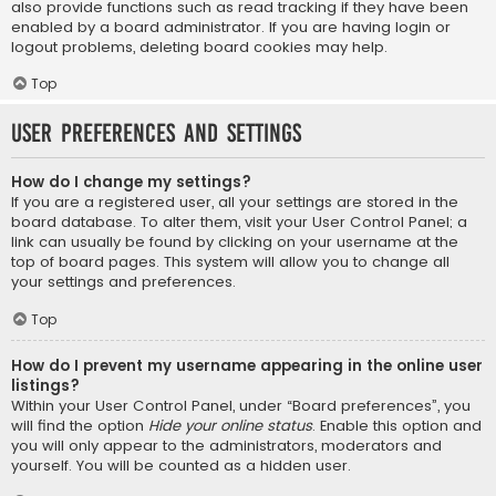
also provide functions such as read tracking if they have been
enabled by a board administrator. If you are having login or
logout problems, deleting board cookies may help.
Top
User Preferences and settings
How do I change my settings?
If you are a registered user, all your settings are stored in the
board database. To alter them, visit your User Control Panel; a
link can usually be found by clicking on your username at the
top of board pages. This system will allow you to change all
your settings and preferences.
Top
How do I prevent my username appearing in the online user
listings?
Within your User Control Panel, under “Board preferences”, you
will find the option
Hide your online status
. Enable this option and
you will only appear to the administrators, moderators and
yourself. You will be counted as a hidden user.