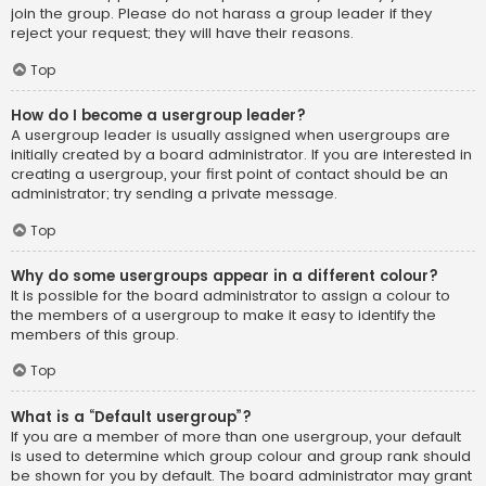
join the group. Please do not harass a group leader if they
reject your request; they will have their reasons.
Top
How do I become a usergroup leader?
A usergroup leader is usually assigned when usergroups are
initially created by a board administrator. If you are interested in
creating a usergroup, your first point of contact should be an
administrator; try sending a private message.
Top
Why do some usergroups appear in a different colour?
It is possible for the board administrator to assign a colour to
the members of a usergroup to make it easy to identify the
members of this group.
Top
What is a “Default usergroup”?
If you are a member of more than one usergroup, your default
is used to determine which group colour and group rank should
be shown for you by default. The board administrator may grant