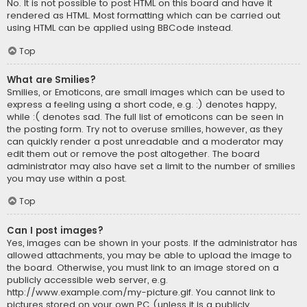
No. It is not possible to post HTML on this board and have it
rendered as HTML. Most formatting which can be carried out
using HTML can be applied using BBCode instead.
Top
What are Smilies?
Smilies, or Emoticons, are small images which can be used to
express a feeling using a short code, e.g. :) denotes happy,
while :( denotes sad. The full list of emoticons can be seen in
the posting form. Try not to overuse smilies, however, as they
can quickly render a post unreadable and a moderator may
edit them out or remove the post altogether. The board
administrator may also have set a limit to the number of smilies
you may use within a post.
Top
Can I post images?
Yes, images can be shown in your posts. If the administrator has
allowed attachments, you may be able to upload the image to
the board. Otherwise, you must link to an image stored on a
publicly accessible web server, e.g.
http://www.example.com/my-picture.gif. You cannot link to
pictures stored on your own PC (unless it is a publicly