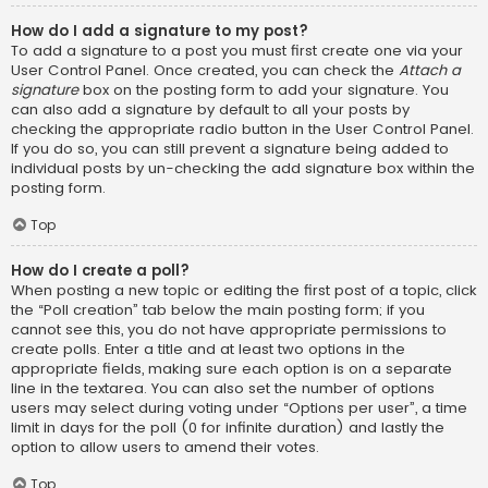
How do I add a signature to my post?
To add a signature to a post you must first create one via your
User Control Panel. Once created, you can check the
Attach a
signature
box on the posting form to add your signature. You
can also add a signature by default to all your posts by
checking the appropriate radio button in the User Control Panel.
If you do so, you can still prevent a signature being added to
individual posts by un-checking the add signature box within the
posting form.
Top
How do I create a poll?
When posting a new topic or editing the first post of a topic, click
the “Poll creation” tab below the main posting form; if you
cannot see this, you do not have appropriate permissions to
create polls. Enter a title and at least two options in the
appropriate fields, making sure each option is on a separate
line in the textarea. You can also set the number of options
users may select during voting under “Options per user”, a time
limit in days for the poll (0 for infinite duration) and lastly the
option to allow users to amend their votes.
Top