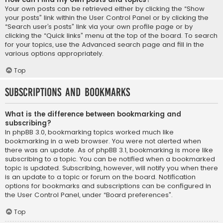
Your own posts can be retrieved either by clicking the “Show
your posts” link within the User Control Panel or by clicking the
“Search user’s posts” link via your own profile page or by
clicking the “Quick links” menu at the top of the board. To search
for your topics, use the Advanced search page and fill in the
various options appropriately.
Top
Subscriptions and Bookmarks
What is the difference between bookmarking and
subscribing?
In phpBB 3.0, bookmarking topics worked much like
bookmarking in a web browser. You were not alerted when
there was an update. As of phpBB 3.1, bookmarking is more like
subscribing to a topic. You can be notified when a bookmarked
topic is updated. Subscribing, however, will notify you when there
is an update to a topic or forum on the board. Notification
options for bookmarks and subscriptions can be configured in
the User Control Panel, under “Board preferences”.
Top