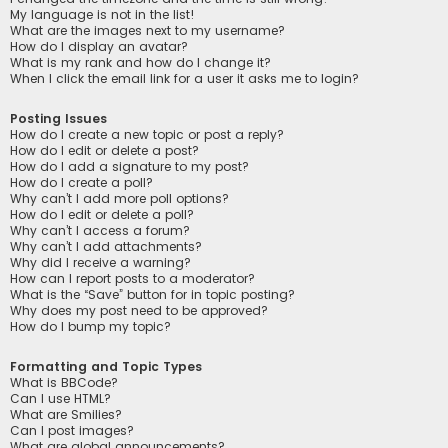
My language is not in the list!
What are the images next to my username?
How do I display an avatar?
What is my rank and how do I change it?
When I click the email link for a user it asks me to login?
Posting Issues
How do I create a new topic or post a reply?
How do I edit or delete a post?
How do I add a signature to my post?
How do I create a poll?
Why can’t I add more poll options?
How do I edit or delete a poll?
Why can’t I access a forum?
Why can’t I add attachments?
Why did I receive a warning?
How can I report posts to a moderator?
What is the “Save” button for in topic posting?
Why does my post need to be approved?
How do I bump my topic?
Formatting and Topic Types
What is BBCode?
Can I use HTML?
What are Smilies?
Can I post images?
What are global announcements?