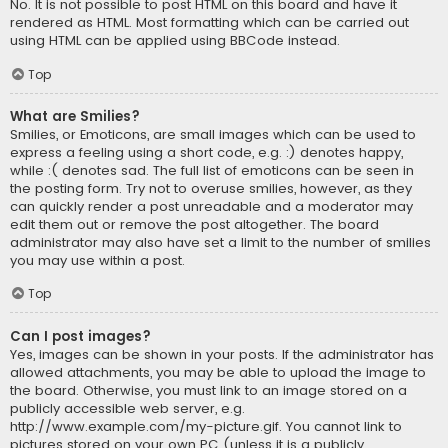
No. It is not possible to post HTML on this board and have it
rendered as HTML. Most formatting which can be carried out
using HTML can be applied using BBCode instead.
Top
What are Smilies?
Smilies, or Emoticons, are small images which can be used to
express a feeling using a short code, e.g. :) denotes happy,
while :( denotes sad. The full list of emoticons can be seen in
the posting form. Try not to overuse smilies, however, as they
can quickly render a post unreadable and a moderator may
edit them out or remove the post altogether. The board
administrator may also have set a limit to the number of smilies
you may use within a post.
Top
Can I post images?
Yes, images can be shown in your posts. If the administrator has
allowed attachments, you may be able to upload the image to
the board. Otherwise, you must link to an image stored on a
publicly accessible web server, e.g.
http://www.example.com/my-picture.gif. You cannot link to
pictures stored on your own PC (unless it is a publicly