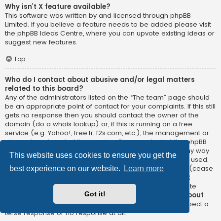
Why isn’t X feature available?
This software was written by and licensed through phpBB
Limited. If you believe a feature needs to be added please visit
the
phpBB Ideas Centre
, where you can upvote existing ideas or
suggest new features.
Top
Who do I contact about abusive and/or legal matters
related to this board?
Any of the administrators listed on the “The team” page should
be an appropriate point of contact for your complaints. If this still
gets no response then you should contact the owner of the
domain (do a
whois lookup
) or, if this is running on a free
service (e.g. Yahoo!, free.fr, f2s.com, etc.), the management or
abuse department of that service. Please note that the phpBB
Limited has
absolutely no jurisdiction
and cannot in any way
This website uses cookies to ensure you get the
be held liable over how, where or by whom this board is used.
Do not contact the phpBB Limited in relation to any legal (cease
best experience on our website.
Learn more
and desist, liable, defamatory comment, etc.) matter
not
directly related
to the phpBB.com website or the discrete
Got it!
software of phpBB itself. If you do email phpBB Limited
about
any third party
use of this software then you should expect a
terse response or no response at all.