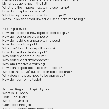
My language is not in the list!
What are the images next to my username?
How do I display an avatar?
What is my rank and how do I change it?
When I click the email link for a user it asks me to login?
Posting Issues
How do I create a new topic or post a reply?
How do I edit or delete a post?
How do I add a signature to my post?
How do I create a poll?
Why can’t I add more poll options?
How do I edit or delete a poll?
Why can’t I access a forum?
Why can’t I add attachments?
Why did I receive a warning?
How can I report posts to a moderator?
What is the “Save” button for in topic posting?
Why does my post need to be approved?
How do I bump my topic?
Formatting and Topic Types
What is BBCode?
Can I use HTML?
What are Smilies?
Can I post images?
What are global announcements?