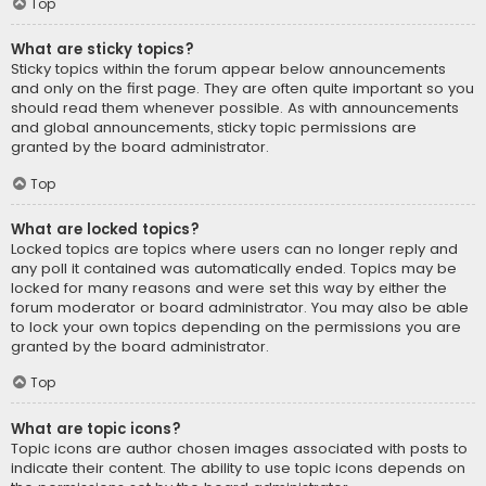
Top
What are sticky topics?
Sticky topics within the forum appear below announcements
and only on the first page. They are often quite important so you
should read them whenever possible. As with announcements
and global announcements, sticky topic permissions are
granted by the board administrator.
Top
What are locked topics?
Locked topics are topics where users can no longer reply and
any poll it contained was automatically ended. Topics may be
locked for many reasons and were set this way by either the
forum moderator or board administrator. You may also be able
to lock your own topics depending on the permissions you are
granted by the board administrator.
Top
What are topic icons?
Topic icons are author chosen images associated with posts to
indicate their content. The ability to use topic icons depends on