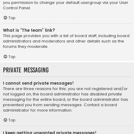
you permission to change your default usergroup via your User
Control Panel.
Top
What is “The team” link?
This page provides you with a list of board staff, including board
administrators and moderators and other details such as the
forums they moderate.
Top
Private Messaging
I cannot send private messages!
There are three reasons for this; you are not registered and/or
not logged on, the board administrator has disabled private
messaging for the entire board, or the board administrator has
prevented you from sending messages. Contact a board
administrator for more information.
Top
I keep getting unwanted private messages!