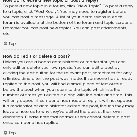
How do I create a new topic or post a reply?
To post a new topic in a forum, click "New Topic". To post a reply
to a topic, click "Post Reply". You may need to register before
you can post a message. A list of your permissions in each
forum is available at the bottom of the forum and topic screens.
Example: You can post new topics, You can post attachments,
etc.
Top
How do I edit or delete a post?
Unless you are a board administrator or moderator, you can
only edit or delete your own posts. You can edit a post by
clicking the edit button for the relevant post, sometimes for only
a limited time after the post was made. If someone has already
replied to the post, you will find a small piece of text output
below the post when you return to the topic which lists the
number of times you edited it along with the date and time. This
will only appear if someone has made a reply; it will not appear
if a moderator or administrator edited the post, though they may
leave a note as to why they’ve edited the post at their own
discretion. Please note that normal users cannot delete a post
once someone has replied.
Top