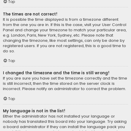
Top
The times are not correct!
It is possible the time displayed is from a timezone different
from the one you are in. If this is the case, visit your User Control
Panel and change your timezone to match your particular area,
e.g. London, Paris, New York, Sydney, etc. Please note that
changing the timezone, like most settings, can only be done by
registered users. If you are not registered, this is a good time to
do so.
Top
I changed the timezone and the time is still wrong!
If you are sure you have set the timezone correctly and the time
is still incorrect, then the time stored on the server clock is
incorrect. Please notify an administrator to correct the problem.
Top
My language is not in the list!
Either the administrator has not installed your language or
nobody has translated this board into your language. Try asking
a board administrator if they can install the language pack you