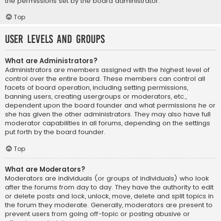
the permissions set by the board administrator.
Top
User Levels and Groups
What are Administrators?
Administrators are members assigned with the highest level of
control over the entire board. These members can control all
facets of board operation, including setting permissions,
banning users, creating usergroups or moderators, etc.,
dependent upon the board founder and what permissions he or
she has given the other administrators. They may also have full
moderator capabilities in all forums, depending on the settings
put forth by the board founder.
Top
What are Moderators?
Moderators are individuals (or groups of individuals) who look
after the forums from day to day. They have the authority to edit
or delete posts and lock, unlock, move, delete and split topics in
the forum they moderate. Generally, moderators are present to
prevent users from going off-topic or posting abusive or