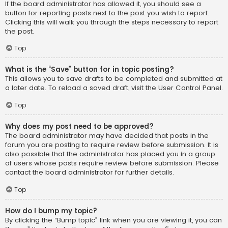
If the board administrator has allowed it, you should see a
button for reporting posts next to the post you wish to report.
Clicking this will walk you through the steps necessary to report
the post.
Top
What is the “Save” button for in topic posting?
This allows you to save drafts to be completed and submitted at
a later date. To reload a saved draft, visit the User Control Panel.
Top
Why does my post need to be approved?
The board administrator may have decided that posts in the
forum you are posting to require review before submission. It is
also possible that the administrator has placed you in a group
of users whose posts require review before submission. Please
contact the board administrator for further details.
Top
How do I bump my topic?
By clicking the “Bump topic” link when you are viewing it, you can