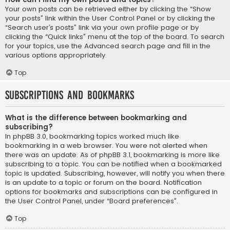
Your own posts can be retrieved either by clicking the “Show
your posts” link within the User Control Panel or by clicking the
“Search user’s posts” link via your own profile page or by
clicking the “Quick links” menu at the top of the board. To search
for your topics, use the Advanced search page and fill in the
various options appropriately.
Top
Subscriptions and Bookmarks
What is the difference between bookmarking and
subscribing?
In phpBB 3.0, bookmarking topics worked much like
bookmarking in a web browser. You were not alerted when
there was an update. As of phpBB 3.1, bookmarking is more like
subscribing to a topic. You can be notified when a bookmarked
topic is updated. Subscribing, however, will notify you when there
is an update to a topic or forum on the board. Notification
options for bookmarks and subscriptions can be configured in
the User Control Panel, under “Board preferences”.
Top