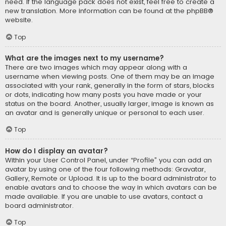
need. If the language pack does not exist, feel free to create a
new translation. More information can be found at the
phpBB
®
website.
Top
What are the images next to my username?
There are two images which may appear along with a
username when viewing posts. One of them may be an image
associated with your rank, generally in the form of stars, blocks
or dots, indicating how many posts you have made or your
status on the board. Another, usually larger, image is known as
an avatar and is generally unique or personal to each user.
Top
How do I display an avatar?
Within your User Control Panel, under “Profile” you can add an
avatar by using one of the four following methods: Gravatar,
Gallery, Remote or Upload. It is up to the board administrator to
enable avatars and to choose the way in which avatars can be
made available. If you are unable to use avatars, contact a
board administrator.
Top