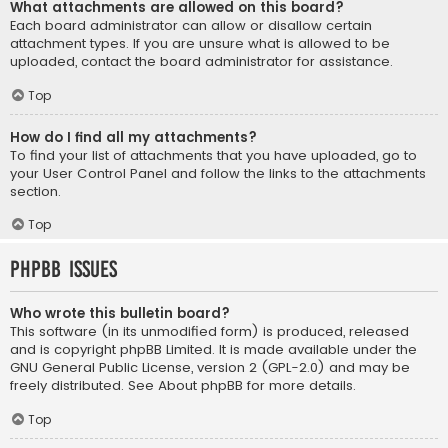
What attachments are allowed on this board?
Each board administrator can allow or disallow certain
attachment types. If you are unsure what is allowed to be
uploaded, contact the board administrator for assistance.
Top
How do I find all my attachments?
To find your list of attachments that you have uploaded, go to
your User Control Panel and follow the links to the attachments
section.
Top
phpBB Issues
Who wrote this bulletin board?
This software (in its unmodified form) is produced, released
and is copyright
phpBB Limited
. It is made available under the
GNU General Public License, version 2 (GPL-2.0) and may be
freely distributed. See
About phpBB
for more details.
Top