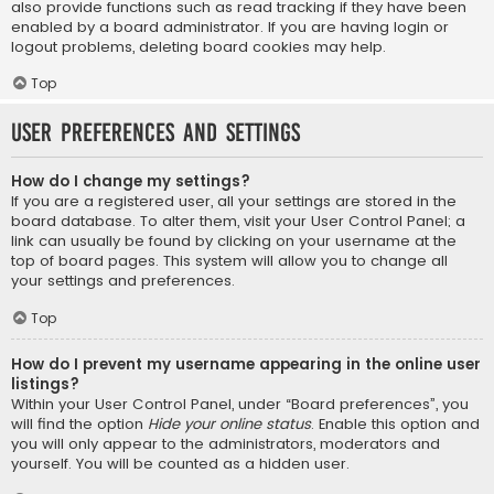
also provide functions such as read tracking if they have been
enabled by a board administrator. If you are having login or
logout problems, deleting board cookies may help.
Top
User Preferences and settings
How do I change my settings?
If you are a registered user, all your settings are stored in the
board database. To alter them, visit your User Control Panel; a
link can usually be found by clicking on your username at the
top of board pages. This system will allow you to change all
your settings and preferences.
Top
How do I prevent my username appearing in the online user
listings?
Within your User Control Panel, under “Board preferences”, you
will find the option
Hide your online status
. Enable this option and
you will only appear to the administrators, moderators and
yourself. You will be counted as a hidden user.