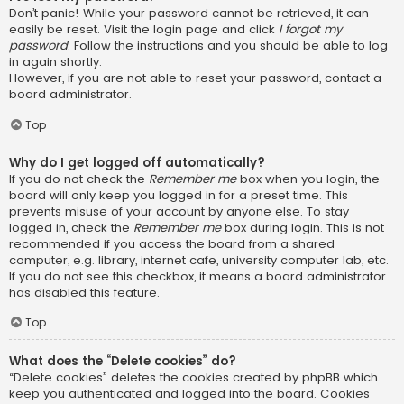
Don’t panic! While your password cannot be retrieved, it can
easily be reset. Visit the login page and click
I forgot my
password
. Follow the instructions and you should be able to log
in again shortly.
However, if you are not able to reset your password, contact a
board administrator.
Top
Why do I get logged off automatically?
If you do not check the
Remember me
box when you login, the
board will only keep you logged in for a preset time. This
prevents misuse of your account by anyone else. To stay
logged in, check the
Remember me
box during login. This is not
recommended if you access the board from a shared
computer, e.g. library, internet cafe, university computer lab, etc.
If you do not see this checkbox, it means a board administrator
has disabled this feature.
Top
What does the “Delete cookies” do?
“Delete cookies” deletes the cookies created by phpBB which
keep you authenticated and logged into the board. Cookies