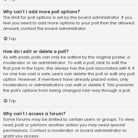
Why can’t I add more poll options?
The limit for poll options is set by the board administrator. If you
feel you need to add more options to your poll than the allowed
amount, contact the board administrator.
Top
How do I edit or delete a poll?
As with posts, polls can only be edited by the original poster, a
moderator or an administrator. To edit a poll, click to edit the
first post in the topic; this always has the poll associated with it. If
no one has cast a vote, users can delete the poll or edit any poll
option. However, if members have already placed votes, only
moderators or administrators can edit or delete it. This prevents
the poll’s options from being changed mid-way through a poll.
Top
Why can’t I access a forum?
Some forums may be limited to certain users or groups. To view,
read, post or perform another action you may need special
permissions. Contact a moderator or board administrator to
grant you access.