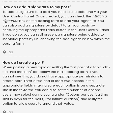
How do I add a signature to my post?
To add a signature to a post you must first create one via your
User Control Panel. Once created, you can check the
Attach a
signature
box on the posting form to add your signature. You
can also add a signature by default to all your posts by
checking the appropriate radio button in the User Control Panel.
If you do so, you can still prevent a signature being added to
individual posts by un-checking the add signature box within the
posting form.
Top
How do I create a poll?
When posting a new topic or editing the first post of a topic, click
the “Poll creation” tab below the main posting form; if you
cannot see this, you do not have appropriate permissions to
create polls. Enter a title and at least two options in the
appropriate fields, making sure each option is on a separate
line in the textarea. You can also set the number of options
users may select during voting under “Options per user”, a time
limit in days for the poll (0 for infinite duration) and lastly the
option to allow users to amend their votes.
Top