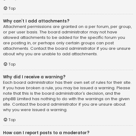
Top
Why can’t I add attachments?
Attachment permissions are granted on a per forum, per group,
or per user basis. The board administrator may not have
allowed attachments to be added for the specific forum you
are posting in, or perhaps only certain groups can post
attachments. Contact the board administrator if you are unsure
about why you are unable to add attachments.
Top
Why did I receive a warning?
Each board administrator has their own set of rules for their site.
If you have broken a rule, you may be issued a warning. Please
note that this is the board administrator’s decision, and the
phpBB Limited has nothing to do with the warnings on the given
site. Contact the board administrator if you are unsure about
why you were issued a warning.
Top
How can I report posts to a moderator?