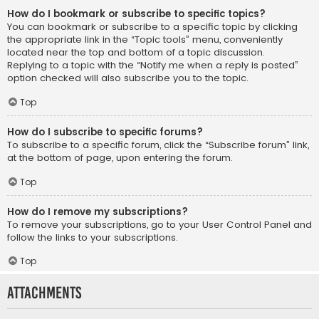
How do I bookmark or subscribe to specific topics?
You can bookmark or subscribe to a specific topic by clicking
the appropriate link in the “Topic tools” menu, conveniently
located near the top and bottom of a topic discussion.
Replying to a topic with the “Notify me when a reply is posted”
option checked will also subscribe you to the topic.
Top
How do I subscribe to specific forums?
To subscribe to a specific forum, click the “Subscribe forum” link,
at the bottom of page, upon entering the forum.
Top
How do I remove my subscriptions?
To remove your subscriptions, go to your User Control Panel and
follow the links to your subscriptions.
Top
Attachments