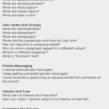
What are announcements?
What are sticky topics?
What are locked topics?
What are topic icons?
User Levels and Groups
What are Administrators?
What are Moderators?
What are usergroups?
Where are the usergroups and how do I join one?
How do I become a usergroup leader?
Why do some usergroups appear in a different colour?
What is a “Default usergroup”?
What is “The team” link?
Private Messaging
I cannot send private messages!
I keep getting unwanted private messages!
I have received a spamming or abusive email from someone on
this board!
Friends and Foes
What are my Friends and Foes lists?
How can I add / remove users to my Friends or Foes list?
Searching the Forums