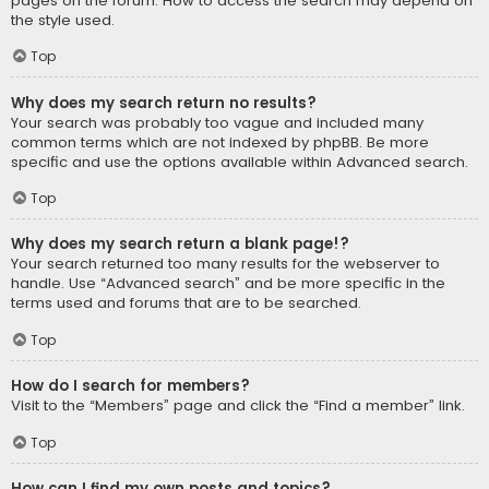
pages on the forum. How to access the search may depend on
the style used.
Top
Why does my search return no results?
Your search was probably too vague and included many
common terms which are not indexed by phpBB. Be more
specific and use the options available within Advanced search.
Top
Why does my search return a blank page!?
Your search returned too many results for the webserver to
handle. Use “Advanced search” and be more specific in the
terms used and forums that are to be searched.
Top
How do I search for members?
Visit to the “Members” page and click the “Find a member” link.
Top
How can I find my own posts and topics?