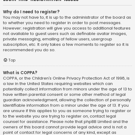
Why do I need to register?
You may not have to, it is up to the administrator of the board as
to whether you need to register in order to post messages.
However; registration will give you access to additional features
not available to guest users such as definable avatar images,
private messaging, emailing of fellow users, usergroup
subscription, etc. It only takes a few moments to register so it is
recommended you do so.
Top
What is COPPA?
COPPA, or the Children’s Online Privacy Protection Act of 1998, is
a law in the United States requiring websites which can
potentially collect information from minors under the age of 13 to
have written parental consent or some other method of legal
guardian acknowledgment, allowing the collection of personally
identifiable information from a minor under the age of 13. If you
are unsure if this applies to you as someone trying to register or
to the website you are trying to register on, contact legal
counsel for assistance. Please note that phpBB Limited and the
owners of this board cannot provide legal advice and is not a
point of contact for legal concerns of any kind, except as