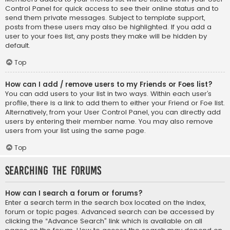
Control Panel for quick access to see their online status and to
send them private messages. Subject to template support,
posts from these users may also be highlighted. If you add a
user to your foes list, any posts they make will be hidden by
default.
Top
How can I add / remove users to my Friends or Foes list?
You can add users to your list in two ways. Within each user’s
profile, there is a link to add them to either your Friend or Foe list.
Alternatively, from your User Control Panel, you can directly add
users by entering their member name. You may also remove
users from your list using the same page.
Top
Searching the Forums
How can I search a forum or forums?
Enter a search term in the search box located on the index,
forum or topic pages. Advanced search can be accessed by
clicking the “Advance Search” link which is available on all