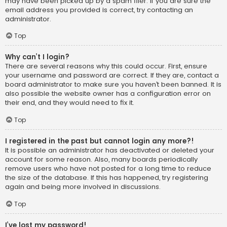
may have been picked up by a spam filer. If you are sure the
email address you provided is correct, try contacting an
administrator.
Top
Why can’t I login?
There are several reasons why this could occur. First, ensure
your username and password are correct. If they are, contact a
board administrator to make sure you haven’t been banned. It is
also possible the website owner has a configuration error on
their end, and they would need to fix it.
Top
I registered in the past but cannot login any more?!
It is possible an administrator has deactivated or deleted your
account for some reason. Also, many boards periodically
remove users who have not posted for a long time to reduce
the size of the database. If this has happened, try registering
again and being more involved in discussions.
Top
I’ve lost my password!