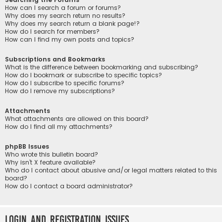
How can I search a forum or forums?
Why does my search return no results?
Why does my search return a blank page!?
How do I search for members?
How can I find my own posts and topics?
Subscriptions and Bookmarks
What is the difference between bookmarking and subscribing?
How do I bookmark or subscribe to specific topics?
How do I subscribe to specific forums?
How do I remove my subscriptions?
Attachments
What attachments are allowed on this board?
How do I find all my attachments?
phpBB Issues
Who wrote this bulletin board?
Why isn’t X feature available?
Who do I contact about abusive and/or legal matters related to this
board?
How do I contact a board administrator?
Login and Registration Issues