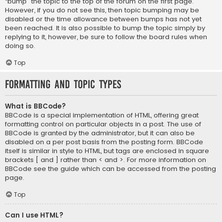
“bump” the topic to the top of the forum on the first page.
However, if you do not see this, then topic bumping may be
disabled or the time allowance between bumps has not yet
been reached. It is also possible to bump the topic simply by
replying to it, however, be sure to follow the board rules when
doing so.
Top
Formatting and Topic Types
What is BBCode?
BBCode is a special implementation of HTML, offering great
formatting control on particular objects in a post. The use of
BBCode is granted by the administrator, but it can also be
disabled on a per post basis from the posting form. BBCode
itself is similar in style to HTML, but tags are enclosed in square
brackets [ and ] rather than < and >. For more information on
BBCode see the guide which can be accessed from the posting
page.
Top
Can I use HTML?