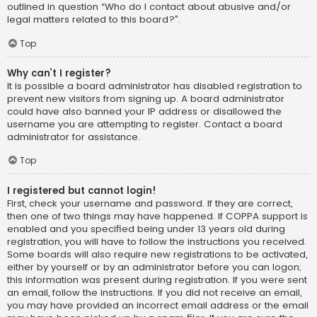
outlined in question “Who do I contact about abusive and/or
legal matters related to this board?”.
Top
Why can’t I register?
It is possible a board administrator has disabled registration to
prevent new visitors from signing up. A board administrator
could have also banned your IP address or disallowed the
username you are attempting to register. Contact a board
administrator for assistance.
Top
I registered but cannot login!
First, check your username and password. If they are correct,
then one of two things may have happened. If COPPA support is
enabled and you specified being under 13 years old during
registration, you will have to follow the instructions you received.
Some boards will also require new registrations to be activated,
either by yourself or by an administrator before you can logon;
this information was present during registration. If you were sent
an email, follow the instructions. If you did not receive an email,
you may have provided an incorrect email address or the email