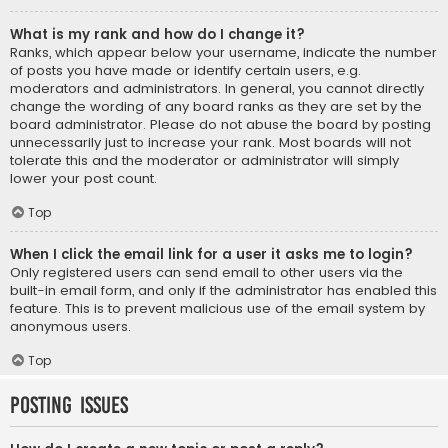
What is my rank and how do I change it?
Ranks, which appear below your username, indicate the number
of posts you have made or identify certain users, e.g.
moderators and administrators. In general, you cannot directly
change the wording of any board ranks as they are set by the
board administrator. Please do not abuse the board by posting
unnecessarily just to increase your rank. Most boards will not
tolerate this and the moderator or administrator will simply
lower your post count.
Top
When I click the email link for a user it asks me to login?
Only registered users can send email to other users via the
built-in email form, and only if the administrator has enabled this
feature. This is to prevent malicious use of the email system by
anonymous users.
Top
Posting Issues