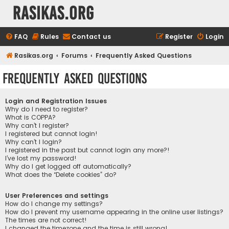
rasikas.org
FAQ
Rules
Contact us
Register
Login
Rasikas.org
Forums
Frequently Asked Questions
Frequently Asked Questions
Login and Registration Issues
Why do I need to register?
What is COPPA?
Why can’t I register?
I registered but cannot login!
Why can’t I login?
I registered in the past but cannot login any more?!
I’ve lost my password!
Why do I get logged off automatically?
What does the “Delete cookies” do?
User Preferences and settings
How do I change my settings?
How do I prevent my username appearing in the online user listings?
The times are not correct!
I changed the timezone and the time is still wrong!