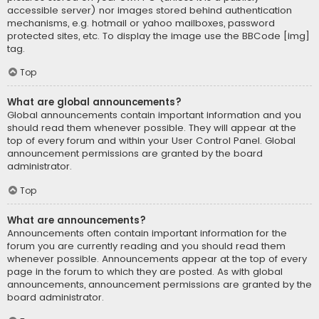
accessible server) nor images stored behind authentication
mechanisms, e.g. hotmail or yahoo mailboxes, password
protected sites, etc. To display the image use the BBCode [img]
tag.
Top
What are global announcements?
Global announcements contain important information and you
should read them whenever possible. They will appear at the
top of every forum and within your User Control Panel. Global
announcement permissions are granted by the board
administrator.
Top
What are announcements?
Announcements often contain important information for the
forum you are currently reading and you should read them
whenever possible. Announcements appear at the top of every
page in the forum to which they are posted. As with global
announcements, announcement permissions are granted by the
board administrator.