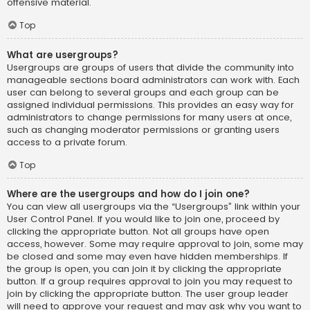
offensive material.
Top
What are usergroups?
Usergroups are groups of users that divide the community into
manageable sections board administrators can work with. Each
user can belong to several groups and each group can be
assigned individual permissions. This provides an easy way for
administrators to change permissions for many users at once,
such as changing moderator permissions or granting users
access to a private forum.
Top
Where are the usergroups and how do I join one?
You can view all usergroups via the “Usergroups” link within your
User Control Panel. If you would like to join one, proceed by
clicking the appropriate button. Not all groups have open
access, however. Some may require approval to join, some may
be closed and some may even have hidden memberships. If
the group is open, you can join it by clicking the appropriate
button. If a group requires approval to join you may request to
join by clicking the appropriate button. The user group leader
will need to approve your request and may ask why you want to