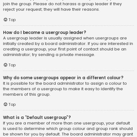
join the group. Please do not harass a group leader if they
reject your request; they will have their reasons.
Top
How do I become a usergroup leader?
A usergroup leader is usually assigned when usergroups are
initially created by a board administrator. If you are interested in
creating a usergroup, your first point of contact should be an
administrator; try sending a private message.
Top
Why do some usergroups appear in a different colour?
It is possible for the board administrator to assign a colour to
the members of a usergroup to make it easy to identify the
members of this group.
Top
What is a “Default usergroup”?
If you are a member of more than one usergroup, your default
is used to determine which group colour and group rank should
be shown for you by default. The board administrator may grant