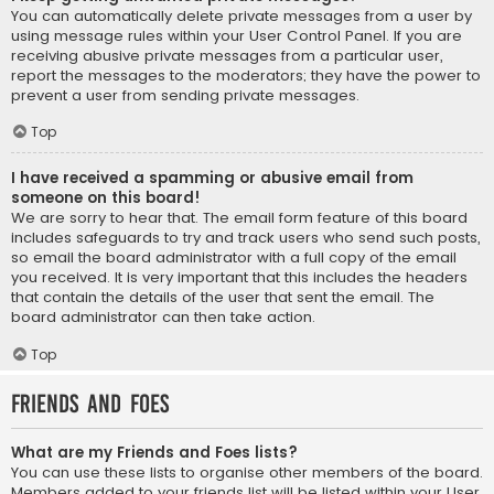
You can automatically delete private messages from a user by
using message rules within your User Control Panel. If you are
receiving abusive private messages from a particular user,
report the messages to the moderators; they have the power to
prevent a user from sending private messages.
Top
I have received a spamming or abusive email from
someone on this board!
We are sorry to hear that. The email form feature of this board
includes safeguards to try and track users who send such posts,
so email the board administrator with a full copy of the email
you received. It is very important that this includes the headers
that contain the details of the user that sent the email. The
board administrator can then take action.
Top
Friends and Foes
What are my Friends and Foes lists?
You can use these lists to organise other members of the board.
Members added to your friends list will be listed within your User