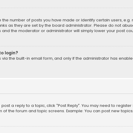
the number of posts you have made or identify certain users, e.g. 
nks as they are set by the board administrator. Please do not abuse
is and the moderator or administrator will simply lower your post cou
to login?
ia the built-in email form, and only if the administrator has enabled
o post a reply to a topic, click "Post Reply". You may need to registe
m of the forum and topic screens. Example: You can post new topics