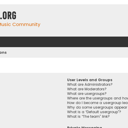
.org
 Music Community
ions
User Levels and Groups
What are Administrators?
What are Moderators?
What are usergroups?
Where are the usergroups and how
How do I become a usergroup lea
Why do some usergroups appear in
What is a “Default usergroup”?
What is “The team” link?
Private Messaging