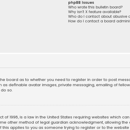
phpBB Issues
Who wrote this bulletin board?
Why isn’t X feature available?
Who do I contact about abusive a
How do I contact a board adminis
f the board as to whether you need to register in order to post mess
h as definable avatar images, private messaging, emailing of fellow u
 do so.
ct of 1998, is a law in the United States requiring websites which ca
ome other method of legal guardian acknowledgment, allowing the co
f this applies to you as someone trying to register or to the website