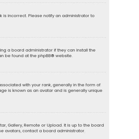
k is incorrect. Please notify an administrator to
ng a board administrator if they can install the
can be found at the
phpBB
® website.
ciated with your rank, generally in the form of
mage is known as an avatar and is generally unique
ar, Gallery, Remote or Upload. It is up to the board
e avatars, contact a board administrator.