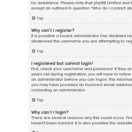
for assistance. Please note that phpBB Limited and t
except as outlined in question “Who do I contact ab
Top
Why can’t I register?
It is possible a board administrator has disabled r
disallowed the username you are attempting to regi
Top
I registered but cannot login!
First, check your username and password. If they a
years old during registration, you will have to follo
an administrator before you can logon; this informati
you may have provided an incorrect email address o
contacting an administrator.
Top
Why can’t I login?
There are several reasons why this could occur. Fi
haven’t been banned. It is also possible the website