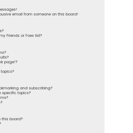
messages!
busive email from someone on this board!
ts?
y Friends or Foes list?
ums?
ults?
nk page!?
 topics?
ookmarking and subscribing?
 specific topics?
rums?
s?
 this board?
?