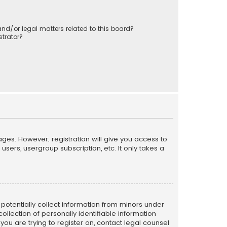
nd/or legal matters related to this board?
trator?
ages. However; registration will give you access to
sers, usergroup subscription, etc. It only takes a
n potentially collect information from minors under
llection of personally identifiable information
 you are trying to register on, contact legal counsel