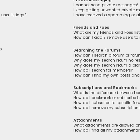
I cannot send private messages!
I keep getting unwanted private 
user listings?
I have received a spamming or a
Friends and Foes
What are my Friends and Foes lis
How can I add / remove users to m
n?
Searching the Forums
How can I search a forum or for
Why does my search return no res
Why does my search return a bla
How do I search for members?
How can I find my own posts and
Subscriptions and Bookmarks
What is the difference between b
How do I bookmark or subscribe to
How do I subscribe to specific fo
How do I remove my subscription
Attachments
What attachments are allowed on
How do I find all my attachments