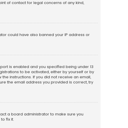
nt of contact for legal concerns of any kind,
trator could have also banned your IP address or
pport is enabled and you specified being under 13
istrations to be activated, either by yourself or by
the instructions. If you did not receive an email,
re the email address you provided is correct, try
ntact a board administrator to make sure you
 fix it.