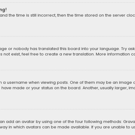
ong!
d the time is still incorrect, then the time stored on the server cloc
uage or nobody has translated this board into your language. Try aski
ot exist, feel free to create a new translation. More information 
 a username when viewing posts. One of them may be an image asso
u have made or your status on the board. Another, usually larger, i
can add an avatar by using one of the four following methods: Gravat
way in which avatars can be made available. If you are unable to us