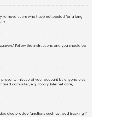
lly remove users who have not posted for a long
ons.
password
. Follow the instructions and you should be
is prevents misuse of your account by anyone else.
red computer, e.g. library, internet cafe,
s also provide functions such as read tracking if