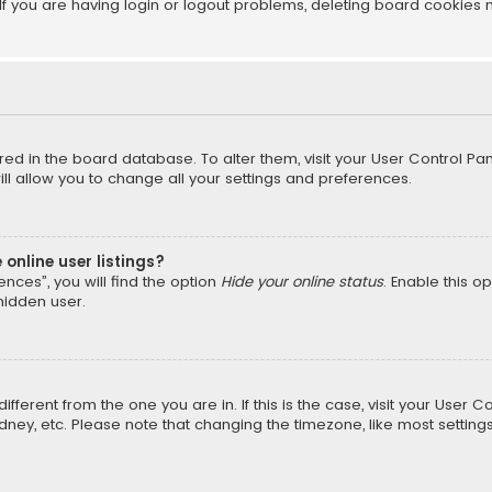
f you are having login or logout problems, deleting board cookies 
tored in the board database. To alter them, visit your User Control Pan
l allow you to change all your settings and preferences.
online user listings?
nces”, you will find the option
Hide your online status
. Enable this o
hidden user.
different from the one you are in. If this is the case, visit your Us
Sydney, etc. Please note that changing the timezone, like most setting