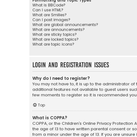
Formatting and Topic Types
What is BBCode?
Can I use HTML?
What are Smilies?
Can I post images?
What are global announcements?
What are announcements?
What are sticky topics?
What are locked topics?
What are topic icons?
Login and Registration Issues
Why do I need to register?
You may not have to, it is up to the administrator o
additional features not available to guest users suc
few moments to register so it is recommended you
Top
What is COPPA?
COPPA, or the Children’s Online Privacy Protection A
the age of 13 to have written parental consent or s
from a minor under the age of 13. If you are unsure i