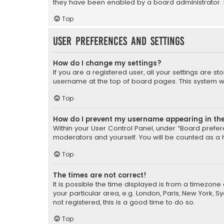
they have been enabled by a board administrator. I
Top
User Preferences and settings
How do I change my settings?
If you are a registered user, all your settings are s
username at the top of board pages. This system wil
Top
How do I prevent my username appearing in the 
Within your User Control Panel, under “Board prefere
moderators and yourself. You will be counted as a 
Top
The times are not correct!
It is possible the time displayed is from a timezone 
your particular area, e.g. London, Paris, New York, 
not registered, this is a good time to do so.
Top