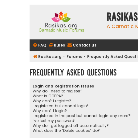
rasikas
A Carnatic
FAQ
Rules
Contact us
Rasikas.org
Forums
Frequently Asked Quest
Frequently Asked Questions
Login and Registration Issues
Why do I need to register?
What is COPPA?
Why can’t I register?
I registered but cannot login!
Why can’t I login?
I registered in the past but cannot login any more?!
I’ve lost my password!
Why do I get logged off automatically?
What does the “Delete cookies” do?