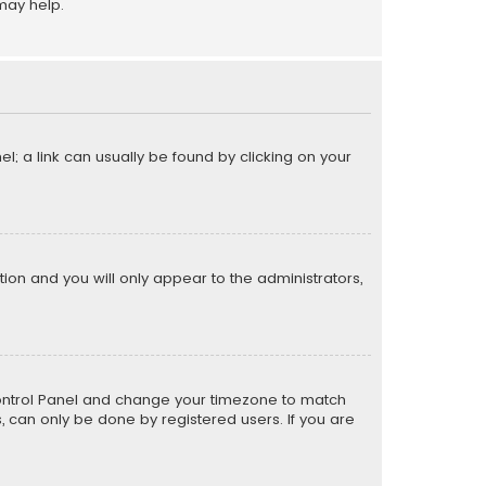
may help.
el; a link can usually be found by clicking on your
ption and you will only appear to the administrators,
er Control Panel and change your timezone to match
s, can only be done by registered users. If you are