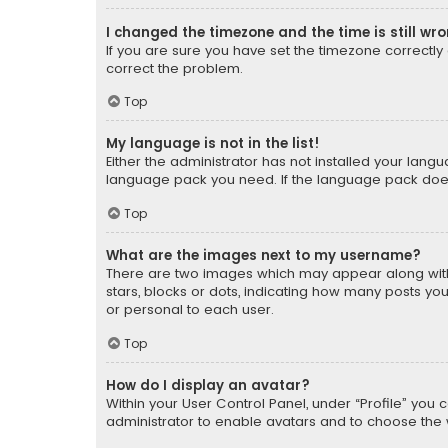
I changed the timezone and the time is still wr
If you are sure you have set the timezone correctly an
correct the problem.
Top
My language is not in the list!
Either the administrator has not installed your lang
language pack you need. If the language pack does n
Top
What are the images next to my username?
There are two images which may appear along with
stars, blocks or dots, indicating how many posts yo
or personal to each user.
Top
How do I display an avatar?
Within your User Control Panel, under “Profile” you 
administrator to enable avatars and to choose the 