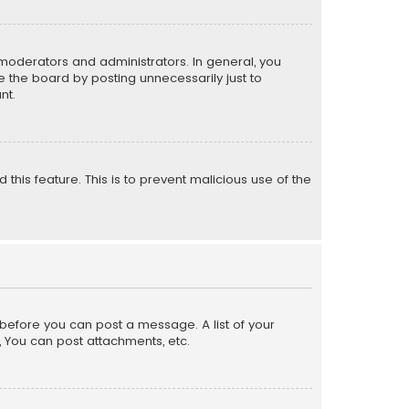
moderators and administrators. In general, you
 the board by posting unnecessarily just to
nt.
 this feature. This is to prevent malicious use of the
r before you can post a message. A list of your
, You can post attachments, etc.