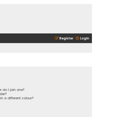
Register
Login
 do I join one?
der?
 a different colour?