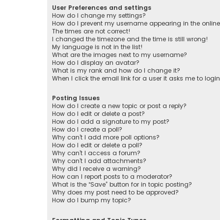
User Preferences and settings
How do I change my settings?
How do I prevent my username appearing in the online 
The times are not correct!
I changed the timezone and the time is still wrong!
My language is not in the list!
What are the images next to my username?
How do I display an avatar?
What is my rank and how do I change it?
When I click the email link for a user it asks me to logi
Posting Issues
How do I create a new topic or post a reply?
How do I edit or delete a post?
How do I add a signature to my post?
How do I create a poll?
Why can’t I add more poll options?
How do I edit or delete a poll?
Why can’t I access a forum?
Why can’t I add attachments?
Why did I receive a warning?
How can I report posts to a moderator?
What is the “Save” button for in topic posting?
Why does my post need to be approved?
How do I bump my topic?