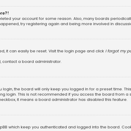
ore?!
 deleted your account for some reason. Also, many boards periodica
 happened, try registering again and being more involved in discussi
, it can easily be reset. Visit the login page and click
I forgot my 
, contact a board administrator.
login, the board will only keep you logged in for a preset time. Th
ng login. This is not recommended if you access the board from a sha
 checkbox, it means a board administrator has disabled this feature.
pBB which keep you authenticated and logged into the board. Cookie