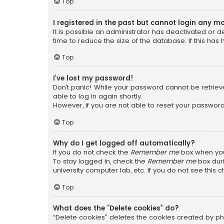
Top
I registered in the past but cannot login any m
It is possible an administrator has deactivated or
time to reduce the size of the database. If this has
Top
I’ve lost my password!
Don’t panic! While your password cannot be retrieved
able to log in again shortly.
However, if you are not able to reset your password
Top
Why do I get logged off automatically?
If you do not check the
Remember me
box when you 
To stay logged in, check the
Remember me
box duri
university computer lab, etc. If you do not see this
Top
What does the “Delete cookies” do?
“Delete cookies” deletes the cookies created by ph