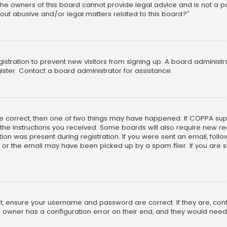
he owners of this board cannot provide legal advice and is not a poi
out abusive and/or legal matters related to this board?”.
egistration to prevent new visitors from signing up. A board adminis
ster. Contact a board administrator for assistance.
re correct, then one of two things may have happened. If COPPA su
w the instructions you received. Some boards will also require new reg
on was present during registration. If you were sent an email, follow 
r the email may have been picked up by a spam filer. If you are su
rst, ensure your username and password are correct. If they are, co
 owner has a configuration error on their end, and they would need to