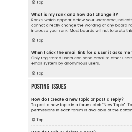
Top
What is my rank and how do I change it?
Ranks, which appear below your username, indicate 
cannot directly change the wording of any board ra
increase your rank. Most boards will not tolerate th
Top
When I click the email link for a user it asks me 
Only registered users can send email to other users v
email system by anonymous users.
Top
Posting Issues
How do I create a new topic or post a reply?
To post a new topic in a forum, click "New Topic". T
permissions in each forum is available at the botto
Top