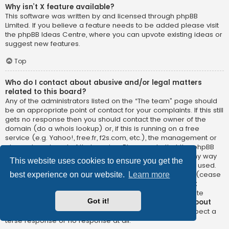
Why isn’t X feature available?
This software was written by and licensed through phpBB
Limited. If you believe a feature needs to be added please visit
the
phpBB Ideas Centre
, where you can upvote existing ideas or
suggest new features.
Top
Who do I contact about abusive and/or legal matters
related to this board?
Any of the administrators listed on the “The team” page should
be an appropriate point of contact for your complaints. If this still
gets no response then you should contact the owner of the
domain (do a
whois lookup
) or, if this is running on a free
service (e.g. Yahoo!, free.fr, f2s.com, etc.), the management or
abuse department of that service. Please note that the phpBB
Limited has
absolutely no jurisdiction
and cannot in any way
This website uses cookies to ensure you get the
be held liable over how, where or by whom this board is used.
Do not contact the phpBB Limited in relation to any legal (cease
best experience on our website.
Learn more
and desist, liable, defamatory comment, etc.) matter
not
directly related
to the phpBB.com website or the discrete
Got it!
software of phpBB itself. If you do email phpBB Limited
about
any third party
use of this software then you should expect a
terse response or no response at all.