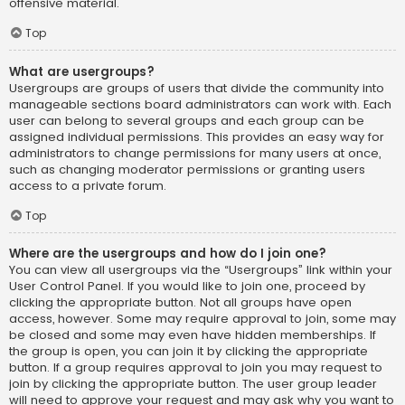
offensive material.
Top
What are usergroups?
Usergroups are groups of users that divide the community into
manageable sections board administrators can work with. Each
user can belong to several groups and each group can be
assigned individual permissions. This provides an easy way for
administrators to change permissions for many users at once,
such as changing moderator permissions or granting users
access to a private forum.
Top
Where are the usergroups and how do I join one?
You can view all usergroups via the “Usergroups” link within your
User Control Panel. If you would like to join one, proceed by
clicking the appropriate button. Not all groups have open
access, however. Some may require approval to join, some may
be closed and some may even have hidden memberships. If
the group is open, you can join it by clicking the appropriate
button. If a group requires approval to join you may request to
join by clicking the appropriate button. The user group leader
will need to approve your request and may ask why you want to