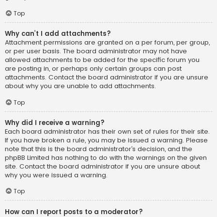
Top
Why can’t I add attachments?
Attachment permissions are granted on a per forum, per group,
or per user basis. The board administrator may not have
allowed attachments to be added for the specific forum you
are posting in, or perhaps only certain groups can post
attachments. Contact the board administrator if you are unsure
about why you are unable to add attachments.
Top
Why did I receive a warning?
Each board administrator has their own set of rules for their site.
If you have broken a rule, you may be issued a warning. Please
note that this is the board administrator’s decision, and the
phpBB Limited has nothing to do with the warnings on the given
site. Contact the board administrator if you are unsure about
why you were issued a warning.
Top
How can I report posts to a moderator?