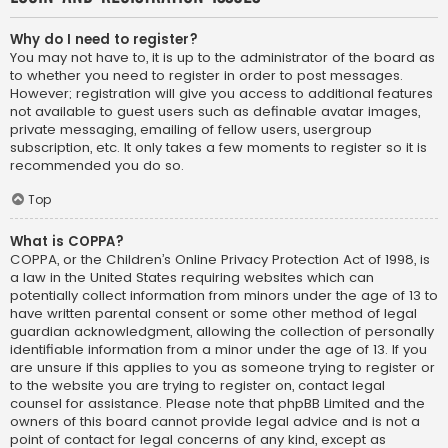
Why do I need to register?
You may not have to, it is up to the administrator of the board as
to whether you need to register in order to post messages.
However; registration will give you access to additional features
not available to guest users such as definable avatar images,
private messaging, emailing of fellow users, usergroup
subscription, etc. It only takes a few moments to register so it is
recommended you do so.
Top
What is COPPA?
COPPA, or the Children’s Online Privacy Protection Act of 1998, is
a law in the United States requiring websites which can
potentially collect information from minors under the age of 13 to
have written parental consent or some other method of legal
guardian acknowledgment, allowing the collection of personally
identifiable information from a minor under the age of 13. If you
are unsure if this applies to you as someone trying to register or
to the website you are trying to register on, contact legal
counsel for assistance. Please note that phpBB Limited and the
owners of this board cannot provide legal advice and is not a
point of contact for legal concerns of any kind, except as