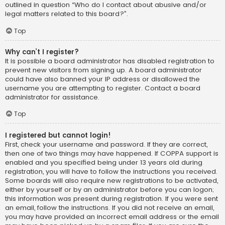
outlined in question “Who do I contact about abusive and/or
legal matters related to this board?”.
Top
Why can’t I register?
It is possible a board administrator has disabled registration to
prevent new visitors from signing up. A board administrator
could have also banned your IP address or disallowed the
username you are attempting to register. Contact a board
administrator for assistance.
Top
I registered but cannot login!
First, check your username and password. If they are correct,
then one of two things may have happened. If COPPA support is
enabled and you specified being under 13 years old during
registration, you will have to follow the instructions you received.
Some boards will also require new registrations to be activated,
either by yourself or by an administrator before you can logon;
this information was present during registration. If you were sent
an email, follow the instructions. If you did not receive an email,
you may have provided an incorrect email address or the email