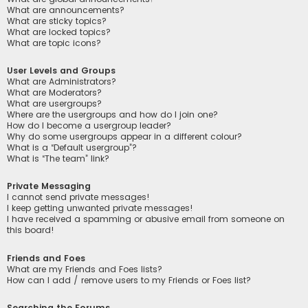
What are announcements?
What are sticky topics?
What are locked topics?
What are topic icons?
User Levels and Groups
What are Administrators?
What are Moderators?
What are usergroups?
Where are the usergroups and how do I join one?
How do I become a usergroup leader?
Why do some usergroups appear in a different colour?
What is a “Default usergroup”?
What is “The team” link?
Private Messaging
I cannot send private messages!
I keep getting unwanted private messages!
I have received a spamming or abusive email from someone on
this board!
Friends and Foes
What are my Friends and Foes lists?
How can I add / remove users to my Friends or Foes list?
Searching the Forums