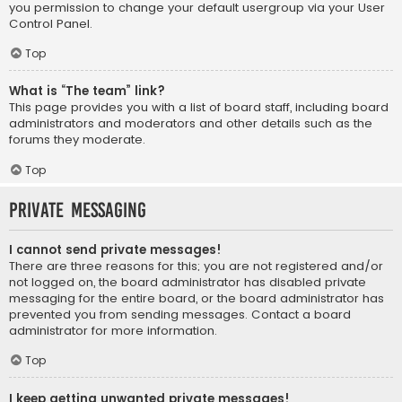
you permission to change your default usergroup via your User
Control Panel.
Top
What is “The team” link?
This page provides you with a list of board staff, including board
administrators and moderators and other details such as the
forums they moderate.
Top
Private Messaging
I cannot send private messages!
There are three reasons for this; you are not registered and/or
not logged on, the board administrator has disabled private
messaging for the entire board, or the board administrator has
prevented you from sending messages. Contact a board
administrator for more information.
Top
I keep getting unwanted private messages!