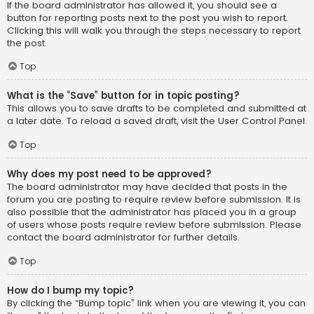
If the board administrator has allowed it, you should see a
button for reporting posts next to the post you wish to report.
Clicking this will walk you through the steps necessary to report
the post.
Top
What is the “Save” button for in topic posting?
This allows you to save drafts to be completed and submitted at
a later date. To reload a saved draft, visit the User Control Panel.
Top
Why does my post need to be approved?
The board administrator may have decided that posts in the
forum you are posting to require review before submission. It is
also possible that the administrator has placed you in a group
of users whose posts require review before submission. Please
contact the board administrator for further details.
Top
How do I bump my topic?
By clicking the “Bump topic” link when you are viewing it, you can