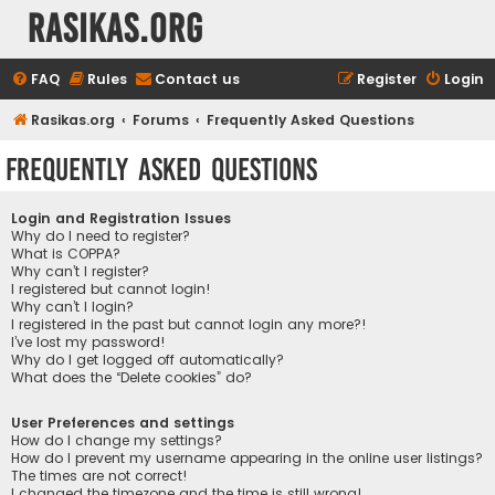
rasikas.org
FAQ
Rules
Contact us
Register
Login
Rasikas.org
Forums
Frequently Asked Questions
Frequently Asked Questions
Login and Registration Issues
Why do I need to register?
What is COPPA?
Why can’t I register?
I registered but cannot login!
Why can’t I login?
I registered in the past but cannot login any more?!
I’ve lost my password!
Why do I get logged off automatically?
What does the “Delete cookies” do?
User Preferences and settings
How do I change my settings?
How do I prevent my username appearing in the online user listings?
The times are not correct!
I changed the timezone and the time is still wrong!