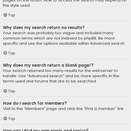
pages on the forum. How to access the search may depend on
the style used.
Top
Why does my search return no results?
Your search was probably too vague and included many
common terms which are not indexed by phpBB. Be more
specific and use the options available within Advanced search.
Top
Why does my search return a blank page!?
Your search returned too many results for the webserver to
handle. Use “Advanced search” and be more specific in the
terms used and forums that are to be searched.
Top
How do I search for members?
Visit to the “Members” page and click the “Find a member” link.
Top
How can I find my own posts and topics?