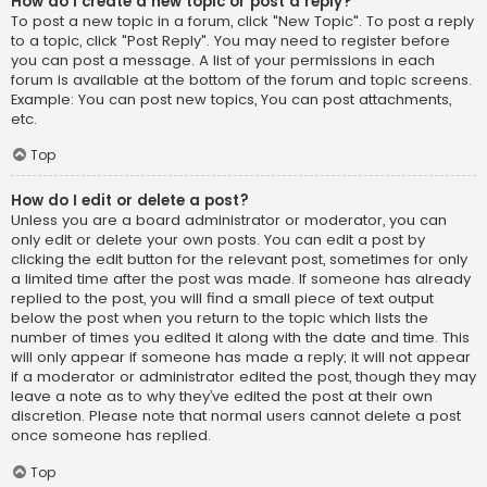
How do I create a new topic or post a reply?
To post a new topic in a forum, click "New Topic". To post a reply
to a topic, click "Post Reply". You may need to register before
you can post a message. A list of your permissions in each
forum is available at the bottom of the forum and topic screens.
Example: You can post new topics, You can post attachments,
etc.
Top
How do I edit or delete a post?
Unless you are a board administrator or moderator, you can
only edit or delete your own posts. You can edit a post by
clicking the edit button for the relevant post, sometimes for only
a limited time after the post was made. If someone has already
replied to the post, you will find a small piece of text output
below the post when you return to the topic which lists the
number of times you edited it along with the date and time. This
will only appear if someone has made a reply; it will not appear
if a moderator or administrator edited the post, though they may
leave a note as to why they’ve edited the post at their own
discretion. Please note that normal users cannot delete a post
once someone has replied.
Top