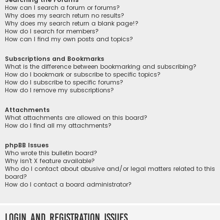
How can I search a forum or forums?
Why does my search return no results?
Why does my search return a blank page!?
How do I search for members?
How can I find my own posts and topics?
Subscriptions and Bookmarks
What is the difference between bookmarking and subscribing?
How do I bookmark or subscribe to specific topics?
How do I subscribe to specific forums?
How do I remove my subscriptions?
Attachments
What attachments are allowed on this board?
How do I find all my attachments?
phpBB Issues
Who wrote this bulletin board?
Why isn’t X feature available?
Who do I contact about abusive and/or legal matters related to this
board?
How do I contact a board administrator?
Login and Registration Issues