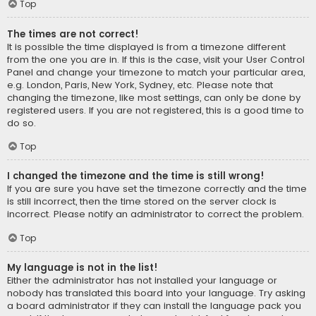
Top
The times are not correct!
It is possible the time displayed is from a timezone different
from the one you are in. If this is the case, visit your User Control
Panel and change your timezone to match your particular area,
e.g. London, Paris, New York, Sydney, etc. Please note that
changing the timezone, like most settings, can only be done by
registered users. If you are not registered, this is a good time to
do so.
Top
I changed the timezone and the time is still wrong!
If you are sure you have set the timezone correctly and the time
is still incorrect, then the time stored on the server clock is
incorrect. Please notify an administrator to correct the problem.
Top
My language is not in the list!
Either the administrator has not installed your language or
nobody has translated this board into your language. Try asking
a board administrator if they can install the language pack you