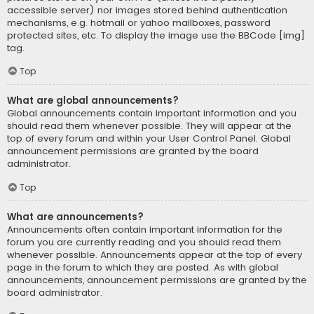
accessible server) nor images stored behind authentication
mechanisms, e.g. hotmail or yahoo mailboxes, password
protected sites, etc. To display the image use the BBCode [img]
tag.
Top
What are global announcements?
Global announcements contain important information and you
should read them whenever possible. They will appear at the
top of every forum and within your User Control Panel. Global
announcement permissions are granted by the board
administrator.
Top
What are announcements?
Announcements often contain important information for the
forum you are currently reading and you should read them
whenever possible. Announcements appear at the top of every
page in the forum to which they are posted. As with global
announcements, announcement permissions are granted by the
board administrator.