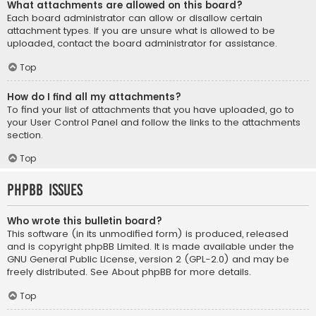
What attachments are allowed on this board?
Each board administrator can allow or disallow certain
attachment types. If you are unsure what is allowed to be
uploaded, contact the board administrator for assistance.
Top
How do I find all my attachments?
To find your list of attachments that you have uploaded, go to
your User Control Panel and follow the links to the attachments
section.
Top
phpBB Issues
Who wrote this bulletin board?
This software (in its unmodified form) is produced, released
and is copyright
phpBB Limited
. It is made available under the
GNU General Public License, version 2 (GPL-2.0) and may be
freely distributed. See
About phpBB
for more details.
Top