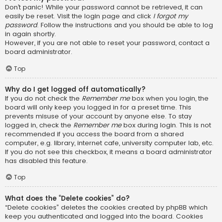
Don’t panic! While your password cannot be retrieved, it can
easily be reset. Visit the login page and click
I forgot my
password
. Follow the instructions and you should be able to log
in again shortly.
However, if you are not able to reset your password, contact a
board administrator.
Top
Why do I get logged off automatically?
If you do not check the
Remember me
box when you login, the
board will only keep you logged in for a preset time. This
prevents misuse of your account by anyone else. To stay
logged in, check the
Remember me
box during login. This is not
recommended if you access the board from a shared
computer, e.g. library, internet cafe, university computer lab, etc.
If you do not see this checkbox, it means a board administrator
has disabled this feature.
Top
What does the “Delete cookies” do?
“Delete cookies” deletes the cookies created by phpBB which
keep you authenticated and logged into the board. Cookies