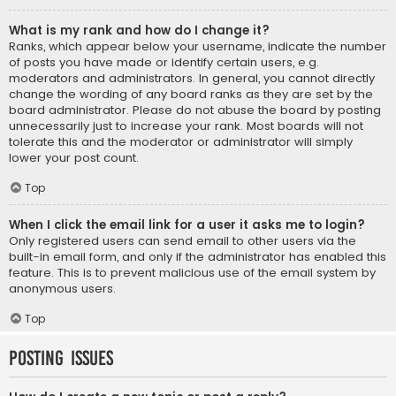
What is my rank and how do I change it?
Ranks, which appear below your username, indicate the number
of posts you have made or identify certain users, e.g.
moderators and administrators. In general, you cannot directly
change the wording of any board ranks as they are set by the
board administrator. Please do not abuse the board by posting
unnecessarily just to increase your rank. Most boards will not
tolerate this and the moderator or administrator will simply
lower your post count.
Top
When I click the email link for a user it asks me to login?
Only registered users can send email to other users via the
built-in email form, and only if the administrator has enabled this
feature. This is to prevent malicious use of the email system by
anonymous users.
Top
Posting Issues