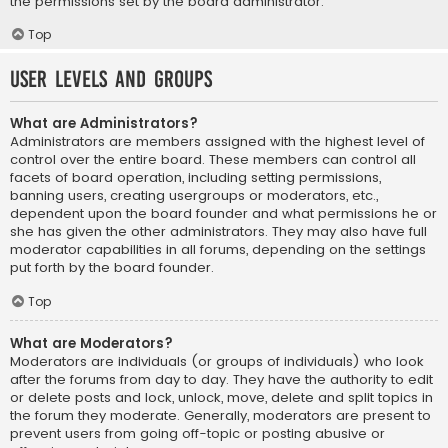
the permissions set by the board administrator.
Top
User Levels and Groups
What are Administrators?
Administrators are members assigned with the highest level of
control over the entire board. These members can control all
facets of board operation, including setting permissions,
banning users, creating usergroups or moderators, etc.,
dependent upon the board founder and what permissions he or
she has given the other administrators. They may also have full
moderator capabilities in all forums, depending on the settings
put forth by the board founder.
Top
What are Moderators?
Moderators are individuals (or groups of individuals) who look
after the forums from day to day. They have the authority to edit
or delete posts and lock, unlock, move, delete and split topics in
the forum they moderate. Generally, moderators are present to
prevent users from going off-topic or posting abusive or