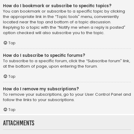
How do I bookmark or subscribe to specific topics?
You can bookmark or subscribe to a specific topic by clicking
the appropriate link in the “Topic tools” menu, conveniently
located near the top and bottom of a topic discussion.
Replying to a topic with the “Notify me when a reply is posted”
option checked will also subscribe you to the topic.
Top
How do I subscribe to specific forums?
To subscribe to a specific forum, click the “Subscribe forum” link,
at the bottom of page, upon entering the forum.
Top
How do I remove my subscriptions?
To remove your subscriptions, go to your User Control Panel and
follow the links to your subscriptions.
Top
Attachments