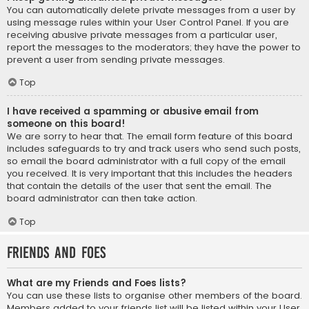
You can automatically delete private messages from a user by
using message rules within your User Control Panel. If you are
receiving abusive private messages from a particular user,
report the messages to the moderators; they have the power to
prevent a user from sending private messages.
Top
I have received a spamming or abusive email from
someone on this board!
We are sorry to hear that. The email form feature of this board
includes safeguards to try and track users who send such posts,
so email the board administrator with a full copy of the email
you received. It is very important that this includes the headers
that contain the details of the user that sent the email. The
board administrator can then take action.
Top
Friends and Foes
What are my Friends and Foes lists?
You can use these lists to organise other members of the board.
Members added to your friends list will be listed within your User