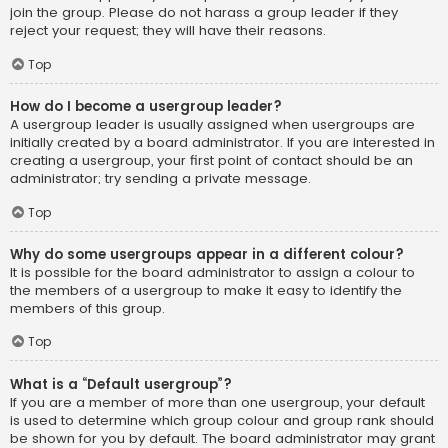
join the group. Please do not harass a group leader if they
reject your request; they will have their reasons.
Top
How do I become a usergroup leader?
A usergroup leader is usually assigned when usergroups are
initially created by a board administrator. If you are interested in
creating a usergroup, your first point of contact should be an
administrator; try sending a private message.
Top
Why do some usergroups appear in a different colour?
It is possible for the board administrator to assign a colour to
the members of a usergroup to make it easy to identify the
members of this group.
Top
What is a “Default usergroup”?
If you are a member of more than one usergroup, your default
is used to determine which group colour and group rank should
be shown for you by default. The board administrator may grant