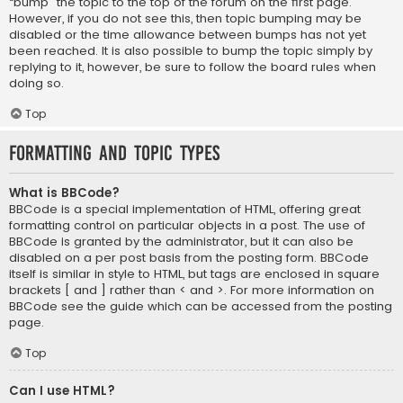
“bump” the topic to the top of the forum on the first page.
However, if you do not see this, then topic bumping may be
disabled or the time allowance between bumps has not yet
been reached. It is also possible to bump the topic simply by
replying to it, however, be sure to follow the board rules when
doing so.
Top
Formatting and Topic Types
What is BBCode?
BBCode is a special implementation of HTML, offering great
formatting control on particular objects in a post. The use of
BBCode is granted by the administrator, but it can also be
disabled on a per post basis from the posting form. BBCode
itself is similar in style to HTML, but tags are enclosed in square
brackets [ and ] rather than < and >. For more information on
BBCode see the guide which can be accessed from the posting
page.
Top
Can I use HTML?