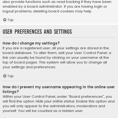
also provide functions such as read tracking if they have been
enabled by a board administrator. If you are having login or
logout problems, deleting board cookies may help.
Top
User Preferences and settings
How do I change my settings?
If you are a registered user, all your settings are stored in the
board database. To alter them, visit your User Control Panel; a
link can usually be found by clicking on your username at the
top of board pages. This system will allow you to change all
your settings and preferences.
Top
How do I prevent my username appearing in the online user
listings?
Within your User Control Panel, under “Board preferences”, you
will find the option
Hide your online status
. Enable this option and
you will only appear to the administrators, moderators and
yourself. You will be counted as a hidden user.