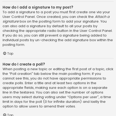
How do I add a signature to my post?
To add a signature to a post you must first create one via your
User Control Panel. Once created, you can check the
Attach a
signature
box on the posting form to add your signature. You
can also add a signature by default to all your posts by
checking the appropriate radio button in the User Control Panel.
If you do so, you can still prevent a signature being added to
individual posts by un-checking the add signature box within the
posting form.
Top
How do I create a poll?
When posting a new topic or editing the first post of a topic, click
the “Poll creation” tab below the main posting form; if you
cannot see this, you do not have appropriate permissions to
create polls. Enter a title and at least two options in the
appropriate fields, making sure each option is on a separate
line in the textarea. You can also set the number of options
users may select during voting under “Options per user”, a time
limit in days for the poll (0 for infinite duration) and lastly the
option to allow users to amend their votes.
Top