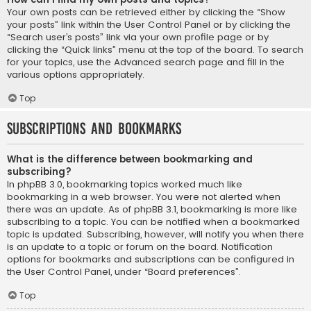
Your own posts can be retrieved either by clicking the “Show
your posts” link within the User Control Panel or by clicking the
“Search user’s posts” link via your own profile page or by
clicking the “Quick links” menu at the top of the board. To search
for your topics, use the Advanced search page and fill in the
various options appropriately.
Top
Subscriptions and Bookmarks
What is the difference between bookmarking and
subscribing?
In phpBB 3.0, bookmarking topics worked much like
bookmarking in a web browser. You were not alerted when
there was an update. As of phpBB 3.1, bookmarking is more like
subscribing to a topic. You can be notified when a bookmarked
topic is updated. Subscribing, however, will notify you when there
is an update to a topic or forum on the board. Notification
options for bookmarks and subscriptions can be configured in
the User Control Panel, under “Board preferences”.
Top