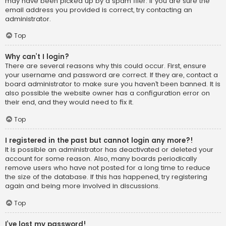
may have been picked up by a spam filer. If you are sure the
email address you provided is correct, try contacting an
administrator.
Top
Why can’t I login?
There are several reasons why this could occur. First, ensure
your username and password are correct. If they are, contact a
board administrator to make sure you haven’t been banned. It is
also possible the website owner has a configuration error on
their end, and they would need to fix it.
Top
I registered in the past but cannot login any more?!
It is possible an administrator has deactivated or deleted your
account for some reason. Also, many boards periodically
remove users who have not posted for a long time to reduce
the size of the database. If this has happened, try registering
again and being more involved in discussions.
Top
I’ve lost my password!