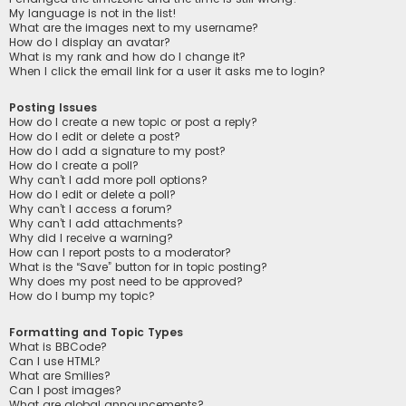
My language is not in the list!
What are the images next to my username?
How do I display an avatar?
What is my rank and how do I change it?
When I click the email link for a user it asks me to login?
Posting Issues
How do I create a new topic or post a reply?
How do I edit or delete a post?
How do I add a signature to my post?
How do I create a poll?
Why can’t I add more poll options?
How do I edit or delete a poll?
Why can’t I access a forum?
Why can’t I add attachments?
Why did I receive a warning?
How can I report posts to a moderator?
What is the “Save” button for in topic posting?
Why does my post need to be approved?
How do I bump my topic?
Formatting and Topic Types
What is BBCode?
Can I use HTML?
What are Smilies?
Can I post images?
What are global announcements?