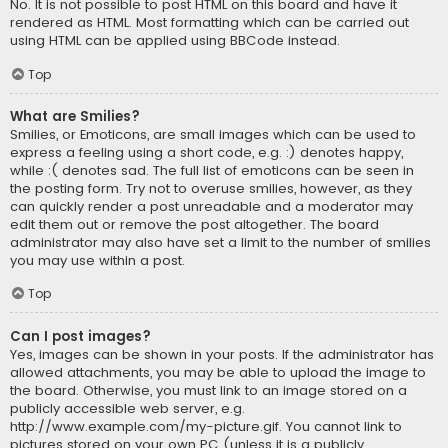
No. It is not possible to post HTML on this board and have it
rendered as HTML. Most formatting which can be carried out
using HTML can be applied using BBCode instead.
Top
What are Smilies?
Smilies, or Emoticons, are small images which can be used to
express a feeling using a short code, e.g. :) denotes happy,
while :( denotes sad. The full list of emoticons can be seen in
the posting form. Try not to overuse smilies, however, as they
can quickly render a post unreadable and a moderator may
edit them out or remove the post altogether. The board
administrator may also have set a limit to the number of smilies
you may use within a post.
Top
Can I post images?
Yes, images can be shown in your posts. If the administrator has
allowed attachments, you may be able to upload the image to
the board. Otherwise, you must link to an image stored on a
publicly accessible web server, e.g.
http://www.example.com/my-picture.gif. You cannot link to
pictures stored on your own PC (unless it is a publicly