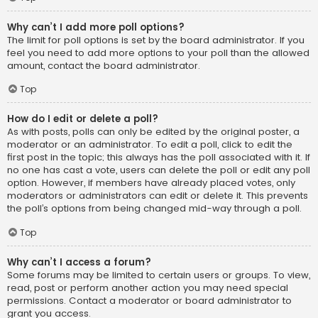
Why can’t I add more poll options?
The limit for poll options is set by the board administrator. If you
feel you need to add more options to your poll than the allowed
amount, contact the board administrator.
Top
How do I edit or delete a poll?
As with posts, polls can only be edited by the original poster, a
moderator or an administrator. To edit a poll, click to edit the
first post in the topic; this always has the poll associated with it. If
no one has cast a vote, users can delete the poll or edit any poll
option. However, if members have already placed votes, only
moderators or administrators can edit or delete it. This prevents
the poll’s options from being changed mid-way through a poll.
Top
Why can’t I access a forum?
Some forums may be limited to certain users or groups. To view,
read, post or perform another action you may need special
permissions. Contact a moderator or board administrator to
grant you access.