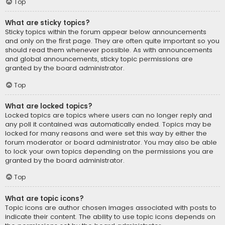
Top
What are sticky topics?
Sticky topics within the forum appear below announcements
and only on the first page. They are often quite important so you
should read them whenever possible. As with announcements
and global announcements, sticky topic permissions are
granted by the board administrator.
Top
What are locked topics?
Locked topics are topics where users can no longer reply and
any poll it contained was automatically ended. Topics may be
locked for many reasons and were set this way by either the
forum moderator or board administrator. You may also be able
to lock your own topics depending on the permissions you are
granted by the board administrator.
Top
What are topic icons?
Topic icons are author chosen images associated with posts to
indicate their content. The ability to use topic icons depends on