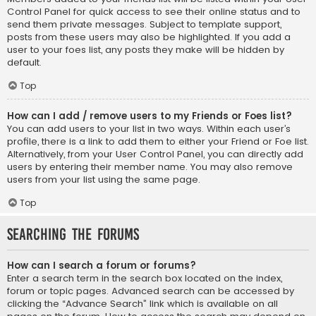
Control Panel for quick access to see their online status and to
send them private messages. Subject to template support,
posts from these users may also be highlighted. If you add a
user to your foes list, any posts they make will be hidden by
default.
Top
How can I add / remove users to my Friends or Foes list?
You can add users to your list in two ways. Within each user’s
profile, there is a link to add them to either your Friend or Foe list.
Alternatively, from your User Control Panel, you can directly add
users by entering their member name. You may also remove
users from your list using the same page.
Top
Searching the Forums
How can I search a forum or forums?
Enter a search term in the search box located on the index,
forum or topic pages. Advanced search can be accessed by
clicking the “Advance Search” link which is available on all