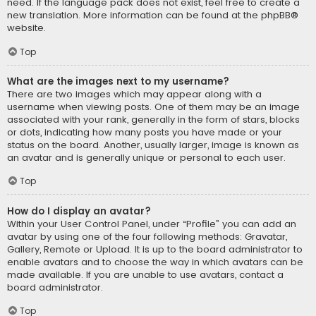
need. If the language pack does not exist, feel free to create a
new translation. More information can be found at the
phpBB
®
website.
Top
What are the images next to my username?
There are two images which may appear along with a
username when viewing posts. One of them may be an image
associated with your rank, generally in the form of stars, blocks
or dots, indicating how many posts you have made or your
status on the board. Another, usually larger, image is known as
an avatar and is generally unique or personal to each user.
Top
How do I display an avatar?
Within your User Control Panel, under “Profile” you can add an
avatar by using one of the four following methods: Gravatar,
Gallery, Remote or Upload. It is up to the board administrator to
enable avatars and to choose the way in which avatars can be
made available. If you are unable to use avatars, contact a
board administrator.
Top