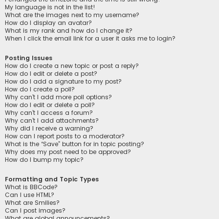
My language is not in the list!
What are the images next to my username?
How do I display an avatar?
What is my rank and how do I change it?
When I click the email link for a user it asks me to login?
Posting Issues
How do I create a new topic or post a reply?
How do I edit or delete a post?
How do I add a signature to my post?
How do I create a poll?
Why can’t I add more poll options?
How do I edit or delete a poll?
Why can’t I access a forum?
Why can’t I add attachments?
Why did I receive a warning?
How can I report posts to a moderator?
What is the “Save” button for in topic posting?
Why does my post need to be approved?
How do I bump my topic?
Formatting and Topic Types
What is BBCode?
Can I use HTML?
What are Smilies?
Can I post images?
What are global announcements?