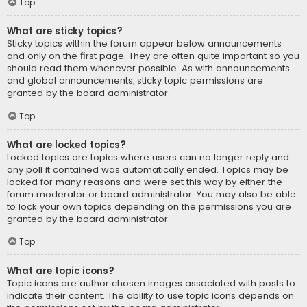
Top
What are sticky topics?
Sticky topics within the forum appear below announcements
and only on the first page. They are often quite important so you
should read them whenever possible. As with announcements
and global announcements, sticky topic permissions are
granted by the board administrator.
Top
What are locked topics?
Locked topics are topics where users can no longer reply and
any poll it contained was automatically ended. Topics may be
locked for many reasons and were set this way by either the
forum moderator or board administrator. You may also be able
to lock your own topics depending on the permissions you are
granted by the board administrator.
Top
What are topic icons?
Topic icons are author chosen images associated with posts to
indicate their content. The ability to use topic icons depends on