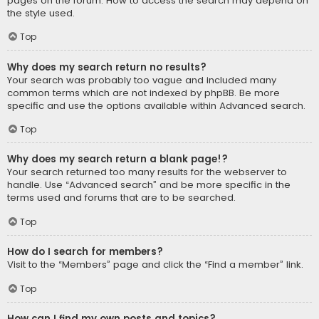
pages on the forum. How to access the search may depend on
the style used.
Top
Why does my search return no results?
Your search was probably too vague and included many
common terms which are not indexed by phpBB. Be more
specific and use the options available within Advanced search.
Top
Why does my search return a blank page!?
Your search returned too many results for the webserver to
handle. Use “Advanced search” and be more specific in the
terms used and forums that are to be searched.
Top
How do I search for members?
Visit to the “Members” page and click the “Find a member” link.
Top
How can I find my own posts and topics?