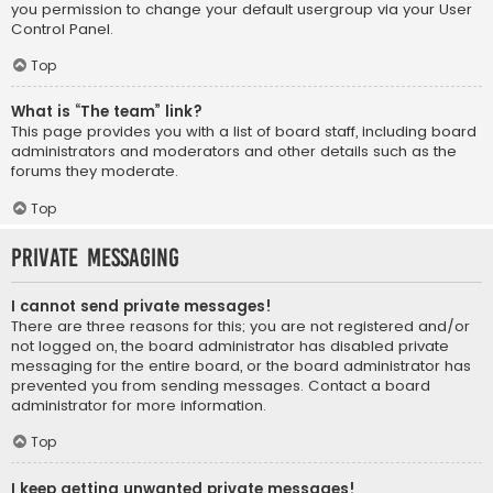
you permission to change your default usergroup via your User
Control Panel.
Top
What is “The team” link?
This page provides you with a list of board staff, including board
administrators and moderators and other details such as the
forums they moderate.
Top
Private Messaging
I cannot send private messages!
There are three reasons for this; you are not registered and/or
not logged on, the board administrator has disabled private
messaging for the entire board, or the board administrator has
prevented you from sending messages. Contact a board
administrator for more information.
Top
I keep getting unwanted private messages!