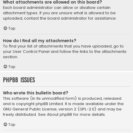
What attachments are allowed on this board?
Each board administrator can allow or disallow certain
attachment types. If you are unsure what is allowed to be
uploaded, contact the board administrator for assistance.
Top
How do I find all my attachments?
To find your list of attachments that you have uploaded, go to
your User Control Panel and follow the links to the attachments
section.
Top
phpBB Issues
Who wrote this bulletin board?
This software (in its unmodified form) is produced, released
and is copyright
phpBB Limited
. It is made available under the
GNU General Public License, version 2 (GPL-2.0) and may be
freely distributed. See
About phpBB
for more details.
Top