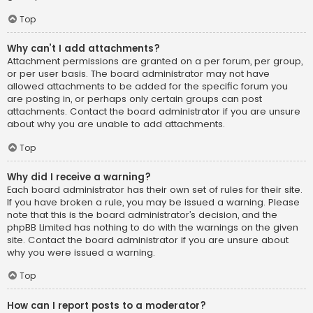
Top
Why can’t I add attachments?
Attachment permissions are granted on a per forum, per group,
or per user basis. The board administrator may not have
allowed attachments to be added for the specific forum you
are posting in, or perhaps only certain groups can post
attachments. Contact the board administrator if you are unsure
about why you are unable to add attachments.
Top
Why did I receive a warning?
Each board administrator has their own set of rules for their site.
If you have broken a rule, you may be issued a warning. Please
note that this is the board administrator’s decision, and the
phpBB Limited has nothing to do with the warnings on the given
site. Contact the board administrator if you are unsure about
why you were issued a warning.
Top
How can I report posts to a moderator?