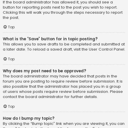
If the board administrator has allowed it, you should see a
button for reporting posts next to the post you wish to report.
Clicking this will walk you through the steps necessary to report
the post.
Top
What is the “Save” button for in topic posting?
This allows you to save drafts to be completed and submitted at
a later date. To reload a saved draft, visit the User Control Panel.
Top
Why does my post need to be approved?
The board administrator may have decided that posts in the
forum you are posting to require review before submission. It is
also possible that the administrator has placed you in a group
of users whose posts require review before submission. Please
contact the board administrator for further details.
Top
How do I bump my topic?
By clicking the “Bump topic” link when you are viewing it, you can