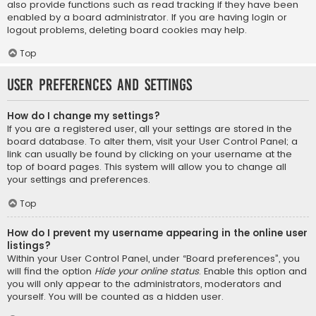
also provide functions such as read tracking if they have been
enabled by a board administrator. If you are having login or
logout problems, deleting board cookies may help.
Top
User Preferences and settings
How do I change my settings?
If you are a registered user, all your settings are stored in the
board database. To alter them, visit your User Control Panel; a
link can usually be found by clicking on your username at the
top of board pages. This system will allow you to change all
your settings and preferences.
Top
How do I prevent my username appearing in the online user
listings?
Within your User Control Panel, under “Board preferences”, you
will find the option
Hide your online status
. Enable this option and
you will only appear to the administrators, moderators and
yourself. You will be counted as a hidden user.