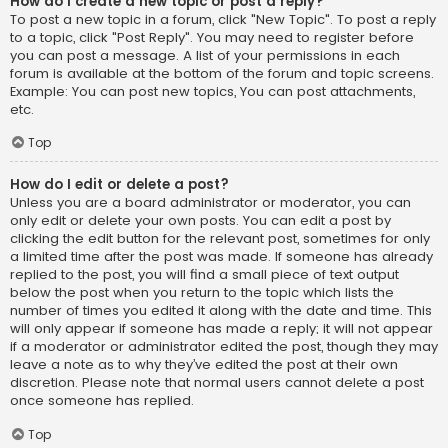
How do I create a new topic or post a reply?
To post a new topic in a forum, click "New Topic". To post a reply
to a topic, click "Post Reply". You may need to register before
you can post a message. A list of your permissions in each
forum is available at the bottom of the forum and topic screens.
Example: You can post new topics, You can post attachments,
etc.
Top
How do I edit or delete a post?
Unless you are a board administrator or moderator, you can
only edit or delete your own posts. You can edit a post by
clicking the edit button for the relevant post, sometimes for only
a limited time after the post was made. If someone has already
replied to the post, you will find a small piece of text output
below the post when you return to the topic which lists the
number of times you edited it along with the date and time. This
will only appear if someone has made a reply; it will not appear
if a moderator or administrator edited the post, though they may
leave a note as to why they’ve edited the post at their own
discretion. Please note that normal users cannot delete a post
once someone has replied.
Top