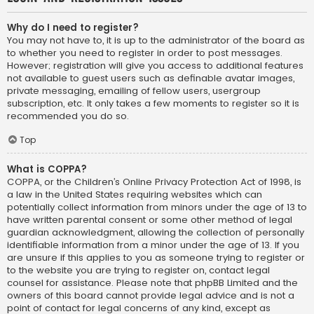
Why do I need to register?
You may not have to, it is up to the administrator of the board as
to whether you need to register in order to post messages.
However; registration will give you access to additional features
not available to guest users such as definable avatar images,
private messaging, emailing of fellow users, usergroup
subscription, etc. It only takes a few moments to register so it is
recommended you do so.
Top
What is COPPA?
COPPA, or the Children’s Online Privacy Protection Act of 1998, is
a law in the United States requiring websites which can
potentially collect information from minors under the age of 13 to
have written parental consent or some other method of legal
guardian acknowledgment, allowing the collection of personally
identifiable information from a minor under the age of 13. If you
are unsure if this applies to you as someone trying to register or
to the website you are trying to register on, contact legal
counsel for assistance. Please note that phpBB Limited and the
owners of this board cannot provide legal advice and is not a
point of contact for legal concerns of any kind, except as