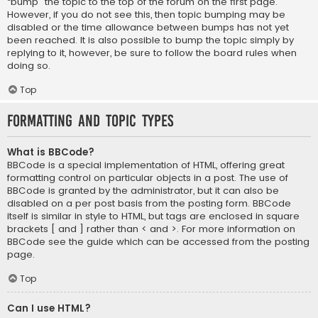
“bump” the topic to the top of the forum on the first page.
However, if you do not see this, then topic bumping may be
disabled or the time allowance between bumps has not yet
been reached. It is also possible to bump the topic simply by
replying to it, however, be sure to follow the board rules when
doing so.
Top
Formatting and Topic Types
What is BBCode?
BBCode is a special implementation of HTML, offering great
formatting control on particular objects in a post. The use of
BBCode is granted by the administrator, but it can also be
disabled on a per post basis from the posting form. BBCode
itself is similar in style to HTML, but tags are enclosed in square
brackets [ and ] rather than < and >. For more information on
BBCode see the guide which can be accessed from the posting
page.
Top
Can I use HTML?