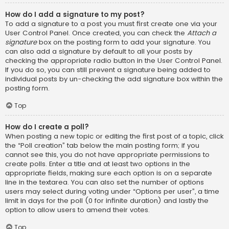
How do I add a signature to my post?
To add a signature to a post you must first create one via your
User Control Panel. Once created, you can check the
Attach a
signature
box on the posting form to add your signature. You
can also add a signature by default to all your posts by
checking the appropriate radio button in the User Control Panel.
If you do so, you can still prevent a signature being added to
individual posts by un-checking the add signature box within the
posting form.
Top
How do I create a poll?
When posting a new topic or editing the first post of a topic, click
the “Poll creation” tab below the main posting form; if you
cannot see this, you do not have appropriate permissions to
create polls. Enter a title and at least two options in the
appropriate fields, making sure each option is on a separate
line in the textarea. You can also set the number of options
users may select during voting under “Options per user”, a time
limit in days for the poll (0 for infinite duration) and lastly the
option to allow users to amend their votes.
Top