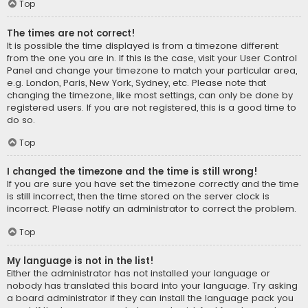
Top
The times are not correct!
It is possible the time displayed is from a timezone different
from the one you are in. If this is the case, visit your User Control
Panel and change your timezone to match your particular area,
e.g. London, Paris, New York, Sydney, etc. Please note that
changing the timezone, like most settings, can only be done by
registered users. If you are not registered, this is a good time to
do so.
Top
I changed the timezone and the time is still wrong!
If you are sure you have set the timezone correctly and the time
is still incorrect, then the time stored on the server clock is
incorrect. Please notify an administrator to correct the problem.
Top
My language is not in the list!
Either the administrator has not installed your language or
nobody has translated this board into your language. Try asking
a board administrator if they can install the language pack you