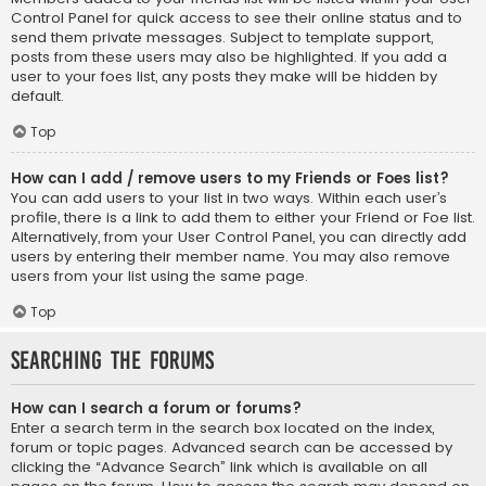
Control Panel for quick access to see their online status and to
send them private messages. Subject to template support,
posts from these users may also be highlighted. If you add a
user to your foes list, any posts they make will be hidden by
default.
Top
How can I add / remove users to my Friends or Foes list?
You can add users to your list in two ways. Within each user’s
profile, there is a link to add them to either your Friend or Foe list.
Alternatively, from your User Control Panel, you can directly add
users by entering their member name. You may also remove
users from your list using the same page.
Top
Searching the Forums
How can I search a forum or forums?
Enter a search term in the search box located on the index,
forum or topic pages. Advanced search can be accessed by
clicking the “Advance Search” link which is available on all