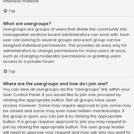
offensive material.
Top
What are usergroups?
Usergroups are groups of users that divide the community into
manageable sections board administrators can work with. Each
user can belong to several groups and each group can be
assigned individual permissions. This provides an easy way for
administrators to change permissions for many users at once,
such as changing moderator permissions or granting users
access to a private forum.
Top
Where are the usergroups and how do I join one?
You can view all usergroups via the “Usergroups” link within your
User Control Panel. If you would like to join one, proceed by
clicking the appropriate button. Not all groups have open
access, however. Some may require approval to join, some may
be closed and some may even have hidden memberships. If
the group is open, you can join it by clicking the appropriate
button. If a group requires approval to join you may request to
join by clicking the appropriate button. The user group leader
will need to approve your request and may ask why you want to