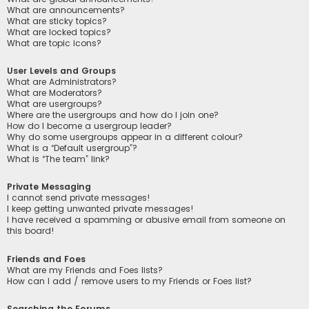
What are announcements?
What are sticky topics?
What are locked topics?
What are topic icons?
User Levels and Groups
What are Administrators?
What are Moderators?
What are usergroups?
Where are the usergroups and how do I join one?
How do I become a usergroup leader?
Why do some usergroups appear in a different colour?
What is a “Default usergroup”?
What is “The team” link?
Private Messaging
I cannot send private messages!
I keep getting unwanted private messages!
I have received a spamming or abusive email from someone on
this board!
Friends and Foes
What are my Friends and Foes lists?
How can I add / remove users to my Friends or Foes list?
Searching the Forums