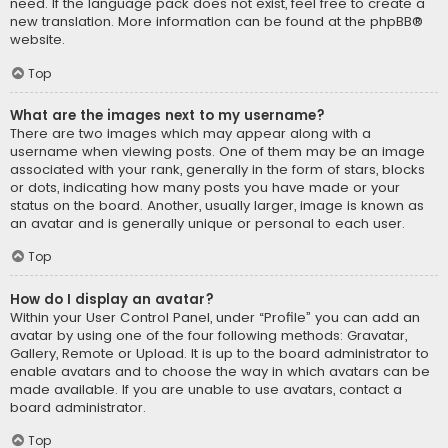
need. If the language pack does not exist, feel free to create a
new translation. More information can be found at the
phpBB
®
website.
Top
What are the images next to my username?
There are two images which may appear along with a
username when viewing posts. One of them may be an image
associated with your rank, generally in the form of stars, blocks
or dots, indicating how many posts you have made or your
status on the board. Another, usually larger, image is known as
an avatar and is generally unique or personal to each user.
Top
How do I display an avatar?
Within your User Control Panel, under “Profile” you can add an
avatar by using one of the four following methods: Gravatar,
Gallery, Remote or Upload. It is up to the board administrator to
enable avatars and to choose the way in which avatars can be
made available. If you are unable to use avatars, contact a
board administrator.
Top