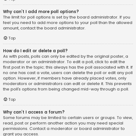
Why can’t I add more poll options?
The limit for poll options is set by the board administrator. If you
feel you need to add more options to your poll than the allowed
amount, contact the board administrator.
Top
How do I edit or delete a poll?
As with posts, polls can only be edited by the original poster, a
moderator or an administrator. To edit a poll, click to edit the
first post in the topic; this always has the poll associated with it. If
no one has cast a vote, users can delete the poll or edit any poll
option. However, if members have already placed votes, only
moderators or administrators can edit or delete it. This prevents
the poll’s options from being changed mid-way through a poll.
Top
Why can’t I access a forum?
Some forums may be limited to certain users or groups. To view,
read, post or perform another action you may need special
permissions. Contact a moderator or board administrator to
grant you access.