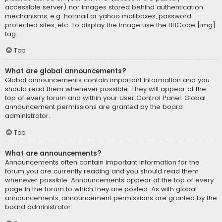
accessible server) nor images stored behind authentication
mechanisms, e.g. hotmail or yahoo mailboxes, password
protected sites, etc. To display the image use the BBCode [img]
tag.
Top
What are global announcements?
Global announcements contain important information and you
should read them whenever possible. They will appear at the
top of every forum and within your User Control Panel. Global
announcement permissions are granted by the board
administrator.
Top
What are announcements?
Announcements often contain important information for the
forum you are currently reading and you should read them
whenever possible. Announcements appear at the top of every
page in the forum to which they are posted. As with global
announcements, announcement permissions are granted by the
board administrator.