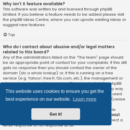
Why isn’t X feature available?
This software was written by and licensed through phpBB
Limited. If you believe a feature needs to be added please visit
the
phpBB Ideas Centre
, where you can upvote existing ideas or
suggest new features.
Top
Who do I contact about abusive and/or legal matters
related to this board?
Any of the administrators listed on the “The team” page should
be an appropriate point of contact for your complaints. If this still
gets no response then you should contact the owner of the
domain (do a
whois lookup
) or, if this is running on a free
service (e.g. Yahoo!, free.fr, f2s.com, etc.), the management or
abuse department of that service. Please note that the phpBB
Limited has
absolutely no jurisdiction
and cannot in any way
This website uses cookies to ensure you get the
be held liable over how, where or by whom this board is used.
Do not contact the phpBB Limited in relation to any legal (cease
best experience on our website.
Learn more
and desist, liable, defamatory comment, etc.) matter
not
directly related
to the phpBB.com website or the discrete
Got it!
software of phpBB itself. If you do email phpBB Limited
about
any third party
use of this software then you should expect a
terse response or no response at all.