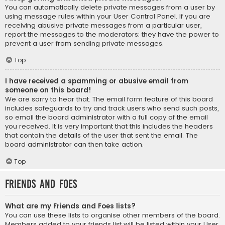
You can automatically delete private messages from a user by
using message rules within your User Control Panel. If you are
receiving abusive private messages from a particular user,
report the messages to the moderators; they have the power to
prevent a user from sending private messages.
Top
I have received a spamming or abusive email from
someone on this board!
We are sorry to hear that. The email form feature of this board
includes safeguards to try and track users who send such posts,
so email the board administrator with a full copy of the email
you received. It is very important that this includes the headers
that contain the details of the user that sent the email. The
board administrator can then take action.
Top
Friends and Foes
What are my Friends and Foes lists?
You can use these lists to organise other members of the board.
Members added to your friends list will be listed within your User