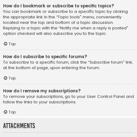
How do I bookmark or subscribe to specific topics?
You can bookmark or subscribe to a specific topic by clicking
the appropriate link in the “Topic tools” menu, conveniently
located near the top and bottom of a topic discussion.
Replying to a topic with the “Notify me when a reply is posted”
option checked will also subscribe you to the topic.
Top
How do I subscribe to specific forums?
To subscribe to a specific forum, click the “Subscribe forum” link,
at the bottom of page, upon entering the forum.
Top
How do I remove my subscriptions?
To remove your subscriptions, go to your User Control Panel and
follow the links to your subscriptions.
Top
Attachments