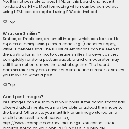
No. It is not possible to post HTML on this board and have it
rendered as HTML. Most formatting which can be carried out
using HTML can be applied using BBCode instead.
Top
What are Smilies?
Smilies, or Emoticons, are small images which can be used to
express a feeling using a short code, e.g. :) denotes happy,
while :( denotes sad. The full list of emoticons can be seen in
the posting form. Try not to overuse smilies, however, as they
can quickly render a post unreadable and a moderator may
edit them out or remove the post altogether. The board
administrator may also have set a limit to the number of smilies
you may use within a post.
Top
Can I post images?
Yes, images can be shown in your posts. If the administrator has
allowed attachments, you may be able to upload the image to
the board. Otherwise, you must link to an image stored on a
publicly accessible web server, e.g.
http://www.example.com/my-picture.gif. You cannot link to
pictures stored on your own PC (unless it is a publicly