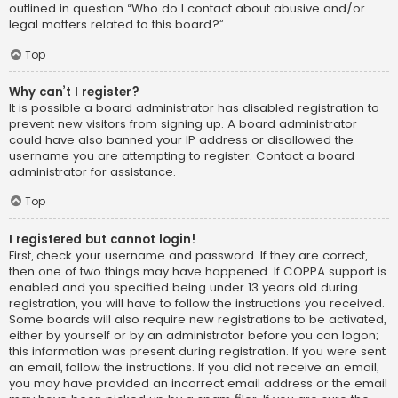
outlined in question “Who do I contact about abusive and/or
legal matters related to this board?”.
Top
Why can’t I register?
It is possible a board administrator has disabled registration to
prevent new visitors from signing up. A board administrator
could have also banned your IP address or disallowed the
username you are attempting to register. Contact a board
administrator for assistance.
Top
I registered but cannot login!
First, check your username and password. If they are correct,
then one of two things may have happened. If COPPA support is
enabled and you specified being under 13 years old during
registration, you will have to follow the instructions you received.
Some boards will also require new registrations to be activated,
either by yourself or by an administrator before you can logon;
this information was present during registration. If you were sent
an email, follow the instructions. If you did not receive an email,
you may have provided an incorrect email address or the email