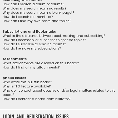
How can I search a forum or forums?
Why does my search return no results?
Why does my search return a blank page!?
How do I search for members?
How can I find my own posts and topics?
Subscriptions and Bookmarks
What is the difference between bookmarking and subscribing?
How do I bookmark or subscribe to specific topics?
How do I subscribe to specific forums?
How do I remove my subscriptions?
Attachments
What attachments are allowed on this board?
How do I find all my attachments?
phpBB Issues
Who wrote this bulletin board?
Why isn’t X feature available?
Who do I contact about abusive and/or legal matters related to this
board?
How do I contact a board administrator?
Login and Registration Issues