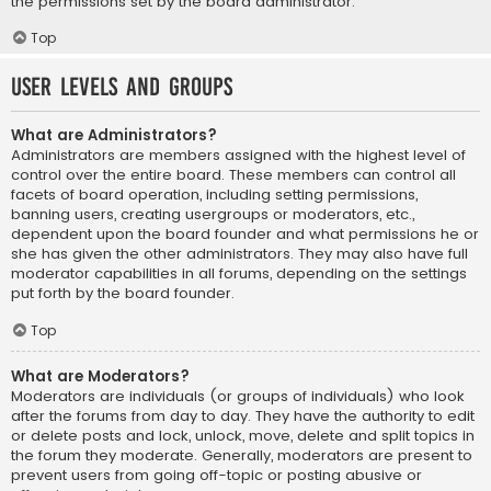
the permissions set by the board administrator.
Top
User Levels and Groups
What are Administrators?
Administrators are members assigned with the highest level of
control over the entire board. These members can control all
facets of board operation, including setting permissions,
banning users, creating usergroups or moderators, etc.,
dependent upon the board founder and what permissions he or
she has given the other administrators. They may also have full
moderator capabilities in all forums, depending on the settings
put forth by the board founder.
Top
What are Moderators?
Moderators are individuals (or groups of individuals) who look
after the forums from day to day. They have the authority to edit
or delete posts and lock, unlock, move, delete and split topics in
the forum they moderate. Generally, moderators are present to
prevent users from going off-topic or posting abusive or