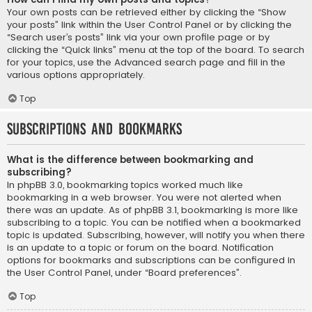
Your own posts can be retrieved either by clicking the “Show
your posts” link within the User Control Panel or by clicking the
“Search user’s posts” link via your own profile page or by
clicking the “Quick links” menu at the top of the board. To search
for your topics, use the Advanced search page and fill in the
various options appropriately.
Top
Subscriptions and Bookmarks
What is the difference between bookmarking and
subscribing?
In phpBB 3.0, bookmarking topics worked much like
bookmarking in a web browser. You were not alerted when
there was an update. As of phpBB 3.1, bookmarking is more like
subscribing to a topic. You can be notified when a bookmarked
topic is updated. Subscribing, however, will notify you when there
is an update to a topic or forum on the board. Notification
options for bookmarks and subscriptions can be configured in
the User Control Panel, under “Board preferences”.
Top