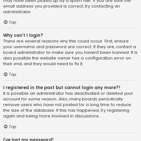
may have been picked up by a spam filer. If you are sure the
email address you provided is correct, try contacting an
administrator.
Top
Why can’t I login?
There are several reasons why this could occur. First, ensure
your username and password are correct. If they are, contact a
board administrator to make sure you haven’t been banned. It is
also possible the website owner has a configuration error on
their end, and they would need to fix it.
Top
I registered in the past but cannot login any more?!
It is possible an administrator has deactivated or deleted your
account for some reason. Also, many boards periodically
remove users who have not posted for a long time to reduce
the size of the database. If this has happened, try registering
again and being more involved in discussions.
Top
I’ve lost my password!