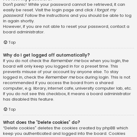
Don’t panic! While your password cannot be retrieved, it can
easily be reset. Visit the login page and click
I forgot my
password
. Follow the instructions and you should be able to log
in again shortly.
However, if you are not able to reset your password, contact a
board administrator.
Top
Why do I get logged off automatically?
If you do not check the
Remember me
box when you login, the
board will only keep you logged in for a preset time. This
prevents misuse of your account by anyone else. To stay
logged in, check the
Remember me
box during login. This is not
recommended if you access the board from a shared
computer, e.g. library, internet cafe, university computer lab, etc.
If you do not see this checkbox, it means a board administrator
has disabled this feature.
Top
What does the “Delete cookies” do?
“Delete cookies” deletes the cookies created by phpBB which
keep you authenticated and logged into the board. Cookies