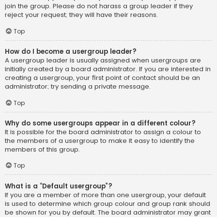
join the group. Please do not harass a group leader if they
reject your request; they will have their reasons.
Top
How do I become a usergroup leader?
A usergroup leader is usually assigned when usergroups are
initially created by a board administrator. If you are interested in
creating a usergroup, your first point of contact should be an
administrator; try sending a private message.
Top
Why do some usergroups appear in a different colour?
It is possible for the board administrator to assign a colour to
the members of a usergroup to make it easy to identify the
members of this group.
Top
What is a “Default usergroup”?
If you are a member of more than one usergroup, your default
is used to determine which group colour and group rank should
be shown for you by default. The board administrator may grant