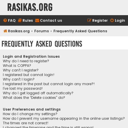
rasikas.org
FAQ
Rules
Contact us
Register
Login
Rasikas.org
Forums
Frequently Asked Questions
Frequently Asked Questions
Login and Registration Issues
Why do I need to register?
What is COPPA?
Why can’t I register?
I registered but cannot login!
Why can’t I login?
I registered in the past but cannot login any more?!
I’ve lost my password!
Why do I get logged off automatically?
What does the “Delete cookies” do?
User Preferences and settings
How do I change my settings?
How do I prevent my username appearing in the online user listings?
The times are not correct!
I changed the timezone and the time is still wrong!