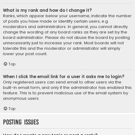
What is my rank and how do I change it?
Ranks, which appear below your username, indicate the number
of posts you have made or identify certain users, e.g.
moderators and administrators. In general, you cannot directly
change the wording of any board ranks as they are set by the
board administrator. Please do not abuse the board by posting
unnecessarily just to increase your rank. Most boards will not
tolerate this and the moderator or administrator will simply
lower your post count.
Top
When I click the email link for a user it asks me to login?
Only registered users can send email to other users via the
built-in email form, and only if the administrator has enabled this
feature. This is to prevent malicious use of the email system by
anonymous users.
Top
Posting Issues