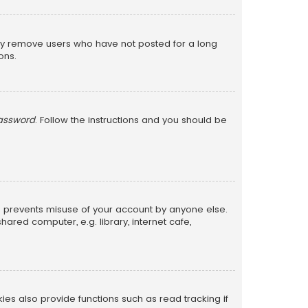
lly remove users who have not posted for a long
ons.
password
. Follow the instructions and you should be
is prevents misuse of your account by anyone else.
red computer, e.g. library, internet cafe,
s also provide functions such as read tracking if