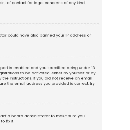
nt of contact for legal concerns of any kind,
trator could have also banned your IP address or
pport is enabled and you specified being under 13
istrations to be activated, either by yourself or by
the instructions. If you did not receive an email,
re the email address you provided is correct, try
ntact a board administrator to make sure you
 fix it.