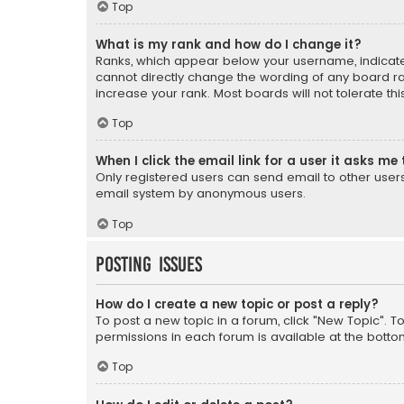
Top
What is my rank and how do I change it?
Ranks, which appear below your username, indicate 
cannot directly change the wording of any board ra
increase your rank. Most boards will not tolerate th
Top
When I click the email link for a user it asks me 
Only registered users can send email to other users v
email system by anonymous users.
Top
Posting Issues
How do I create a new topic or post a reply?
To post a new topic in a forum, click "New Topic". T
permissions in each forum is available at the botto
Top