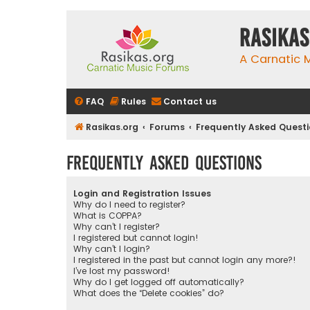
rasikas
A Carnatic
FAQ
Rules
Contact us
Rasikas.org
Forums
Frequently Asked Quest
Frequently Asked Questions
Login and Registration Issues
Why do I need to register?
What is COPPA?
Why can’t I register?
I registered but cannot login!
Why can’t I login?
I registered in the past but cannot login any more?!
I’ve lost my password!
Why do I get logged off automatically?
What does the “Delete cookies” do?