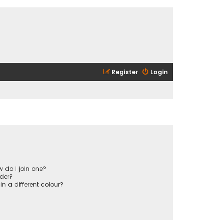
Register
Login
 do I join one?
der?
 a different colour?