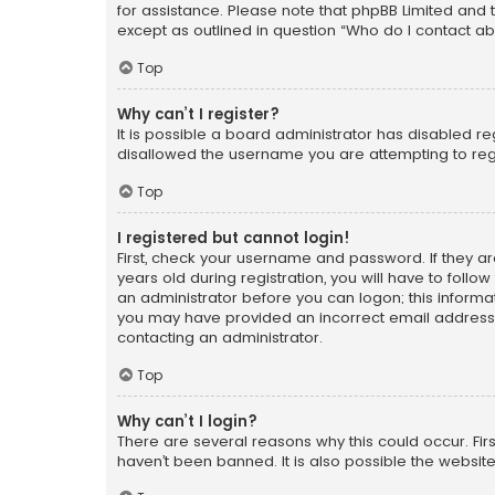
for assistance. Please note that phpBB Limited and t
except as outlined in question “Who do I contact ab
Top
Why can’t I register?
It is possible a board administrator has disabled r
disallowed the username you are attempting to regi
Top
I registered but cannot login!
First, check your username and password. If they a
years old during registration, you will have to follo
an administrator before you can logon; this informati
you may have provided an incorrect email address o
contacting an administrator.
Top
Why can’t I login?
There are several reasons why this could occur. Fi
haven’t been banned. It is also possible the website