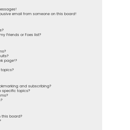
messages!
busive email from someone on this board!
ts?
y Friends or Foes list?
ums?
ults?
nk page!?
 topics?
ookmarking and subscribing?
 specific topics?
rums?
s?
 this board?
?