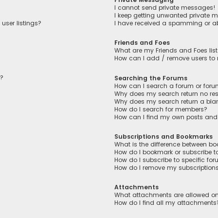
I cannot send private messages!
I keep getting unwanted private 
user listings?
I have received a spamming or a
Friends and Foes
What are my Friends and Foes lis
How can I add / remove users to m
n?
Searching the Forums
How can I search a forum or for
Why does my search return no res
Why does my search return a bla
How do I search for members?
How can I find my own posts and
Subscriptions and Bookmarks
What is the difference between b
How do I bookmark or subscribe to
How do I subscribe to specific fo
How do I remove my subscription
Attachments
What attachments are allowed on
How do I find all my attachments