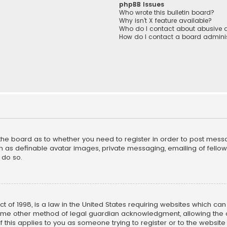
phpBB Issues
Who wrote this bulletin board?
Why isn’t X feature available?
Who do I contact about abusive a
How do I contact a board adminis
f the board as to whether you need to register in order to post mess
h as definable avatar images, private messaging, emailing of fellow u
 do so.
ct of 1998, is a law in the United States requiring websites which ca
ome other method of legal guardian acknowledgment, allowing the co
f this applies to you as someone trying to register or to the website