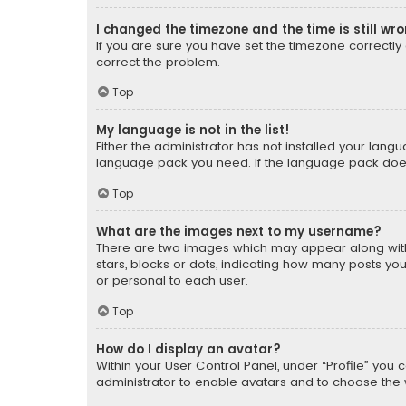
I changed the timezone and the time is still wr
If you are sure you have set the timezone correctly an
correct the problem.
Top
My language is not in the list!
Either the administrator has not installed your lang
language pack you need. If the language pack does n
Top
What are the images next to my username?
There are two images which may appear along with
stars, blocks or dots, indicating how many posts yo
or personal to each user.
Top
How do I display an avatar?
Within your User Control Panel, under “Profile” you 
administrator to enable avatars and to choose the 