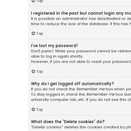
Top
I registered in the past but cannot login any m
It is possible an administrator has deactivated or
time to reduce the size of the database. If this has
Top
I’ve lost my password!
Don’t panic! While your password cannot be retrieved
able to log in again shortly.
However, if you are not able to reset your password
Top
Why do I get logged off automatically?
If you do not check the
Remember me
box when you 
To stay logged in, check the
Remember me
box duri
university computer lab, etc. If you do not see this
Top
What does the “Delete cookies” do?
“Delete cookies” deletes the cookies created by ph