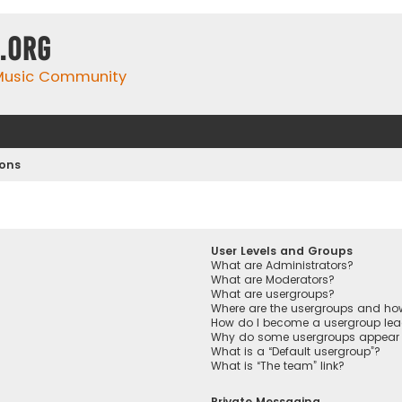
.org
 Music Community
ions
User Levels and Groups
What are Administrators?
What are Moderators?
What are usergroups?
Where are the usergroups and how
How do I become a usergroup lea
Why do some usergroups appear in
What is a “Default usergroup”?
What is “The team” link?
Private Messaging