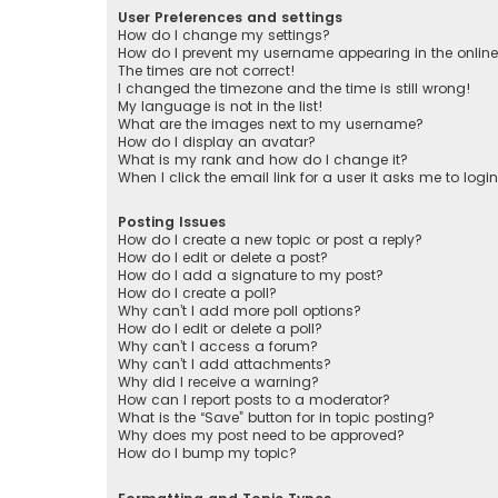
User Preferences and settings
How do I change my settings?
How do I prevent my username appearing in the online 
The times are not correct!
I changed the timezone and the time is still wrong!
My language is not in the list!
What are the images next to my username?
How do I display an avatar?
What is my rank and how do I change it?
When I click the email link for a user it asks me to logi
Posting Issues
How do I create a new topic or post a reply?
How do I edit or delete a post?
How do I add a signature to my post?
How do I create a poll?
Why can’t I add more poll options?
How do I edit or delete a poll?
Why can’t I access a forum?
Why can’t I add attachments?
Why did I receive a warning?
How can I report posts to a moderator?
What is the “Save” button for in topic posting?
Why does my post need to be approved?
How do I bump my topic?