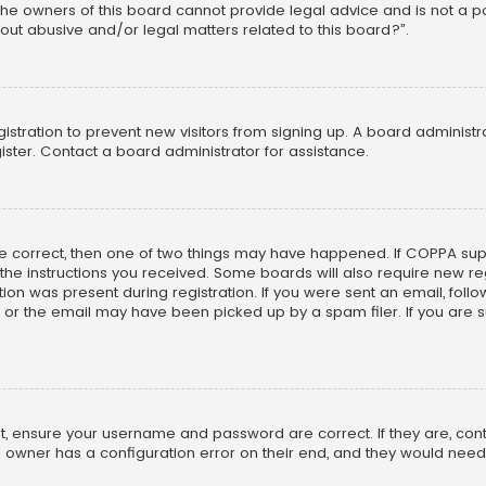
he owners of this board cannot provide legal advice and is not a poi
out abusive and/or legal matters related to this board?”.
egistration to prevent new visitors from signing up. A board adminis
ster. Contact a board administrator for assistance.
re correct, then one of two things may have happened. If COPPA su
w the instructions you received. Some boards will also require new reg
on was present during registration. If you were sent an email, follow 
r the email may have been picked up by a spam filer. If you are su
rst, ensure your username and password are correct. If they are, co
 owner has a configuration error on their end, and they would need to