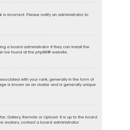
k is incorrect. Please notify an administrator to
ng a board administrator if they can install the
can be found at the
phpBB
® website.
ciated with your rank, generally in the form of
mage is known as an avatar and is generally unique
ar, Gallery, Remote or Upload. It is up to the board
e avatars, contact a board administrator.