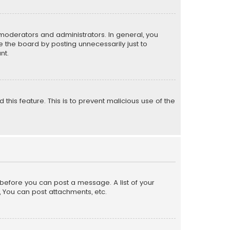
moderators and administrators. In general, you
 the board by posting unnecessarily just to
nt.
 this feature. This is to prevent malicious use of the
r before you can post a message. A list of your
, You can post attachments, etc.