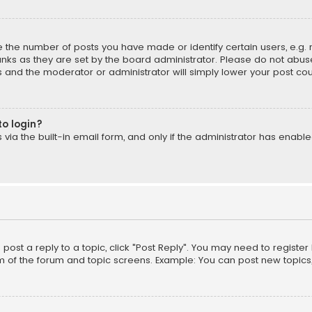
the number of posts you have made or identify certain users, e.g. 
nks as they are set by the board administrator. Please do not abuse
is and the moderator or administrator will simply lower your post cou
to login?
ia the built-in email form, and only if the administrator has enabled
o post a reply to a topic, click "Post Reply". You may need to registe
m of the forum and topic screens. Example: You can post new topics