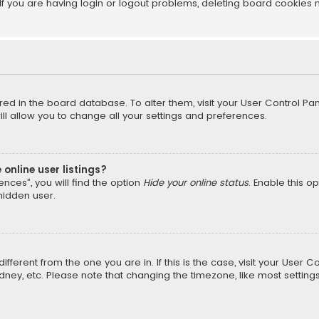
f you are having login or logout problems, deleting board cookies 
tored in the board database. To alter them, visit your User Control Pan
l allow you to change all your settings and preferences.
online user listings?
nces”, you will find the option
Hide your online status
. Enable this o
hidden user.
different from the one you are in. If this is the case, visit your Us
Sydney, etc. Please note that changing the timezone, like most setting