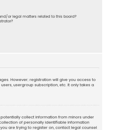
nd/or legal matters related to this board?
trator?
ages. However; registration will give you access to
sers, usergroup subscription, etc. It only takes a
n potentially collect information from minors under
llection of personally identifiable information
 you are trying to register on, contact legal counsel