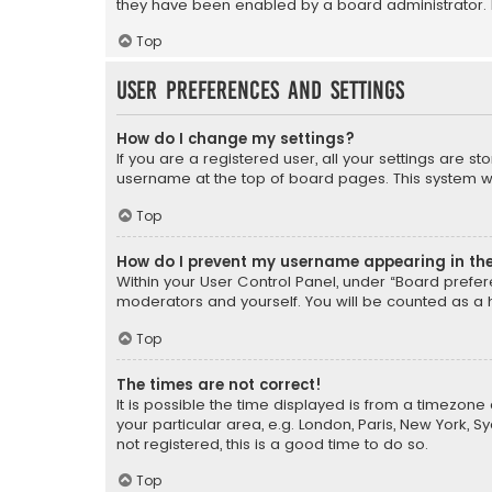
they have been enabled by a board administrator. I
Top
User Preferences and settings
How do I change my settings?
If you are a registered user, all your settings are s
username at the top of board pages. This system wil
Top
How do I prevent my username appearing in the 
Within your User Control Panel, under “Board prefere
moderators and yourself. You will be counted as a 
Top
The times are not correct!
It is possible the time displayed is from a timezone 
your particular area, e.g. London, Paris, New York, 
not registered, this is a good time to do so.
Top