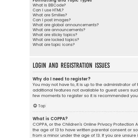
Formatting and Topic Types
What is BBCode?
Can I use HTML?
What are Smilies?
Can I post images?
What are global announcements?
What are announcements?
What are sticky topics?
What are locked topics?
What are topic icons?
Login and Registration Issues
Why do I need to register?
You may not have to, it is up to the administrator o
additional features not available to guest users suc
few moments to register so it is recommended you
Top
What is COPPA?
COPPA, or the Children’s Online Privacy Protection A
the age of 13 to have written parental consent or s
from a minor under the age of 13. If you are unsure i