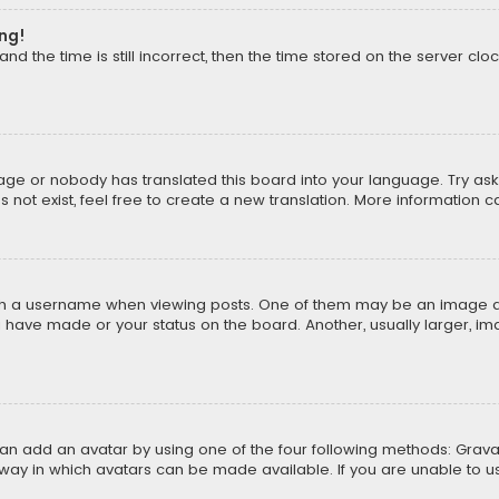
ong!
d the time is still incorrect, then the time stored on the server cloc
uage or nobody has translated this board into your language. Try aski
ot exist, feel free to create a new translation. More information 
 a username when viewing posts. One of them may be an image asso
u have made or your status on the board. Another, usually larger, i
can add an avatar by using one of the four following methods: Gravat
way in which avatars can be made available. If you are unable to us