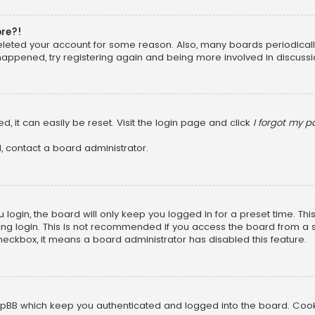
ore?!
 deleted your account for some reason. Also, many boards periodica
 happened, try registering again and being more involved in discussi
, it can easily be reset. Visit the login page and click
I forgot my 
, contact a board administrator.
login, the board will only keep you logged in for a preset time. Th
ng login. This is not recommended if you access the board from a sha
 checkbox, it means a board administrator has disabled this feature.
pBB which keep you authenticated and logged into the board. Cookie