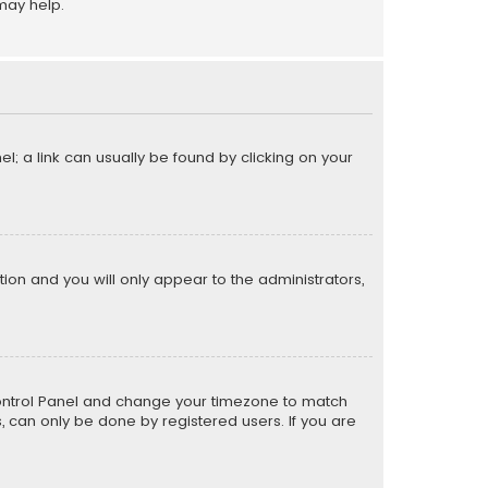
may help.
el; a link can usually be found by clicking on your
ption and you will only appear to the administrators,
er Control Panel and change your timezone to match
s, can only be done by registered users. If you are