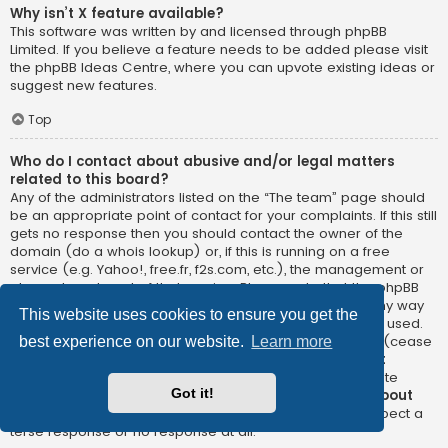
Why isn’t X feature available?
This software was written by and licensed through phpBB
Limited. If you believe a feature needs to be added please visit
the
phpBB Ideas Centre
, where you can upvote existing ideas or
suggest new features.
Top
Who do I contact about abusive and/or legal matters
related to this board?
Any of the administrators listed on the “The team” page should
be an appropriate point of contact for your complaints. If this still
gets no response then you should contact the owner of the
domain (do a
whois lookup
) or, if this is running on a free
service (e.g. Yahoo!, free.fr, f2s.com, etc.), the management or
abuse department of that service. Please note that the phpBB
Limited has
absolutely no jurisdiction
and cannot in any way
This website uses cookies to ensure you get the
be held liable over how, where or by whom this board is used.
Do not contact the phpBB Limited in relation to any legal (cease
best experience on our website.
Learn more
and desist, liable, defamatory comment, etc.) matter
not
directly related
to the phpBB.com website or the discrete
Got it!
software of phpBB itself. If you do email phpBB Limited
about
any third party
use of this software then you should expect a
terse response or no response at all.