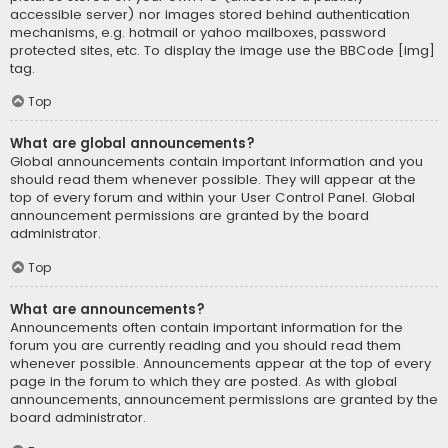
accessible server) nor images stored behind authentication
mechanisms, e.g. hotmail or yahoo mailboxes, password
protected sites, etc. To display the image use the BBCode [img]
tag.
Top
What are global announcements?
Global announcements contain important information and you
should read them whenever possible. They will appear at the
top of every forum and within your User Control Panel. Global
announcement permissions are granted by the board
administrator.
Top
What are announcements?
Announcements often contain important information for the
forum you are currently reading and you should read them
whenever possible. Announcements appear at the top of every
page in the forum to which they are posted. As with global
announcements, announcement permissions are granted by the
board administrator.