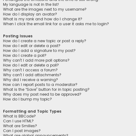
My language is not in the list!
What are the images next to my username?
How do I display an avatar?
What is my rank and how do I change it?
When I click the email link for a user it asks me to login?
Posting Issues
How do I create a new topic or post a reply?
How do I edit or delete a post?
How do I add a signature to my post?
How do I create a poll?
Why can’t I add more poll options?
How do I edit or delete a poll?
Why can’t I access a forum?
Why can’t I add attachments?
Why did I receive a warning?
How can I report posts to a moderator?
What is the “Save” button for in topic posting?
Why does my post need to be approved?
How do I bump my topic?
Formatting and Topic Types
What is BBCode?
Can I use HTML?
What are Smilies?
Can I post images?
What are global announcements?