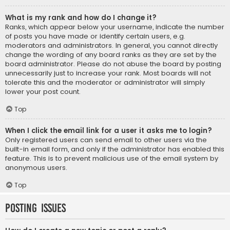
What is my rank and how do I change it?
Ranks, which appear below your username, indicate the number
of posts you have made or identify certain users, e.g.
moderators and administrators. In general, you cannot directly
change the wording of any board ranks as they are set by the
board administrator. Please do not abuse the board by posting
unnecessarily just to increase your rank. Most boards will not
tolerate this and the moderator or administrator will simply
lower your post count.
Top
When I click the email link for a user it asks me to login?
Only registered users can send email to other users via the
built-in email form, and only if the administrator has enabled this
feature. This is to prevent malicious use of the email system by
anonymous users.
Top
Posting Issues