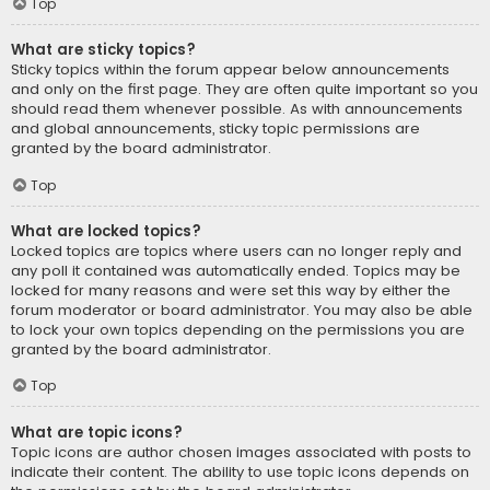
Top
What are sticky topics?
Sticky topics within the forum appear below announcements
and only on the first page. They are often quite important so you
should read them whenever possible. As with announcements
and global announcements, sticky topic permissions are
granted by the board administrator.
Top
What are locked topics?
Locked topics are topics where users can no longer reply and
any poll it contained was automatically ended. Topics may be
locked for many reasons and were set this way by either the
forum moderator or board administrator. You may also be able
to lock your own topics depending on the permissions you are
granted by the board administrator.
Top
What are topic icons?
Topic icons are author chosen images associated with posts to
indicate their content. The ability to use topic icons depends on