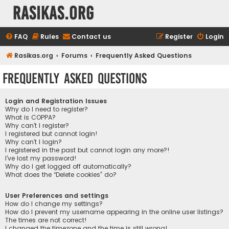
rasikas.org
FAQ
Rules
Contact us
Register
Login
Rasikas.org
Forums
Frequently Asked Questions
Frequently Asked Questions
Login and Registration Issues
Why do I need to register?
What is COPPA?
Why can’t I register?
I registered but cannot login!
Why can’t I login?
I registered in the past but cannot login any more?!
I’ve lost my password!
Why do I get logged off automatically?
What does the “Delete cookies” do?
User Preferences and settings
How do I change my settings?
How do I prevent my username appearing in the online user listings?
The times are not correct!
I changed the timezone and the time is still wrong!