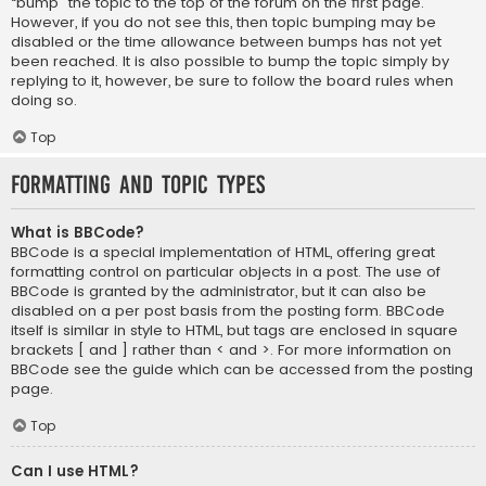
“bump” the topic to the top of the forum on the first page.
However, if you do not see this, then topic bumping may be
disabled or the time allowance between bumps has not yet
been reached. It is also possible to bump the topic simply by
replying to it, however, be sure to follow the board rules when
doing so.
Top
Formatting and Topic Types
What is BBCode?
BBCode is a special implementation of HTML, offering great
formatting control on particular objects in a post. The use of
BBCode is granted by the administrator, but it can also be
disabled on a per post basis from the posting form. BBCode
itself is similar in style to HTML, but tags are enclosed in square
brackets [ and ] rather than < and >. For more information on
BBCode see the guide which can be accessed from the posting
page.
Top
Can I use HTML?