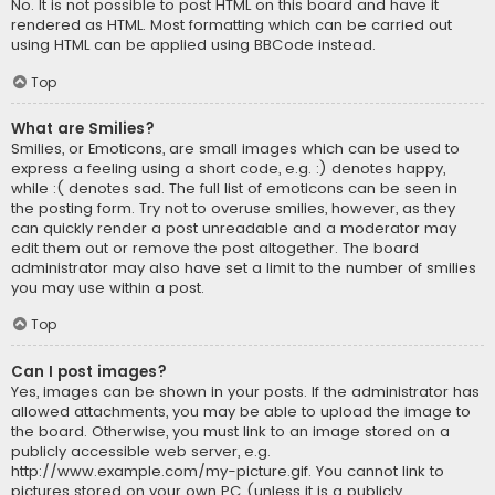
No. It is not possible to post HTML on this board and have it
rendered as HTML. Most formatting which can be carried out
using HTML can be applied using BBCode instead.
Top
What are Smilies?
Smilies, or Emoticons, are small images which can be used to
express a feeling using a short code, e.g. :) denotes happy,
while :( denotes sad. The full list of emoticons can be seen in
the posting form. Try not to overuse smilies, however, as they
can quickly render a post unreadable and a moderator may
edit them out or remove the post altogether. The board
administrator may also have set a limit to the number of smilies
you may use within a post.
Top
Can I post images?
Yes, images can be shown in your posts. If the administrator has
allowed attachments, you may be able to upload the image to
the board. Otherwise, you must link to an image stored on a
publicly accessible web server, e.g.
http://www.example.com/my-picture.gif. You cannot link to
pictures stored on your own PC (unless it is a publicly