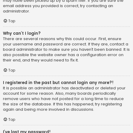
may have been picked up by a spam filer. If you are sure the
email address you provided is correct, try contacting an
administrator.
Top
Why can’t I login?
There are several reasons why this could occur. First, ensure
your username and password are correct. If they are, contact a
board administrator to make sure you haven’t been banned. It is
also possible the website owner has a configuration error on
their end, and they would need to fix it.
Top
I registered in the past but cannot login any more?!
It is possible an administrator has deactivated or deleted your
account for some reason. Also, many boards periodically
remove users who have not posted for a long time to reduce
the size of the database. If this has happened, try registering
again and being more involved in discussions.
Top
I’ve lost my password!