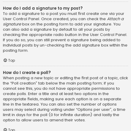
How do I add a signature to my post?
To add a signature to a post you must first create one via your
User Control Panel. Once created, you can check the
Attach a
signature
box on the posting form to add your signature. You
can also add a signature by default to all your posts by
checking the appropriate radio button in the User Control Panel.
If you do so, you can still prevent a signature being added to
individual posts by un-checking the add signature box within the
posting form.
Top
How do I create a poll?
When posting a new topic or editing the first post of a topic, click
the “Poll creation” tab below the main posting form; if you
cannot see this, you do not have appropriate permissions to
create polls. Enter a title and at least two options in the
appropriate fields, making sure each option is on a separate
line in the textarea. You can also set the number of options
users may select during voting under “Options per user”, a time
limit in days for the poll (0 for infinite duration) and lastly the
option to allow users to amend their votes.
Top