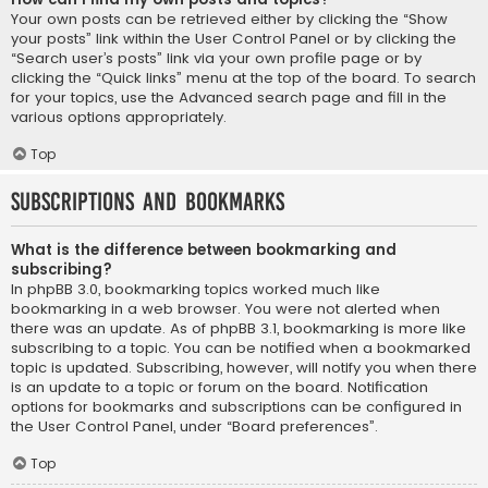
Your own posts can be retrieved either by clicking the “Show
your posts” link within the User Control Panel or by clicking the
“Search user’s posts” link via your own profile page or by
clicking the “Quick links” menu at the top of the board. To search
for your topics, use the Advanced search page and fill in the
various options appropriately.
Top
Subscriptions and Bookmarks
What is the difference between bookmarking and
subscribing?
In phpBB 3.0, bookmarking topics worked much like
bookmarking in a web browser. You were not alerted when
there was an update. As of phpBB 3.1, bookmarking is more like
subscribing to a topic. You can be notified when a bookmarked
topic is updated. Subscribing, however, will notify you when there
is an update to a topic or forum on the board. Notification
options for bookmarks and subscriptions can be configured in
the User Control Panel, under “Board preferences”.
Top