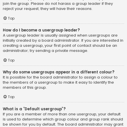
join the group. Please do not harass a group leader if they
reject your request; they will have their reasons.
Top
How do I become a usergroup leader?
A usergroup leader is usually assigned when usergroups are
initially created by a board administrator. If you are interested in
creating a usergroup, your first point of contact should be an
administrator; try sending a private message.
Top
Why do some usergroups appear in a different colour?
It is possible for the board administrator to assign a colour to
the members of a usergroup to make it easy to identify the
members of this group.
Top
What is a “Default usergroup”?
If you are a member of more than one usergroup, your default
is used to determine which group colour and group rank should
be shown for you by default. The board administrator may grant