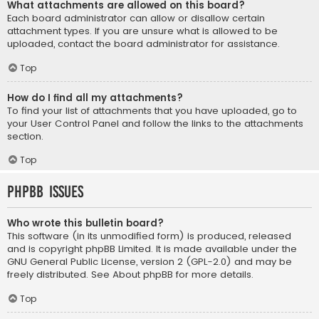
What attachments are allowed on this board?
Each board administrator can allow or disallow certain
attachment types. If you are unsure what is allowed to be
uploaded, contact the board administrator for assistance.
Top
How do I find all my attachments?
To find your list of attachments that you have uploaded, go to
your User Control Panel and follow the links to the attachments
section.
Top
phpBB Issues
Who wrote this bulletin board?
This software (in its unmodified form) is produced, released
and is copyright
phpBB Limited
. It is made available under the
GNU General Public License, version 2 (GPL-2.0) and may be
freely distributed. See
About phpBB
for more details.
Top