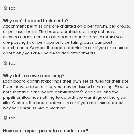
Top
Why can’t I add attachments?
Attachment permissions are granted on a per forum, per group,
or per user basis. The board administrator may not have
allowed attachments to be added for the specific forum you
are posting in, or perhaps only certain groups can post
attachments. Contact the board administrator if you are unsure
about why you are unable to add attachments.
Top
Why did I receive a warning?
Each board administrator has their own set of rules for their site.
If you have broken a rule, you may be issued a warning. Please
note that this is the board administrator’s decision, and the
phpBB Limited has nothing to do with the warnings on the given
site. Contact the board administrator if you are unsure about
why you were issued a warning.
Top
How can I report posts to a moderator?