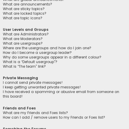
What are announcements?
What are sticky topics?
What are locked topics?
What are topic icons?
User Levels and Groups
What are Administrators?
What are Moderators?
What are usergroups?
Where are the usergroups and how do I join one?
How do I become a usergroup leader?
Why do some usergroups appear in a different colour?
What is a “Default usergroup”?
What is “The team” link?
Private Messaging
I cannot send private messages!
I keep getting unwanted private messages!
I have received a spamming or abusive email from someone on
this board!
Friends and Foes
What are my Friends and Foes lists?
How can I add / remove users to my Friends or Foes list?
Searching the Forums