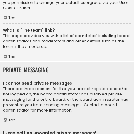
you permission to change your default usergroup via your User
Control Panel.
Top
What is “The team” link?
This page provides you with a list of board staff, including board
administrators and moderators and other details such as the
forums they moderate.
Top
Private Messaging
I cannot send private messages!
There are three reasons for this; you are not registered and/or
not logged on, the board administrator has disabled private
messaging for the entire board, or the board administrator has
prevented you from sending messages. Contact a board
administrator for more information.
Top
I keep getting unwanted private messages!