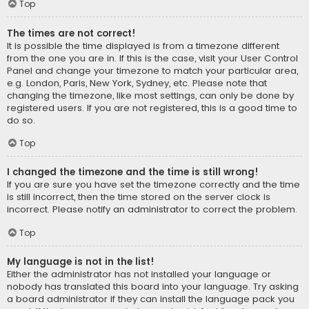
Top
The times are not correct!
It is possible the time displayed is from a timezone different
from the one you are in. If this is the case, visit your User Control
Panel and change your timezone to match your particular area,
e.g. London, Paris, New York, Sydney, etc. Please note that
changing the timezone, like most settings, can only be done by
registered users. If you are not registered, this is a good time to
do so.
Top
I changed the timezone and the time is still wrong!
If you are sure you have set the timezone correctly and the time
is still incorrect, then the time stored on the server clock is
incorrect. Please notify an administrator to correct the problem.
Top
My language is not in the list!
Either the administrator has not installed your language or
nobody has translated this board into your language. Try asking
a board administrator if they can install the language pack you