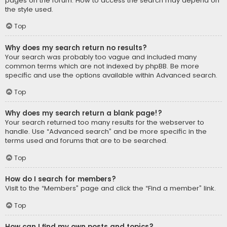
pages on the forum. How to access the search may depend on
the style used.
Top
Why does my search return no results?
Your search was probably too vague and included many
common terms which are not indexed by phpBB. Be more
specific and use the options available within Advanced search.
Top
Why does my search return a blank page!?
Your search returned too many results for the webserver to
handle. Use “Advanced search” and be more specific in the
terms used and forums that are to be searched.
Top
How do I search for members?
Visit to the “Members” page and click the “Find a member” link.
Top
How can I find my own posts and topics?