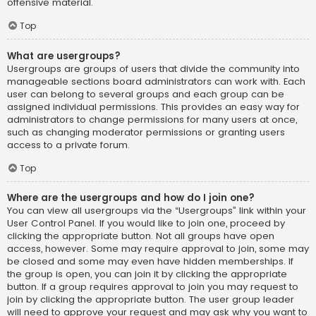
offensive material.
Top
What are usergroups?
Usergroups are groups of users that divide the community into
manageable sections board administrators can work with. Each
user can belong to several groups and each group can be
assigned individual permissions. This provides an easy way for
administrators to change permissions for many users at once,
such as changing moderator permissions or granting users
access to a private forum.
Top
Where are the usergroups and how do I join one?
You can view all usergroups via the “Usergroups” link within your
User Control Panel. If you would like to join one, proceed by
clicking the appropriate button. Not all groups have open
access, however. Some may require approval to join, some may
be closed and some may even have hidden memberships. If
the group is open, you can join it by clicking the appropriate
button. If a group requires approval to join you may request to
join by clicking the appropriate button. The user group leader
will need to approve your request and may ask why you want to