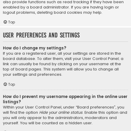
also provide functions such as read tracking if they have been
enabled by a board administrator. If you are having login or
logout problems, deleting board cookies may help.
Top
User Preferences and settings
How do I change my settings?
If you are a registered user, all your settings are stored in the
board database. To alter them, visit your User Control Panel; a
link can usually be found by clicking on your username at the
top of board pages. This system will allow you to change all
your settings and preferences.
Top
How do I prevent my username appearing in the online user
listings?
Within your User Control Panel, under “Board preferences”, you
will find the option
Hide your online status
. Enable this option and
you will only appear to the administrators, moderators and
yourself. You will be counted as a hidden user.