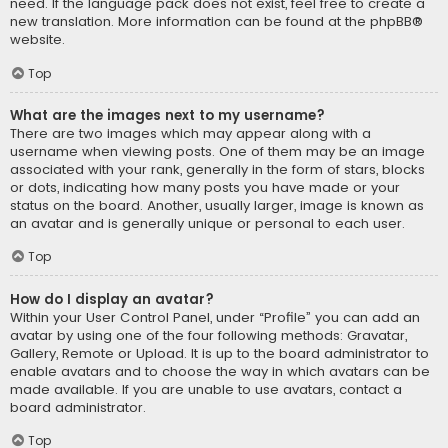
need. If the language pack does not exist, feel free to create a
new translation. More information can be found at the
phpBB
®
website.
Top
What are the images next to my username?
There are two images which may appear along with a
username when viewing posts. One of them may be an image
associated with your rank, generally in the form of stars, blocks
or dots, indicating how many posts you have made or your
status on the board. Another, usually larger, image is known as
an avatar and is generally unique or personal to each user.
Top
How do I display an avatar?
Within your User Control Panel, under “Profile” you can add an
avatar by using one of the four following methods: Gravatar,
Gallery, Remote or Upload. It is up to the board administrator to
enable avatars and to choose the way in which avatars can be
made available. If you are unable to use avatars, contact a
board administrator.
Top