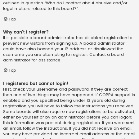
outlined in question “Who do I contact about abusive and/or
legal matters related to this board?”.
Top
Why can’t I register?
It is possible a board administrator has disabled registration to
prevent new visitors from signing up. A board administrator
could have also banned your IP address or disallowed the
username you are attempting to register. Contact a board
administrator for assistance.
Top
I registered but cannot login!
First, check your username and password. If they are correct,
then one of two things may have happened. If COPPA support is
enabled and you specified being under 13 years old during
registration, you will have to follow the instructions you received.
Some boards will also require new registrations to be activated,
either by yourself or by an administrator before you can logon;
this information was present during registration. If you were sent
an email, follow the instructions. If you did not receive an email,
you may have provided an incorrect email address or the email