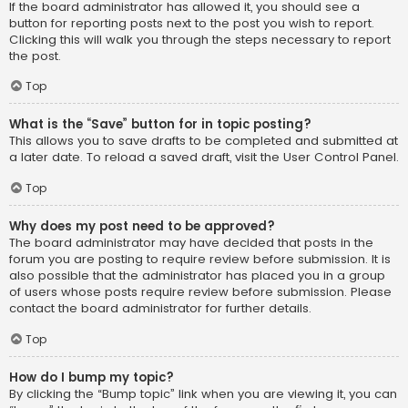
If the board administrator has allowed it, you should see a
button for reporting posts next to the post you wish to report.
Clicking this will walk you through the steps necessary to report
the post.
Top
What is the “Save” button for in topic posting?
This allows you to save drafts to be completed and submitted at
a later date. To reload a saved draft, visit the User Control Panel.
Top
Why does my post need to be approved?
The board administrator may have decided that posts in the
forum you are posting to require review before submission. It is
also possible that the administrator has placed you in a group
of users whose posts require review before submission. Please
contact the board administrator for further details.
Top
How do I bump my topic?
By clicking the “Bump topic” link when you are viewing it, you can