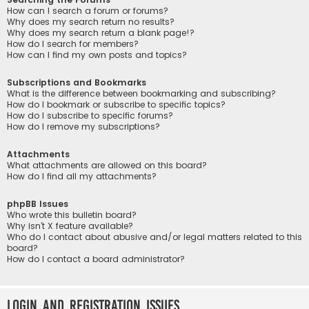
How can I search a forum or forums?
Why does my search return no results?
Why does my search return a blank page!?
How do I search for members?
How can I find my own posts and topics?
Subscriptions and Bookmarks
What is the difference between bookmarking and subscribing?
How do I bookmark or subscribe to specific topics?
How do I subscribe to specific forums?
How do I remove my subscriptions?
Attachments
What attachments are allowed on this board?
How do I find all my attachments?
phpBB Issues
Who wrote this bulletin board?
Why isn’t X feature available?
Who do I contact about abusive and/or legal matters related to this
board?
How do I contact a board administrator?
Login and Registration Issues