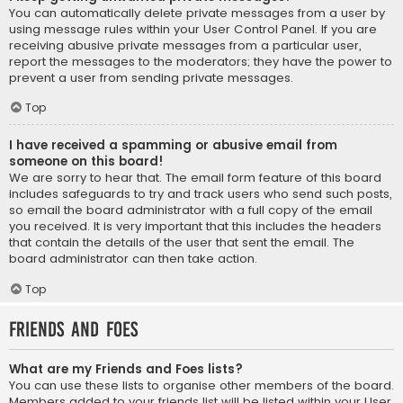
You can automatically delete private messages from a user by
using message rules within your User Control Panel. If you are
receiving abusive private messages from a particular user,
report the messages to the moderators; they have the power to
prevent a user from sending private messages.
Top
I have received a spamming or abusive email from
someone on this board!
We are sorry to hear that. The email form feature of this board
includes safeguards to try and track users who send such posts,
so email the board administrator with a full copy of the email
you received. It is very important that this includes the headers
that contain the details of the user that sent the email. The
board administrator can then take action.
Top
Friends and Foes
What are my Friends and Foes lists?
You can use these lists to organise other members of the board.
Members added to your friends list will be listed within your User