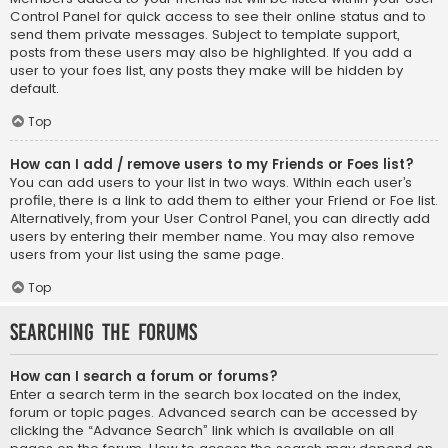
Control Panel for quick access to see their online status and to
send them private messages. Subject to template support,
posts from these users may also be highlighted. If you add a
user to your foes list, any posts they make will be hidden by
default.
Top
How can I add / remove users to my Friends or Foes list?
You can add users to your list in two ways. Within each user’s
profile, there is a link to add them to either your Friend or Foe list.
Alternatively, from your User Control Panel, you can directly add
users by entering their member name. You may also remove
users from your list using the same page.
Top
Searching the Forums
How can I search a forum or forums?
Enter a search term in the search box located on the index,
forum or topic pages. Advanced search can be accessed by
clicking the “Advance Search” link which is available on all