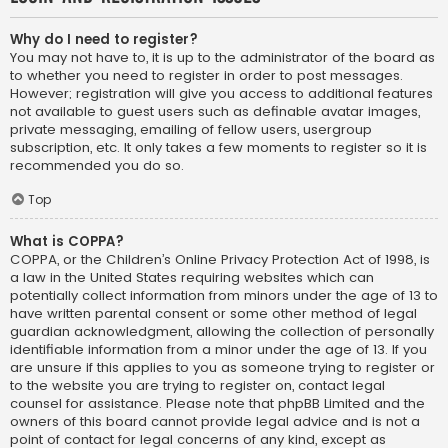
Why do I need to register?
You may not have to, it is up to the administrator of the board as
to whether you need to register in order to post messages.
However; registration will give you access to additional features
not available to guest users such as definable avatar images,
private messaging, emailing of fellow users, usergroup
subscription, etc. It only takes a few moments to register so it is
recommended you do so.
Top
What is COPPA?
COPPA, or the Children’s Online Privacy Protection Act of 1998, is
a law in the United States requiring websites which can
potentially collect information from minors under the age of 13 to
have written parental consent or some other method of legal
guardian acknowledgment, allowing the collection of personally
identifiable information from a minor under the age of 13. If you
are unsure if this applies to you as someone trying to register or
to the website you are trying to register on, contact legal
counsel for assistance. Please note that phpBB Limited and the
owners of this board cannot provide legal advice and is not a
point of contact for legal concerns of any kind, except as