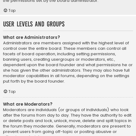
the permissions set by the board administrator.
Top
User Levels and Groups
What are Administrators?
Administrators are members assigned with the highest level of
control over the entire board. These members can control all
facets of board operation, including setting permissions,
banning users, creating usergroups or moderators, etc.,
dependent upon the board founder and what permissions he or
she has given the other administrators. They may also have full
moderator capabilities in all forums, depending on the settings
put forth by the board founder.
Top
What are Moderators?
Moderators are individuals (or groups of individuals) who look
after the forums from day to day. They have the authority to edit
or delete posts and lock, unlock, move, delete and split topics in
the forum they moderate. Generally, moderators are present to
prevent users from going off-topic or posting abusive or