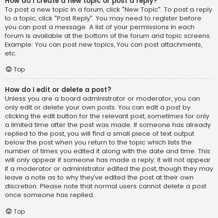
How do I create a new topic or post a reply?
To post a new topic in a forum, click "New Topic". To post a reply
to a topic, click "Post Reply". You may need to register before
you can post a message. A list of your permissions in each
forum is available at the bottom of the forum and topic screens.
Example: You can post new topics, You can post attachments,
etc.
Top
How do I edit or delete a post?
Unless you are a board administrator or moderator, you can
only edit or delete your own posts. You can edit a post by
clicking the edit button for the relevant post, sometimes for only
a limited time after the post was made. If someone has already
replied to the post, you will find a small piece of text output
below the post when you return to the topic which lists the
number of times you edited it along with the date and time. This
will only appear if someone has made a reply; it will not appear
if a moderator or administrator edited the post, though they may
leave a note as to why they’ve edited the post at their own
discretion. Please note that normal users cannot delete a post
once someone has replied.
Top