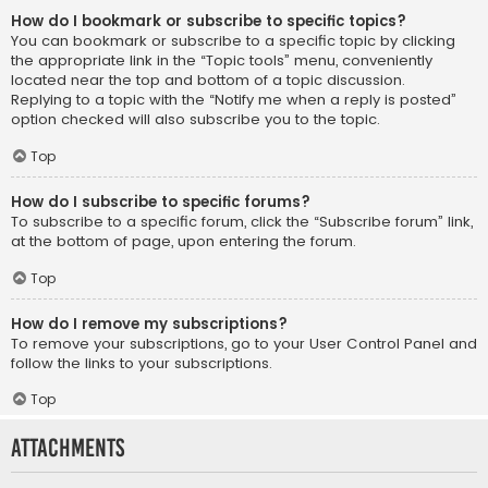
How do I bookmark or subscribe to specific topics?
You can bookmark or subscribe to a specific topic by clicking
the appropriate link in the “Topic tools” menu, conveniently
located near the top and bottom of a topic discussion.
Replying to a topic with the “Notify me when a reply is posted”
option checked will also subscribe you to the topic.
Top
How do I subscribe to specific forums?
To subscribe to a specific forum, click the “Subscribe forum” link,
at the bottom of page, upon entering the forum.
Top
How do I remove my subscriptions?
To remove your subscriptions, go to your User Control Panel and
follow the links to your subscriptions.
Top
Attachments