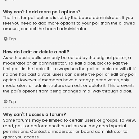
Why can’t I add more poll options?
The limit for poll options is set by the board administrator. If you
feel you need to add more options to your poll than the allowed
amount, contact the board administrator.
Top
How do I edit or delete a poll?
As with posts, polls can only be edited by the original poster, a
moderator or an administrator. To edit a poll, click to edit the
first post in the topic; this always has the poll associated with it. If
no one has cast a vote, users can delete the poll or edit any poll
option. However, if members have already placed votes, only
moderators or administrators can edit or delete it. This prevents
the poll’s options from being changed mid-way through a poll.
Top
Why can’t I access a forum?
Some forums may be limited to certain users or groups. To view,
read, post or perform another action you may need special
permissions. Contact a moderator or board administrator to
grant you access.