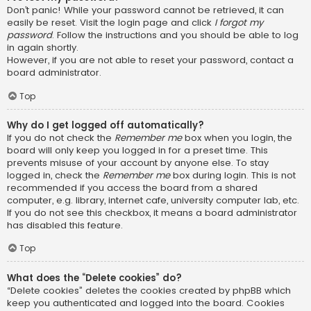
Don’t panic! While your password cannot be retrieved, it can
easily be reset. Visit the login page and click
I forgot my
password
. Follow the instructions and you should be able to log
in again shortly.
However, if you are not able to reset your password, contact a
board administrator.
Top
Why do I get logged off automatically?
If you do not check the
Remember me
box when you login, the
board will only keep you logged in for a preset time. This
prevents misuse of your account by anyone else. To stay
logged in, check the
Remember me
box during login. This is not
recommended if you access the board from a shared
computer, e.g. library, internet cafe, university computer lab, etc.
If you do not see this checkbox, it means a board administrator
has disabled this feature.
Top
What does the “Delete cookies” do?
“Delete cookies” deletes the cookies created by phpBB which
keep you authenticated and logged into the board. Cookies