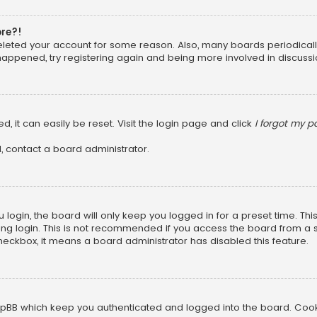
ore?!
 deleted your account for some reason. Also, many boards periodica
 happened, try registering again and being more involved in discussi
, it can easily be reset. Visit the login page and click
I forgot my 
, contact a board administrator.
login, the board will only keep you logged in for a preset time. Th
ng login. This is not recommended if you access the board from a sha
 checkbox, it means a board administrator has disabled this feature.
pBB which keep you authenticated and logged into the board. Cookie