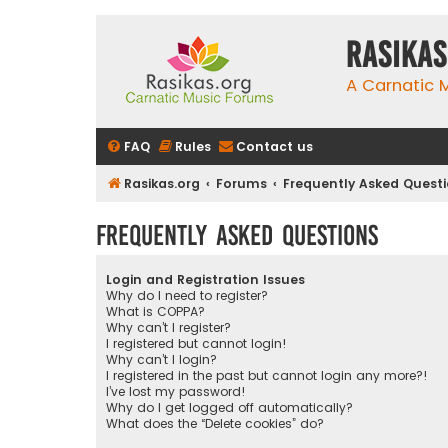
rasikas
A Carnatic
FAQ
Rules
Contact us
Rasikas.org
Forums
Frequently Asked Quest
Frequently Asked Questions
Login and Registration Issues
Why do I need to register?
What is COPPA?
Why can’t I register?
I registered but cannot login!
Why can’t I login?
I registered in the past but cannot login any more?!
I’ve lost my password!
Why do I get logged off automatically?
What does the “Delete cookies” do?