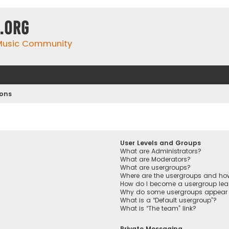
.org
 Music Community
ions
User Levels and Groups
What are Administrators?
What are Moderators?
What are usergroups?
Where are the usergroups and how
How do I become a usergroup lea
Why do some usergroups appear in
What is a “Default usergroup”?
What is “The team” link?
Private Messaging