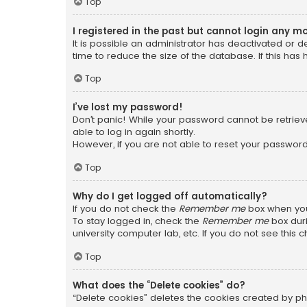
Top
I registered in the past but cannot login any m
It is possible an administrator has deactivated or
time to reduce the size of the database. If this has
Top
I’ve lost my password!
Don’t panic! While your password cannot be retrieved
able to log in again shortly.
However, if you are not able to reset your password
Top
Why do I get logged off automatically?
If you do not check the
Remember me
box when you 
To stay logged in, check the
Remember me
box duri
university computer lab, etc. If you do not see this
Top
What does the “Delete cookies” do?
“Delete cookies” deletes the cookies created by ph