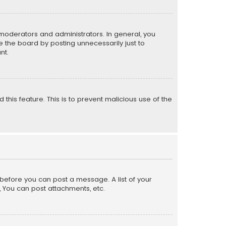
moderators and administrators. In general, you
 the board by posting unnecessarily just to
nt.
 this feature. This is to prevent malicious use of the
r before you can post a message. A list of your
, You can post attachments, etc.