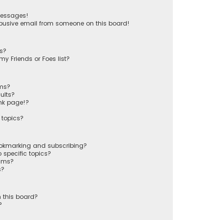
messages!
busive email from someone on this board!
ts?
y Friends or Foes list?
ums?
ults?
nk page!?
 topics?
ookmarking and subscribing?
 specific topics?
rums?
s?
 this board?
?