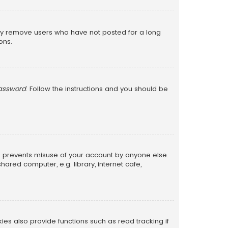
lly remove users who have not posted for a long
ons.
password
. Follow the instructions and you should be
is prevents misuse of your account by anyone else.
red computer, e.g. library, internet cafe,
s also provide functions such as read tracking if