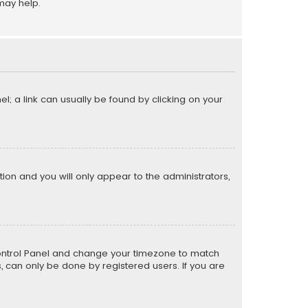
may help.
el; a link can usually be found by clicking on your
ption and you will only appear to the administrators,
er Control Panel and change your timezone to match
s, can only be done by registered users. If you are