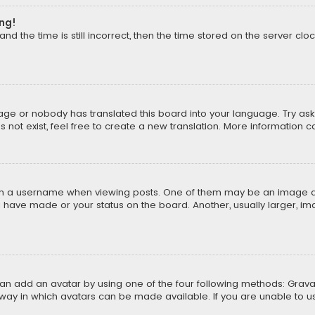
ong!
d the time is still incorrect, then the time stored on the server cloc
uage or nobody has translated this board into your language. Try aski
ot exist, feel free to create a new translation. More information 
 a username when viewing posts. One of them may be an image asso
u have made or your status on the board. Another, usually larger, i
can add an avatar by using one of the four following methods: Gravat
way in which avatars can be made available. If you are unable to us