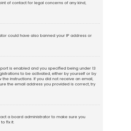
nt of contact for legal concerns of any kind,
trator could have also banned your IP address or
pport is enabled and you specified being under 13
istrations to be activated, either by yourself or by
the instructions. If you did not receive an email,
re the email address you provided is correct, try
ntact a board administrator to make sure you
 fix it.