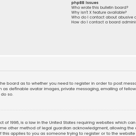
phpBB Issues
Who wrote this bulletin board?
Why isn’t X feature available?
Who do I contact about abusive a
How do I contact a board adminis
f the board as to whether you need to register in order to post mess
h as definable avatar images, private messaging, emailing of fellow u
 do so.
ct of 1998, is a law in the United States requiring websites which ca
ome other method of legal guardian acknowledgment, allowing the co
f this applies to you as someone trying to register or to the website