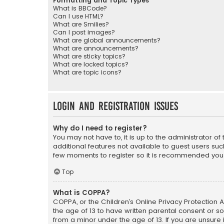
Formatting and Topic Types
What is BBCode?
Can I use HTML?
What are Smilies?
Can I post images?
What are global announcements?
What are announcements?
What are sticky topics?
What are locked topics?
What are topic icons?
Login and Registration Issues
Why do I need to register?
You may not have to, it is up to the administrator o
additional features not available to guest users suc
few moments to register so it is recommended you
Top
What is COPPA?
COPPA, or the Children’s Online Privacy Protection A
the age of 13 to have written parental consent or s
from a minor under the age of 13. If you are unsure i