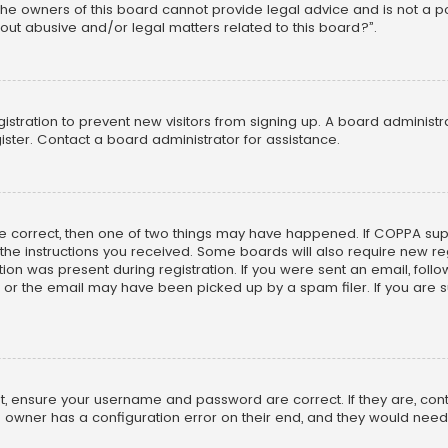
he owners of this board cannot provide legal advice and is not a poi
out abusive and/or legal matters related to this board?”.
egistration to prevent new visitors from signing up. A board adminis
ster. Contact a board administrator for assistance.
re correct, then one of two things may have happened. If COPPA su
w the instructions you received. Some boards will also require new reg
on was present during registration. If you were sent an email, follow 
r the email may have been picked up by a spam filer. If you are su
rst, ensure your username and password are correct. If they are, co
 owner has a configuration error on their end, and they would need to