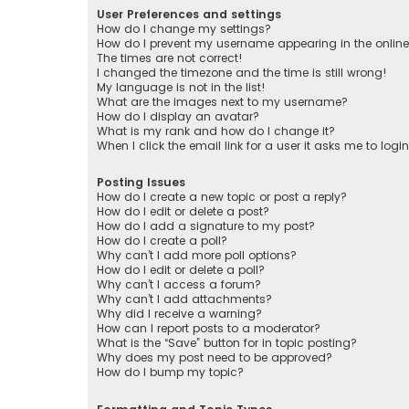
User Preferences and settings
How do I change my settings?
How do I prevent my username appearing in the online 
The times are not correct!
I changed the timezone and the time is still wrong!
My language is not in the list!
What are the images next to my username?
How do I display an avatar?
What is my rank and how do I change it?
When I click the email link for a user it asks me to logi
Posting Issues
How do I create a new topic or post a reply?
How do I edit or delete a post?
How do I add a signature to my post?
How do I create a poll?
Why can’t I add more poll options?
How do I edit or delete a poll?
Why can’t I access a forum?
Why can’t I add attachments?
Why did I receive a warning?
How can I report posts to a moderator?
What is the “Save” button for in topic posting?
Why does my post need to be approved?
How do I bump my topic?