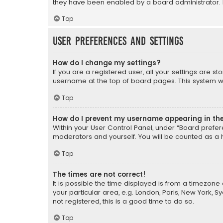
they have been enabled by a board administrator. I
Top
User Preferences and settings
How do I change my settings?
If you are a registered user, all your settings are s
username at the top of board pages. This system wil
Top
How do I prevent my username appearing in the 
Within your User Control Panel, under “Board prefere
moderators and yourself. You will be counted as a 
Top
The times are not correct!
It is possible the time displayed is from a timezone 
your particular area, e.g. London, Paris, New York, 
not registered, this is a good time to do so.
Top