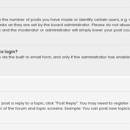
the number of posts you have made or identify certain users, e.g. 
nks as they are set by the board administrator. Please do not abuse
is and the moderator or administrator will simply lower your post cou
to login?
ia the built-in email form, and only if the administrator has enabled
o post a reply to a topic, click "Post Reply". You may need to registe
m of the forum and topic screens. Example: You can post new topics