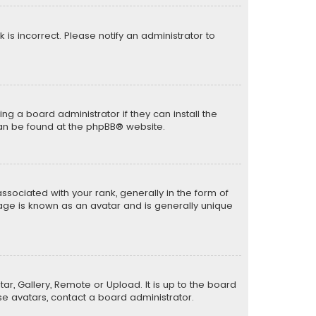
k is incorrect. Please notify an administrator to
ng a board administrator if they can install the
can be found at the
phpBB
® website.
ciated with your rank, generally in the form of
mage is known as an avatar and is generally unique
ar, Gallery, Remote or Upload. It is up to the board
e avatars, contact a board administrator.