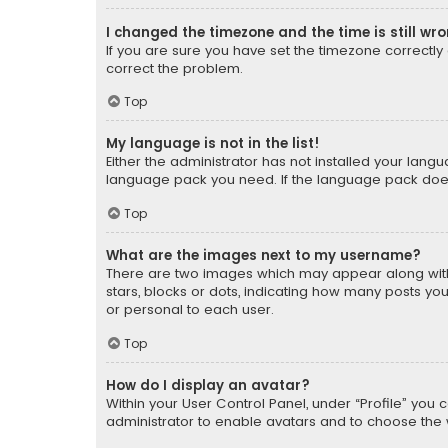
I changed the timezone and the time is still wr
If you are sure you have set the timezone correctly an
correct the problem.
Top
My language is not in the list!
Either the administrator has not installed your lang
language pack you need. If the language pack does n
Top
What are the images next to my username?
There are two images which may appear along with
stars, blocks or dots, indicating how many posts yo
or personal to each user.
Top
How do I display an avatar?
Within your User Control Panel, under “Profile” you 
administrator to enable avatars and to choose the 