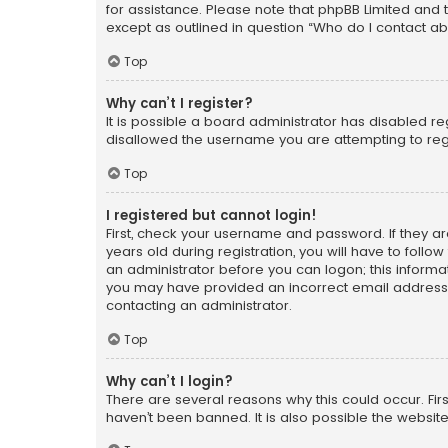
for assistance. Please note that phpBB Limited and t
except as outlined in question “Who do I contact ab
Top
Why can’t I register?
It is possible a board administrator has disabled r
disallowed the username you are attempting to regi
Top
I registered but cannot login!
First, check your username and password. If they a
years old during registration, you will have to follo
an administrator before you can logon; this informati
you may have provided an incorrect email address o
contacting an administrator.
Top
Why can’t I login?
There are several reasons why this could occur. Fi
haven’t been banned. It is also possible the website