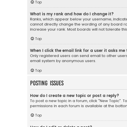
Top
What is my rank and how do I change it?
Ranks, which appear below your username, indicate 
cannot directly change the wording of any board ra
increase your rank. Most boards will not tolerate th
Top
When I click the email link for a user it asks me 
Only registered users can send email to other users v
email system by anonymous users.
Top
Posting Issues
How do I create a new topic or post a reply?
To post a new topic in a forum, click "New Topic". T
permissions in each forum is available at the botto
Top