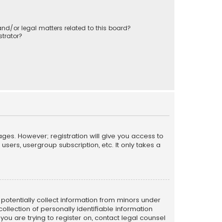
nd/or legal matters related to this board?
trator?
ages. However; registration will give you access to
sers, usergroup subscription, etc. It only takes a
n potentially collect information from minors under
llection of personally identifiable information
 you are trying to register on, contact legal counsel