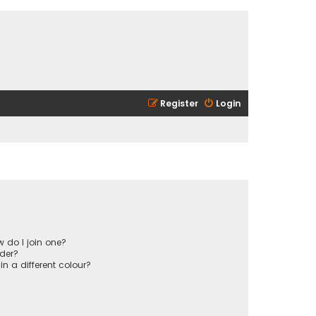
Register
Login
 do I join one?
der?
 a different colour?