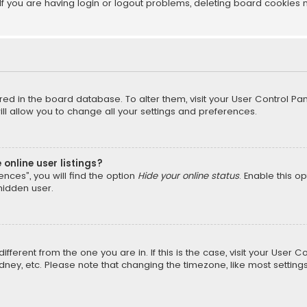
f you are having login or logout problems, deleting board cookies 
tored in the board database. To alter them, visit your User Control Pan
l allow you to change all your settings and preferences.
online user listings?
nces”, you will find the option
Hide your online status
. Enable this o
hidden user.
different from the one you are in. If this is the case, visit your Us
Sydney, etc. Please note that changing the timezone, like most setting