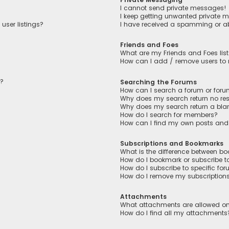
I cannot send private messages!
I keep getting unwanted private 
user listings?
I have received a spamming or a
Friends and Foes
What are my Friends and Foes lis
How can I add / remove users to m
n?
Searching the Forums
How can I search a forum or for
Why does my search return no res
Why does my search return a bla
How do I search for members?
How can I find my own posts and
Subscriptions and Bookmarks
What is the difference between b
How do I bookmark or subscribe to
How do I subscribe to specific fo
How do I remove my subscription
Attachments
What attachments are allowed on
How do I find all my attachments