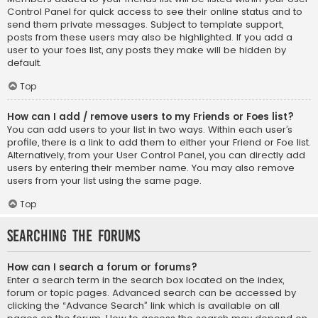
Control Panel for quick access to see their online status and to
send them private messages. Subject to template support,
posts from these users may also be highlighted. If you add a
user to your foes list, any posts they make will be hidden by
default.
Top
How can I add / remove users to my Friends or Foes list?
You can add users to your list in two ways. Within each user’s
profile, there is a link to add them to either your Friend or Foe list.
Alternatively, from your User Control Panel, you can directly add
users by entering their member name. You may also remove
users from your list using the same page.
Top
Searching the Forums
How can I search a forum or forums?
Enter a search term in the search box located on the index,
forum or topic pages. Advanced search can be accessed by
clicking the “Advance Search” link which is available on all