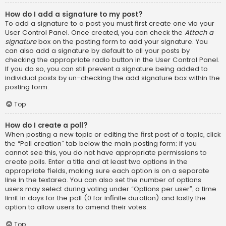
How do I add a signature to my post?
To add a signature to a post you must first create one via your
User Control Panel. Once created, you can check the
Attach a
signature
box on the posting form to add your signature. You
can also add a signature by default to all your posts by
checking the appropriate radio button in the User Control Panel.
If you do so, you can still prevent a signature being added to
individual posts by un-checking the add signature box within the
posting form.
Top
How do I create a poll?
When posting a new topic or editing the first post of a topic, click
the “Poll creation” tab below the main posting form; if you
cannot see this, you do not have appropriate permissions to
create polls. Enter a title and at least two options in the
appropriate fields, making sure each option is on a separate
line in the textarea. You can also set the number of options
users may select during voting under “Options per user”, a time
limit in days for the poll (0 for infinite duration) and lastly the
option to allow users to amend their votes.
Top