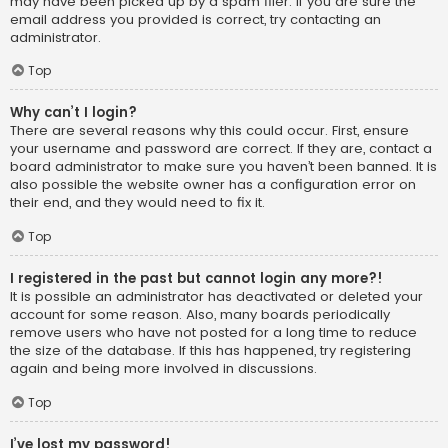
may have been picked up by a spam filer. If you are sure the
email address you provided is correct, try contacting an
administrator.
Top
Why can’t I login?
There are several reasons why this could occur. First, ensure
your username and password are correct. If they are, contact a
board administrator to make sure you haven’t been banned. It is
also possible the website owner has a configuration error on
their end, and they would need to fix it.
Top
I registered in the past but cannot login any more?!
It is possible an administrator has deactivated or deleted your
account for some reason. Also, many boards periodically
remove users who have not posted for a long time to reduce
the size of the database. If this has happened, try registering
again and being more involved in discussions.
Top
I’ve lost my password!