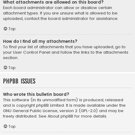
What attachments are allowed on this board?
Each board administrator can allow or disallow certain
attachment types. If you are unsure what is allowed to be
uploaded, contact the board administrator for assistance.
Top
How do I find all my attachments?
To find your list of attachments that you have uploaded, go to
your User Control Panel and follow the links to the attachments
section.
Top
phpBB Issues
Who wrote this bulletin board?
This software (in its unmodified form) is produced, released
and is copyright
phpBB Limited
. It is made available under the
GNU General Public License, version 2 (GPL-2.0) and may be
freely distributed. See
About phpBB
for more details.
Top