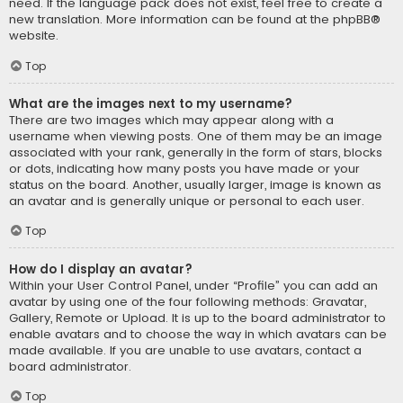
need. If the language pack does not exist, feel free to create a
new translation. More information can be found at the
phpBB
®
website.
Top
What are the images next to my username?
There are two images which may appear along with a
username when viewing posts. One of them may be an image
associated with your rank, generally in the form of stars, blocks
or dots, indicating how many posts you have made or your
status on the board. Another, usually larger, image is known as
an avatar and is generally unique or personal to each user.
Top
How do I display an avatar?
Within your User Control Panel, under “Profile” you can add an
avatar by using one of the four following methods: Gravatar,
Gallery, Remote or Upload. It is up to the board administrator to
enable avatars and to choose the way in which avatars can be
made available. If you are unable to use avatars, contact a
board administrator.
Top