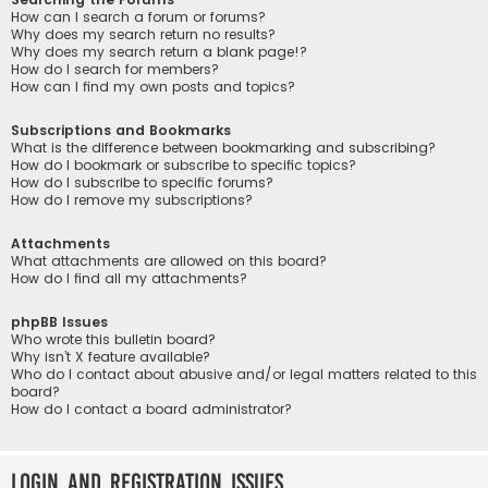
How can I search a forum or forums?
Why does my search return no results?
Why does my search return a blank page!?
How do I search for members?
How can I find my own posts and topics?
Subscriptions and Bookmarks
What is the difference between bookmarking and subscribing?
How do I bookmark or subscribe to specific topics?
How do I subscribe to specific forums?
How do I remove my subscriptions?
Attachments
What attachments are allowed on this board?
How do I find all my attachments?
phpBB Issues
Who wrote this bulletin board?
Why isn’t X feature available?
Who do I contact about abusive and/or legal matters related to this
board?
How do I contact a board administrator?
Login and Registration Issues