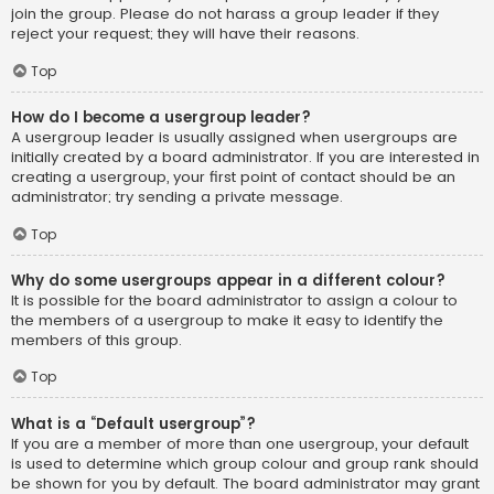
join the group. Please do not harass a group leader if they
reject your request; they will have their reasons.
Top
How do I become a usergroup leader?
A usergroup leader is usually assigned when usergroups are
initially created by a board administrator. If you are interested in
creating a usergroup, your first point of contact should be an
administrator; try sending a private message.
Top
Why do some usergroups appear in a different colour?
It is possible for the board administrator to assign a colour to
the members of a usergroup to make it easy to identify the
members of this group.
Top
What is a “Default usergroup”?
If you are a member of more than one usergroup, your default
is used to determine which group colour and group rank should
be shown for you by default. The board administrator may grant