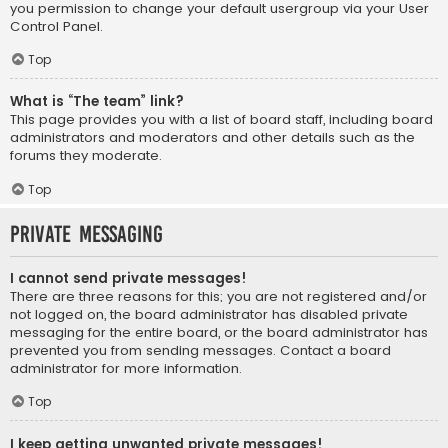
you permission to change your default usergroup via your User
Control Panel.
Top
What is “The team” link?
This page provides you with a list of board staff, including board
administrators and moderators and other details such as the
forums they moderate.
Top
Private Messaging
I cannot send private messages!
There are three reasons for this; you are not registered and/or
not logged on, the board administrator has disabled private
messaging for the entire board, or the board administrator has
prevented you from sending messages. Contact a board
administrator for more information.
Top
I keep getting unwanted private messages!