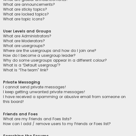
What are announcements?
What are sticky topics?
What are locked topics?
What are topic icons?
User Levels and Groups
What are Administrators?
What are Moderators?
What are usergroups?
Where are the usergroups and how do I join one?
How do I become a usergroup leader?
Why do some usergroups appear in a different colour?
What is a “Default usergroup”?
What is “The team” link?
Private Messaging
I cannot send private messages!
I keep getting unwanted private messages!
I have received a spamming or abusive email from someone on
this board!
Friends and Foes
What are my Friends and Foes lists?
How can I add / remove users to my Friends or Foes list?
Searching the Forums