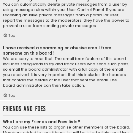
You can automatically delete private messages from a user by
using message rules within your User Control Panel. If you are
receiving abusive private messages from a particular user,
report the messages to the moderators; they have the power to
prevent a user from sending private messages.
Top
I have received a spamming or abusive email from
someone on this board!
We are sorry to hear that. The email form feature of this board
includes safeguards to try and track users who send such posts,
so email the board administrator with a full copy of the email
you received. It is very important that this includes the headers
that contain the details of the user that sent the email. The
board administrator can then take action.
Top
Friends and Foes
What are my Friends and Foes lists?
You can use these lists to organise other members of the board.
Members added to your friends list will be listed within your User