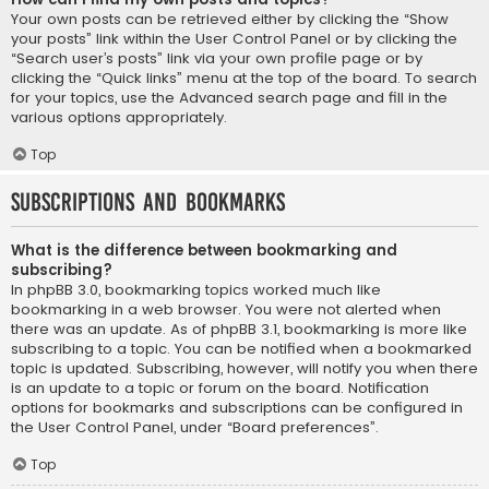
Your own posts can be retrieved either by clicking the “Show
your posts” link within the User Control Panel or by clicking the
“Search user’s posts” link via your own profile page or by
clicking the “Quick links” menu at the top of the board. To search
for your topics, use the Advanced search page and fill in the
various options appropriately.
Top
Subscriptions and Bookmarks
What is the difference between bookmarking and
subscribing?
In phpBB 3.0, bookmarking topics worked much like
bookmarking in a web browser. You were not alerted when
there was an update. As of phpBB 3.1, bookmarking is more like
subscribing to a topic. You can be notified when a bookmarked
topic is updated. Subscribing, however, will notify you when there
is an update to a topic or forum on the board. Notification
options for bookmarks and subscriptions can be configured in
the User Control Panel, under “Board preferences”.
Top