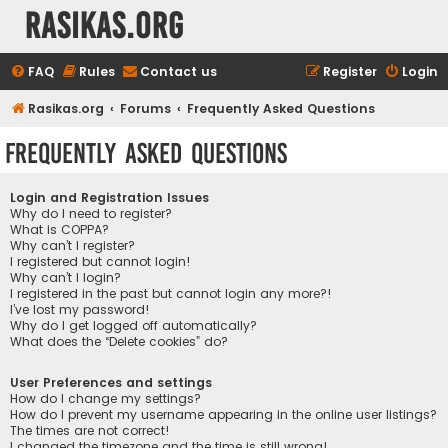
rasikas.org
FAQ
Rules
Contact us
Register
Login
Rasikas.org
Forums
Frequently Asked Questions
Frequently Asked Questions
Login and Registration Issues
Why do I need to register?
What is COPPA?
Why can’t I register?
I registered but cannot login!
Why can’t I login?
I registered in the past but cannot login any more?!
I’ve lost my password!
Why do I get logged off automatically?
What does the “Delete cookies” do?
User Preferences and settings
How do I change my settings?
How do I prevent my username appearing in the online user listings?
The times are not correct!
I changed the timezone and the time is still wrong!