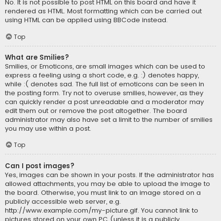
No. It is not possible to post HTML on this board and have it
rendered as HTML. Most formatting which can be carried out
using HTML can be applied using BBCode instead.
Top
What are Smilies?
Smilies, or Emoticons, are small images which can be used to
express a feeling using a short code, e.g. :) denotes happy,
while :( denotes sad. The full list of emoticons can be seen in
the posting form. Try not to overuse smilies, however, as they
can quickly render a post unreadable and a moderator may
edit them out or remove the post altogether. The board
administrator may also have set a limit to the number of smilies
you may use within a post.
Top
Can I post images?
Yes, images can be shown in your posts. If the administrator has
allowed attachments, you may be able to upload the image to
the board. Otherwise, you must link to an image stored on a
publicly accessible web server, e.g.
http://www.example.com/my-picture.gif. You cannot link to
pictures stored on your own PC (unless it is a publicly