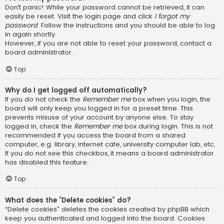
Don’t panic! While your password cannot be retrieved, it can
easily be reset. Visit the login page and click
I forgot my
password
. Follow the instructions and you should be able to log
in again shortly.
However, if you are not able to reset your password, contact a
board administrator.
Top
Why do I get logged off automatically?
If you do not check the
Remember me
box when you login, the
board will only keep you logged in for a preset time. This
prevents misuse of your account by anyone else. To stay
logged in, check the
Remember me
box during login. This is not
recommended if you access the board from a shared
computer, e.g. library, internet cafe, university computer lab, etc.
If you do not see this checkbox, it means a board administrator
has disabled this feature.
Top
What does the “Delete cookies” do?
“Delete cookies” deletes the cookies created by phpBB which
keep you authenticated and logged into the board. Cookies