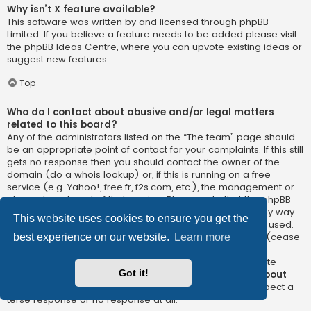
Why isn’t X feature available?
This software was written by and licensed through phpBB
Limited. If you believe a feature needs to be added please visit
the
phpBB Ideas Centre
, where you can upvote existing ideas or
suggest new features.
Top
Who do I contact about abusive and/or legal matters
related to this board?
Any of the administrators listed on the “The team” page should
be an appropriate point of contact for your complaints. If this still
gets no response then you should contact the owner of the
domain (do a
whois lookup
) or, if this is running on a free
service (e.g. Yahoo!, free.fr, f2s.com, etc.), the management or
abuse department of that service. Please note that the phpBB
Limited has
absolutely no jurisdiction
and cannot in any way
This website uses cookies to ensure you get the
be held liable over how, where or by whom this board is used.
Do not contact the phpBB Limited in relation to any legal (cease
best experience on our website.
Learn more
and desist, liable, defamatory comment, etc.) matter
not
directly related
to the phpBB.com website or the discrete
Got it!
software of phpBB itself. If you do email phpBB Limited
about
any third party
use of this software then you should expect a
terse response or no response at all.