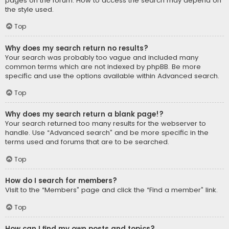
pages on the forum. How to access the search may depend on
the style used.
Top
Why does my search return no results?
Your search was probably too vague and included many
common terms which are not indexed by phpBB. Be more
specific and use the options available within Advanced search.
Top
Why does my search return a blank page!?
Your search returned too many results for the webserver to
handle. Use “Advanced search” and be more specific in the
terms used and forums that are to be searched.
Top
How do I search for members?
Visit to the “Members” page and click the “Find a member” link.
Top
How can I find my own posts and topics?