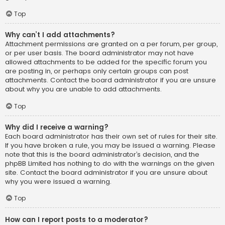
Top
Why can’t I add attachments?
Attachment permissions are granted on a per forum, per group,
or per user basis. The board administrator may not have
allowed attachments to be added for the specific forum you
are posting in, or perhaps only certain groups can post
attachments. Contact the board administrator if you are unsure
about why you are unable to add attachments.
Top
Why did I receive a warning?
Each board administrator has their own set of rules for their site.
If you have broken a rule, you may be issued a warning. Please
note that this is the board administrator’s decision, and the
phpBB Limited has nothing to do with the warnings on the given
site. Contact the board administrator if you are unsure about
why you were issued a warning.
Top
How can I report posts to a moderator?