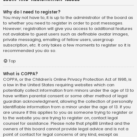
Why do I need to register?
You may not have to, it is up to the administrator of the board as
to whether you need to register in order to post messages.
However; registration will give you access to additional features
not available to guest users such as definable avatar images,
private messaging, emailing of fellow users, usergroup
subscription, etc. It only takes a few moments to register so it is
recommended you do so.
Top
What is COPPA?
COPPA, or the Children’s Online Privacy Protection Act of 1998, is
a law in the United States requiring websites which can
potentially collect information from minors under the age of 13 to
have written parental consent or some other method of legal
guardian acknowledgment, allowing the collection of personally
identifiable information from a minor under the age of 13. If you
are unsure if this applies to you as someone trying to register or
to the website you are trying to register on, contact legal
counsel for assistance. Please note that phpBB Limited and the
owners of this board cannot provide legal advice and is not a
point of contact for legal concerns of any kind, except as