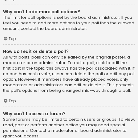
Why can’t I add more poll options?
The limit for poll options is set by the board administrator. If you
feel you need to add more options to your poll than the allowed
amount, contact the board administrator.
Top
How do I edit or delete a poll?
As with posts, polls can only be edited by the original poster, a
moderator or an administrator. To edit a poll, click to edit the
first post in the topic; this always has the poll associated with it. If
no one has cast a vote, users can delete the poll or edit any poll
option. However, if members have already placed votes, only
moderators or administrators can edit or delete it. This prevents
the poll’s options from being changed mid-way through a poll.
Top
Why can’t I access a forum?
Some forums may be limited to certain users or groups. To view,
read, post or perform another action you may need special
permissions. Contact a moderator or board administrator to
grant you access.