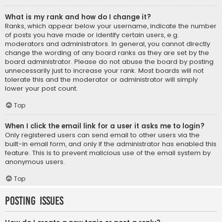
What is my rank and how do I change it?
Ranks, which appear below your username, indicate the number
of posts you have made or identify certain users, e.g.
moderators and administrators. In general, you cannot directly
change the wording of any board ranks as they are set by the
board administrator. Please do not abuse the board by posting
unnecessarily just to increase your rank. Most boards will not
tolerate this and the moderator or administrator will simply
lower your post count.
Top
When I click the email link for a user it asks me to login?
Only registered users can send email to other users via the
built-in email form, and only if the administrator has enabled this
feature. This is to prevent malicious use of the email system by
anonymous users.
Top
Posting Issues