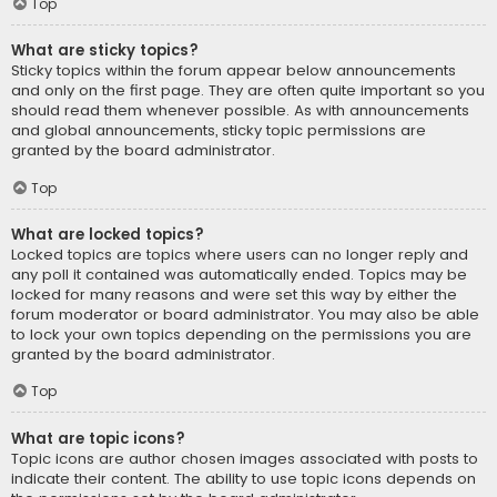
Top
What are sticky topics?
Sticky topics within the forum appear below announcements
and only on the first page. They are often quite important so you
should read them whenever possible. As with announcements
and global announcements, sticky topic permissions are
granted by the board administrator.
Top
What are locked topics?
Locked topics are topics where users can no longer reply and
any poll it contained was automatically ended. Topics may be
locked for many reasons and were set this way by either the
forum moderator or board administrator. You may also be able
to lock your own topics depending on the permissions you are
granted by the board administrator.
Top
What are topic icons?
Topic icons are author chosen images associated with posts to
indicate their content. The ability to use topic icons depends on