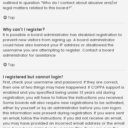
outlined in question “Who do I contact about abusive and/or
legal matters related to this board?”.
Top
Why can’t I register?
It is possible a board administrator has disabled registration to
prevent new visitors from signing up. A board administrator
could have also banned your IP address or disallowed the
username you are attempting to register. Contact a board
administrator for assistance.
Top
I registered but cannot login!
First, check your username and password. If they are correct,
then one of two things may have happened. If COPPA support is
enabled and you specified being under 13 years old during
registration, you will have to follow the instructions you received.
Some boards will also require new registrations to be activated,
either by yourself or by an administrator before you can logon;
this information was present during registration. If you were sent
an email, follow the instructions. If you did not receive an email,
you may have provided an incorrect email address or the email