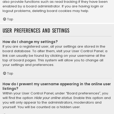
also provide functions such as read tracking if they have been
enabled by a board administrator. If you are having login or
logout problems, deleting board cookies may help.
Top
User Preferences and settings
How do I change my settings?
If you are a registered user, all your settings are stored in the
board database. To alter them, visit your User Control Panel; a
link can usually be found by clicking on your username at the
top of board pages. This system will allow you to change all
your settings and preferences.
Top
How do I prevent my username appearing in the online user
listings?
Within your User Control Panel, under “Board preferences”, you
will find the option
Hide your online status
. Enable this option and
you will only appear to the administrators, moderators and
yourself. You will be counted as a hidden user.