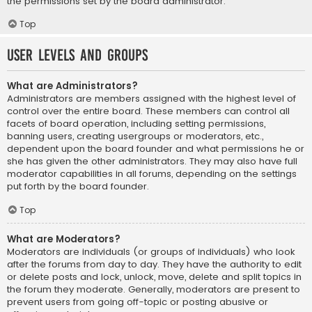
the permissions set by the board administrator.
Top
User Levels and Groups
What are Administrators?
Administrators are members assigned with the highest level of
control over the entire board. These members can control all
facets of board operation, including setting permissions,
banning users, creating usergroups or moderators, etc.,
dependent upon the board founder and what permissions he or
she has given the other administrators. They may also have full
moderator capabilities in all forums, depending on the settings
put forth by the board founder.
Top
What are Moderators?
Moderators are individuals (or groups of individuals) who look
after the forums from day to day. They have the authority to edit
or delete posts and lock, unlock, move, delete and split topics in
the forum they moderate. Generally, moderators are present to
prevent users from going off-topic or posting abusive or