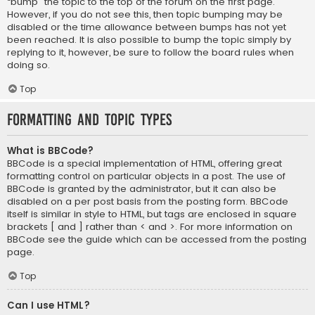
“bump” the topic to the top of the forum on the first page.
However, if you do not see this, then topic bumping may be
disabled or the time allowance between bumps has not yet
been reached. It is also possible to bump the topic simply by
replying to it, however, be sure to follow the board rules when
doing so.
Top
Formatting and Topic Types
What is BBCode?
BBCode is a special implementation of HTML, offering great
formatting control on particular objects in a post. The use of
BBCode is granted by the administrator, but it can also be
disabled on a per post basis from the posting form. BBCode
itself is similar in style to HTML, but tags are enclosed in square
brackets [ and ] rather than < and >. For more information on
BBCode see the guide which can be accessed from the posting
page.
Top
Can I use HTML?