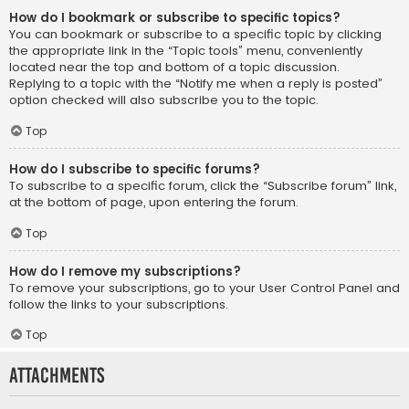
How do I bookmark or subscribe to specific topics?
You can bookmark or subscribe to a specific topic by clicking
the appropriate link in the “Topic tools” menu, conveniently
located near the top and bottom of a topic discussion.
Replying to a topic with the “Notify me when a reply is posted”
option checked will also subscribe you to the topic.
Top
How do I subscribe to specific forums?
To subscribe to a specific forum, click the “Subscribe forum” link,
at the bottom of page, upon entering the forum.
Top
How do I remove my subscriptions?
To remove your subscriptions, go to your User Control Panel and
follow the links to your subscriptions.
Top
Attachments