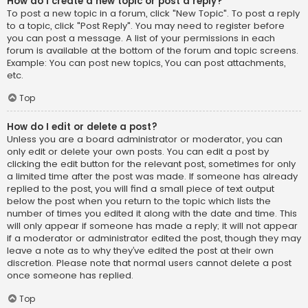
How do I create a new topic or post a reply?
To post a new topic in a forum, click "New Topic". To post a reply
to a topic, click "Post Reply". You may need to register before
you can post a message. A list of your permissions in each
forum is available at the bottom of the forum and topic screens.
Example: You can post new topics, You can post attachments,
etc.
Top
How do I edit or delete a post?
Unless you are a board administrator or moderator, you can
only edit or delete your own posts. You can edit a post by
clicking the edit button for the relevant post, sometimes for only
a limited time after the post was made. If someone has already
replied to the post, you will find a small piece of text output
below the post when you return to the topic which lists the
number of times you edited it along with the date and time. This
will only appear if someone has made a reply; it will not appear
if a moderator or administrator edited the post, though they may
leave a note as to why they’ve edited the post at their own
discretion. Please note that normal users cannot delete a post
once someone has replied.
Top