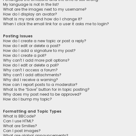
My language is not in the list!
What are the images next to my username?
How do I display an avatar?
What is my rank and how do I change it?
When I click the email link for a user it asks me to login?
Posting Issues
How do I create a new topic or post a reply?
How do I edit or delete a post?
How do I add a signature to my post?
How do I create a poll?
Why can’t I add more poll options?
How do I edit or delete a poll?
Why can’t I access a forum?
Why can’t I add attachments?
Why did I receive a warning?
How can I report posts to a moderator?
What is the “Save” button for in topic posting?
Why does my post need to be approved?
How do I bump my topic?
Formatting and Topic Types
What is BBCode?
Can I use HTML?
What are Smilies?
Can I post images?
What are global announcements?