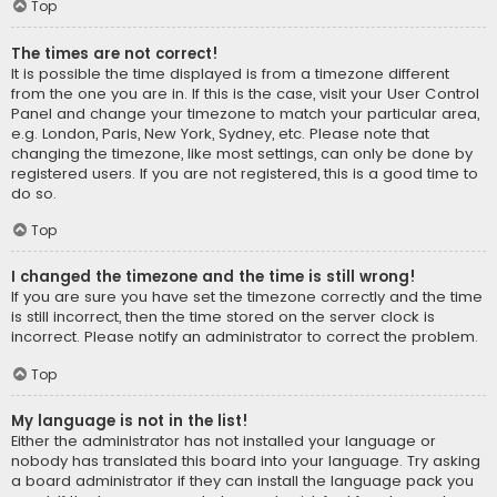
Top
The times are not correct!
It is possible the time displayed is from a timezone different
from the one you are in. If this is the case, visit your User Control
Panel and change your timezone to match your particular area,
e.g. London, Paris, New York, Sydney, etc. Please note that
changing the timezone, like most settings, can only be done by
registered users. If you are not registered, this is a good time to
do so.
Top
I changed the timezone and the time is still wrong!
If you are sure you have set the timezone correctly and the time
is still incorrect, then the time stored on the server clock is
incorrect. Please notify an administrator to correct the problem.
Top
My language is not in the list!
Either the administrator has not installed your language or
nobody has translated this board into your language. Try asking
a board administrator if they can install the language pack you