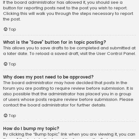
If the board administrator has allowed it, you should see a
button for reporting posts next to the post you wish to report.
Clicking this will walk you through the steps necessary to report
the post.
Top
What is the “Save” button for in topic posting?
This allows you to save drafts to be completed and submitted at
a later date. To reload a saved draft, visit the User Control Panel.
Top
Why does my post need to be approved?
The board administrator may have decided that posts in the
forum you are posting to require review before submission. It is
also possible that the administrator has placed you in a group
of users whose posts require review before submission. Please
contact the board administrator for further details.
Top
How do I bump my topic?
By clicking the “Bump topic” link when you are viewing it, you can