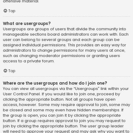
offensive material.
Top
What are usergroups?
Usergroups are groups of users that divide the community into
manageable sections board administrators can work with. Each
user can belong to several groups and each group can be
assigned individual permissions. This provides an easy way for
administrators to change permissions for many users at once,
such as changing moderator permissions or granting users
access to a private forum.
Top
Where are the usergroups and how do I join one?
You can view all usergroups via the “Usergroups” link within your
User Control Panel. If you would like to join one, proceed by
clicking the appropriate button. Not all groups have open
access, however. Some may require approval to join, some may
be closed and some may even have hidden memberships. If
the group is open, you can join it by clicking the appropriate
button. If a group requires approval to join you may request to
join by clicking the appropriate button. The user group leader
will need to approve your request and may ask why you want to