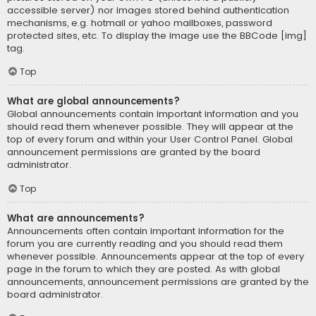
accessible server) nor images stored behind authentication
mechanisms, e.g. hotmail or yahoo mailboxes, password
protected sites, etc. To display the image use the BBCode [img]
tag.
Top
What are global announcements?
Global announcements contain important information and you
should read them whenever possible. They will appear at the
top of every forum and within your User Control Panel. Global
announcement permissions are granted by the board
administrator.
Top
What are announcements?
Announcements often contain important information for the
forum you are currently reading and you should read them
whenever possible. Announcements appear at the top of every
page in the forum to which they are posted. As with global
announcements, announcement permissions are granted by the
board administrator.