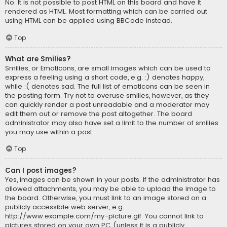
No. It is not possible to post HTML on this board and have it
rendered as HTML. Most formatting which can be carried out
using HTML can be applied using BBCode instead.
Top
What are Smilies?
Smilies, or Emoticons, are small images which can be used to
express a feeling using a short code, e.g. :) denotes happy,
while :( denotes sad. The full list of emoticons can be seen in
the posting form. Try not to overuse smilies, however, as they
can quickly render a post unreadable and a moderator may
edit them out or remove the post altogether. The board
administrator may also have set a limit to the number of smilies
you may use within a post.
Top
Can I post images?
Yes, images can be shown in your posts. If the administrator has
allowed attachments, you may be able to upload the image to
the board. Otherwise, you must link to an image stored on a
publicly accessible web server, e.g.
http://www.example.com/my-picture.gif. You cannot link to
pictures stored on your own PC (unless it is a publicly