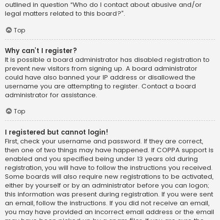
outlined in question “Who do I contact about abusive and/or
legal matters related to this board?”.
Top
Why can’t I register?
It is possible a board administrator has disabled registration to
prevent new visitors from signing up. A board administrator
could have also banned your IP address or disallowed the
username you are attempting to register. Contact a board
administrator for assistance.
Top
I registered but cannot login!
First, check your username and password. If they are correct,
then one of two things may have happened. If COPPA support is
enabled and you specified being under 13 years old during
registration, you will have to follow the instructions you received.
Some boards will also require new registrations to be activated,
either by yourself or by an administrator before you can logon;
this information was present during registration. If you were sent
an email, follow the instructions. If you did not receive an email,
you may have provided an incorrect email address or the email