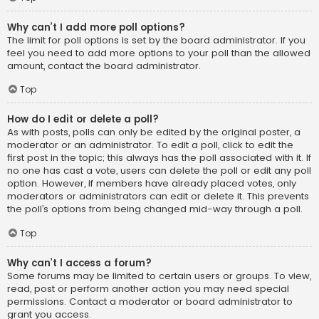
Why can’t I add more poll options?
The limit for poll options is set by the board administrator. If you
feel you need to add more options to your poll than the allowed
amount, contact the board administrator.
Top
How do I edit or delete a poll?
As with posts, polls can only be edited by the original poster, a
moderator or an administrator. To edit a poll, click to edit the
first post in the topic; this always has the poll associated with it. If
no one has cast a vote, users can delete the poll or edit any poll
option. However, if members have already placed votes, only
moderators or administrators can edit or delete it. This prevents
the poll’s options from being changed mid-way through a poll.
Top
Why can’t I access a forum?
Some forums may be limited to certain users or groups. To view,
read, post or perform another action you may need special
permissions. Contact a moderator or board administrator to
grant you access.