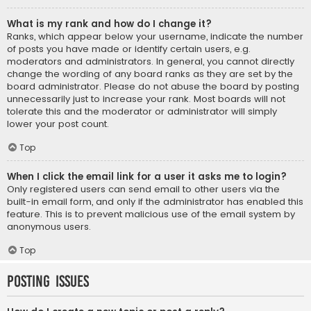
What is my rank and how do I change it?
Ranks, which appear below your username, indicate the number
of posts you have made or identify certain users, e.g.
moderators and administrators. In general, you cannot directly
change the wording of any board ranks as they are set by the
board administrator. Please do not abuse the board by posting
unnecessarily just to increase your rank. Most boards will not
tolerate this and the moderator or administrator will simply
lower your post count.
Top
When I click the email link for a user it asks me to login?
Only registered users can send email to other users via the
built-in email form, and only if the administrator has enabled this
feature. This is to prevent malicious use of the email system by
anonymous users.
Top
Posting Issues