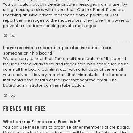
You can automatically delete private messages from a user by
using message rules within your User Control Panel. If you are
receiving abusive private messages from a particular user,
report the messages to the moderators; they have the power to
prevent a user from sending private messages.
Top
I have received a spamming or abusive email from
someone on this board!
We are sorry to hear that. The email form feature of this board
includes safeguards to try and track users who send such posts,
so email the board administrator with a full copy of the email
you received. It is very important that this includes the headers
that contain the details of the user that sent the email. The
board administrator can then take action.
Top
Friends and Foes
What are my Friends and Foes lists?
You can use these lists to organise other members of the board.
Members added to your friends list will be listed within your User