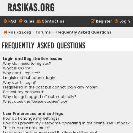
rasikas.org
FAQ
Rules
Contact us
Register
Login
Rasikas.org
Forums
Frequently Asked Questions
Frequently Asked Questions
Login and Registration Issues
Why do I need to register?
What is COPPA?
Why can’t I register?
I registered but cannot login!
Why can’t I login?
I registered in the past but cannot login any more?!
I’ve lost my password!
Why do I get logged off automatically?
What does the “Delete cookies” do?
User Preferences and settings
How do I change my settings?
How do I prevent my username appearing in the online user listings?
The times are not correct!
I changed the timezone and the time is still wrong!