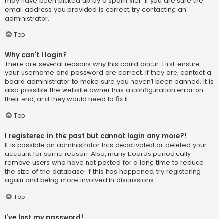
may have been picked up by a spam filer. If you are sure the
email address you provided is correct, try contacting an
administrator.
Top
Why can’t I login?
There are several reasons why this could occur. First, ensure
your username and password are correct. If they are, contact a
board administrator to make sure you haven’t been banned. It is
also possible the website owner has a configuration error on
their end, and they would need to fix it.
Top
I registered in the past but cannot login any more?!
It is possible an administrator has deactivated or deleted your
account for some reason. Also, many boards periodically
remove users who have not posted for a long time to reduce
the size of the database. If this has happened, try registering
again and being more involved in discussions.
Top
I’ve lost my password!