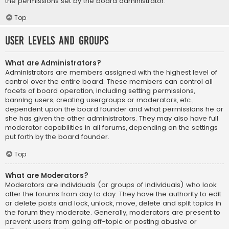
the permissions set by the board administrator.
Top
User Levels and Groups
What are Administrators?
Administrators are members assigned with the highest level of
control over the entire board. These members can control all
facets of board operation, including setting permissions,
banning users, creating usergroups or moderators, etc.,
dependent upon the board founder and what permissions he or
she has given the other administrators. They may also have full
moderator capabilities in all forums, depending on the settings
put forth by the board founder.
Top
What are Moderators?
Moderators are individuals (or groups of individuals) who look
after the forums from day to day. They have the authority to edit
or delete posts and lock, unlock, move, delete and split topics in
the forum they moderate. Generally, moderators are present to
prevent users from going off-topic or posting abusive or