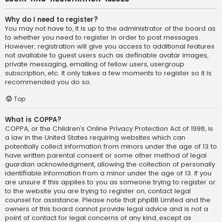
Why do I need to register?
You may not have to, it is up to the administrator of the board as
to whether you need to register in order to post messages.
However; registration will give you access to additional features
not available to guest users such as definable avatar images,
private messaging, emailing of fellow users, usergroup
subscription, etc. It only takes a few moments to register so it is
recommended you do so.
Top
What is COPPA?
COPPA, or the Children’s Online Privacy Protection Act of 1998, is
a law in the United States requiring websites which can
potentially collect information from minors under the age of 13 to
have written parental consent or some other method of legal
guardian acknowledgment, allowing the collection of personally
identifiable information from a minor under the age of 13. If you
are unsure if this applies to you as someone trying to register or
to the website you are trying to register on, contact legal
counsel for assistance. Please note that phpBB Limited and the
owners of this board cannot provide legal advice and is not a
point of contact for legal concerns of any kind, except as