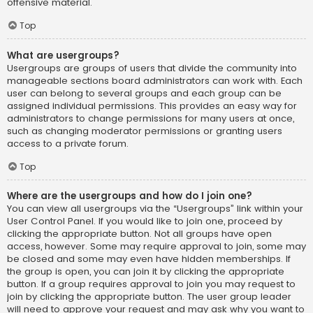
offensive material.
Top
What are usergroups?
Usergroups are groups of users that divide the community into
manageable sections board administrators can work with. Each
user can belong to several groups and each group can be
assigned individual permissions. This provides an easy way for
administrators to change permissions for many users at once,
such as changing moderator permissions or granting users
access to a private forum.
Top
Where are the usergroups and how do I join one?
You can view all usergroups via the “Usergroups” link within your
User Control Panel. If you would like to join one, proceed by
clicking the appropriate button. Not all groups have open
access, however. Some may require approval to join, some may
be closed and some may even have hidden memberships. If
the group is open, you can join it by clicking the appropriate
button. If a group requires approval to join you may request to
join by clicking the appropriate button. The user group leader
will need to approve your request and may ask why you want to