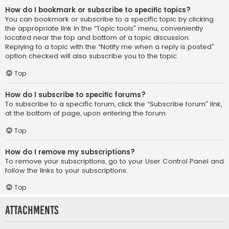
How do I bookmark or subscribe to specific topics?
You can bookmark or subscribe to a specific topic by clicking
the appropriate link in the “Topic tools” menu, conveniently
located near the top and bottom of a topic discussion.
Replying to a topic with the “Notify me when a reply is posted”
option checked will also subscribe you to the topic.
Top
How do I subscribe to specific forums?
To subscribe to a specific forum, click the “Subscribe forum” link,
at the bottom of page, upon entering the forum.
Top
How do I remove my subscriptions?
To remove your subscriptions, go to your User Control Panel and
follow the links to your subscriptions.
Top
Attachments