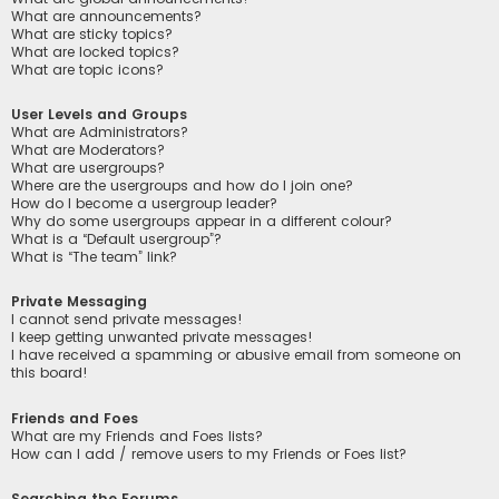
What are announcements?
What are sticky topics?
What are locked topics?
What are topic icons?
User Levels and Groups
What are Administrators?
What are Moderators?
What are usergroups?
Where are the usergroups and how do I join one?
How do I become a usergroup leader?
Why do some usergroups appear in a different colour?
What is a “Default usergroup”?
What is “The team” link?
Private Messaging
I cannot send private messages!
I keep getting unwanted private messages!
I have received a spamming or abusive email from someone on
this board!
Friends and Foes
What are my Friends and Foes lists?
How can I add / remove users to my Friends or Foes list?
Searching the Forums