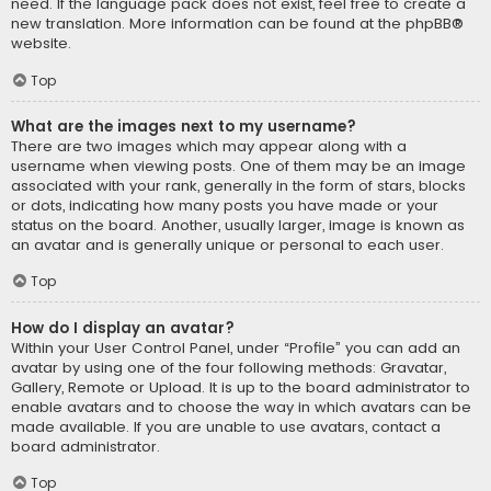
need. If the language pack does not exist, feel free to create a
new translation. More information can be found at the
phpBB
®
website.
Top
What are the images next to my username?
There are two images which may appear along with a
username when viewing posts. One of them may be an image
associated with your rank, generally in the form of stars, blocks
or dots, indicating how many posts you have made or your
status on the board. Another, usually larger, image is known as
an avatar and is generally unique or personal to each user.
Top
How do I display an avatar?
Within your User Control Panel, under “Profile” you can add an
avatar by using one of the four following methods: Gravatar,
Gallery, Remote or Upload. It is up to the board administrator to
enable avatars and to choose the way in which avatars can be
made available. If you are unable to use avatars, contact a
board administrator.
Top