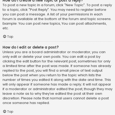
How do I create a new topic or post a reply?
To post a new topic in a forum, click "New Topic". To post a reply
to a topic, click "Post Reply". You may need to register before
you can post a message. A list of your permissions in each
forum is available at the bottom of the forum and topic screens.
Example: You can post new topics, You can post attachments,
etc.
Top
How do I edit or delete a post?
Unless you are a board administrator or moderator, you can
only edit or delete your own posts. You can edit a post by
clicking the edit button for the relevant post, sometimes for only
a limited time after the post was made. If someone has already
replied to the post, you will find a small piece of text output
below the post when you return to the topic which lists the
number of times you edited it along with the date and time. This
will only appear if someone has made a reply; it will not appear
if a moderator or administrator edited the post, though they may
leave a note as to why they’ve edited the post at their own
discretion. Please note that normal users cannot delete a post
once someone has replied.
Top