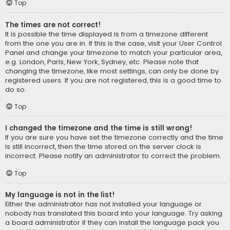
Top
The times are not correct!
It is possible the time displayed is from a timezone different
from the one you are in. If this is the case, visit your User Control
Panel and change your timezone to match your particular area,
e.g. London, Paris, New York, Sydney, etc. Please note that
changing the timezone, like most settings, can only be done by
registered users. If you are not registered, this is a good time to
do so.
Top
I changed the timezone and the time is still wrong!
If you are sure you have set the timezone correctly and the time
is still incorrect, then the time stored on the server clock is
incorrect. Please notify an administrator to correct the problem.
Top
My language is not in the list!
Either the administrator has not installed your language or
nobody has translated this board into your language. Try asking
a board administrator if they can install the language pack you