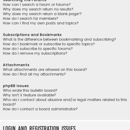
How can I search a forum or forums?
Why does my search return no results?
Why does my search return a blank page!?
How do I search for members?
How can I find my own posts and topics?
Subscriptions and Bookmarks
What is the difference between bookmarking and subscribing?
How do I bookmark or subscribe to specific topics?
How do I subscribe to specific forums?
How do I remove my subscriptions?
Attachments
What attachments are allowed on this board?
How do I find all my attachments?
phpBB Issues
Who wrote this bulletin board?
Why isn’t X feature available?
Who do I contact about abusive and/or legal matters related to this
board?
How do I contact a board administrator?
Login and Registration Issues