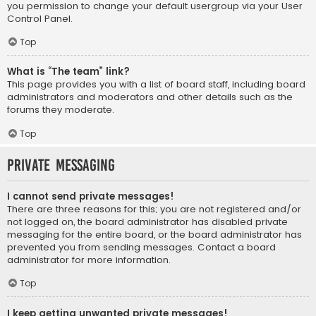
you permission to change your default usergroup via your User
Control Panel.
Top
What is “The team” link?
This page provides you with a list of board staff, including board
administrators and moderators and other details such as the
forums they moderate.
Top
Private Messaging
I cannot send private messages!
There are three reasons for this; you are not registered and/or
not logged on, the board administrator has disabled private
messaging for the entire board, or the board administrator has
prevented you from sending messages. Contact a board
administrator for more information.
Top
I keep getting unwanted private messages!