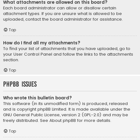
What attachments are allowed on this board?
Each board administrator can allow or disallow certain
attachment types. If you are unsure what is allowed to be
uploaded, contact the board administrator for assistance.
Top
How do I find all my attachments?
To find your list of attachments that you have uploaded, go to
your User Control Panel and follow the links to the attachments
section.
Top
phpBB Issues
Who wrote this bulletin board?
This software (in its unmodified form) is produced, released
and is copyright
phpBB Limited
. It is made available under the
GNU General Public License, version 2 (GPL-2.0) and may be
freely distributed. See
About phpBB
for more details.
Top