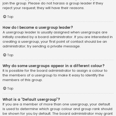
join the group. Please do not harass a group leader if they
reject your request; they will have their reasons.
Top
How do I become a usergroup leader?
A usergroup leader is usually assigned when usergroups are
initially created by a board administrator. If you are interested in
creating a usergroup, your first point of contact should be an
administrator; try sending a private message.
Top
Why do some usergroups appear in a different colour?
It is possible for the board administrator to assign a colour to
the members of a usergroup to make it easy to identify the
members of this group.
Top
What is a “Default usergroup”?
If you are a member of more than one usergroup, your default
is used to determine which group colour and group rank should
be shown for you by default. The board administrator may grant