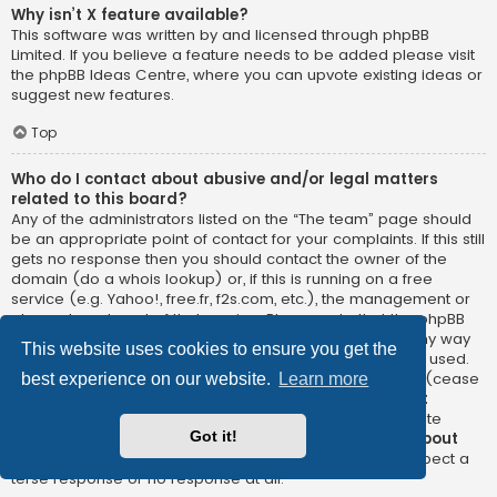
Why isn’t X feature available?
This software was written by and licensed through phpBB
Limited. If you believe a feature needs to be added please visit
the
phpBB Ideas Centre
, where you can upvote existing ideas or
suggest new features.
Top
Who do I contact about abusive and/or legal matters
related to this board?
Any of the administrators listed on the “The team” page should
be an appropriate point of contact for your complaints. If this still
gets no response then you should contact the owner of the
domain (do a
whois lookup
) or, if this is running on a free
service (e.g. Yahoo!, free.fr, f2s.com, etc.), the management or
abuse department of that service. Please note that the phpBB
Limited has
absolutely no jurisdiction
and cannot in any way
This website uses cookies to ensure you get the
be held liable over how, where or by whom this board is used.
Do not contact the phpBB Limited in relation to any legal (cease
best experience on our website.
Learn more
and desist, liable, defamatory comment, etc.) matter
not
directly related
to the phpBB.com website or the discrete
Got it!
software of phpBB itself. If you do email phpBB Limited
about
any third party
use of this software then you should expect a
terse response or no response at all.