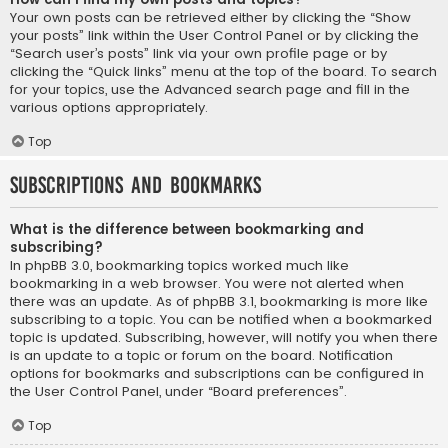
Your own posts can be retrieved either by clicking the “Show
your posts” link within the User Control Panel or by clicking the
“Search user’s posts” link via your own profile page or by
clicking the “Quick links” menu at the top of the board. To search
for your topics, use the Advanced search page and fill in the
various options appropriately.
Top
Subscriptions and Bookmarks
What is the difference between bookmarking and
subscribing?
In phpBB 3.0, bookmarking topics worked much like
bookmarking in a web browser. You were not alerted when
there was an update. As of phpBB 3.1, bookmarking is more like
subscribing to a topic. You can be notified when a bookmarked
topic is updated. Subscribing, however, will notify you when there
is an update to a topic or forum on the board. Notification
options for bookmarks and subscriptions can be configured in
the User Control Panel, under “Board preferences”.
Top