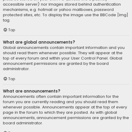
accessible server) nor images stored behind authentication
mechanisms, e.g. hotmail or yahoo mailboxes, password
protected sites, etc. To display the image use the BBCode [img]
tag.
Top
What are global announcements?
Global announcements contain important information and you
should read them whenever possible. They will appear at the
top of every forum and within your User Control Panel. Global
announcement permissions are granted by the board
administrator.
Top
What are announcements?
Announcements often contain important information for the
forum you are currently reading and you should read them
whenever possible. Announcements appear at the top of every
page in the forum to which they are posted. As with global
announcements, announcement permissions are granted by the
board administrator.