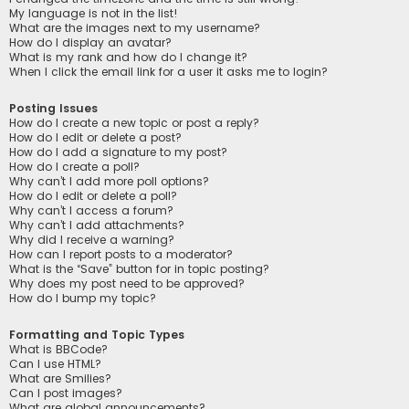
My language is not in the list!
What are the images next to my username?
How do I display an avatar?
What is my rank and how do I change it?
When I click the email link for a user it asks me to login?
Posting Issues
How do I create a new topic or post a reply?
How do I edit or delete a post?
How do I add a signature to my post?
How do I create a poll?
Why can’t I add more poll options?
How do I edit or delete a poll?
Why can’t I access a forum?
Why can’t I add attachments?
Why did I receive a warning?
How can I report posts to a moderator?
What is the “Save” button for in topic posting?
Why does my post need to be approved?
How do I bump my topic?
Formatting and Topic Types
What is BBCode?
Can I use HTML?
What are Smilies?
Can I post images?
What are global announcements?