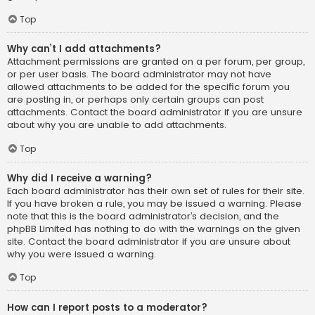
Top
Why can’t I add attachments?
Attachment permissions are granted on a per forum, per group,
or per user basis. The board administrator may not have
allowed attachments to be added for the specific forum you
are posting in, or perhaps only certain groups can post
attachments. Contact the board administrator if you are unsure
about why you are unable to add attachments.
Top
Why did I receive a warning?
Each board administrator has their own set of rules for their site.
If you have broken a rule, you may be issued a warning. Please
note that this is the board administrator’s decision, and the
phpBB Limited has nothing to do with the warnings on the given
site. Contact the board administrator if you are unsure about
why you were issued a warning.
Top
How can I report posts to a moderator?