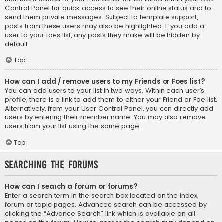
Control Panel for quick access to see their online status and to
send them private messages. Subject to template support,
posts from these users may also be highlighted. If you add a
user to your foes list, any posts they make will be hidden by
default.
Top
How can I add / remove users to my Friends or Foes list?
You can add users to your list in two ways. Within each user’s
profile, there is a link to add them to either your Friend or Foe list.
Alternatively, from your User Control Panel, you can directly add
users by entering their member name. You may also remove
users from your list using the same page.
Top
Searching the Forums
How can I search a forum or forums?
Enter a search term in the search box located on the index,
forum or topic pages. Advanced search can be accessed by
clicking the “Advance Search” link which is available on all