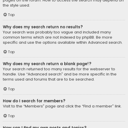
pages on the forum. How to access the search may depend on
the style used.
Top
Why does my search return no results?
Your search was probably too vague and included many
common terms which are not indexed by phpBB. Be more
specific and use the options available within Advanced search.
Top
Why does my search return a blank page!?
Your search returned too many results for the webserver to
handle. Use “Advanced search” and be more specific in the
terms used and forums that are to be searched.
Top
How do I search for members?
Visit to the “Members” page and click the “Find a member” link.
Top
How can I find my own posts and topics?