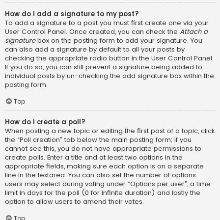
How do I add a signature to my post?
To add a signature to a post you must first create one via your
User Control Panel. Once created, you can check the
Attach a
signature
box on the posting form to add your signature. You
can also add a signature by default to all your posts by
checking the appropriate radio button in the User Control Panel.
If you do so, you can still prevent a signature being added to
individual posts by un-checking the add signature box within the
posting form.
Top
How do I create a poll?
When posting a new topic or editing the first post of a topic, click
the “Poll creation” tab below the main posting form; if you
cannot see this, you do not have appropriate permissions to
create polls. Enter a title and at least two options in the
appropriate fields, making sure each option is on a separate
line in the textarea. You can also set the number of options
users may select during voting under “Options per user”, a time
limit in days for the poll (0 for infinite duration) and lastly the
option to allow users to amend their votes.
Top