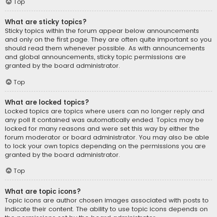
Top
What are sticky topics?
Sticky topics within the forum appear below announcements
and only on the first page. They are often quite important so you
should read them whenever possible. As with announcements
and global announcements, sticky topic permissions are
granted by the board administrator.
Top
What are locked topics?
Locked topics are topics where users can no longer reply and
any poll it contained was automatically ended. Topics may be
locked for many reasons and were set this way by either the
forum moderator or board administrator. You may also be able
to lock your own topics depending on the permissions you are
granted by the board administrator.
Top
What are topic icons?
Topic icons are author chosen images associated with posts to
indicate their content. The ability to use topic icons depends on