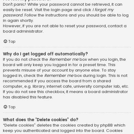
Don’t panic! While your password cannot be retrieved, it can
easily be reset. Visit the login page and click
I forgot my
password
. Follow the instructions and you should be able to log
in again shortly.
However, if you are not able to reset your password, contact a
board administrator.
Top
Why do I get logged off automatically?
If you do not check the
Remember me
box when you login, the
board will only keep you logged in for a preset time. This
prevents misuse of your account by anyone else. To stay
logged in, check the
Remember me
box during login. This is not
recommended if you access the board from a shared
computer, e.g. library, internet cafe, university computer lab, etc.
If you do not see this checkbox, it means a board administrator
has disabled this feature.
Top
What does the “Delete cookies” do?
“Delete cookies” deletes the cookies created by phpBB which
keep you authenticated and logged into the board. Cookies