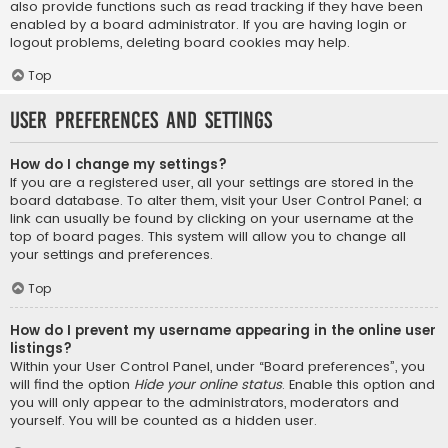
also provide functions such as read tracking if they have been
enabled by a board administrator. If you are having login or
logout problems, deleting board cookies may help.
Top
User Preferences and settings
How do I change my settings?
If you are a registered user, all your settings are stored in the
board database. To alter them, visit your User Control Panel; a
link can usually be found by clicking on your username at the
top of board pages. This system will allow you to change all
your settings and preferences.
Top
How do I prevent my username appearing in the online user
listings?
Within your User Control Panel, under “Board preferences”, you
will find the option
Hide your online status
. Enable this option and
you will only appear to the administrators, moderators and
yourself. You will be counted as a hidden user.