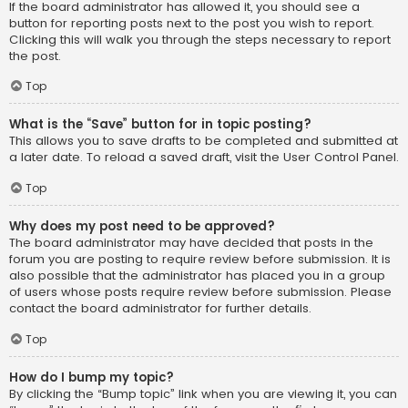
If the board administrator has allowed it, you should see a
button for reporting posts next to the post you wish to report.
Clicking this will walk you through the steps necessary to report
the post.
Top
What is the “Save” button for in topic posting?
This allows you to save drafts to be completed and submitted at
a later date. To reload a saved draft, visit the User Control Panel.
Top
Why does my post need to be approved?
The board administrator may have decided that posts in the
forum you are posting to require review before submission. It is
also possible that the administrator has placed you in a group
of users whose posts require review before submission. Please
contact the board administrator for further details.
Top
How do I bump my topic?
By clicking the “Bump topic” link when you are viewing it, you can