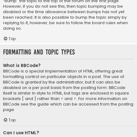
“bump” the topic to the top of the forum on the first page.
However, if you do not see this, then topic bumping may be
disabled or the time allowance between bumps has not yet
been reached. It is also possible to bump the topic simply by
replying to it, however, be sure to follow the board rules when
doing so.
Top
Formatting and Topic Types
What is BBCode?
BBCode is a special implementation of HTML, offering great
formatting control on particular objects in a post. The use of
BBCode is granted by the administrator, but it can also be
disabled on a per post basis from the posting form. BBCode
itself is similar in style to HTML, but tags are enclosed in square
brackets [ and ] rather than < and >. For more information on
BBCode see the guide which can be accessed from the posting
page.
Top
Can I use HTML?