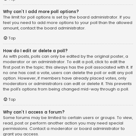
Why can’t I add more poll options?
The limit for poll options is set by the board administrator. If you
feel you need to add more options to your poll than the allowed
amount, contact the board administrator.
Top
How do I edit or delete a poll?
As with posts, polls can only be edited by the original poster, a
moderator or an administrator. To edit a poll, click to edit the
first post in the topic; this always has the poll associated with it. If
no one has cast a vote, users can delete the poll or edit any poll
option. However, if members have already placed votes, only
moderators or administrators can edit or delete it. This prevents
the poll’s options from being changed mid-way through a poll.
Top
Why can’t I access a forum?
Some forums may be limited to certain users or groups. To view,
read, post or perform another action you may need special
permissions. Contact a moderator or board administrator to
grant you access.