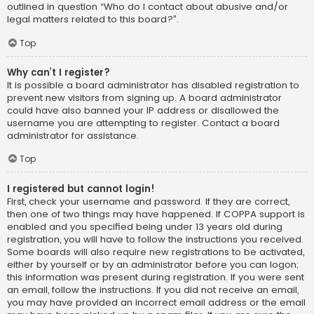
outlined in question “Who do I contact about abusive and/or
legal matters related to this board?”.
Top
Why can’t I register?
It is possible a board administrator has disabled registration to
prevent new visitors from signing up. A board administrator
could have also banned your IP address or disallowed the
username you are attempting to register. Contact a board
administrator for assistance.
Top
I registered but cannot login!
First, check your username and password. If they are correct,
then one of two things may have happened. If COPPA support is
enabled and you specified being under 13 years old during
registration, you will have to follow the instructions you received.
Some boards will also require new registrations to be activated,
either by yourself or by an administrator before you can logon;
this information was present during registration. If you were sent
an email, follow the instructions. If you did not receive an email,
you may have provided an incorrect email address or the email