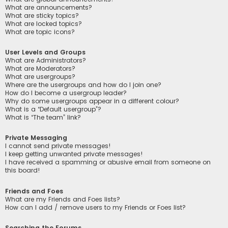
What are announcements?
What are sticky topics?
What are locked topics?
What are topic icons?
User Levels and Groups
What are Administrators?
What are Moderators?
What are usergroups?
Where are the usergroups and how do I join one?
How do I become a usergroup leader?
Why do some usergroups appear in a different colour?
What is a “Default usergroup”?
What is “The team” link?
Private Messaging
I cannot send private messages!
I keep getting unwanted private messages!
I have received a spamming or abusive email from someone on
this board!
Friends and Foes
What are my Friends and Foes lists?
How can I add / remove users to my Friends or Foes list?
Searching the Forums