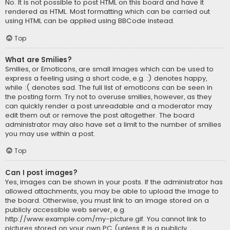
No. It is not possible to post HTML on this board and have it
rendered as HTML. Most formatting which can be carried out
using HTML can be applied using BBCode instead.
Top
What are Smilies?
Smilies, or Emoticons, are small images which can be used to
express a feeling using a short code, e.g. :) denotes happy,
while :( denotes sad. The full list of emoticons can be seen in
the posting form. Try not to overuse smilies, however, as they
can quickly render a post unreadable and a moderator may
edit them out or remove the post altogether. The board
administrator may also have set a limit to the number of smilies
you may use within a post.
Top
Can I post images?
Yes, images can be shown in your posts. If the administrator has
allowed attachments, you may be able to upload the image to
the board. Otherwise, you must link to an image stored on a
publicly accessible web server, e.g.
http://www.example.com/my-picture.gif. You cannot link to
pictures stored on your own PC (unless it is a publicly