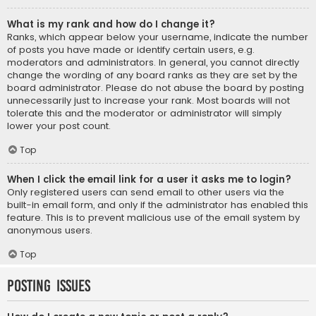
What is my rank and how do I change it?
Ranks, which appear below your username, indicate the number
of posts you have made or identify certain users, e.g.
moderators and administrators. In general, you cannot directly
change the wording of any board ranks as they are set by the
board administrator. Please do not abuse the board by posting
unnecessarily just to increase your rank. Most boards will not
tolerate this and the moderator or administrator will simply
lower your post count.
Top
When I click the email link for a user it asks me to login?
Only registered users can send email to other users via the
built-in email form, and only if the administrator has enabled this
feature. This is to prevent malicious use of the email system by
anonymous users.
Top
Posting Issues