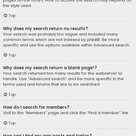
pages on the forum. How to access the search may depend on
the style used.
Top
Why does my search return no results?
Your search was probably too vague and included many
common terms which are not indexed by phpBB. Be more
specific and use the options available within Advanced search.
Top
Why does my search return a blank page!?
Your search returned too many results for the webserver to
handle. Use “Advanced search” and be more specific in the
terms used and forums that are to be searched.
Top
How do I search for members?
Visit to the “Members” page and click the “Find a member” link.
Top
How can I find my own posts and topics?