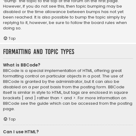
“bump” the topic to the top of the forum on the first page.
However, if you do not see this, then topic bumping may be
disabled or the time allowance between bumps has not yet
been reached. It is also possible to bump the topic simply by
replying to it, however, be sure to follow the board rules when
doing so.
Top
Formatting and Topic Types
What is BBCode?
BBCode is a special implementation of HTML, offering great
formatting control on particular objects in a post. The use of
BBCode is granted by the administrator, but it can also be
disabled on a per post basis from the posting form. BBCode
itself is similar in style to HTML, but tags are enclosed in square
brackets [ and ] rather than < and >. For more information on
BBCode see the guide which can be accessed from the posting
page.
Top
Can I use HTML?