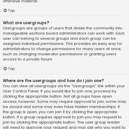
offensive material.
Top
What are usergroups?
Usergroups are groups of users that divide the community into
manageable sections board administrators can work with. Each
user can belong to several groups and each group can be
assigned individual permissions. This provides an easy way for
administrators to change permissions for many users at once,
such as changing moderator permissions or granting users
access to a private forum.
Top
Where are the usergroups and how do I join one?
You can view all usergroups via the “Usergroups” link within your
User Control Panel. If you would like to join one, proceed by
clicking the appropriate button. Not all groups have open
access, however. Some may require approval to join, some may
be closed and some may even have hidden memberships. If
the group is open, you can join it by clicking the appropriate
button. If a group requires approval to join you may request to
join by clicking the appropriate button. The user group leader
will need to approve your request and may ask why you want to