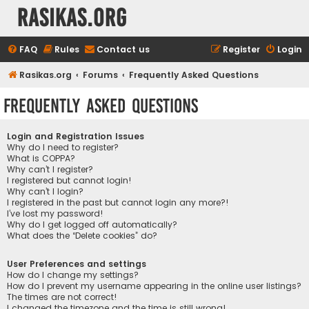
rasikas.org
FAQ
Rules
Contact us
Register
Login
Rasikas.org
Forums
Frequently Asked Questions
Frequently Asked Questions
Login and Registration Issues
Why do I need to register?
What is COPPA?
Why can’t I register?
I registered but cannot login!
Why can’t I login?
I registered in the past but cannot login any more?!
I’ve lost my password!
Why do I get logged off automatically?
What does the “Delete cookies” do?
User Preferences and settings
How do I change my settings?
How do I prevent my username appearing in the online user listings?
The times are not correct!
I changed the timezone and the time is still wrong!