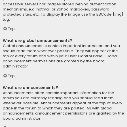
accessible server) nor images stored behind authentication
mechanisms, e.g. hotmail or yahoo mailboxes, password
protected sites, etc. To display the image use the BBCode [img]
tag.
Top
What are global announcements?
Global announcements contain important information and you
should read them whenever possible. They will appear at the
top of every forum and within your User Control Panel. Global
announcement permissions are granted by the board
administrator.
Top
What are announcements?
Announcements often contain important information for the
forum you are currently reading and you should read them
whenever possible. Announcements appear at the top of every
page in the forum to which they are posted. As with global
announcements, announcement permissions are granted by the
board administrator.