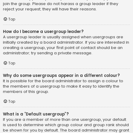
join the group. Please do not harass a group leader if they
reject your request; they will have their reasons.
Top
How do I become a usergroup leader?
A usergroup leader is usually assigned when usergroups are
initially created by a board administrator. If you are interested in
creating a usergroup, your first point of contact should be an
administrator; try sending a private message.
Top
Why do some usergroups appear in a different colour?
It is possible for the board administrator to assign a colour to
the members of a usergroup to make it easy to identify the
members of this group.
Top
What is a “Default usergroup”?
If you are a member of more than one usergroup, your default
is used to determine which group colour and group rank should
be shown for you by default. The board administrator may grant