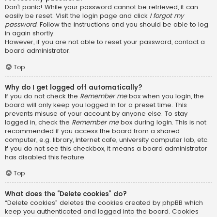
Don’t panic! While your password cannot be retrieved, it can
easily be reset. Visit the login page and click
I forgot my
password
. Follow the instructions and you should be able to log
in again shortly.
However, if you are not able to reset your password, contact a
board administrator.
Top
Why do I get logged off automatically?
If you do not check the
Remember me
box when you login, the
board will only keep you logged in for a preset time. This
prevents misuse of your account by anyone else. To stay
logged in, check the
Remember me
box during login. This is not
recommended if you access the board from a shared
computer, e.g. library, internet cafe, university computer lab, etc.
If you do not see this checkbox, it means a board administrator
has disabled this feature.
Top
What does the “Delete cookies” do?
“Delete cookies” deletes the cookies created by phpBB which
keep you authenticated and logged into the board. Cookies