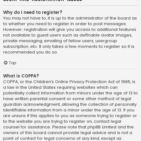
Why do I need to register?
You may not have to, it is up to the administrator of the board as
to whether you need to register in order to post messages.
However; registration will give you access to additional features
not available to guest users such as definable avatar images,
private messaging, emailing of fellow users, usergroup
subscription, etc. It only takes a few moments to register so it is
recommended you do so.
Top
What is COPPA?
COPPA, or the Children’s Online Privacy Protection Act of 1998, is
a law in the United States requiring websites which can
potentially collect information from minors under the age of 13 to
have written parental consent or some other method of legal
guardian acknowledgment, allowing the collection of personally
identifiable information from a minor under the age of 13. If you
are unsure if this applies to you as someone trying to register or
to the website you are trying to register on, contact legal
counsel for assistance. Please note that phpBB Limited and the
owners of this board cannot provide legal advice and is not a
point of contact for legal concerns of any kind, except as