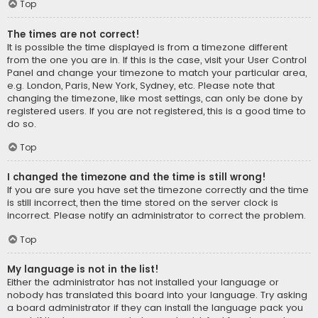
Top
The times are not correct!
It is possible the time displayed is from a timezone different
from the one you are in. If this is the case, visit your User Control
Panel and change your timezone to match your particular area,
e.g. London, Paris, New York, Sydney, etc. Please note that
changing the timezone, like most settings, can only be done by
registered users. If you are not registered, this is a good time to
do so.
Top
I changed the timezone and the time is still wrong!
If you are sure you have set the timezone correctly and the time
is still incorrect, then the time stored on the server clock is
incorrect. Please notify an administrator to correct the problem.
Top
My language is not in the list!
Either the administrator has not installed your language or
nobody has translated this board into your language. Try asking
a board administrator if they can install the language pack you