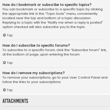
How do I bookmark or subscribe to specific topics?
You can bookmark or subscribe to a specific topic by clicking
the appropriate link in the “Topic tools” menu, conveniently
located near the top and bottom of a topic discussion.
Replying to a topic with the “Notify me when a reply is posted”
option checked will also subscribe you to the topic.
Top
How do I subscribe to specific forums?
To subscribe to a specific forum, click the “Subscribe forum” link,
at the bottom of page, upon entering the forum.
Top
How do I remove my subscriptions?
To remove your subscriptions, go to your User Control Panel and
follow the links to your subscriptions.
Top
Attachments