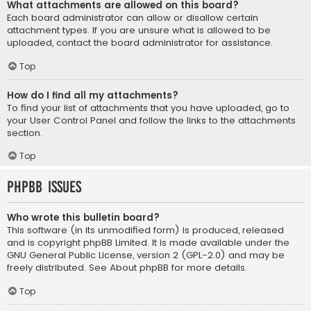
What attachments are allowed on this board?
Each board administrator can allow or disallow certain
attachment types. If you are unsure what is allowed to be
uploaded, contact the board administrator for assistance.
Top
How do I find all my attachments?
To find your list of attachments that you have uploaded, go to
your User Control Panel and follow the links to the attachments
section.
Top
phpBB Issues
Who wrote this bulletin board?
This software (in its unmodified form) is produced, released
and is copyright
phpBB Limited
. It is made available under the
GNU General Public License, version 2 (GPL-2.0) and may be
freely distributed. See
About phpBB
for more details.
Top