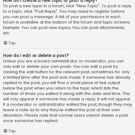
How do I create a new topic or post a reply?
To post a new topic in a forum, click "New Topic". To post a reply
to a topic, click "Post Reply". You may need to register before
you can post a message. A list of your permissions in each
forum is available at the bottom of the forum and topic screens.
Example: You can post new topics, You can post attachments,
etc.
Top
How do I edit or delete a post?
Unless you are a board administrator or moderator, you can
only edit or delete your own posts. You can edit a post by
clicking the edit button for the relevant post, sometimes for only
a limited time after the post was made. If someone has already
replied to the post, you will find a small piece of text output
below the post when you return to the topic which lists the
number of times you edited it along with the date and time. This
will only appear if someone has made a reply; it will not appear
if a moderator or administrator edited the post, though they may
leave a note as to why they’ve edited the post at their own
discretion. Please note that normal users cannot delete a post
once someone has replied.
Top