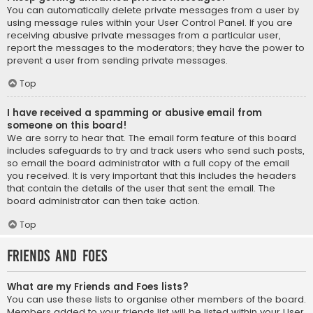
You can automatically delete private messages from a user by
using message rules within your User Control Panel. If you are
receiving abusive private messages from a particular user,
report the messages to the moderators; they have the power to
prevent a user from sending private messages.
Top
I have received a spamming or abusive email from
someone on this board!
We are sorry to hear that. The email form feature of this board
includes safeguards to try and track users who send such posts,
so email the board administrator with a full copy of the email
you received. It is very important that this includes the headers
that contain the details of the user that sent the email. The
board administrator can then take action.
Top
Friends and Foes
What are my Friends and Foes lists?
You can use these lists to organise other members of the board.
Members added to your friends list will be listed within your User