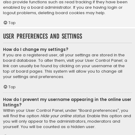
also provide functions such as read tracking if they have been
enabled by a board administrator. If you are having login or
logout problems, deleting board cookies may help.
Top
User Preferences and settings
How do I change my settings?
If you are a registered user, all your settings are stored in the
board database. To alter them, visit your User Control Panel; a
link can usually be found by clicking on your username at the
top of board pages. This system will allow you to change all
your settings and preferences.
Top
How do I prevent my username appearing in the online user
listings?
Within your User Control Panel, under “Board preferences”, you
will find the option
Hide your online status
. Enable this option and
you will only appear to the administrators, moderators and
yourself. You will be counted as a hidden user.