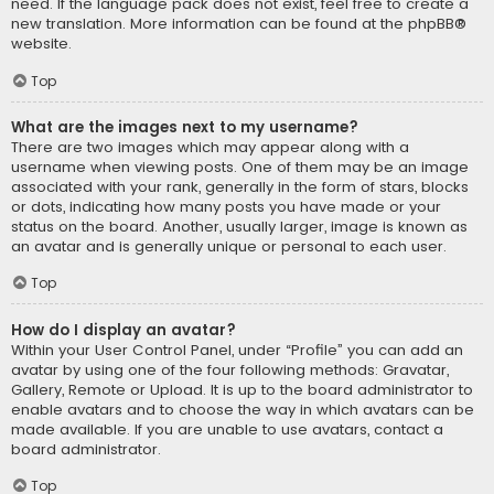
need. If the language pack does not exist, feel free to create a
new translation. More information can be found at the
phpBB
®
website.
Top
What are the images next to my username?
There are two images which may appear along with a
username when viewing posts. One of them may be an image
associated with your rank, generally in the form of stars, blocks
or dots, indicating how many posts you have made or your
status on the board. Another, usually larger, image is known as
an avatar and is generally unique or personal to each user.
Top
How do I display an avatar?
Within your User Control Panel, under “Profile” you can add an
avatar by using one of the four following methods: Gravatar,
Gallery, Remote or Upload. It is up to the board administrator to
enable avatars and to choose the way in which avatars can be
made available. If you are unable to use avatars, contact a
board administrator.
Top