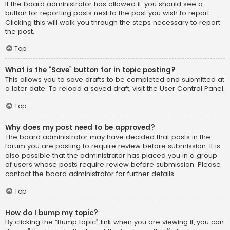
If the board administrator has allowed it, you should see a
button for reporting posts next to the post you wish to report.
Clicking this will walk you through the steps necessary to report
the post.
Top
What is the “Save” button for in topic posting?
This allows you to save drafts to be completed and submitted at
a later date. To reload a saved draft, visit the User Control Panel.
Top
Why does my post need to be approved?
The board administrator may have decided that posts in the
forum you are posting to require review before submission. It is
also possible that the administrator has placed you in a group
of users whose posts require review before submission. Please
contact the board administrator for further details.
Top
How do I bump my topic?
By clicking the “Bump topic” link when you are viewing it, you can