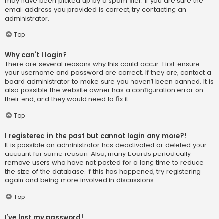
may have been picked up by a spam filer. If you are sure the
email address you provided is correct, try contacting an
administrator.
Top
Why can’t I login?
There are several reasons why this could occur. First, ensure
your username and password are correct. If they are, contact a
board administrator to make sure you haven’t been banned. It is
also possible the website owner has a configuration error on
their end, and they would need to fix it.
Top
I registered in the past but cannot login any more?!
It is possible an administrator has deactivated or deleted your
account for some reason. Also, many boards periodically
remove users who have not posted for a long time to reduce
the size of the database. If this has happened, try registering
again and being more involved in discussions.
Top
I’ve lost my password!