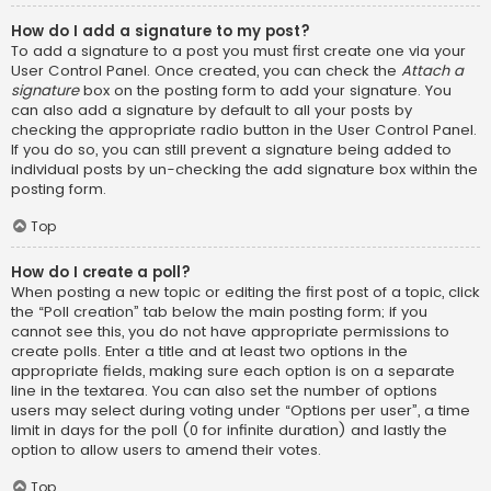
How do I add a signature to my post?
To add a signature to a post you must first create one via your
User Control Panel. Once created, you can check the
Attach a
signature
box on the posting form to add your signature. You
can also add a signature by default to all your posts by
checking the appropriate radio button in the User Control Panel.
If you do so, you can still prevent a signature being added to
individual posts by un-checking the add signature box within the
posting form.
Top
How do I create a poll?
When posting a new topic or editing the first post of a topic, click
the “Poll creation” tab below the main posting form; if you
cannot see this, you do not have appropriate permissions to
create polls. Enter a title and at least two options in the
appropriate fields, making sure each option is on a separate
line in the textarea. You can also set the number of options
users may select during voting under “Options per user”, a time
limit in days for the poll (0 for infinite duration) and lastly the
option to allow users to amend their votes.
Top