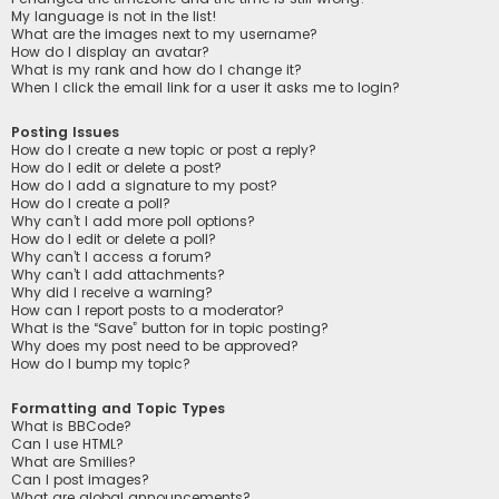
My language is not in the list!
What are the images next to my username?
How do I display an avatar?
What is my rank and how do I change it?
When I click the email link for a user it asks me to login?
Posting Issues
How do I create a new topic or post a reply?
How do I edit or delete a post?
How do I add a signature to my post?
How do I create a poll?
Why can’t I add more poll options?
How do I edit or delete a poll?
Why can’t I access a forum?
Why can’t I add attachments?
Why did I receive a warning?
How can I report posts to a moderator?
What is the “Save” button for in topic posting?
Why does my post need to be approved?
How do I bump my topic?
Formatting and Topic Types
What is BBCode?
Can I use HTML?
What are Smilies?
Can I post images?
What are global announcements?