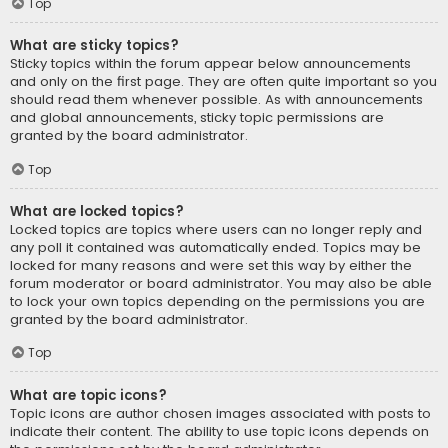
Top
What are sticky topics?
Sticky topics within the forum appear below announcements
and only on the first page. They are often quite important so you
should read them whenever possible. As with announcements
and global announcements, sticky topic permissions are
granted by the board administrator.
Top
What are locked topics?
Locked topics are topics where users can no longer reply and
any poll it contained was automatically ended. Topics may be
locked for many reasons and were set this way by either the
forum moderator or board administrator. You may also be able
to lock your own topics depending on the permissions you are
granted by the board administrator.
Top
What are topic icons?
Topic icons are author chosen images associated with posts to
indicate their content. The ability to use topic icons depends on