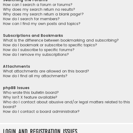
How can I search a forum or forums?
Why does my search return no results?
Why does my search return a blank page!?
How do I search for members?
How can I find my own posts and topics?
Subscriptions and Bookmarks
What is the difference between bookmarking and subscribing?
How do I bookmark or subscribe to specific topics?
How do I subscribe to specific forums?
How do I remove my subscriptions?
Attachments
What attachments are allowed on this board?
How do I find all my attachments?
phpBB Issues
Who wrote this bulletin board?
Why isn’t X feature available?
Who do I contact about abusive and/or legal matters related to this
board?
How do I contact a board administrator?
Login and Registration Issues