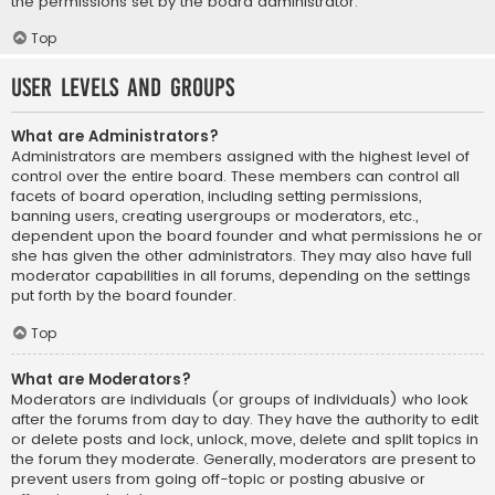
the permissions set by the board administrator.
Top
User Levels and Groups
What are Administrators?
Administrators are members assigned with the highest level of
control over the entire board. These members can control all
facets of board operation, including setting permissions,
banning users, creating usergroups or moderators, etc.,
dependent upon the board founder and what permissions he or
she has given the other administrators. They may also have full
moderator capabilities in all forums, depending on the settings
put forth by the board founder.
Top
What are Moderators?
Moderators are individuals (or groups of individuals) who look
after the forums from day to day. They have the authority to edit
or delete posts and lock, unlock, move, delete and split topics in
the forum they moderate. Generally, moderators are present to
prevent users from going off-topic or posting abusive or