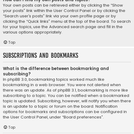
Your own posts can be retrieved either by clicking the “Show
your posts” link within the User Control Panel or by clicking the
“Search user’s posts” link via your own profile page or by
clicking the “Quick links” menu at the top of the board. To search
for your topics, use the Advanced search page and fill in the
various options appropriately.
Top
Subscriptions and Bookmarks
What is the difference between bookmarking and
subscribing?
In phpBB 3.0, bookmarking topics worked much like
bookmarking in a web browser. You were not alerted when
there was an update. As of phpBB 3.1, bookmarking is more like
subscribing to a topic. You can be notified when a bookmarked
topic is updated. Subscribing, however, will notify you when there
is an update to a topic or forum on the board. Notification
options for bookmarks and subscriptions can be configured in
the User Control Panel, under “Board preferences”.
Top