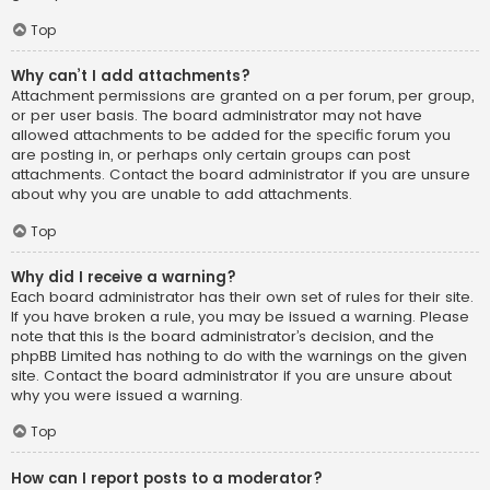
Top
Why can’t I add attachments?
Attachment permissions are granted on a per forum, per group,
or per user basis. The board administrator may not have
allowed attachments to be added for the specific forum you
are posting in, or perhaps only certain groups can post
attachments. Contact the board administrator if you are unsure
about why you are unable to add attachments.
Top
Why did I receive a warning?
Each board administrator has their own set of rules for their site.
If you have broken a rule, you may be issued a warning. Please
note that this is the board administrator’s decision, and the
phpBB Limited has nothing to do with the warnings on the given
site. Contact the board administrator if you are unsure about
why you were issued a warning.
Top
How can I report posts to a moderator?