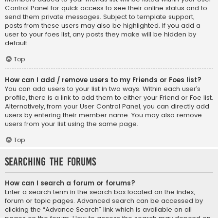
Control Panel for quick access to see their online status and to
send them private messages. Subject to template support,
posts from these users may also be highlighted. If you add a
user to your foes list, any posts they make will be hidden by
default.
Top
How can I add / remove users to my Friends or Foes list?
You can add users to your list in two ways. Within each user’s
profile, there is a link to add them to either your Friend or Foe list.
Alternatively, from your User Control Panel, you can directly add
users by entering their member name. You may also remove
users from your list using the same page.
Top
Searching the Forums
How can I search a forum or forums?
Enter a search term in the search box located on the index,
forum or topic pages. Advanced search can be accessed by
clicking the “Advance Search” link which is available on all