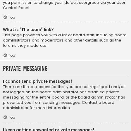
you permission to change your default usergroup via your User
Control Panel.
Top
What is “The team” link?
This page provides you with a list of board staff, including board
administrators and moderators and other details such as the
forums they moderate.
Top
Private Messaging
I cannot send private messages!
There are three reasons for this; you are not registered and/or
not logged on, the board administrator has disabled private
messaging for the entire board, or the board administrator has
prevented you from sending messages. Contact a board
administrator for more information.
Top
I keep getting unwanted private messages!