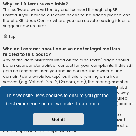
Why isn’t X feature available?
This software was written by and licensed through phpBB
Limited. If you believe a feature needs to be added please visit
the
phpBB Ideas Centre
, where you can upvote existing ideas or
suggest new features.
Top
Who do I contact about abusive and/or legal matters
related to this board?
Any of the administrators listed on the “The team” page should
be an appropriate point of contact for your complaints. If this still
gets no response then you should contact the owner of the
domain (do a
whois lookup
) or, if this is running on a free
service (e.g. Yahoo!, free.fr, f2s.com, etc.), the management or
abuse department of that service. Please note that the phpBB
Limited has
absolutely no jurisdiction
and cannot in any way
This website uses cookies to ensure you get the
be held liable over how, where or by whom this board is used.
Do not contact the phpBB Limited in relation to any legal (cease
best experience on our website.
Learn more
and desist, liable, defamatory comment, etc.) matter
not
directly related
to the phpBB.com website or the discrete
Got it!
software of phpBB itself. If you do email phpBB Limited
about
any third party
use of this software then you should expect a
terse response or no response at all.