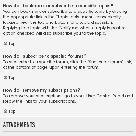
How do I bookmark or subscribe to specific topics?
You can bookmark or subscribe to a specific topic by clicking
the appropriate link in the “Topic tools” menu, conveniently
located near the top and bottom of a topic discussion.
Replying to a topic with the “Notify me when a reply is posted”
option checked will also subscribe you to the topic.
Top
How do I subscribe to specific forums?
To subscribe to a specific forum, click the “Subscribe forum” link,
at the bottom of page, upon entering the forum.
Top
How do I remove my subscriptions?
To remove your subscriptions, go to your User Control Panel and
follow the links to your subscriptions.
Top
Attachments