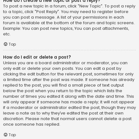
How do I create a new topic or post a reply?
To post a new topic in a forum, click "New Topic". To post a reply
to a topic, click "Post Reply". You may need to register before
you can post a message. A list of your permissions in each
forum is available at the bottom of the forum and topic screens.
Example: You can post new topics, You can post attachments,
etc.
Top
How do I edit or delete a post?
Unless you are a board administrator or moderator, you can
only edit or delete your own posts. You can edit a post by
clicking the edit button for the relevant post, sometimes for only
a limited time after the post was made. If someone has already
replied to the post, you will find a small piece of text output
below the post when you return to the topic which lists the
number of times you edited it along with the date and time. This
will only appear if someone has made a reply; it will not appear
if a moderator or administrator edited the post, though they may
leave a note as to why they’ve edited the post at their own
discretion. Please note that normal users cannot delete a post
once someone has replied.
Top