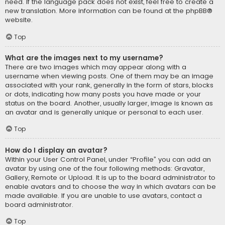
need. If the language pack does not exist, feel free to create a
new translation. More information can be found at the
phpBB
®
website.
Top
What are the images next to my username?
There are two images which may appear along with a
username when viewing posts. One of them may be an image
associated with your rank, generally in the form of stars, blocks
or dots, indicating how many posts you have made or your
status on the board. Another, usually larger, image is known as
an avatar and is generally unique or personal to each user.
Top
How do I display an avatar?
Within your User Control Panel, under “Profile” you can add an
avatar by using one of the four following methods: Gravatar,
Gallery, Remote or Upload. It is up to the board administrator to
enable avatars and to choose the way in which avatars can be
made available. If you are unable to use avatars, contact a
board administrator.
Top