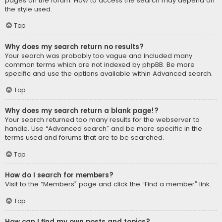
pages on the forum. How to access the search may depend on
the style used.
Top
Why does my search return no results?
Your search was probably too vague and included many
common terms which are not indexed by phpBB. Be more
specific and use the options available within Advanced search.
Top
Why does my search return a blank page!?
Your search returned too many results for the webserver to
handle. Use “Advanced search” and be more specific in the
terms used and forums that are to be searched.
Top
How do I search for members?
Visit to the “Members” page and click the “Find a member” link.
Top
How can I find my own posts and topics?