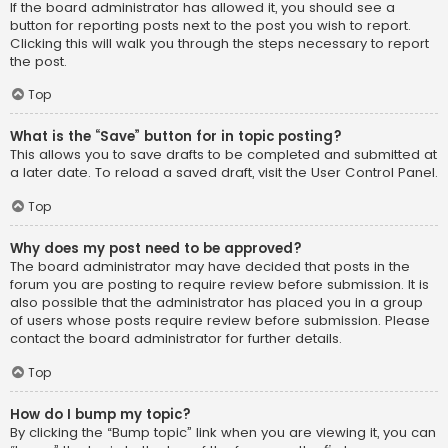
If the board administrator has allowed it, you should see a
button for reporting posts next to the post you wish to report.
Clicking this will walk you through the steps necessary to report
the post.
Top
What is the “Save” button for in topic posting?
This allows you to save drafts to be completed and submitted at
a later date. To reload a saved draft, visit the User Control Panel.
Top
Why does my post need to be approved?
The board administrator may have decided that posts in the
forum you are posting to require review before submission. It is
also possible that the administrator has placed you in a group
of users whose posts require review before submission. Please
contact the board administrator for further details.
Top
How do I bump my topic?
By clicking the “Bump topic” link when you are viewing it, you can