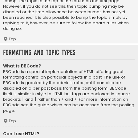
“bump” the topic to the top of the forum on the first page.
However, if you do not see this, then topic bumping may be
disabled or the time allowance between bumps has not yet
been reached. It is also possible to bump the topic simply by
replying to it, however, be sure to follow the board rules when
doing so.
Top
Formatting and Topic Types
What is BBCode?
BBCode is a special implementation of HTML, offering great
formatting control on particular objects in a post. The use of
BBCode is granted by the administrator, but it can also be
disabled on a per post basis from the posting form. BBCode
itself is similar in style to HTML, but tags are enclosed in square
brackets [ and ] rather than < and >. For more information on
BBCode see the guide which can be accessed from the posting
page.
Top
Can I use HTML?