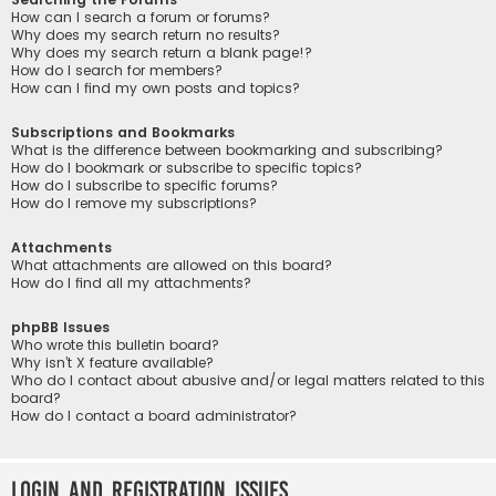
How can I search a forum or forums?
Why does my search return no results?
Why does my search return a blank page!?
How do I search for members?
How can I find my own posts and topics?
Subscriptions and Bookmarks
What is the difference between bookmarking and subscribing?
How do I bookmark or subscribe to specific topics?
How do I subscribe to specific forums?
How do I remove my subscriptions?
Attachments
What attachments are allowed on this board?
How do I find all my attachments?
phpBB Issues
Who wrote this bulletin board?
Why isn’t X feature available?
Who do I contact about abusive and/or legal matters related to this
board?
How do I contact a board administrator?
Login and Registration Issues