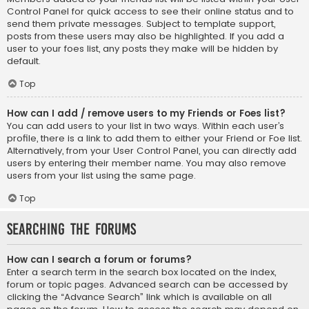
Control Panel for quick access to see their online status and to
send them private messages. Subject to template support,
posts from these users may also be highlighted. If you add a
user to your foes list, any posts they make will be hidden by
default.
Top
How can I add / remove users to my Friends or Foes list?
You can add users to your list in two ways. Within each user’s
profile, there is a link to add them to either your Friend or Foe list.
Alternatively, from your User Control Panel, you can directly add
users by entering their member name. You may also remove
users from your list using the same page.
Top
Searching the Forums
How can I search a forum or forums?
Enter a search term in the search box located on the index,
forum or topic pages. Advanced search can be accessed by
clicking the “Advance Search” link which is available on all