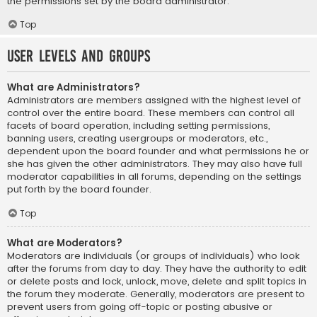
the permissions set by the board administrator.
Top
User Levels and Groups
What are Administrators?
Administrators are members assigned with the highest level of
control over the entire board. These members can control all
facets of board operation, including setting permissions,
banning users, creating usergroups or moderators, etc.,
dependent upon the board founder and what permissions he or
she has given the other administrators. They may also have full
moderator capabilities in all forums, depending on the settings
put forth by the board founder.
Top
What are Moderators?
Moderators are individuals (or groups of individuals) who look
after the forums from day to day. They have the authority to edit
or delete posts and lock, unlock, move, delete and split topics in
the forum they moderate. Generally, moderators are present to
prevent users from going off-topic or posting abusive or