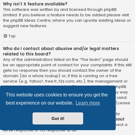
Why isn’t X feature available?
This software was written by and licensed through phpBB
Limited. If you believe a feature needs to be added please visit
the
phpBB Ideas Centre
, where you can upvote existing ideas or
suggest new features.
Top
Who do I contact about abusive and/or legal matters
related to this board?
Any of the administrators listed on the “The team” page should
be an appropriate point of contact for your complaints. If this still
gets no response then you should contact the owner of the
domain (do a
whois lookup
) or, if this is running on a free
service (e.g. Yahoo!, free.fr, f2s.com, etc.), the management or
abuse department of that service. Please note that the phpBB
Limited has
absolutely no jurisdiction
and cannot in any way
This website uses cookies to ensure you get the
be held liable over how, where or by whom this board is used.
Do not contact the phpBB Limited in relation to any legal (cease
best experience on our website.
Learn more
and desist, liable, defamatory comment, etc.) matter
not
directly related
to the phpBB.com website or the discrete
Got it!
software of phpBB itself. If you do email phpBB Limited
about
any third party
use of this software then you should expect a
terse response or no response at all.