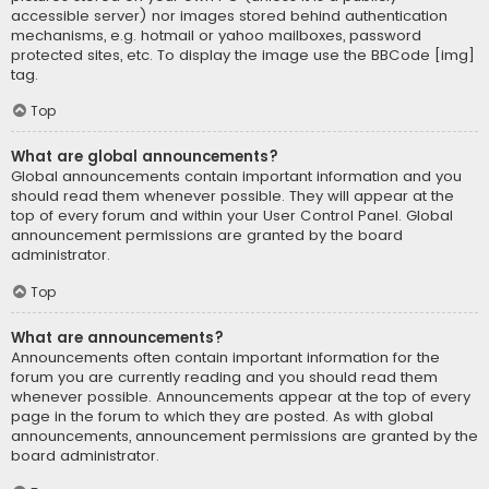
accessible server) nor images stored behind authentication
mechanisms, e.g. hotmail or yahoo mailboxes, password
protected sites, etc. To display the image use the BBCode [img]
tag.
Top
What are global announcements?
Global announcements contain important information and you
should read them whenever possible. They will appear at the
top of every forum and within your User Control Panel. Global
announcement permissions are granted by the board
administrator.
Top
What are announcements?
Announcements often contain important information for the
forum you are currently reading and you should read them
whenever possible. Announcements appear at the top of every
page in the forum to which they are posted. As with global
announcements, announcement permissions are granted by the
board administrator.