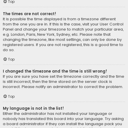
Top
The times are not correct!
It is possible the time displayed is from a timezone different
from the one you are in. If this is the case, visit your User Control
Panel and change your timezone to match your particular area,
e.g. London, Paris, New York, Sydney, etc. Please note that
changing the timezone, like most settings, can only be done by
registered users. If you are not registered, this is a good time to
do so.
Top
I changed the timezone and the time is still wrong!
If you are sure you have set the timezone correctly and the time
is still incorrect, then the time stored on the server clock is
incorrect. Please notify an administrator to correct the problem.
Top
My language is not in the list!
Either the administrator has not installed your language or
nobody has translated this board into your language. Try asking
a board administrator if they can install the language pack you