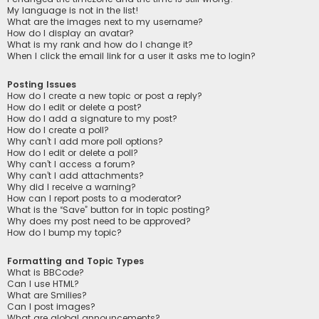
My language is not in the list!
What are the images next to my username?
How do I display an avatar?
What is my rank and how do I change it?
When I click the email link for a user it asks me to login?
Posting Issues
How do I create a new topic or post a reply?
How do I edit or delete a post?
How do I add a signature to my post?
How do I create a poll?
Why can’t I add more poll options?
How do I edit or delete a poll?
Why can’t I access a forum?
Why can’t I add attachments?
Why did I receive a warning?
How can I report posts to a moderator?
What is the “Save” button for in topic posting?
Why does my post need to be approved?
How do I bump my topic?
Formatting and Topic Types
What is BBCode?
Can I use HTML?
What are Smilies?
Can I post images?
What are global announcements?