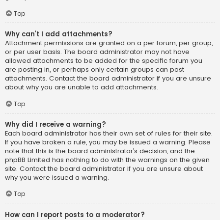
Top
Why can’t I add attachments?
Attachment permissions are granted on a per forum, per group,
or per user basis. The board administrator may not have
allowed attachments to be added for the specific forum you
are posting in, or perhaps only certain groups can post
attachments. Contact the board administrator if you are unsure
about why you are unable to add attachments.
Top
Why did I receive a warning?
Each board administrator has their own set of rules for their site.
If you have broken a rule, you may be issued a warning. Please
note that this is the board administrator’s decision, and the
phpBB Limited has nothing to do with the warnings on the given
site. Contact the board administrator if you are unsure about
why you were issued a warning.
Top
How can I report posts to a moderator?