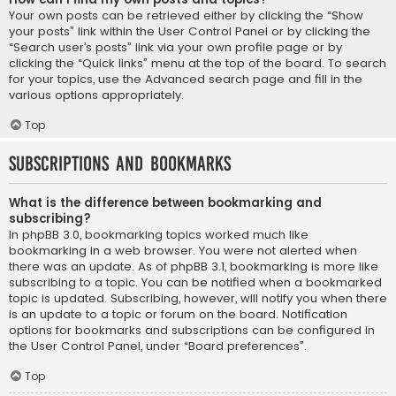
Your own posts can be retrieved either by clicking the “Show
your posts” link within the User Control Panel or by clicking the
“Search user’s posts” link via your own profile page or by
clicking the “Quick links” menu at the top of the board. To search
for your topics, use the Advanced search page and fill in the
various options appropriately.
Top
Subscriptions and Bookmarks
What is the difference between bookmarking and
subscribing?
In phpBB 3.0, bookmarking topics worked much like
bookmarking in a web browser. You were not alerted when
there was an update. As of phpBB 3.1, bookmarking is more like
subscribing to a topic. You can be notified when a bookmarked
topic is updated. Subscribing, however, will notify you when there
is an update to a topic or forum on the board. Notification
options for bookmarks and subscriptions can be configured in
the User Control Panel, under “Board preferences”.
Top