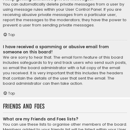
You can automatically delete private messages from a user by
using message rules within your User Control Panel. If you are
receiving abusive private messages from a particular user,
report the messages to the moderators; they have the power to
prevent a user from sending private messages.
Top
I have received a spamming or abusive email from
someone on this board!
We are sorry to hear that. The email form feature of this board
includes safeguards to try and track users who send such posts,
so email the board administrator with a full copy of the email
you received. It is very important that this includes the headers
that contain the details of the user that sent the email. The
board administrator can then take action.
Top
Friends and Foes
What are my Friends and Foes lists?
You can use these lists to organise other members of the board.
Members added to your friends list will be listed within your User