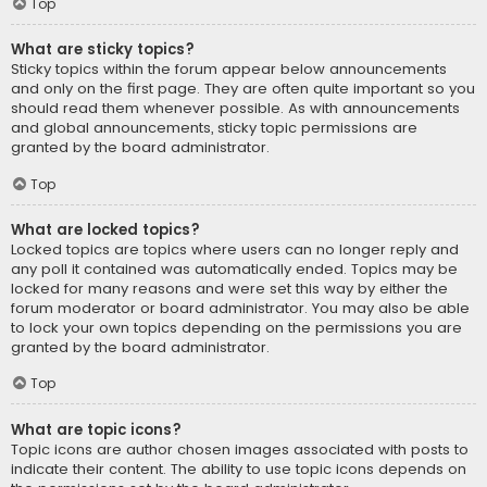
Top
What are sticky topics?
Sticky topics within the forum appear below announcements
and only on the first page. They are often quite important so you
should read them whenever possible. As with announcements
and global announcements, sticky topic permissions are
granted by the board administrator.
Top
What are locked topics?
Locked topics are topics where users can no longer reply and
any poll it contained was automatically ended. Topics may be
locked for many reasons and were set this way by either the
forum moderator or board administrator. You may also be able
to lock your own topics depending on the permissions you are
granted by the board administrator.
Top
What are topic icons?
Topic icons are author chosen images associated with posts to
indicate their content. The ability to use topic icons depends on