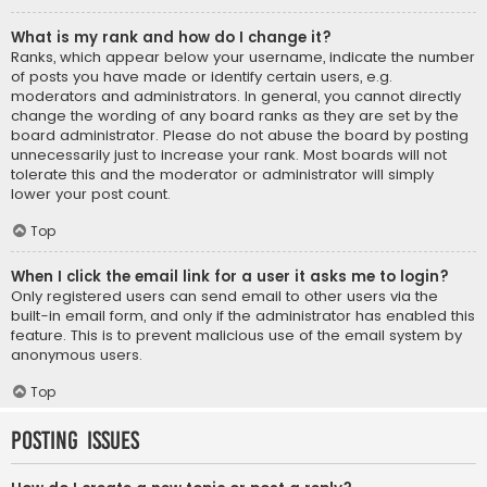
What is my rank and how do I change it?
Ranks, which appear below your username, indicate the number
of posts you have made or identify certain users, e.g.
moderators and administrators. In general, you cannot directly
change the wording of any board ranks as they are set by the
board administrator. Please do not abuse the board by posting
unnecessarily just to increase your rank. Most boards will not
tolerate this and the moderator or administrator will simply
lower your post count.
Top
When I click the email link for a user it asks me to login?
Only registered users can send email to other users via the
built-in email form, and only if the administrator has enabled this
feature. This is to prevent malicious use of the email system by
anonymous users.
Top
Posting Issues