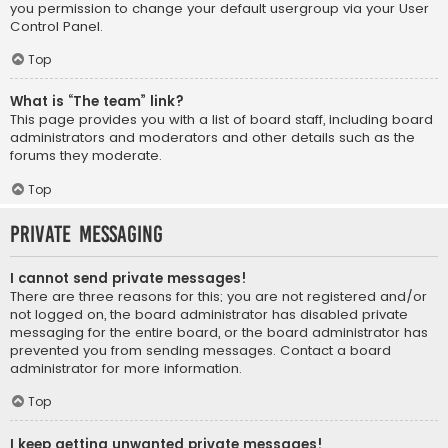
you permission to change your default usergroup via your User
Control Panel.
Top
What is “The team” link?
This page provides you with a list of board staff, including board
administrators and moderators and other details such as the
forums they moderate.
Top
Private Messaging
I cannot send private messages!
There are three reasons for this; you are not registered and/or
not logged on, the board administrator has disabled private
messaging for the entire board, or the board administrator has
prevented you from sending messages. Contact a board
administrator for more information.
Top
I keep getting unwanted private messages!