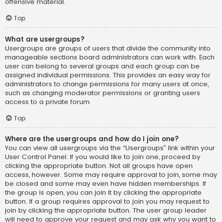
offensive material.
Top
What are usergroups?
Usergroups are groups of users that divide the community into
manageable sections board administrators can work with. Each
user can belong to several groups and each group can be
assigned individual permissions. This provides an easy way for
administrators to change permissions for many users at once,
such as changing moderator permissions or granting users
access to a private forum.
Top
Where are the usergroups and how do I join one?
You can view all usergroups via the “Usergroups” link within your
User Control Panel. If you would like to join one, proceed by
clicking the appropriate button. Not all groups have open
access, however. Some may require approval to join, some may
be closed and some may even have hidden memberships. If
the group is open, you can join it by clicking the appropriate
button. If a group requires approval to join you may request to
join by clicking the appropriate button. The user group leader
will need to approve your request and may ask why you want to