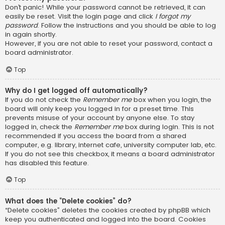
Don’t panic! While your password cannot be retrieved, it can
easily be reset. Visit the login page and click
I forgot my
password
. Follow the instructions and you should be able to log
in again shortly.
However, if you are not able to reset your password, contact a
board administrator.
Top
Why do I get logged off automatically?
If you do not check the
Remember me
box when you login, the
board will only keep you logged in for a preset time. This
prevents misuse of your account by anyone else. To stay
logged in, check the
Remember me
box during login. This is not
recommended if you access the board from a shared
computer, e.g. library, internet cafe, university computer lab, etc.
If you do not see this checkbox, it means a board administrator
has disabled this feature.
Top
What does the “Delete cookies” do?
“Delete cookies” deletes the cookies created by phpBB which
keep you authenticated and logged into the board. Cookies