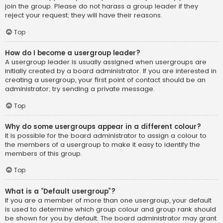
join the group. Please do not harass a group leader if they
reject your request; they will have their reasons.
Top
How do I become a usergroup leader?
A usergroup leader is usually assigned when usergroups are
initially created by a board administrator. If you are interested in
creating a usergroup, your first point of contact should be an
administrator; try sending a private message.
Top
Why do some usergroups appear in a different colour?
It is possible for the board administrator to assign a colour to
the members of a usergroup to make it easy to identify the
members of this group.
Top
What is a “Default usergroup”?
If you are a member of more than one usergroup, your default
is used to determine which group colour and group rank should
be shown for you by default. The board administrator may grant