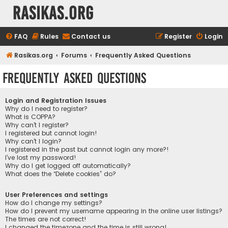
rasikas.org
FAQ
Rules
Contact us
Register
Login
Rasikas.org
Forums
Frequently Asked Questions
Frequently Asked Questions
Login and Registration Issues
Why do I need to register?
What is COPPA?
Why can’t I register?
I registered but cannot login!
Why can’t I login?
I registered in the past but cannot login any more?!
I’ve lost my password!
Why do I get logged off automatically?
What does the “Delete cookies” do?
User Preferences and settings
How do I change my settings?
How do I prevent my username appearing in the online user listings?
The times are not correct!
I changed the timezone and the time is still wrong!