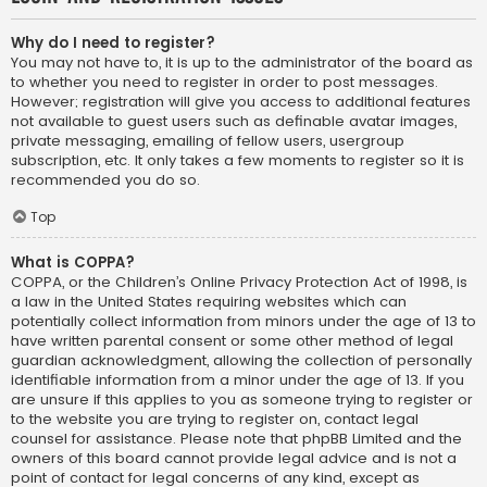
Why do I need to register?
You may not have to, it is up to the administrator of the board as
to whether you need to register in order to post messages.
However; registration will give you access to additional features
not available to guest users such as definable avatar images,
private messaging, emailing of fellow users, usergroup
subscription, etc. It only takes a few moments to register so it is
recommended you do so.
Top
What is COPPA?
COPPA, or the Children’s Online Privacy Protection Act of 1998, is
a law in the United States requiring websites which can
potentially collect information from minors under the age of 13 to
have written parental consent or some other method of legal
guardian acknowledgment, allowing the collection of personally
identifiable information from a minor under the age of 13. If you
are unsure if this applies to you as someone trying to register or
to the website you are trying to register on, contact legal
counsel for assistance. Please note that phpBB Limited and the
owners of this board cannot provide legal advice and is not a
point of contact for legal concerns of any kind, except as