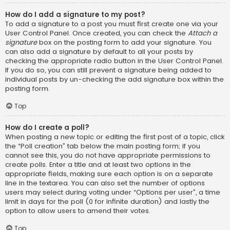
How do I add a signature to my post?
To add a signature to a post you must first create one via your
User Control Panel. Once created, you can check the
Attach a
signature
box on the posting form to add your signature. You
can also add a signature by default to all your posts by
checking the appropriate radio button in the User Control Panel.
If you do so, you can still prevent a signature being added to
individual posts by un-checking the add signature box within the
posting form.
Top
How do I create a poll?
When posting a new topic or editing the first post of a topic, click
the “Poll creation” tab below the main posting form; if you
cannot see this, you do not have appropriate permissions to
create polls. Enter a title and at least two options in the
appropriate fields, making sure each option is on a separate
line in the textarea. You can also set the number of options
users may select during voting under “Options per user”, a time
limit in days for the poll (0 for infinite duration) and lastly the
option to allow users to amend their votes.
Top