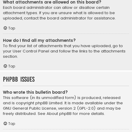
What attachments are allowed on this board?
Each board administrator can allow or disallow certain
attachment types. If you are unsure what is allowed to be
uploaded, contact the board administrator for assistance.
Top
How do I find all my attachments?
To find your list of attachments that you have uploaded, go to
your User Control Panel and follow the links to the attachments
section.
Top
phpBB Issues
Who wrote this bulletin board?
This software (in its unmodified form) is produced, released
and is copyright
phpBB Limited
. It is made available under the
GNU General Public License, version 2 (GPL-2.0) and may be
freely distributed. See
About phpBB
for more details.
Top