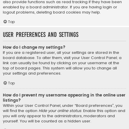
also provide functions such as read tracking if they have been
enabled by a board administrator. If you are having login or
logout problems, deleting board cookies may help.
Top
User Preferences and settings
How do I change my settings?
If you are a registered user, all your settings are stored in the
board database. To alter them, visit your User Control Panel; a
link can usually be found by clicking on your username at the
top of board pages. This system will allow you to change all
your settings and preferences.
Top
How do I prevent my username appearing in the online user
listings?
Within your User Control Panel, under “Board preferences”, you
will find the option
Hide your online status
. Enable this option and
you will only appear to the administrators, moderators and
yourself. You will be counted as a hidden user.