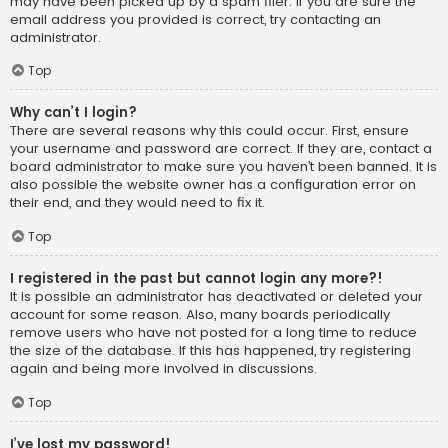
may have been picked up by a spam filer. If you are sure the
email address you provided is correct, try contacting an
administrator.
Top
Why can’t I login?
There are several reasons why this could occur. First, ensure
your username and password are correct. If they are, contact a
board administrator to make sure you haven’t been banned. It is
also possible the website owner has a configuration error on
their end, and they would need to fix it.
Top
I registered in the past but cannot login any more?!
It is possible an administrator has deactivated or deleted your
account for some reason. Also, many boards periodically
remove users who have not posted for a long time to reduce
the size of the database. If this has happened, try registering
again and being more involved in discussions.
Top
I’ve lost my password!