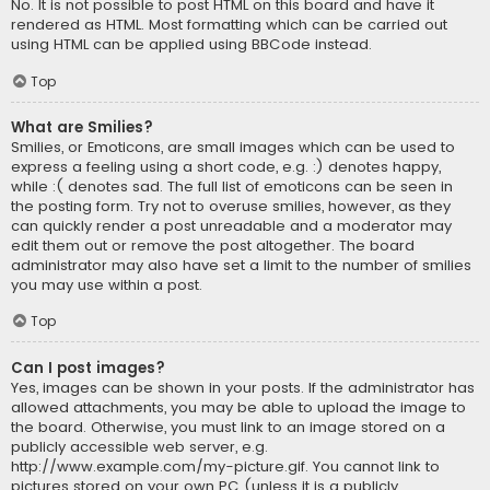
No. It is not possible to post HTML on this board and have it
rendered as HTML. Most formatting which can be carried out
using HTML can be applied using BBCode instead.
Top
What are Smilies?
Smilies, or Emoticons, are small images which can be used to
express a feeling using a short code, e.g. :) denotes happy,
while :( denotes sad. The full list of emoticons can be seen in
the posting form. Try not to overuse smilies, however, as they
can quickly render a post unreadable and a moderator may
edit them out or remove the post altogether. The board
administrator may also have set a limit to the number of smilies
you may use within a post.
Top
Can I post images?
Yes, images can be shown in your posts. If the administrator has
allowed attachments, you may be able to upload the image to
the board. Otherwise, you must link to an image stored on a
publicly accessible web server, e.g.
http://www.example.com/my-picture.gif. You cannot link to
pictures stored on your own PC (unless it is a publicly