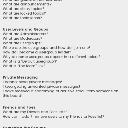
What are announcements?
What are sticky topics?
What are locked topics?
What are topic icons?
User Levels and Groups
What are Administrators?
What are Moderators?
What are usergroups?
Where are the usergroups and how do I join one?
How do I become a usergroup leader?
Why do some usergroups appear in a different colour?
What is a “Default usergroup”?
What is “The team” link?
Private Messaging
I cannot send private messages!
I keep getting unwanted private messages!
I have received a spamming or abusive email from someone on
this board!
Friends and Foes
What are my Friends and Foes lists?
How can I add / remove users to my Friends or Foes list?
Searching the Forums