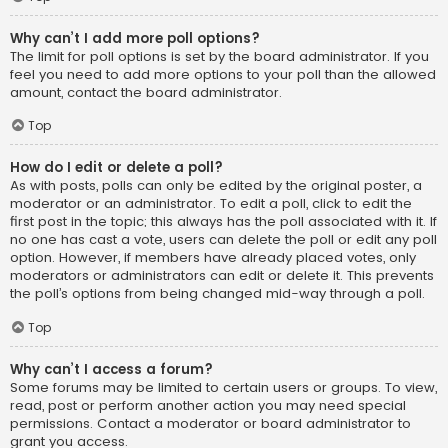
Why can’t I add more poll options?
The limit for poll options is set by the board administrator. If you
feel you need to add more options to your poll than the allowed
amount, contact the board administrator.
Top
How do I edit or delete a poll?
As with posts, polls can only be edited by the original poster, a
moderator or an administrator. To edit a poll, click to edit the
first post in the topic; this always has the poll associated with it. If
no one has cast a vote, users can delete the poll or edit any poll
option. However, if members have already placed votes, only
moderators or administrators can edit or delete it. This prevents
the poll’s options from being changed mid-way through a poll.
Top
Why can’t I access a forum?
Some forums may be limited to certain users or groups. To view,
read, post or perform another action you may need special
permissions. Contact a moderator or board administrator to
grant you access.