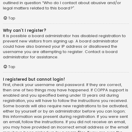
outlined in question “Who do I contact about abusive and/or
legal matters related to this board?”.
Top
Why can’t I register?
It is possible a board administrator has disabled registration to
prevent new visitors from signing up. A board administrator
could have also banned your IP address or disallowed the
username you are attempting to register. Contact a board
administrator for assistance.
Top
I registered but cannot login!
First, check your username and password. If they are correct,
then one of two things may have happened. If COPPA support is
enabled and you specified being under 13 years old during
registration, you will have to follow the instructions you received.
Some boards will also require new registrations to be activated,
either by yourself or by an administrator before you can logon;
this information was present during registration. If you were sent
an email, follow the instructions. If you did not receive an email,
you may have provided an incorrect email address or the email