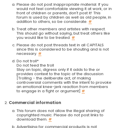
Please do not post inappropriate material. If you
would not feel comfortable viewing it at work, or in
front of children or parents, don't post it! This
forum is used by children as well as old people, in
addition to others, so be considerate.
#
Treat other members and artistes with respect.
This should go without saying, but treat others like
you would like to be treated.
#
Please do not post threads text in all CAPITALS
since this is considered to be shouting and is not
necessary.
#
Do not troll*
Do not feed the troll
Stay on topic, digress only if it adds to the or
provides context to the topic of the discussion
[Trolling - the deliberate act, of making
controversial comments with the intent to provoke
an emotional knee-jerk reaction from members
to engage in a fight or argument]
#
Commercial information
This forum does not allow the illegal sharing of
copyrighted music. Please do not post links to
download them.
#
Advertising for commercial products is not