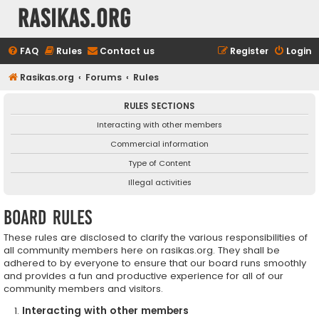
rasikas.org
FAQ
Rules
Contact us
Register
Login
Rasikas.org
Forums
Rules
RULES SECTIONS
Interacting with other members
Commercial information
Type of Content
Illegal activities
Board rules
These rules are disclosed to clarify the various responsibilities of
all community members here on rasikas.org. They shall be
adhered to by everyone to ensure that our board runs smoothly
and provides a fun and productive experience for all of our
community members and visitors.
Interacting with other members