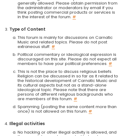
generally allowed. Please obtain permission from
the administrator or moderators by email if you
think posting commercial products or services is
in the interest of the forum.
#
Type of Content
This forum is mainly for discussions on Carnatic
Music and related topics. Please do not post
extraneous stuff.
#
Political commentary or ideological expression is
discouraged on this site. Please do not expect all
members to have your political preferences.
#
This is not the place to discuss religious beliefs.
Religion can be discussed in so far as it related to
the historical development of Carnatic Music and
its cultural aspects but not as a stand-alone
ideological topic. Please note that there are
persons of different religious backgrounds who
are members of this forum.
#
Spamming (posting the same content more than
once) is not allowed on this forum.
#
Illegal activities
No hacking or other illegal activity is allowed, and