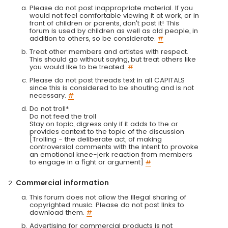
Please do not post inappropriate material. If you
would not feel comfortable viewing it at work, or in
front of children or parents, don't post it! This
forum is used by children as well as old people, in
addition to others, so be considerate.
#
Treat other members and artistes with respect.
This should go without saying, but treat others like
you would like to be treated.
#
Please do not post threads text in all CAPITALS
since this is considered to be shouting and is not
necessary.
#
Do not troll*
Do not feed the troll
Stay on topic, digress only if it adds to the or
provides context to the topic of the discussion
[Trolling - the deliberate act, of making
controversial comments with the intent to provoke
an emotional knee-jerk reaction from members
to engage in a fight or argument]
#
Commercial information
This forum does not allow the illegal sharing of
copyrighted music. Please do not post links to
download them.
#
Advertising for commercial products is not