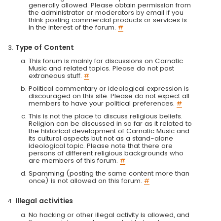
generally allowed. Please obtain permission from
the administrator or moderators by email if you
think posting commercial products or services is
in the interest of the forum.
#
Type of Content
This forum is mainly for discussions on Carnatic
Music and related topics. Please do not post
extraneous stuff.
#
Political commentary or ideological expression is
discouraged on this site. Please do not expect all
members to have your political preferences.
#
This is not the place to discuss religious beliefs.
Religion can be discussed in so far as it related to
the historical development of Carnatic Music and
its cultural aspects but not as a stand-alone
ideological topic. Please note that there are
persons of different religious backgrounds who
are members of this forum.
#
Spamming (posting the same content more than
once) is not allowed on this forum.
#
Illegal activities
No hacking or other illegal activity is allowed, and