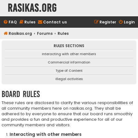
rasikas.org
FAQ
Rules
Contact us
Register
Login
Rasikas.org
Forums
Rules
RULES SECTIONS
Interacting with other members
Commercial information
Type of Content
Illegal activities
Board rules
These rules are disclosed to clarify the various responsibilities of
all community members here on rasikas.org. They shall be
adhered to by everyone to ensure that our board runs smoothly
and provides a fun and productive experience for all of our
community members and visitors.
Interacting with other members