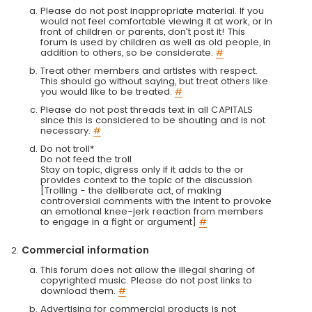
Please do not post inappropriate material. If you
would not feel comfortable viewing it at work, or in
front of children or parents, don't post it! This
forum is used by children as well as old people, in
addition to others, so be considerate.
#
Treat other members and artistes with respect.
This should go without saying, but treat others like
you would like to be treated.
#
Please do not post threads text in all CAPITALS
since this is considered to be shouting and is not
necessary.
#
Do not troll*
Do not feed the troll
Stay on topic, digress only if it adds to the or
provides context to the topic of the discussion
[Trolling - the deliberate act, of making
controversial comments with the intent to provoke
an emotional knee-jerk reaction from members
to engage in a fight or argument]
#
Commercial information
This forum does not allow the illegal sharing of
copyrighted music. Please do not post links to
download them.
#
Advertising for commercial products is not