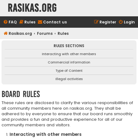
rasikas.org
FAQ
Rules
Contact us
Register
Login
Rasikas.org
Forums
Rules
RULES SECTIONS
Interacting with other members
Commercial information
Type of Content
Illegal activities
Board rules
These rules are disclosed to clarify the various responsibilities of
all community members here on rasikas.org. They shall be
adhered to by everyone to ensure that our board runs smoothly
and provides a fun and productive experience for all of our
community members and visitors.
Interacting with other members