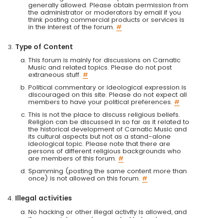
generally allowed. Please obtain permission from
the administrator or moderators by email if you
think posting commercial products or services is
in the interest of the forum.
#
Type of Content
This forum is mainly for discussions on Carnatic
Music and related topics. Please do not post
extraneous stuff.
#
Political commentary or ideological expression is
discouraged on this site. Please do not expect all
members to have your political preferences.
#
This is not the place to discuss religious beliefs.
Religion can be discussed in so far as it related to
the historical development of Carnatic Music and
its cultural aspects but not as a stand-alone
ideological topic. Please note that there are
persons of different religious backgrounds who
are members of this forum.
#
Spamming (posting the same content more than
once) is not allowed on this forum.
#
Illegal activities
No hacking or other illegal activity is allowed, and