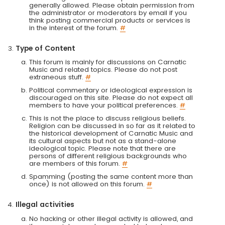
generally allowed. Please obtain permission from
the administrator or moderators by email if you
think posting commercial products or services is
in the interest of the forum.
#
Type of Content
This forum is mainly for discussions on Carnatic
Music and related topics. Please do not post
extraneous stuff.
#
Political commentary or ideological expression is
discouraged on this site. Please do not expect all
members to have your political preferences.
#
This is not the place to discuss religious beliefs.
Religion can be discussed in so far as it related to
the historical development of Carnatic Music and
its cultural aspects but not as a stand-alone
ideological topic. Please note that there are
persons of different religious backgrounds who
are members of this forum.
#
Spamming (posting the same content more than
once) is not allowed on this forum.
#
Illegal activities
No hacking or other illegal activity is allowed, and