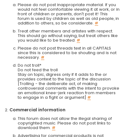
Please do not post inappropriate material. If you
would not feel comfortable viewing it at work, or in
front of children or parents, don't post it! This
forum is used by children as well as old people, in
addition to others, so be considerate.
#
Treat other members and artistes with respect.
This should go without saying, but treat others like
you would like to be treated.
#
Please do not post threads text in all CAPITALS
since this is considered to be shouting and is not
necessary.
#
Do not troll*
Do not feed the troll
Stay on topic, digress only if it adds to the or
provides context to the topic of the discussion
[Trolling - the deliberate act, of making
controversial comments with the intent to provoke
an emotional knee-jerk reaction from members
to engage in a fight or argument]
#
Commercial information
This forum does not allow the illegal sharing of
copyrighted music. Please do not post links to
download them.
#
Advertising for commercial products is not