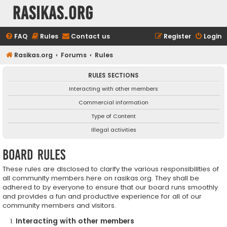
rasikas.org
FAQ
Rules
Contact us
Register
Login
Rasikas.org
Forums
Rules
RULES SECTIONS
Interacting with other members
Commercial information
Type of Content
Illegal activities
Board rules
These rules are disclosed to clarify the various responsibilities of
all community members here on rasikas.org. They shall be
adhered to by everyone to ensure that our board runs smoothly
and provides a fun and productive experience for all of our
community members and visitors.
Interacting with other members