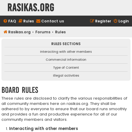
rasikas.org
FAQ
Rules
Contact us
Register
Login
Rasikas.org
Forums
Rules
RULES SECTIONS
Interacting with other members
Commercial information
Type of Content
Illegal activities
Board rules
These rules are disclosed to clarify the various responsibilities of
all community members here on rasikas.org. They shall be
adhered to by everyone to ensure that our board runs smoothly
and provides a fun and productive experience for all of our
community members and visitors.
Interacting with other members