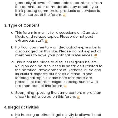
generally allowed. Please obtain permission from
the administrator or moderators by email if you
think posting commercial products or services is
in the interest of the forum.
#
Type of Content
This forum is mainly for discussions on Carnatic
Music and related topics. Please do not post
extraneous stuff.
#
Political commentary or ideological expression is
discouraged on this site. Please do not expect all
members to have your political preferences.
#
This is not the place to discuss religious beliefs.
Religion can be discussed in so far as it related to
the historical development of Carnatic Music and
its cultural aspects but not as a stand-alone
ideological topic. Please note that there are
persons of different religious backgrounds who
are members of this forum.
#
Spamming (posting the same content more than
once) is not allowed on this forum.
#
Illegal activities
No hacking or other illegal activity is allowed, and