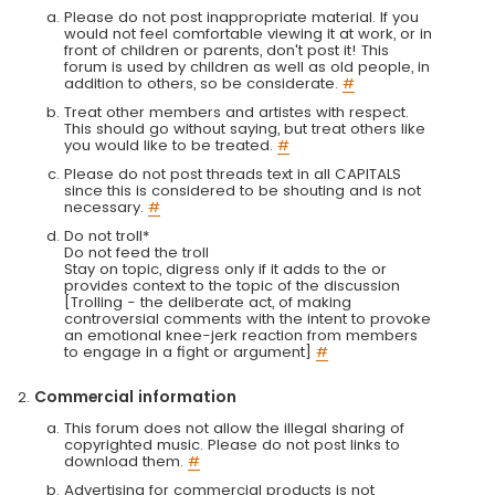
Please do not post inappropriate material. If you
would not feel comfortable viewing it at work, or in
front of children or parents, don't post it! This
forum is used by children as well as old people, in
addition to others, so be considerate.
#
Treat other members and artistes with respect.
This should go without saying, but treat others like
you would like to be treated.
#
Please do not post threads text in all CAPITALS
since this is considered to be shouting and is not
necessary.
#
Do not troll*
Do not feed the troll
Stay on topic, digress only if it adds to the or
provides context to the topic of the discussion
[Trolling - the deliberate act, of making
controversial comments with the intent to provoke
an emotional knee-jerk reaction from members
to engage in a fight or argument]
#
Commercial information
This forum does not allow the illegal sharing of
copyrighted music. Please do not post links to
download them.
#
Advertising for commercial products is not