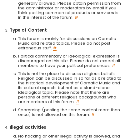
generally allowed. Please obtain permission from
the administrator or moderators by email if you
think posting commercial products or services is
in the interest of the forum.
#
Type of Content
This forum is mainly for discussions on Carnatic
Music and related topics. Please do not post
extraneous stuff.
#
Political commentary or ideological expression is
discouraged on this site. Please do not expect all
members to have your political preferences.
#
This is not the place to discuss religious beliefs.
Religion can be discussed in so far as it related to
the historical development of Carnatic Music and
its cultural aspects but not as a stand-alone
ideological topic. Please note that there are
persons of different religious backgrounds who
are members of this forum.
#
Spamming (posting the same content more than
once) is not allowed on this forum.
#
Illegal activities
No hacking or other illegal activity is allowed, and