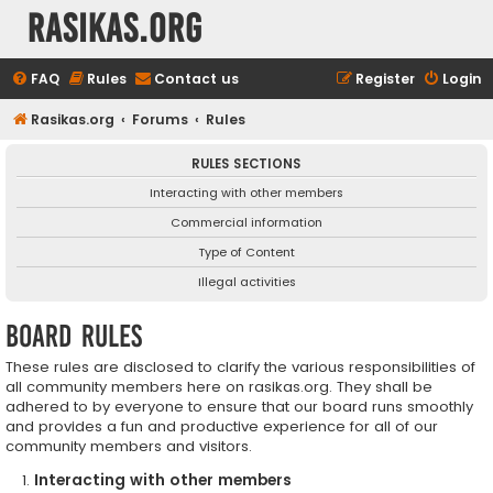
rasikas.org
FAQ
Rules
Contact us
Register
Login
Rasikas.org
Forums
Rules
RULES SECTIONS
Interacting with other members
Commercial information
Type of Content
Illegal activities
Board rules
These rules are disclosed to clarify the various responsibilities of
all community members here on rasikas.org. They shall be
adhered to by everyone to ensure that our board runs smoothly
and provides a fun and productive experience for all of our
community members and visitors.
Interacting with other members