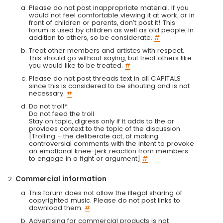
Please do not post inappropriate material. If you
would not feel comfortable viewing it at work, or in
front of children or parents, don't post it! This
forum is used by children as well as old people, in
addition to others, so be considerate.
#
Treat other members and artistes with respect.
This should go without saying, but treat others like
you would like to be treated.
#
Please do not post threads text in all CAPITALS
since this is considered to be shouting and is not
necessary.
#
Do not troll*
Do not feed the troll
Stay on topic, digress only if it adds to the or
provides context to the topic of the discussion
[Trolling - the deliberate act, of making
controversial comments with the intent to provoke
an emotional knee-jerk reaction from members
to engage in a fight or argument]
#
Commercial information
This forum does not allow the illegal sharing of
copyrighted music. Please do not post links to
download them.
#
Advertising for commercial products is not