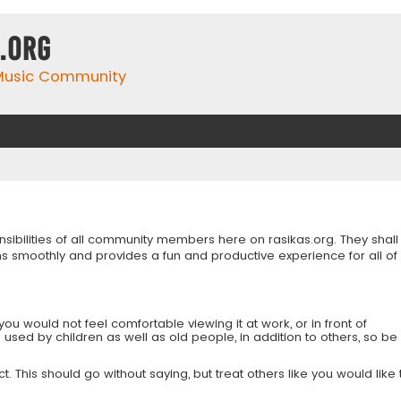
.org
 Music Community
onsibilities of all community members here on rasikas.org. They shall
s smoothly and provides a fun and productive experience for all of
you would not feel comfortable viewing it at work, or in front of
is used by children as well as old people, in addition to others, so be
 This should go without saying, but treat others like you would like 