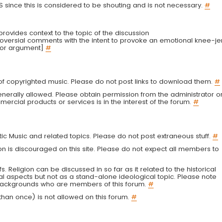
LS since this is considered to be shouting and is not necessary.
#
r provides context to the topic of the discussion
troversial comments with the intent to provoke an emotional knee-je
 or argument]
#
g of copyrighted music. Please do not post links to download them.
#
enerally allowed. Please obtain permission from the administrator o
ercial products or services is in the interest of the forum.
#
tic Music and related topics. Please do not post extraneous stuff.
#
on is discouraged on this site. Please do not expect all members to
fs. Religion can be discussed in so far as it related to the historical
al aspects but not as a stand-alone ideological topic. Please note
s backgrounds who are members of this forum.
#
an once) is not allowed on this forum.
#