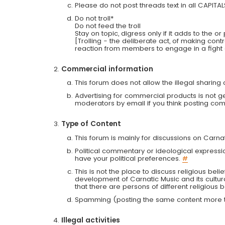
Please do not post threads text in all CAPITA
Do not troll*
Do not feed the troll
Stay on topic, digress only if it adds to the o
[Trolling - the deliberate act, of making con
reaction from members to engage in a fight
Commercial information
This forum does not allow the illegal sharin
Advertising for commercial products is not g
moderators by email if you think posting comm
Type of Content
This forum is mainly for discussions on Carna
Political commentary or ideological expressi
have your political preferences.
#
This is not the place to discuss religious belie
development of Carnatic Music and its cultur
that there are persons of different religiou
Spamming (posting the same content more th
Illegal activities