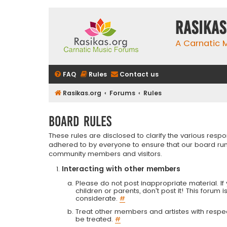
rasikas
A Carnatic
FAQ
Rules
Contact us
Rasikas.org
Forums
Rules
Board rules
These rules are disclosed to clarify the various resp
adhered to by everyone to ensure that our board run
community members and visitors.
Interacting with other members
Please do not post inappropriate material. If 
children or parents, don't post it! This forum 
considerate.
#
Treat other members and artistes with respect.
be treated.
#