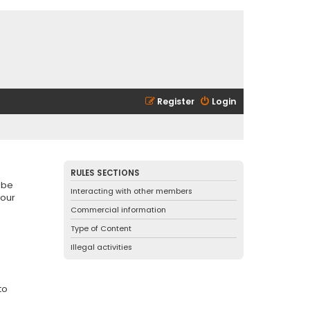
Register
Login
RULES SECTIONS
 be
Interacting with other members
 our
Commercial information
Type of Content
Illegal activities
to