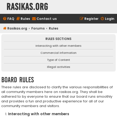
rasikas.org
FAQ
Rules
Contact us
Register
Login
Rasikas.org
Forums
Rules
RULES SECTIONS
Interacting with other members
Commercial information
Type of Content
Illegal activities
Board rules
These rules are disclosed to clarify the various responsibilities of
all community members here on rasikas.org. They shall be
adhered to by everyone to ensure that our board runs smoothly
and provides a fun and productive experience for all of our
community members and visitors.
Interacting with other members