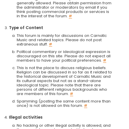
generally allowed. Please obtain permission from
the administrator or moderators by email if you
think posting commercial products or services is
in the interest of the forum.
#
Type of Content
This forum is mainly for discussions on Carnatic
Music and related topics. Please do not post
extraneous stuff.
#
Political commentary or ideological expression is
discouraged on this site. Please do not expect all
members to have your political preferences.
#
This is not the place to discuss religious beliefs.
Religion can be discussed in so far as it related to
the historical development of Carnatic Music and
its cultural aspects but not as a stand-alone
ideological topic. Please note that there are
persons of different religious backgrounds who
are members of this forum.
#
Spamming (posting the same content more than
once) is not allowed on this forum.
#
Illegal activities
No hacking or other illegal activity is allowed, and