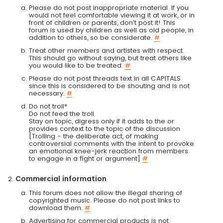
Please do not post inappropriate material. If you
would not feel comfortable viewing it at work, or in
front of children or parents, don't post it! This
forum is used by children as well as old people, in
addition to others, so be considerate.
#
Treat other members and artistes with respect.
This should go without saying, but treat others like
you would like to be treated.
#
Please do not post threads text in all CAPITALS
since this is considered to be shouting and is not
necessary.
#
Do not troll*
Do not feed the troll
Stay on topic, digress only if it adds to the or
provides context to the topic of the discussion
[Trolling - the deliberate act, of making
controversial comments with the intent to provoke
an emotional knee-jerk reaction from members
to engage in a fight or argument]
#
Commercial information
This forum does not allow the illegal sharing of
copyrighted music. Please do not post links to
download them.
#
Advertising for commercial products is not