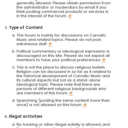
generally allowed. Please obtain permission from
the administrator or moderators by email if you
think posting commercial products or services is
in the interest of the forum.
#
Type of Content
This forum is mainly for discussions on Carnatic
Music and related topics. Please do not post
extraneous stuff.
#
Political commentary or ideological expression is
discouraged on this site. Please do not expect all
members to have your political preferences.
#
This is not the place to discuss religious beliefs.
Religion can be discussed in so far as it related to
the historical development of Carnatic Music and
its cultural aspects but not as a stand-alone
ideological topic. Please note that there are
persons of different religious backgrounds who
are members of this forum.
#
Spamming (posting the same content more than
once) is not allowed on this forum.
#
Illegal activities
No hacking or other illegal activity is allowed, and