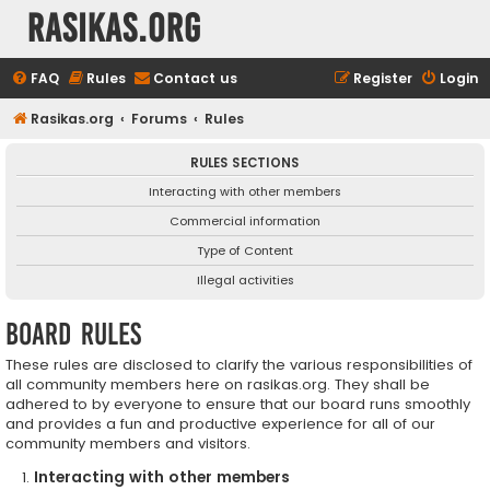
rasikas.org
FAQ
Rules
Contact us
Register
Login
Rasikas.org
Forums
Rules
RULES SECTIONS
Interacting with other members
Commercial information
Type of Content
Illegal activities
Board rules
These rules are disclosed to clarify the various responsibilities of
all community members here on rasikas.org. They shall be
adhered to by everyone to ensure that our board runs smoothly
and provides a fun and productive experience for all of our
community members and visitors.
Interacting with other members