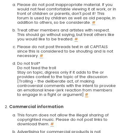
Please do not post inappropriate material. If you
would not feel comfortable viewing it at work, or in
front of children or parents, don't post it! This
forum is used by children as well as old people, in
addition to others, so be considerate.
#
Treat other members and artistes with respect.
This should go without saying, but treat others like
you would like to be treated.
#
Please do not post threads text in all CAPITALS
since this is considered to be shouting and is not
necessary.
#
Do not troll*
Do not feed the troll
Stay on topic, digress only if it adds to the or
provides context to the topic of the discussion
[Trolling - the deliberate act, of making
controversial comments with the intent to provoke
an emotional knee-jerk reaction from members
to engage in a fight or argument]
#
Commercial information
This forum does not allow the illegal sharing of
copyrighted music. Please do not post links to
download them.
#
Advertising for commercial products is not