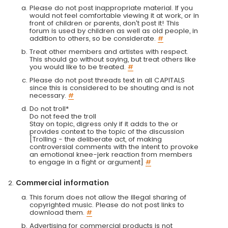
Please do not post inappropriate material. If you
would not feel comfortable viewing it at work, or in
front of children or parents, don't post it! This
forum is used by children as well as old people, in
addition to others, so be considerate.
#
Treat other members and artistes with respect.
This should go without saying, but treat others like
you would like to be treated.
#
Please do not post threads text in all CAPITALS
since this is considered to be shouting and is not
necessary.
#
Do not troll*
Do not feed the troll
Stay on topic, digress only if it adds to the or
provides context to the topic of the discussion
[Trolling - the deliberate act, of making
controversial comments with the intent to provoke
an emotional knee-jerk reaction from members
to engage in a fight or argument]
#
Commercial information
This forum does not allow the illegal sharing of
copyrighted music. Please do not post links to
download them.
#
Advertising for commercial products is not