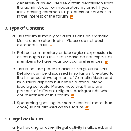
generally allowed. Please obtain permission from
the administrator or moderators by email if you
think posting commercial products or services is
in the interest of the forum.
#
Type of Content
This forum is mainly for discussions on Carnatic
Music and related topics. Please do not post
extraneous stuff.
#
Political commentary or ideological expression is
discouraged on this site. Please do not expect all
members to have your political preferences.
#
This is not the place to discuss religious beliefs.
Religion can be discussed in so far as it related to
the historical development of Carnatic Music and
its cultural aspects but not as a stand-alone
ideological topic. Please note that there are
persons of different religious backgrounds who
are members of this forum.
#
Spamming (posting the same content more than
once) is not allowed on this forum.
#
Illegal activities
No hacking or other illegal activity is allowed, and