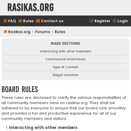
rasikas.org
FAQ
Rules
Contact us
Register
Login
Rasikas.org
Forums
Rules
RULES SECTIONS
Interacting with other members
Commercial information
Type of Content
Illegal activities
Board rules
These rules are disclosed to clarify the various responsibilities of
all community members here on rasikas.org. They shall be
adhered to by everyone to ensure that our board runs smoothly
and provides a fun and productive experience for all of our
community members and visitors.
Interacting with other members