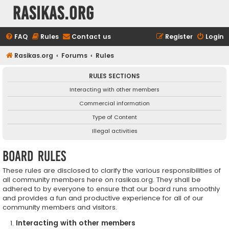
rasikas.org
FAQ
Rules
Contact us
Register
Login
Rasikas.org
Forums
Rules
RULES SECTIONS
Interacting with other members
Commercial information
Type of Content
Illegal activities
Board rules
These rules are disclosed to clarify the various responsibilities of
all community members here on rasikas.org. They shall be
adhered to by everyone to ensure that our board runs smoothly
and provides a fun and productive experience for all of our
community members and visitors.
Interacting with other members