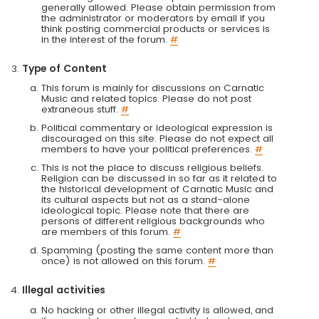
generally allowed. Please obtain permission from
the administrator or moderators by email if you
think posting commercial products or services is
in the interest of the forum.
#
Type of Content
This forum is mainly for discussions on Carnatic
Music and related topics. Please do not post
extraneous stuff.
#
Political commentary or ideological expression is
discouraged on this site. Please do not expect all
members to have your political preferences.
#
This is not the place to discuss religious beliefs.
Religion can be discussed in so far as it related to
the historical development of Carnatic Music and
its cultural aspects but not as a stand-alone
ideological topic. Please note that there are
persons of different religious backgrounds who
are members of this forum.
#
Spamming (posting the same content more than
once) is not allowed on this forum.
#
Illegal activities
No hacking or other illegal activity is allowed, and