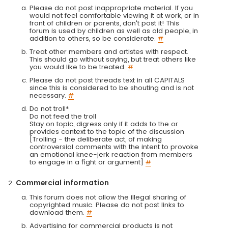
Please do not post inappropriate material. If you
would not feel comfortable viewing it at work, or in
front of children or parents, don't post it! This
forum is used by children as well as old people, in
addition to others, so be considerate.
#
Treat other members and artistes with respect.
This should go without saying, but treat others like
you would like to be treated.
#
Please do not post threads text in all CAPITALS
since this is considered to be shouting and is not
necessary.
#
Do not troll*
Do not feed the troll
Stay on topic, digress only if it adds to the or
provides context to the topic of the discussion
[Trolling - the deliberate act, of making
controversial comments with the intent to provoke
an emotional knee-jerk reaction from members
to engage in a fight or argument]
#
Commercial information
This forum does not allow the illegal sharing of
copyrighted music. Please do not post links to
download them.
#
Advertising for commercial products is not