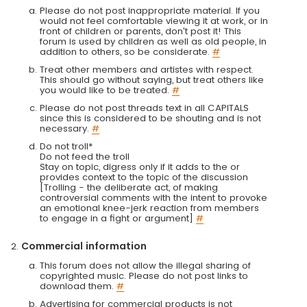
Please do not post inappropriate material. If you
would not feel comfortable viewing it at work, or in
front of children or parents, don't post it! This
forum is used by children as well as old people, in
addition to others, so be considerate.
#
Treat other members and artistes with respect.
This should go without saying, but treat others like
you would like to be treated.
#
Please do not post threads text in all CAPITALS
since this is considered to be shouting and is not
necessary.
#
Do not troll*
Do not feed the troll
Stay on topic, digress only if it adds to the or
provides context to the topic of the discussion
[Trolling - the deliberate act, of making
controversial comments with the intent to provoke
an emotional knee-jerk reaction from members
to engage in a fight or argument]
#
Commercial information
This forum does not allow the illegal sharing of
copyrighted music. Please do not post links to
download them.
#
Advertising for commercial products is not