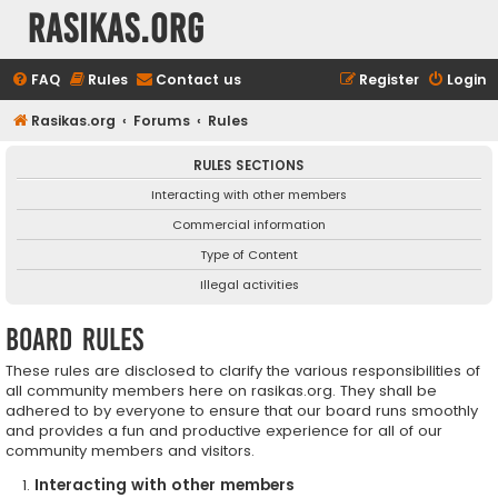
rasikas.org
FAQ
Rules
Contact us
Register
Login
Rasikas.org
Forums
Rules
RULES SECTIONS
Interacting with other members
Commercial information
Type of Content
Illegal activities
Board rules
These rules are disclosed to clarify the various responsibilities of
all community members here on rasikas.org. They shall be
adhered to by everyone to ensure that our board runs smoothly
and provides a fun and productive experience for all of our
community members and visitors.
Interacting with other members