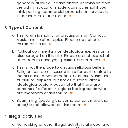
generally allowed. Please obtain permission from
the administrator or moderators by email if you
think posting commercial products or services is
in the interest of the forum.
#
Type of Content
This forum is mainly for discussions on Carnatic
Music and related topics. Please do not post
extraneous stuff.
#
Political commentary or ideological expression is
discouraged on this site. Please do not expect all
members to have your political preferences.
#
This is not the place to discuss religious beliefs.
Religion can be discussed in so far as it related to
the historical development of Carnatic Music and
its cultural aspects but not as a stand-alone
ideological topic. Please note that there are
persons of different religious backgrounds who
are members of this forum.
#
Spamming (posting the same content more than
once) is not allowed on this forum.
#
Illegal activities
No hacking or other illegal activity is allowed, and