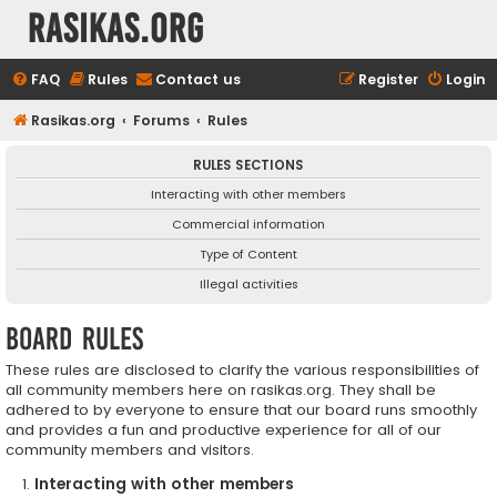
rasikas.org
FAQ
Rules
Contact us
Register
Login
Rasikas.org
Forums
Rules
RULES SECTIONS
Interacting with other members
Commercial information
Type of Content
Illegal activities
Board rules
These rules are disclosed to clarify the various responsibilities of
all community members here on rasikas.org. They shall be
adhered to by everyone to ensure that our board runs smoothly
and provides a fun and productive experience for all of our
community members and visitors.
Interacting with other members