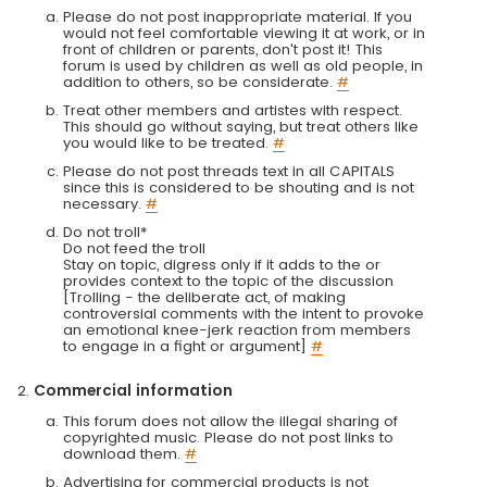
Please do not post inappropriate material. If you
would not feel comfortable viewing it at work, or in
front of children or parents, don't post it! This
forum is used by children as well as old people, in
addition to others, so be considerate.
#
Treat other members and artistes with respect.
This should go without saying, but treat others like
you would like to be treated.
#
Please do not post threads text in all CAPITALS
since this is considered to be shouting and is not
necessary.
#
Do not troll*
Do not feed the troll
Stay on topic, digress only if it adds to the or
provides context to the topic of the discussion
[Trolling - the deliberate act, of making
controversial comments with the intent to provoke
an emotional knee-jerk reaction from members
to engage in a fight or argument]
#
Commercial information
This forum does not allow the illegal sharing of
copyrighted music. Please do not post links to
download them.
#
Advertising for commercial products is not