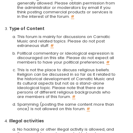
generally allowed. Please obtain permission from
the administrator or moderators by email if you
think posting commercial products or services is
in the interest of the forum.
#
Type of Content
This forum is mainly for discussions on Carnatic
Music and related topics. Please do not post
extraneous stuff.
#
Political commentary or ideological expression is
discouraged on this site. Please do not expect all
members to have your political preferences.
#
This is not the place to discuss religious beliefs.
Religion can be discussed in so far as it related to
the historical development of Carnatic Music and
its cultural aspects but not as a stand-alone
ideological topic. Please note that there are
persons of different religious backgrounds who
are members of this forum.
#
Spamming (posting the same content more than
once) is not allowed on this forum.
#
Illegal activities
No hacking or other illegal activity is allowed, and