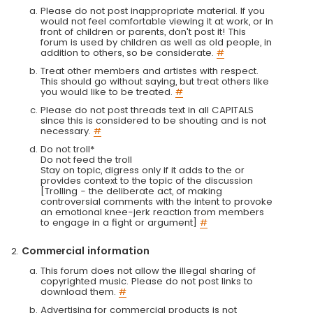
Please do not post inappropriate material. If you
would not feel comfortable viewing it at work, or in
front of children or parents, don't post it! This
forum is used by children as well as old people, in
addition to others, so be considerate.
#
Treat other members and artistes with respect.
This should go without saying, but treat others like
you would like to be treated.
#
Please do not post threads text in all CAPITALS
since this is considered to be shouting and is not
necessary.
#
Do not troll*
Do not feed the troll
Stay on topic, digress only if it adds to the or
provides context to the topic of the discussion
[Trolling - the deliberate act, of making
controversial comments with the intent to provoke
an emotional knee-jerk reaction from members
to engage in a fight or argument]
#
Commercial information
This forum does not allow the illegal sharing of
copyrighted music. Please do not post links to
download them.
#
Advertising for commercial products is not