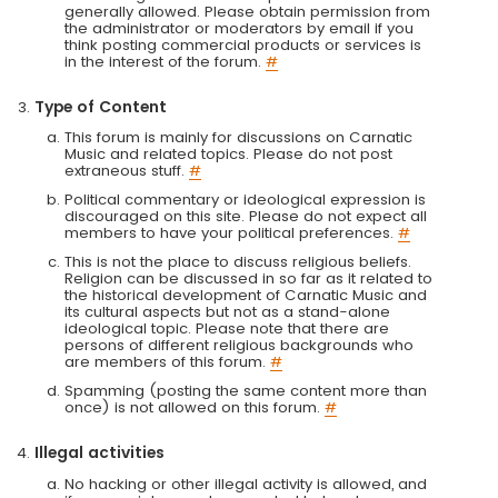
generally allowed. Please obtain permission from
the administrator or moderators by email if you
think posting commercial products or services is
in the interest of the forum.
#
Type of Content
This forum is mainly for discussions on Carnatic
Music and related topics. Please do not post
extraneous stuff.
#
Political commentary or ideological expression is
discouraged on this site. Please do not expect all
members to have your political preferences.
#
This is not the place to discuss religious beliefs.
Religion can be discussed in so far as it related to
the historical development of Carnatic Music and
its cultural aspects but not as a stand-alone
ideological topic. Please note that there are
persons of different religious backgrounds who
are members of this forum.
#
Spamming (posting the same content more than
once) is not allowed on this forum.
#
Illegal activities
No hacking or other illegal activity is allowed, and