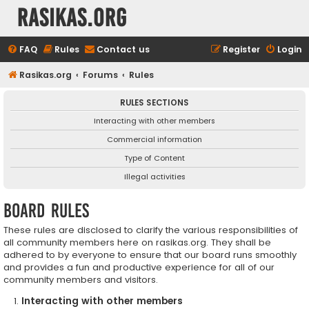
rasikas.org
FAQ
Rules
Contact us
Register
Login
Rasikas.org
Forums
Rules
RULES SECTIONS
Interacting with other members
Commercial information
Type of Content
Illegal activities
Board rules
These rules are disclosed to clarify the various responsibilities of
all community members here on rasikas.org. They shall be
adhered to by everyone to ensure that our board runs smoothly
and provides a fun and productive experience for all of our
community members and visitors.
Interacting with other members