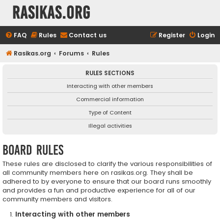
rasikas.org
FAQ
Rules
Contact us
Register
Login
Rasikas.org
Forums
Rules
RULES SECTIONS
Interacting with other members
Commercial information
Type of Content
Illegal activities
Board rules
These rules are disclosed to clarify the various responsibilities of
all community members here on rasikas.org. They shall be
adhered to by everyone to ensure that our board runs smoothly
and provides a fun and productive experience for all of our
community members and visitors.
Interacting with other members