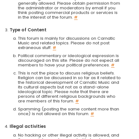
generally allowed. Please obtain permission from
the administrator or moderators by email if you
think posting commercial products or services is
in the interest of the forum.
#
Type of Content
This forum is mainly for discussions on Carnatic
Music and related topics. Please do not post
extraneous stuff.
#
Political commentary or ideological expression is
discouraged on this site. Please do not expect all
members to have your political preferences.
#
This is not the place to discuss religious beliefs.
Religion can be discussed in so far as it related to
the historical development of Carnatic Music and
its cultural aspects but not as a stand-alone
ideological topic. Please note that there are
persons of different religious backgrounds who
are members of this forum.
#
Spamming (posting the same content more than
once) is not allowed on this forum.
#
Illegal activities
No hacking or other illegal activity is allowed, and