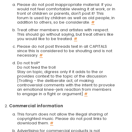
Please do not post inappropriate material. If you
would not feel comfortable viewing it at work, or in
front of children or parents, don't post it! This
forum is used by children as well as old people, in
addition to others, so be considerate.
#
Treat other members and artistes with respect.
This should go without saying, but treat others like
you would like to be treated.
#
Please do not post threads text in all CAPITALS
since this is considered to be shouting and is not
necessary.
#
Do not troll*
Do not feed the troll
Stay on topic, digress only if it adds to the or
provides context to the topic of the discussion
[Trolling - the deliberate act, of making
controversial comments with the intent to provoke
an emotional knee-jerk reaction from members
to engage in a fight or argument]
#
Commercial information
This forum does not allow the illegal sharing of
copyrighted music. Please do not post links to
download them.
#
Advertising for commercial products is not