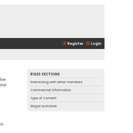
Register
Login
RULES SECTIONS
 be
Interacting with other members
 our
Commercial information
Type of Content
Illegal activities
to