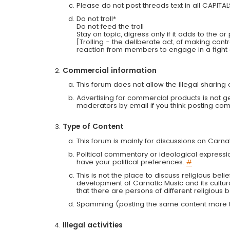
Please do not post threads text in all CAPITA
Do not troll*
Do not feed the troll
Stay on topic, digress only if it adds to the o
[Trolling - the deliberate act, of making con
reaction from members to engage in a fight
Commercial information
This forum does not allow the illegal sharin
Advertising for commercial products is not g
moderators by email if you think posting comm
Type of Content
This forum is mainly for discussions on Carna
Political commentary or ideological expressi
have your political preferences.
#
This is not the place to discuss religious belie
development of Carnatic Music and its cultur
that there are persons of different religiou
Spamming (posting the same content more th
Illegal activities