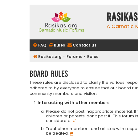
rasikas
A Carnatic
FAQ
Rules
Contact us
Rasikas.org
Forums
Rules
Board rules
These rules are disclosed to clarify the various resp
adhered to by everyone to ensure that our board run
community members and visitors.
Interacting with other members
Please do not post inappropriate material. If 
children or parents, don't post it! This forum 
considerate.
#
Treat other members and artistes with respect.
be treated.
#