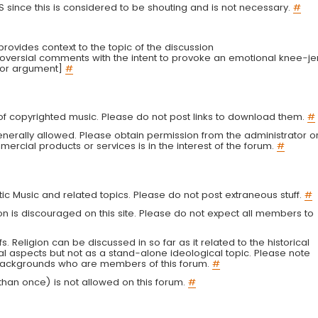
LS since this is considered to be shouting and is not necessary.
#
r provides context to the topic of the discussion
troversial comments with the intent to provoke an emotional knee-je
 or argument]
#
g of copyrighted music. Please do not post links to download them.
#
enerally allowed. Please obtain permission from the administrator o
ercial products or services is in the interest of the forum.
#
tic Music and related topics. Please do not post extraneous stuff.
#
on is discouraged on this site. Please do not expect all members to
fs. Religion can be discussed in so far as it related to the historical
al aspects but not as a stand-alone ideological topic. Please note
s backgrounds who are members of this forum.
#
an once) is not allowed on this forum.
#