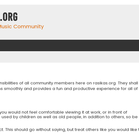
.org
 Music Community
onsibilities of all community members here on rasikas.org. They shall
s smoothly and provides a fun and productive experience for all of
you would not feel comfortable viewing it at work, or in front of
is used by children as well as old people, in addition to others, so be
 This should go without saying, but treat others like you would like 