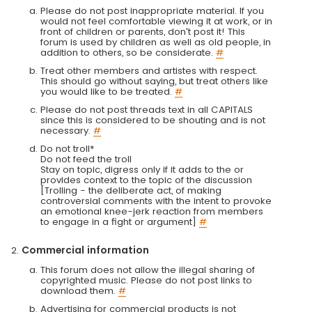
Please do not post inappropriate material. If you
would not feel comfortable viewing it at work, or in
front of children or parents, don't post it! This
forum is used by children as well as old people, in
addition to others, so be considerate.
#
Treat other members and artistes with respect.
This should go without saying, but treat others like
you would like to be treated.
#
Please do not post threads text in all CAPITALS
since this is considered to be shouting and is not
necessary.
#
Do not troll*
Do not feed the troll
Stay on topic, digress only if it adds to the or
provides context to the topic of the discussion
[Trolling - the deliberate act, of making
controversial comments with the intent to provoke
an emotional knee-jerk reaction from members
to engage in a fight or argument]
#
Commercial information
This forum does not allow the illegal sharing of
copyrighted music. Please do not post links to
download them.
#
Advertising for commercial products is not