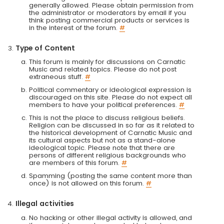
generally allowed. Please obtain permission from
the administrator or moderators by email if you
think posting commercial products or services is
in the interest of the forum.
#
Type of Content
This forum is mainly for discussions on Carnatic
Music and related topics. Please do not post
extraneous stuff.
#
Political commentary or ideological expression is
discouraged on this site. Please do not expect all
members to have your political preferences.
#
This is not the place to discuss religious beliefs.
Religion can be discussed in so far as it related to
the historical development of Carnatic Music and
its cultural aspects but not as a stand-alone
ideological topic. Please note that there are
persons of different religious backgrounds who
are members of this forum.
#
Spamming (posting the same content more than
once) is not allowed on this forum.
#
Illegal activities
No hacking or other illegal activity is allowed, and