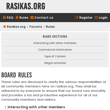
rasikas.org
FAQ
Rules
Contact us
Register
Login
Rasikas.org
Forums
Rules
RULES SECTIONS
Interacting with other members
Commercial information
Type of Content
Illegal activities
Board rules
These rules are disclosed to clarify the various responsibilities of
all community members here on rasikas.org. They shall be
adhered to by everyone to ensure that our board runs smoothly
and provides a fun and productive experience for all of our
community members and visitors.
Interacting with other members