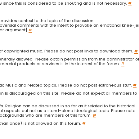
LS since this is considered to be shouting and is not necessary.
#
r provides context to the topic of the discussion
troversial comments with the intent to provoke an emotional knee-je
 or argument]
#
g of copyrighted music. Please do not post links to download them.
#
enerally allowed. Please obtain permission from the administrator o
ercial products or services is in the interest of the forum.
#
tic Music and related topics. Please do not post extraneous stuff.
#
on is discouraged on this site. Please do not expect all members to
fs. Religion can be discussed in so far as it related to the historical
al aspects but not as a stand-alone ideological topic. Please note
s backgrounds who are members of this forum.
#
an once) is not allowed on this forum.
#