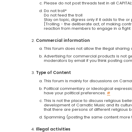
Please do not post threads text in all CAPITA
Do not troll*
Do not feed the troll
Stay on topic, digress only if it adds to the o
[Trolling - the deliberate act, of making con
reaction from members to engage in a fight
Commercial information
This forum does not allow the illegal sharin
Advertising for commercial products is not g
moderators by email if you think posting comm
Type of Content
This forum is mainly for discussions on Carna
Political commentary or ideological expressi
have your political preferences.
#
This is not the place to discuss religious belie
development of Carnatic Music and its cultur
that there are persons of different religiou
Spamming (posting the same content more th
Illegal activities