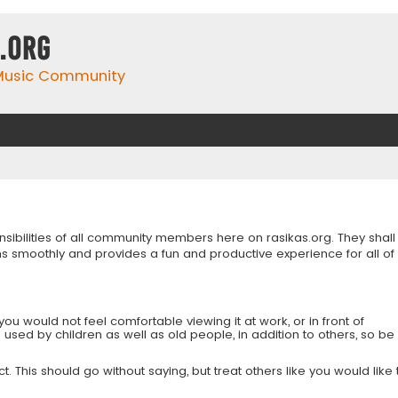
.org
 Music Community
onsibilities of all community members here on rasikas.org. They shall
s smoothly and provides a fun and productive experience for all of
you would not feel comfortable viewing it at work, or in front of
is used by children as well as old people, in addition to others, so be
 This should go without saying, but treat others like you would like 