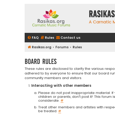
rasikas
A Carnatic
FAQ
Rules
Contact us
Rasikas.org
Forums
Rules
Board rules
These rules are disclosed to clarify the various resp
adhered to by everyone to ensure that our board run
community members and visitors.
Interacting with other members
Please do not post inappropriate material. If 
children or parents, don't post it! This forum 
considerate.
#
Treat other members and artistes with respect.
be treated.
#