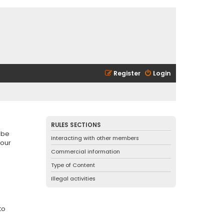
Register
Login
RULES SECTIONS
 be
Interacting with other members
 our
Commercial information
Type of Content
Illegal activities
to