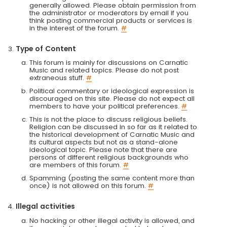
generally allowed. Please obtain permission from
the administrator or moderators by email if you
think posting commercial products or services is
in the interest of the forum.
#
Type of Content
This forum is mainly for discussions on Carnatic
Music and related topics. Please do not post
extraneous stuff.
#
Political commentary or ideological expression is
discouraged on this site. Please do not expect all
members to have your political preferences.
#
This is not the place to discuss religious beliefs.
Religion can be discussed in so far as it related to
the historical development of Carnatic Music and
its cultural aspects but not as a stand-alone
ideological topic. Please note that there are
persons of different religious backgrounds who
are members of this forum.
#
Spamming (posting the same content more than
once) is not allowed on this forum.
#
Illegal activities
No hacking or other illegal activity is allowed, and