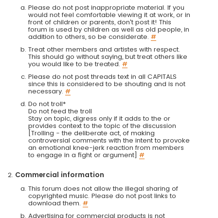
Please do not post inappropriate material. If you
would not feel comfortable viewing it at work, or in
front of children or parents, don't post it! This
forum is used by children as well as old people, in
addition to others, so be considerate.
#
Treat other members and artistes with respect.
This should go without saying, but treat others like
you would like to be treated.
#
Please do not post threads text in all CAPITALS
since this is considered to be shouting and is not
necessary.
#
Do not troll*
Do not feed the troll
Stay on topic, digress only if it adds to the or
provides context to the topic of the discussion
[Trolling - the deliberate act, of making
controversial comments with the intent to provoke
an emotional knee-jerk reaction from members
to engage in a fight or argument]
#
Commercial information
This forum does not allow the illegal sharing of
copyrighted music. Please do not post links to
download them.
#
Advertising for commercial products is not