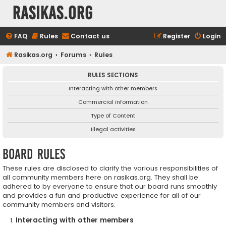
rasikas.org
FAQ
Rules
Contact us
Register
Login
Rasikas.org
Forums
Rules
RULES SECTIONS
Interacting with other members
Commercial information
Type of Content
Illegal activities
Board rules
These rules are disclosed to clarify the various responsibilities of
all community members here on rasikas.org. They shall be
adhered to by everyone to ensure that our board runs smoothly
and provides a fun and productive experience for all of our
community members and visitors.
Interacting with other members