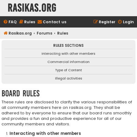
rasikas.org
FAQ
Rules
Contact us
Register
Login
Rasikas.org
Forums
Rules
RULES SECTIONS
Interacting with other members
Commercial information
Type of Content
Illegal activities
Board rules
These rules are disclosed to clarify the various responsibilities of
all community members here on rasikas.org. They shall be
adhered to by everyone to ensure that our board runs smoothly
and provides a fun and productive experience for all of our
community members and visitors.
Interacting with other members