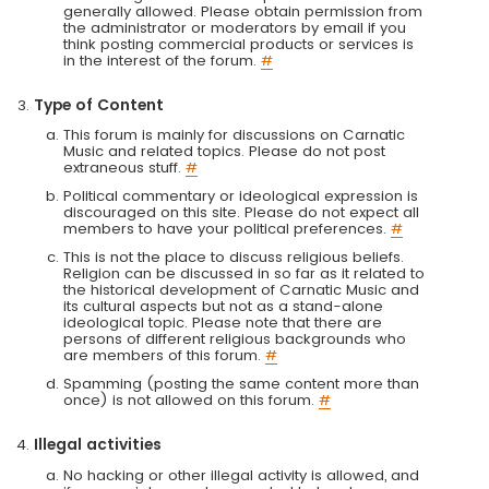
generally allowed. Please obtain permission from
the administrator or moderators by email if you
think posting commercial products or services is
in the interest of the forum.
#
Type of Content
This forum is mainly for discussions on Carnatic
Music and related topics. Please do not post
extraneous stuff.
#
Political commentary or ideological expression is
discouraged on this site. Please do not expect all
members to have your political preferences.
#
This is not the place to discuss religious beliefs.
Religion can be discussed in so far as it related to
the historical development of Carnatic Music and
its cultural aspects but not as a stand-alone
ideological topic. Please note that there are
persons of different religious backgrounds who
are members of this forum.
#
Spamming (posting the same content more than
once) is not allowed on this forum.
#
Illegal activities
No hacking or other illegal activity is allowed, and