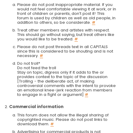
Please do not post inappropriate material. If you
would not feel comfortable viewing it at work, or in
front of children or parents, don't post it! This
forum is used by children as well as old people, in
addition to others, so be considerate.
#
Treat other members and artistes with respect.
This should go without saying, but treat others like
you would like to be treated.
#
Please do not post threads text in all CAPITALS
since this is considered to be shouting and is not
necessary.
#
Do not troll*
Do not feed the troll
Stay on topic, digress only if it adds to the or
provides context to the topic of the discussion
[Trolling - the deliberate act, of making
controversial comments with the intent to provoke
an emotional knee-jerk reaction from members
to engage in a fight or argument]
#
Commercial information
This forum does not allow the illegal sharing of
copyrighted music. Please do not post links to
download them.
#
Advertising for commercial products is not