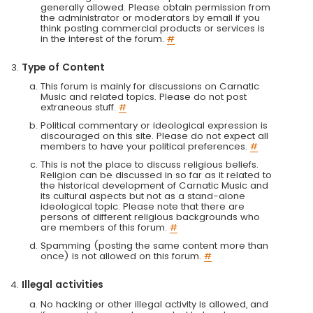
generally allowed. Please obtain permission from
the administrator or moderators by email if you
think posting commercial products or services is
in the interest of the forum.
#
Type of Content
This forum is mainly for discussions on Carnatic
Music and related topics. Please do not post
extraneous stuff.
#
Political commentary or ideological expression is
discouraged on this site. Please do not expect all
members to have your political preferences.
#
This is not the place to discuss religious beliefs.
Religion can be discussed in so far as it related to
the historical development of Carnatic Music and
its cultural aspects but not as a stand-alone
ideological topic. Please note that there are
persons of different religious backgrounds who
are members of this forum.
#
Spamming (posting the same content more than
once) is not allowed on this forum.
#
Illegal activities
No hacking or other illegal activity is allowed, and