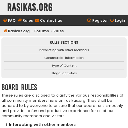
rasikas.org
FAQ
Rules
Contact us
Register
Login
Rasikas.org
Forums
Rules
RULES SECTIONS
Interacting with other members
Commercial information
Type of Content
Illegal activities
Board rules
These rules are disclosed to clarify the various responsibilities of
all community members here on rasikas.org. They shall be
adhered to by everyone to ensure that our board runs smoothly
and provides a fun and productive experience for all of our
community members and visitors.
Interacting with other members