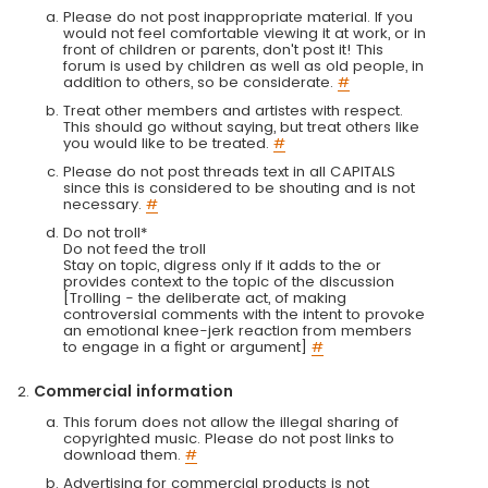
Please do not post inappropriate material. If you
would not feel comfortable viewing it at work, or in
front of children or parents, don't post it! This
forum is used by children as well as old people, in
addition to others, so be considerate.
#
Treat other members and artistes with respect.
This should go without saying, but treat others like
you would like to be treated.
#
Please do not post threads text in all CAPITALS
since this is considered to be shouting and is not
necessary.
#
Do not troll*
Do not feed the troll
Stay on topic, digress only if it adds to the or
provides context to the topic of the discussion
[Trolling - the deliberate act, of making
controversial comments with the intent to provoke
an emotional knee-jerk reaction from members
to engage in a fight or argument]
#
Commercial information
This forum does not allow the illegal sharing of
copyrighted music. Please do not post links to
download them.
#
Advertising for commercial products is not