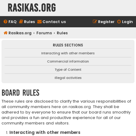
rasikas.org
FAQ
Rules
Contact us
Register
Login
Rasikas.org
Forums
Rules
RULES SECTIONS
Interacting with other members
Commercial information
Type of Content
Illegal activities
Board rules
These rules are disclosed to clarify the various responsibilities of
all community members here on rasikas.org. They shall be
adhered to by everyone to ensure that our board runs smoothly
and provides a fun and productive experience for all of our
community members and visitors.
Interacting with other members