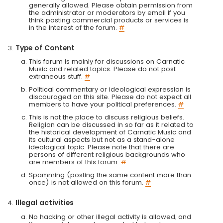
generally allowed. Please obtain permission from
the administrator or moderators by email if you
think posting commercial products or services is
in the interest of the forum.
#
Type of Content
This forum is mainly for discussions on Carnatic
Music and related topics. Please do not post
extraneous stuff.
#
Political commentary or ideological expression is
discouraged on this site. Please do not expect all
members to have your political preferences.
#
This is not the place to discuss religious beliefs.
Religion can be discussed in so far as it related to
the historical development of Carnatic Music and
its cultural aspects but not as a stand-alone
ideological topic. Please note that there are
persons of different religious backgrounds who
are members of this forum.
#
Spamming (posting the same content more than
once) is not allowed on this forum.
#
Illegal activities
No hacking or other illegal activity is allowed, and