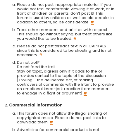
Please do not post inappropriate material. If you
would not feel comfortable viewing it at work, or in
front of children or parents, don't post it! This
forum is used by children as well as old people, in
addition to others, so be considerate.
#
Treat other members and artistes with respect.
This should go without saying, but treat others like
you would like to be treated.
#
Please do not post threads text in all CAPITALS
since this is considered to be shouting and is not
necessary.
#
Do not troll*
Do not feed the troll
Stay on topic, digress only if it adds to the or
provides context to the topic of the discussion
[Trolling - the deliberate act, of making
controversial comments with the intent to provoke
an emotional knee-jerk reaction from members
to engage in a fight or argument]
#
Commercial information
This forum does not allow the illegal sharing of
copyrighted music. Please do not post links to
download them.
#
Advertising for commercial products is not