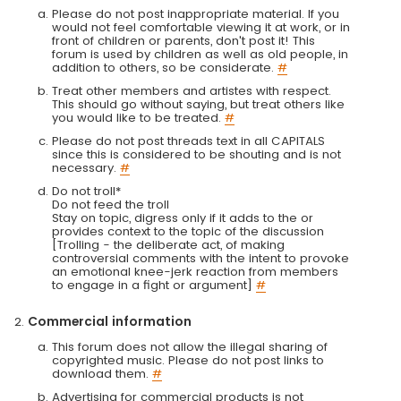
Please do not post inappropriate material. If you
would not feel comfortable viewing it at work, or in
front of children or parents, don't post it! This
forum is used by children as well as old people, in
addition to others, so be considerate.
#
Treat other members and artistes with respect.
This should go without saying, but treat others like
you would like to be treated.
#
Please do not post threads text in all CAPITALS
since this is considered to be shouting and is not
necessary.
#
Do not troll*
Do not feed the troll
Stay on topic, digress only if it adds to the or
provides context to the topic of the discussion
[Trolling - the deliberate act, of making
controversial comments with the intent to provoke
an emotional knee-jerk reaction from members
to engage in a fight or argument]
#
Commercial information
This forum does not allow the illegal sharing of
copyrighted music. Please do not post links to
download them.
#
Advertising for commercial products is not