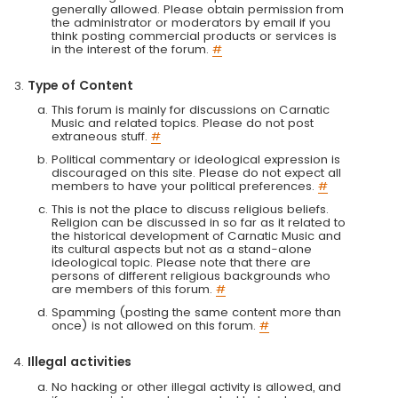
generally allowed. Please obtain permission from
the administrator or moderators by email if you
think posting commercial products or services is
in the interest of the forum.
#
Type of Content
This forum is mainly for discussions on Carnatic
Music and related topics. Please do not post
extraneous stuff.
#
Political commentary or ideological expression is
discouraged on this site. Please do not expect all
members to have your political preferences.
#
This is not the place to discuss religious beliefs.
Religion can be discussed in so far as it related to
the historical development of Carnatic Music and
its cultural aspects but not as a stand-alone
ideological topic. Please note that there are
persons of different religious backgrounds who
are members of this forum.
#
Spamming (posting the same content more than
once) is not allowed on this forum.
#
Illegal activities
No hacking or other illegal activity is allowed, and