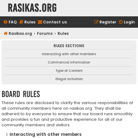
rasikas.org
FAQ
Rules
Contact us
Register
Login
Rasikas.org
Forums
Rules
RULES SECTIONS
Interacting with other members
Commercial information
Type of Content
Illegal activities
Board rules
These rules are disclosed to clarify the various responsibilities of
all community members here on rasikas.org. They shall be
adhered to by everyone to ensure that our board runs smoothly
and provides a fun and productive experience for all of our
community members and visitors.
Interacting with other members