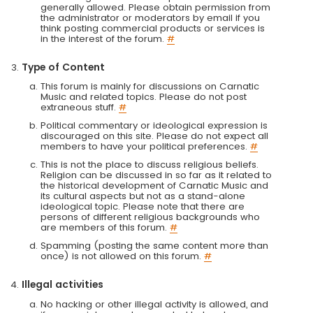
generally allowed. Please obtain permission from
the administrator or moderators by email if you
think posting commercial products or services is
in the interest of the forum.
#
Type of Content
This forum is mainly for discussions on Carnatic
Music and related topics. Please do not post
extraneous stuff.
#
Political commentary or ideological expression is
discouraged on this site. Please do not expect all
members to have your political preferences.
#
This is not the place to discuss religious beliefs.
Religion can be discussed in so far as it related to
the historical development of Carnatic Music and
its cultural aspects but not as a stand-alone
ideological topic. Please note that there are
persons of different religious backgrounds who
are members of this forum.
#
Spamming (posting the same content more than
once) is not allowed on this forum.
#
Illegal activities
No hacking or other illegal activity is allowed, and