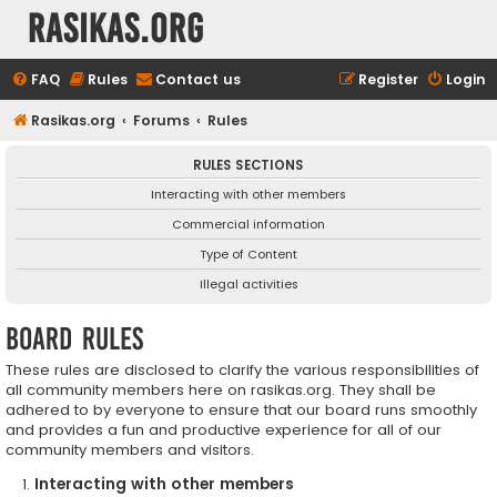
rasikas.org
FAQ
Rules
Contact us
Register
Login
Rasikas.org
Forums
Rules
RULES SECTIONS
Interacting with other members
Commercial information
Type of Content
Illegal activities
Board rules
These rules are disclosed to clarify the various responsibilities of
all community members here on rasikas.org. They shall be
adhered to by everyone to ensure that our board runs smoothly
and provides a fun and productive experience for all of our
community members and visitors.
Interacting with other members