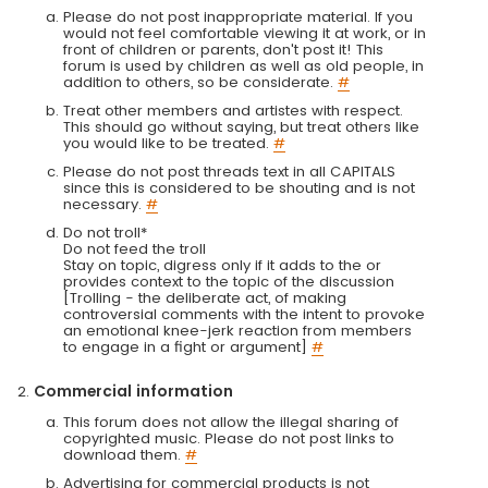
Please do not post inappropriate material. If you
would not feel comfortable viewing it at work, or in
front of children or parents, don't post it! This
forum is used by children as well as old people, in
addition to others, so be considerate.
#
Treat other members and artistes with respect.
This should go without saying, but treat others like
you would like to be treated.
#
Please do not post threads text in all CAPITALS
since this is considered to be shouting and is not
necessary.
#
Do not troll*
Do not feed the troll
Stay on topic, digress only if it adds to the or
provides context to the topic of the discussion
[Trolling - the deliberate act, of making
controversial comments with the intent to provoke
an emotional knee-jerk reaction from members
to engage in a fight or argument]
#
Commercial information
This forum does not allow the illegal sharing of
copyrighted music. Please do not post links to
download them.
#
Advertising for commercial products is not