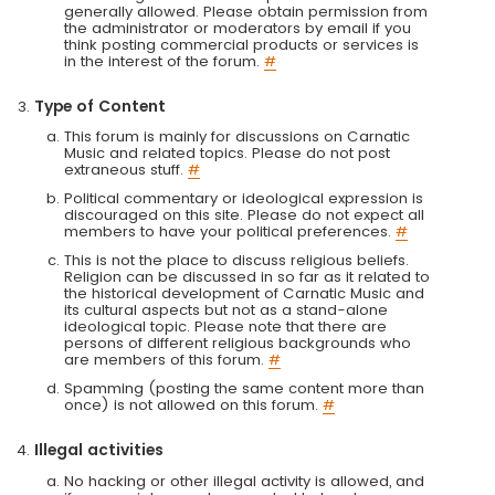
generally allowed. Please obtain permission from
the administrator or moderators by email if you
think posting commercial products or services is
in the interest of the forum.
#
Type of Content
This forum is mainly for discussions on Carnatic
Music and related topics. Please do not post
extraneous stuff.
#
Political commentary or ideological expression is
discouraged on this site. Please do not expect all
members to have your political preferences.
#
This is not the place to discuss religious beliefs.
Religion can be discussed in so far as it related to
the historical development of Carnatic Music and
its cultural aspects but not as a stand-alone
ideological topic. Please note that there are
persons of different religious backgrounds who
are members of this forum.
#
Spamming (posting the same content more than
once) is not allowed on this forum.
#
Illegal activities
No hacking or other illegal activity is allowed, and