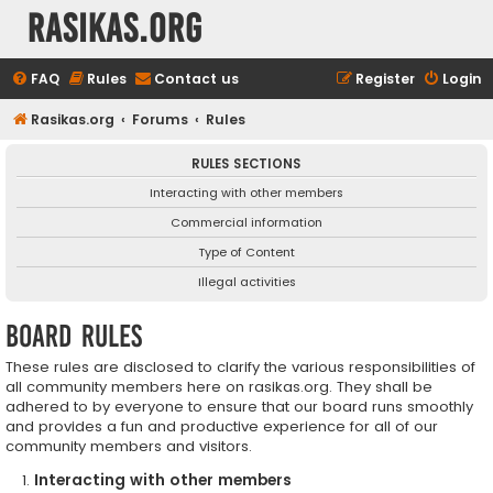
rasikas.org
FAQ
Rules
Contact us
Register
Login
Rasikas.org
Forums
Rules
RULES SECTIONS
Interacting with other members
Commercial information
Type of Content
Illegal activities
Board rules
These rules are disclosed to clarify the various responsibilities of
all community members here on rasikas.org. They shall be
adhered to by everyone to ensure that our board runs smoothly
and provides a fun and productive experience for all of our
community members and visitors.
Interacting with other members