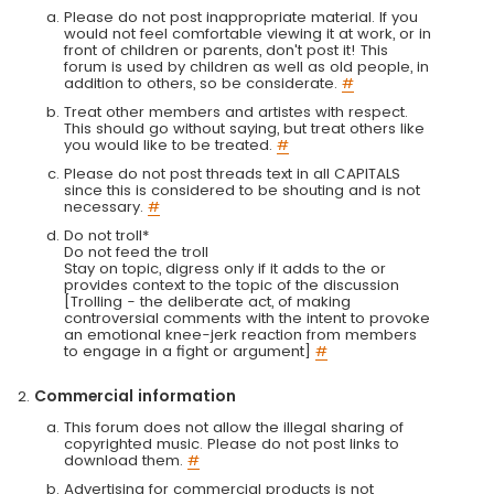
Please do not post inappropriate material. If you
would not feel comfortable viewing it at work, or in
front of children or parents, don't post it! This
forum is used by children as well as old people, in
addition to others, so be considerate.
#
Treat other members and artistes with respect.
This should go without saying, but treat others like
you would like to be treated.
#
Please do not post threads text in all CAPITALS
since this is considered to be shouting and is not
necessary.
#
Do not troll*
Do not feed the troll
Stay on topic, digress only if it adds to the or
provides context to the topic of the discussion
[Trolling - the deliberate act, of making
controversial comments with the intent to provoke
an emotional knee-jerk reaction from members
to engage in a fight or argument]
#
Commercial information
This forum does not allow the illegal sharing of
copyrighted music. Please do not post links to
download them.
#
Advertising for commercial products is not