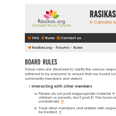
rasikas
A Carnatic
FAQ
Rules
Contact us
Rasikas.org
Forums
Rules
Board rules
These rules are disclosed to clarify the various resp
adhered to by everyone to ensure that our board run
community members and visitors.
Interacting with other members
Please do not post inappropriate material. If 
children or parents, don't post it! This forum 
considerate.
#
Treat other members and artistes with respect.
be treated.
#