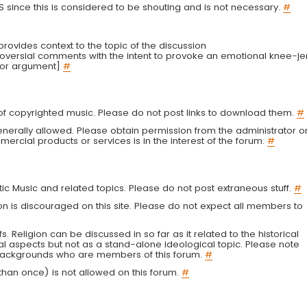
LS since this is considered to be shouting and is not necessary.
#
r provides context to the topic of the discussion
troversial comments with the intent to provoke an emotional knee-je
 or argument]
#
g of copyrighted music. Please do not post links to download them.
#
enerally allowed. Please obtain permission from the administrator o
ercial products or services is in the interest of the forum.
#
tic Music and related topics. Please do not post extraneous stuff.
#
on is discouraged on this site. Please do not expect all members to
fs. Religion can be discussed in so far as it related to the historical
al aspects but not as a stand-alone ideological topic. Please note
s backgrounds who are members of this forum.
#
an once) is not allowed on this forum.
#