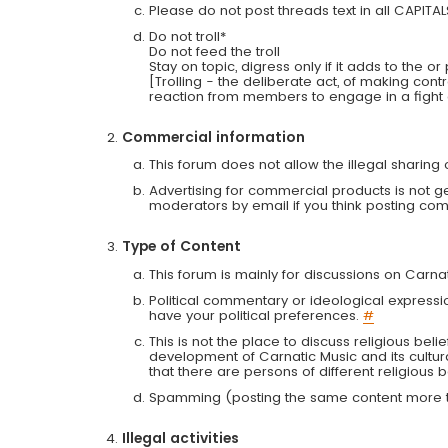
Please do not post threads text in all CAPITA
Do not troll*
Do not feed the troll
Stay on topic, digress only if it adds to the o
[Trolling - the deliberate act, of making con
reaction from members to engage in a fight
Commercial information
This forum does not allow the illegal sharin
Advertising for commercial products is not g
moderators by email if you think posting comm
Type of Content
This forum is mainly for discussions on Carna
Political commentary or ideological expressi
have your political preferences.
#
This is not the place to discuss religious belie
development of Carnatic Music and its cultur
that there are persons of different religiou
Spamming (posting the same content more th
Illegal activities