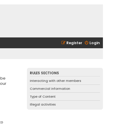
Register
Login
RULES SECTIONS
 be
Interacting with other members
 our
Commercial information
Type of Content
Illegal activities
to