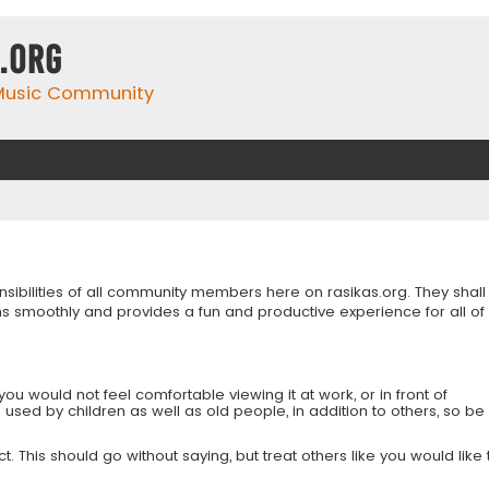
.org
 Music Community
onsibilities of all community members here on rasikas.org. They shall
s smoothly and provides a fun and productive experience for all of
you would not feel comfortable viewing it at work, or in front of
is used by children as well as old people, in addition to others, so be
 This should go without saying, but treat others like you would like 