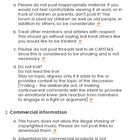
Please do not post inappropriate material. If you
would not feel comfortable viewing it at work, or in
front of children or parents, don't post it! This
forum is used by children as well as old people, in
addition to others, so be considerate.
#
Treat other members and artistes with respect.
This should go without saying, but treat others like
you would like to be treated.
#
Please do not post threads text in all CAPITALS
since this is considered to be shouting and is not
necessary.
#
Do not troll*
Do not feed the troll
Stay on topic, digress only if it adds to the or
provides context to the topic of the discussion
[Trolling - the deliberate act, of making
controversial comments with the intent to provoke
an emotional knee-jerk reaction from members
to engage in a fight or argument]
#
Commercial information
This forum does not allow the illegal sharing of
copyrighted music. Please do not post links to
download them.
#
Advertising for commercial products is not