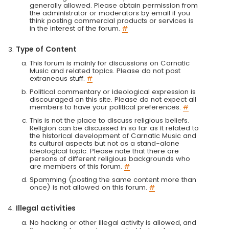
generally allowed. Please obtain permission from
the administrator or moderators by email if you
think posting commercial products or services is
in the interest of the forum.
#
Type of Content
This forum is mainly for discussions on Carnatic
Music and related topics. Please do not post
extraneous stuff.
#
Political commentary or ideological expression is
discouraged on this site. Please do not expect all
members to have your political preferences.
#
This is not the place to discuss religious beliefs.
Religion can be discussed in so far as it related to
the historical development of Carnatic Music and
its cultural aspects but not as a stand-alone
ideological topic. Please note that there are
persons of different religious backgrounds who
are members of this forum.
#
Spamming (posting the same content more than
once) is not allowed on this forum.
#
Illegal activities
No hacking or other illegal activity is allowed, and