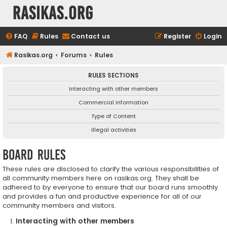
rasikas.org
FAQ
Rules
Contact us
Register
Login
Rasikas.org
Forums
Rules
RULES SECTIONS
Interacting with other members
Commercial information
Type of Content
Illegal activities
Board rules
These rules are disclosed to clarify the various responsibilities of
all community members here on rasikas.org. They shall be
adhered to by everyone to ensure that our board runs smoothly
and provides a fun and productive experience for all of our
community members and visitors.
Interacting with other members