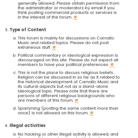
generally allowed. Please obtain permission from
the administrator or moderators by email if you
think posting commercial products or services is
in the interest of the forum.
#
Type of Content
This forum is mainly for discussions on Carnatic
Music and related topics. Please do not post
extraneous stuff.
#
Political commentary or ideological expression is
discouraged on this site. Please do not expect all
members to have your political preferences.
#
This is not the place to discuss religious beliefs.
Religion can be discussed in so far as it related to
the historical development of Carnatic Music and
its cultural aspects but not as a stand-alone
ideological topic. Please note that there are
persons of different religious backgrounds who
are members of this forum.
#
Spamming (posting the same content more than
once) is not allowed on this forum.
#
Illegal activities
No hacking or other illegal activity is allowed, and