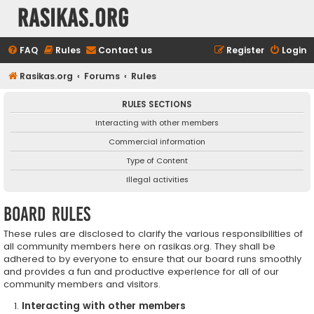
rasikas.org
FAQ
Rules
Contact us
Register
Login
Rasikas.org
Forums
Rules
RULES SECTIONS
Interacting with other members
Commercial information
Type of Content
Illegal activities
Board rules
These rules are disclosed to clarify the various responsibilities of
all community members here on rasikas.org. They shall be
adhered to by everyone to ensure that our board runs smoothly
and provides a fun and productive experience for all of our
community members and visitors.
Interacting with other members