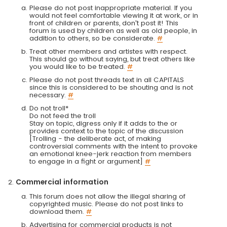
Please do not post inappropriate material. If you
would not feel comfortable viewing it at work, or in
front of children or parents, don't post it! This
forum is used by children as well as old people, in
addition to others, so be considerate.
#
Treat other members and artistes with respect.
This should go without saying, but treat others like
you would like to be treated.
#
Please do not post threads text in all CAPITALS
since this is considered to be shouting and is not
necessary.
#
Do not troll*
Do not feed the troll
Stay on topic, digress only if it adds to the or
provides context to the topic of the discussion
[Trolling - the deliberate act, of making
controversial comments with the intent to provoke
an emotional knee-jerk reaction from members
to engage in a fight or argument]
#
Commercial information
This forum does not allow the illegal sharing of
copyrighted music. Please do not post links to
download them.
#
Advertising for commercial products is not