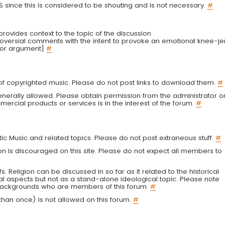
LS since this is considered to be shouting and is not necessary.
#
r provides context to the topic of the discussion
troversial comments with the intent to provoke an emotional knee-je
 or argument]
#
g of copyrighted music. Please do not post links to download them.
#
enerally allowed. Please obtain permission from the administrator o
ercial products or services is in the interest of the forum.
#
tic Music and related topics. Please do not post extraneous stuff.
#
on is discouraged on this site. Please do not expect all members to
fs. Religion can be discussed in so far as it related to the historical
al aspects but not as a stand-alone ideological topic. Please note
s backgrounds who are members of this forum.
#
an once) is not allowed on this forum.
#