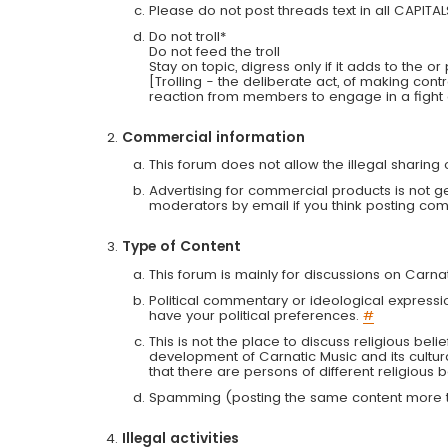
Please do not post threads text in all CAPITA
Do not troll*
Do not feed the troll
Stay on topic, digress only if it adds to the o
[Trolling - the deliberate act, of making con
reaction from members to engage in a fight
Commercial information
This forum does not allow the illegal sharin
Advertising for commercial products is not g
moderators by email if you think posting comm
Type of Content
This forum is mainly for discussions on Carna
Political commentary or ideological expressi
have your political preferences.
#
This is not the place to discuss religious belie
development of Carnatic Music and its cultur
that there are persons of different religiou
Spamming (posting the same content more th
Illegal activities