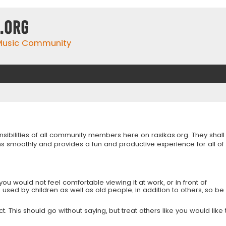
.org
 Music Community
onsibilities of all community members here on rasikas.org. They shall
s smoothly and provides a fun and productive experience for all of
you would not feel comfortable viewing it at work, or in front of
is used by children as well as old people, in addition to others, so be
 This should go without saying, but treat others like you would like 