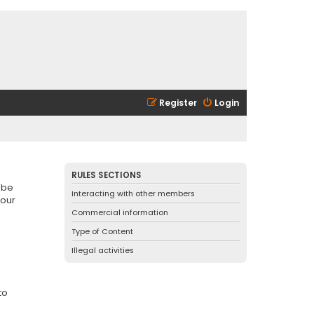
Register
Login
RULES SECTIONS
 be
Interacting with other members
 our
Commercial information
Type of Content
Illegal activities
to