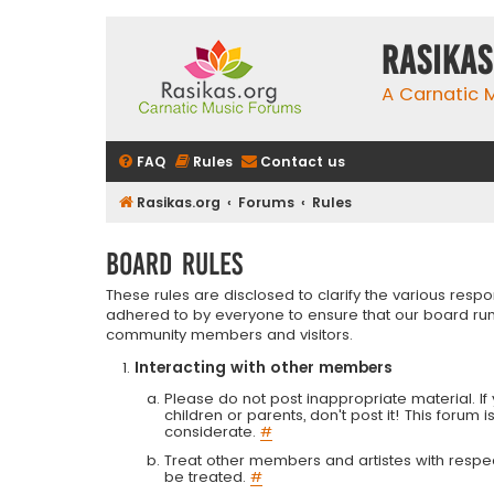
rasikas
A Carnatic
FAQ
Rules
Contact us
Rasikas.org
Forums
Rules
Board rules
These rules are disclosed to clarify the various resp
adhered to by everyone to ensure that our board run
community members and visitors.
Interacting with other members
Please do not post inappropriate material. If 
children or parents, don't post it! This forum 
considerate.
#
Treat other members and artistes with respect.
be treated.
#