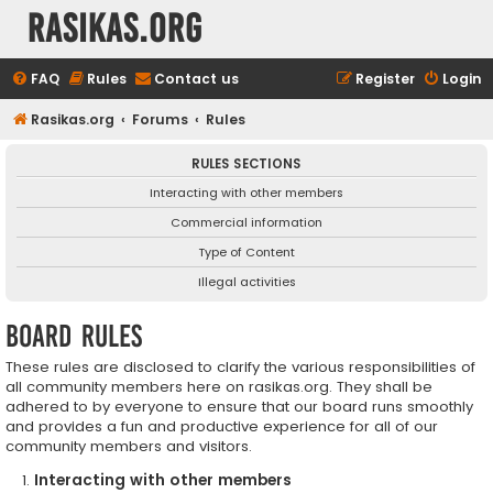
rasikas.org
FAQ
Rules
Contact us
Register
Login
Rasikas.org
Forums
Rules
RULES SECTIONS
Interacting with other members
Commercial information
Type of Content
Illegal activities
Board rules
These rules are disclosed to clarify the various responsibilities of
all community members here on rasikas.org. They shall be
adhered to by everyone to ensure that our board runs smoothly
and provides a fun and productive experience for all of our
community members and visitors.
Interacting with other members