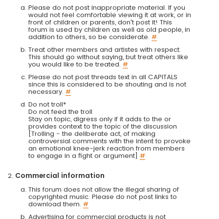
Please do not post inappropriate material. If you
would not feel comfortable viewing it at work, or in
front of children or parents, don't post it! This
forum is used by children as well as old people, in
addition to others, so be considerate.
#
Treat other members and artistes with respect.
This should go without saying, but treat others like
you would like to be treated.
#
Please do not post threads text in all CAPITALS
since this is considered to be shouting and is not
necessary.
#
Do not troll*
Do not feed the troll
Stay on topic, digress only if it adds to the or
provides context to the topic of the discussion
[Trolling - the deliberate act, of making
controversial comments with the intent to provoke
an emotional knee-jerk reaction from members
to engage in a fight or argument]
#
Commercial information
This forum does not allow the illegal sharing of
copyrighted music. Please do not post links to
download them.
#
Advertising for commercial products is not