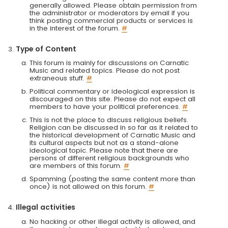
generally allowed. Please obtain permission from
the administrator or moderators by email if you
think posting commercial products or services is
in the interest of the forum.
#
Type of Content
This forum is mainly for discussions on Carnatic
Music and related topics. Please do not post
extraneous stuff.
#
Political commentary or ideological expression is
discouraged on this site. Please do not expect all
members to have your political preferences.
#
This is not the place to discuss religious beliefs.
Religion can be discussed in so far as it related to
the historical development of Carnatic Music and
its cultural aspects but not as a stand-alone
ideological topic. Please note that there are
persons of different religious backgrounds who
are members of this forum.
#
Spamming (posting the same content more than
once) is not allowed on this forum.
#
Illegal activities
No hacking or other illegal activity is allowed, and