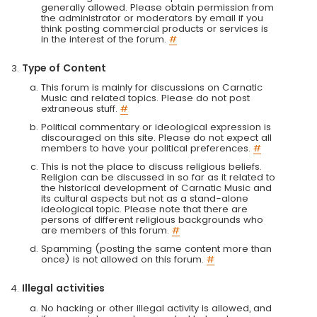
generally allowed. Please obtain permission from
the administrator or moderators by email if you
think posting commercial products or services is
in the interest of the forum.
#
Type of Content
This forum is mainly for discussions on Carnatic
Music and related topics. Please do not post
extraneous stuff.
#
Political commentary or ideological expression is
discouraged on this site. Please do not expect all
members to have your political preferences.
#
This is not the place to discuss religious beliefs.
Religion can be discussed in so far as it related to
the historical development of Carnatic Music and
its cultural aspects but not as a stand-alone
ideological topic. Please note that there are
persons of different religious backgrounds who
are members of this forum.
#
Spamming (posting the same content more than
once) is not allowed on this forum.
#
Illegal activities
No hacking or other illegal activity is allowed, and