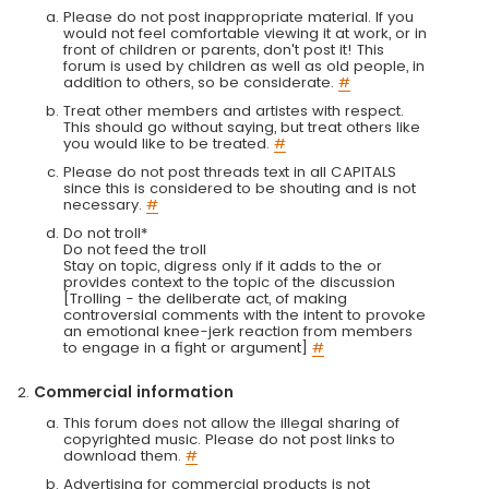
Please do not post inappropriate material. If you
would not feel comfortable viewing it at work, or in
front of children or parents, don't post it! This
forum is used by children as well as old people, in
addition to others, so be considerate.
#
Treat other members and artistes with respect.
This should go without saying, but treat others like
you would like to be treated.
#
Please do not post threads text in all CAPITALS
since this is considered to be shouting and is not
necessary.
#
Do not troll*
Do not feed the troll
Stay on topic, digress only if it adds to the or
provides context to the topic of the discussion
[Trolling - the deliberate act, of making
controversial comments with the intent to provoke
an emotional knee-jerk reaction from members
to engage in a fight or argument]
#
Commercial information
This forum does not allow the illegal sharing of
copyrighted music. Please do not post links to
download them.
#
Advertising for commercial products is not