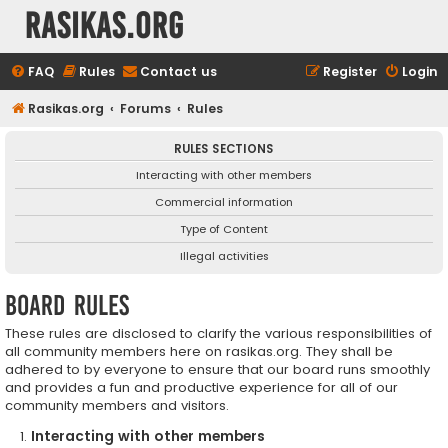
rasikas.org
FAQ
Rules
Contact us
Register
Login
Rasikas.org
Forums
Rules
RULES SECTIONS
Interacting with other members
Commercial information
Type of Content
Illegal activities
Board rules
These rules are disclosed to clarify the various responsibilities of
all community members here on rasikas.org. They shall be
adhered to by everyone to ensure that our board runs smoothly
and provides a fun and productive experience for all of our
community members and visitors.
Interacting with other members