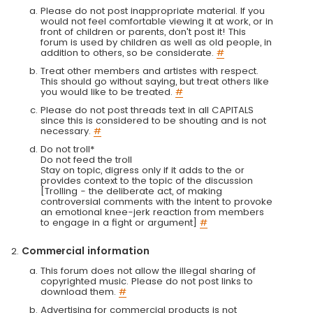
Please do not post inappropriate material. If you
would not feel comfortable viewing it at work, or in
front of children or parents, don't post it! This
forum is used by children as well as old people, in
addition to others, so be considerate.
#
Treat other members and artistes with respect.
This should go without saying, but treat others like
you would like to be treated.
#
Please do not post threads text in all CAPITALS
since this is considered to be shouting and is not
necessary.
#
Do not troll*
Do not feed the troll
Stay on topic, digress only if it adds to the or
provides context to the topic of the discussion
[Trolling - the deliberate act, of making
controversial comments with the intent to provoke
an emotional knee-jerk reaction from members
to engage in a fight or argument]
#
Commercial information
This forum does not allow the illegal sharing of
copyrighted music. Please do not post links to
download them.
#
Advertising for commercial products is not