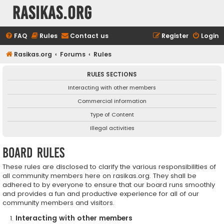
rasikas.org
FAQ
Rules
Contact us
Register
Login
Rasikas.org
Forums
Rules
RULES SECTIONS
Interacting with other members
Commercial information
Type of Content
Illegal activities
Board rules
These rules are disclosed to clarify the various responsibilities of
all community members here on rasikas.org. They shall be
adhered to by everyone to ensure that our board runs smoothly
and provides a fun and productive experience for all of our
community members and visitors.
Interacting with other members