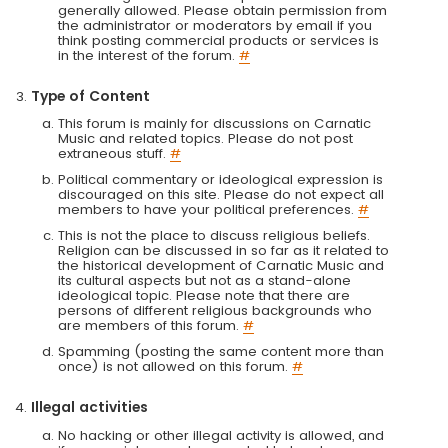
generally allowed. Please obtain permission from
the administrator or moderators by email if you
think posting commercial products or services is
in the interest of the forum.
#
Type of Content
This forum is mainly for discussions on Carnatic
Music and related topics. Please do not post
extraneous stuff.
#
Political commentary or ideological expression is
discouraged on this site. Please do not expect all
members to have your political preferences.
#
This is not the place to discuss religious beliefs.
Religion can be discussed in so far as it related to
the historical development of Carnatic Music and
its cultural aspects but not as a stand-alone
ideological topic. Please note that there are
persons of different religious backgrounds who
are members of this forum.
#
Spamming (posting the same content more than
once) is not allowed on this forum.
#
Illegal activities
No hacking or other illegal activity is allowed, and