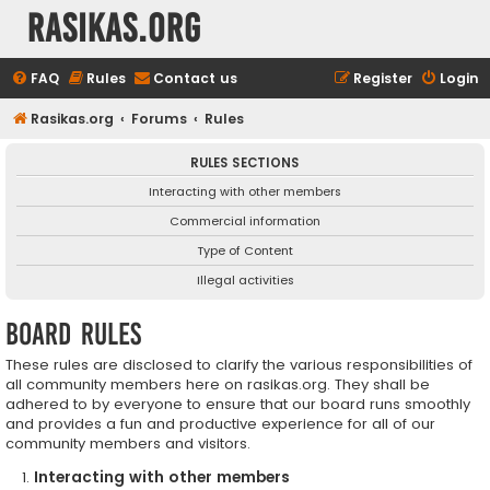
rasikas.org
FAQ
Rules
Contact us
Register
Login
Rasikas.org
Forums
Rules
RULES SECTIONS
Interacting with other members
Commercial information
Type of Content
Illegal activities
Board rules
These rules are disclosed to clarify the various responsibilities of
all community members here on rasikas.org. They shall be
adhered to by everyone to ensure that our board runs smoothly
and provides a fun and productive experience for all of our
community members and visitors.
Interacting with other members