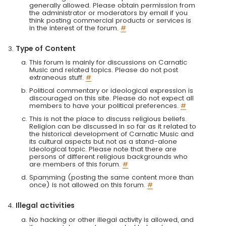
generally allowed. Please obtain permission from
the administrator or moderators by email if you
think posting commercial products or services is
in the interest of the forum.
#
Type of Content
This forum is mainly for discussions on Carnatic
Music and related topics. Please do not post
extraneous stuff.
#
Political commentary or ideological expression is
discouraged on this site. Please do not expect all
members to have your political preferences.
#
This is not the place to discuss religious beliefs.
Religion can be discussed in so far as it related to
the historical development of Carnatic Music and
its cultural aspects but not as a stand-alone
ideological topic. Please note that there are
persons of different religious backgrounds who
are members of this forum.
#
Spamming (posting the same content more than
once) is not allowed on this forum.
#
Illegal activities
No hacking or other illegal activity is allowed, and