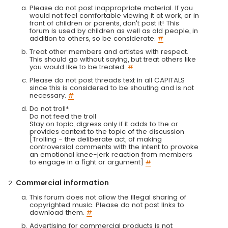
Please do not post inappropriate material. If you
would not feel comfortable viewing it at work, or in
front of children or parents, don't post it! This
forum is used by children as well as old people, in
addition to others, so be considerate.
#
Treat other members and artistes with respect.
This should go without saying, but treat others like
you would like to be treated.
#
Please do not post threads text in all CAPITALS
since this is considered to be shouting and is not
necessary.
#
Do not troll*
Do not feed the troll
Stay on topic, digress only if it adds to the or
provides context to the topic of the discussion
[Trolling - the deliberate act, of making
controversial comments with the intent to provoke
an emotional knee-jerk reaction from members
to engage in a fight or argument]
#
Commercial information
This forum does not allow the illegal sharing of
copyrighted music. Please do not post links to
download them.
#
Advertising for commercial products is not