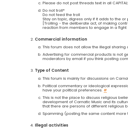
Please do not post threads text in all CAPITA
Do not troll*
Do not feed the troll
Stay on topic, digress only if it adds to the o
[Trolling - the deliberate act, of making con
reaction from members to engage in a fight
Commercial information
This forum does not allow the illegal sharin
Advertising for commercial products is not g
moderators by email if you think posting comm
Type of Content
This forum is mainly for discussions on Carna
Political commentary or ideological expressi
have your political preferences.
#
This is not the place to discuss religious belie
development of Carnatic Music and its cultur
that there are persons of different religiou
Spamming (posting the same content more th
Illegal activities