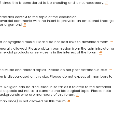
LS since this is considered to be shouting and is not necessary.
#
r provides context to the topic of the discussion
troversial comments with the intent to provoke an emotional knee-je
 or argument]
#
g of copyrighted music. Please do not post links to download them.
#
enerally allowed. Please obtain permission from the administrator o
ercial products or services is in the interest of the forum.
#
tic Music and related topics. Please do not post extraneous stuff.
#
on is discouraged on this site. Please do not expect all members to
fs. Religion can be discussed in so far as it related to the historical
al aspects but not as a stand-alone ideological topic. Please note
s backgrounds who are members of this forum.
#
an once) is not allowed on this forum.
#