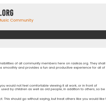
.org
 Music Community
onsibilities of all community members here on rasikas.org. They shall
s smoothly and provides a fun and productive experience for all of
you would not feel comfortable viewing it at work, or in front of
is used by children as well as old people, in addition to others, so be
 This should go without saying, but treat others like you would like 