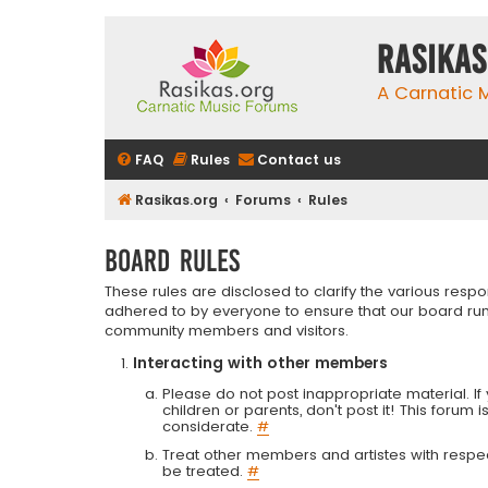
rasikas
A Carnatic
FAQ
Rules
Contact us
Rasikas.org
Forums
Rules
Board rules
These rules are disclosed to clarify the various resp
adhered to by everyone to ensure that our board run
community members and visitors.
Interacting with other members
Please do not post inappropriate material. If 
children or parents, don't post it! This forum 
considerate.
#
Treat other members and artistes with respect.
be treated.
#