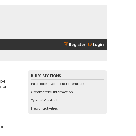
Register
Login
RULES SECTIONS
 be
Interacting with other members
 our
Commercial information
Type of Content
Illegal activities
to